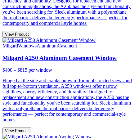
efficiency, and durability. Designed for replacement and new
construction applications, the A250 has the style and functionality
you've been searching for. Sleek aluminum with a polyurethane
thermal barrier delivers better energy performance — perfect for
contemporary and commercial-style homes.
View Product
Milgard
Windows
Aluminum
Casement
Milgard A250 Aluminum Casement Window
$400 – $815
per window
Hinged at the side and cranks outward for unobstructed views and
full top-to-bottom ventilation. A250 windows offer narrow
sightlines, energy efficiency, and durability. Designed for
replacement and new construction applications, the A250 has the
style and functionality you've been searching for. Sleek aluminum
with a polyurethane thermal barrier delivers better energy
performance — perfect for contemporary and commercial-style
homes.
View Product