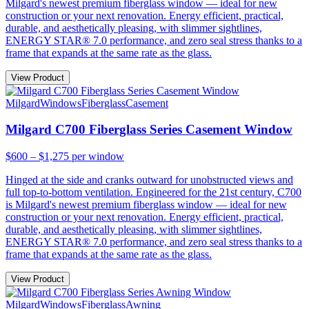
Milgard's newest premium fiberglass window — ideal for new
construction or your next renovation. Energy efficient, practical,
durable, and aesthetically pleasing, with slimmer sightlines,
ENERGY STAR® 7.0 performance, and zero seal stress thanks to a
frame that expands at the same rate as the glass.
View Product
Milgard
Windows
Fiberglass
Casement
Milgard C700 Fiberglass Series Casement Window
$600 – $1,275
per window
Hinged at the side and cranks outward for unobstructed views and
full top-to-bottom ventilation. Engineered for the 21st century, C700
is Milgard's newest premium fiberglass window — ideal for new
construction or your next renovation. Energy efficient, practical,
durable, and aesthetically pleasing, with slimmer sightlines,
ENERGY STAR® 7.0 performance, and zero seal stress thanks to a
frame that expands at the same rate as the glass.
View Product
Milgard
Windows
Fiberglass
Awning