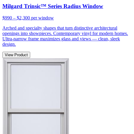
Milgard Trinsic™ Series Radius Window
$990 – $2,300
per window
Arched and specialty shapes that turn distinctive architectural
openings into showpieces. Contemporary vinyl for modern homes.
Ultra-narrow frame maximizes glass and views — clean, sleek
design.
View Product