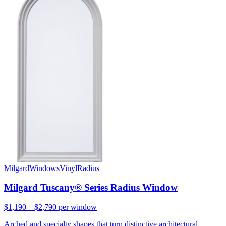
Milgard
Windows
Vinyl
Radius
Milgard Tuscany® Series Radius Window
$1,190 – $2,790
per window
Arched and specialty shapes that turn distinctive architectural