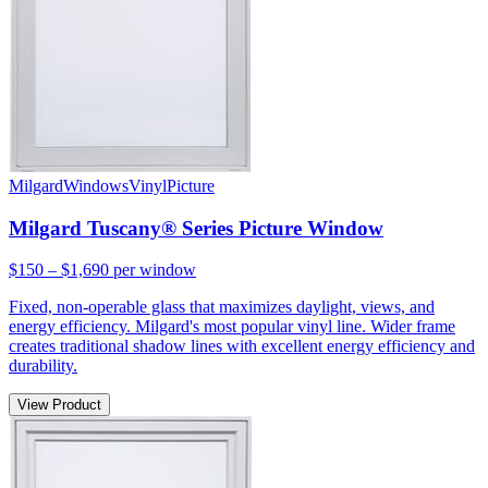
Milgard
Windows
Vinyl
Picture
Milgard Tuscany® Series Picture Window
$150 – $1,690
per window
Fixed, non-operable glass that maximizes daylight, views, and
energy efficiency. Milgard's most popular vinyl line. Wider frame
creates traditional shadow lines with excellent energy efficiency and
durability.
View Product