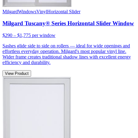
Milgard
Windows
Vinyl
Horizontal Slider
Milgard Tuscany® Series Horizontal Slider Window
$290 – $1,775
per window
Sashes glide side to side on rollers — ideal for wide openings and
effortless everyday operation. Milgard's most popular vinyl line.
Wider frame creates traditional shadow lines with excellent energy
efficiency and durability.
View Product