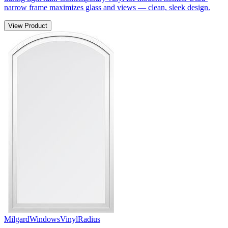
narrow frame maximizes glass and views — clean, sleek design.
View Product
Milgard
Windows
Vinyl
Radius