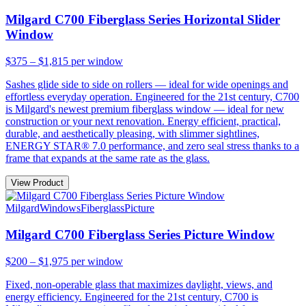
Milgard C700 Fiberglass Series Horizontal Slider
Window
$375 – $1,815
per window
Sashes glide side to side on rollers — ideal for wide openings and
effortless everyday operation. Engineered for the 21st century, C700
is Milgard's newest premium fiberglass window — ideal for new
construction or your next renovation. Energy efficient, practical,
durable, and aesthetically pleasing, with slimmer sightlines,
ENERGY STAR® 7.0 performance, and zero seal stress thanks to a
frame that expands at the same rate as the glass.
View Product
Milgard
Windows
Fiberglass
Picture
Milgard C700 Fiberglass Series Picture Window
$200 – $1,975
per window
Fixed, non-operable glass that maximizes daylight, views, and
energy efficiency. Engineered for the 21st century, C700 is