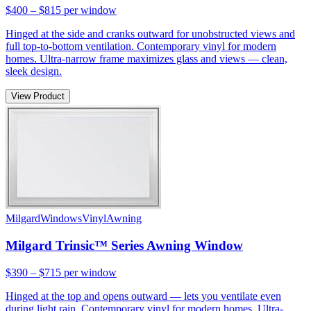
$400 – $815
per window
Hinged at the side and cranks outward for unobstructed views and
full top-to-bottom ventilation. Contemporary vinyl for modern
homes. Ultra-narrow frame maximizes glass and views — clean,
sleek design.
View Product
Milgard
Windows
Vinyl
Awning
Milgard Trinsic™ Series Awning Window
$390 – $715
per window
Hinged at the top and opens outward — lets you ventilate even
during light rain. Contemporary vinyl for modern homes. Ultra-