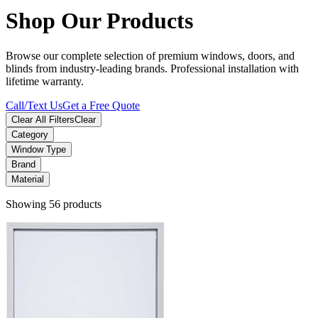
Shop Our Products
Browse our complete selection of premium windows, doors, and
blinds from industry-leading brands. Professional installation with
lifetime warranty.
Call/Text Us
Get a Free Quote
Clear All Filters
Clear
Category
Window Type
Brand
Material
Showing 56 products