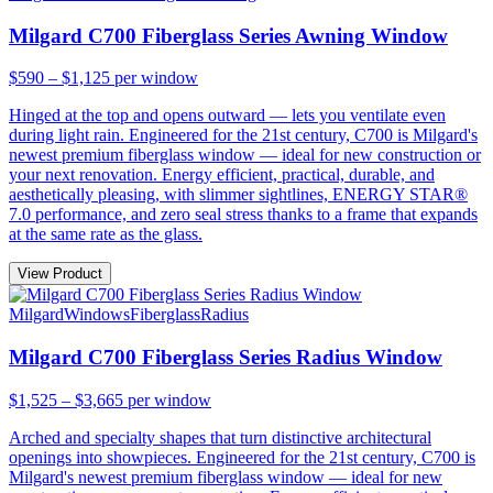
Milgard C700 Fiberglass Series Awning Window
$590 – $1,125
per window
Hinged at the top and opens outward — lets you ventilate even
during light rain. Engineered for the 21st century, C700 is Milgard's
newest premium fiberglass window — ideal for new construction or
your next renovation. Energy efficient, practical, durable, and
aesthetically pleasing, with slimmer sightlines, ENERGY STAR®
7.0 performance, and zero seal stress thanks to a frame that expands
at the same rate as the glass.
View Product
Milgard
Windows
Fiberglass
Radius
Milgard C700 Fiberglass Series Radius Window
$1,525 – $3,665
per window
Arched and specialty shapes that turn distinctive architectural
openings into showpieces. Engineered for the 21st century, C700 is
Milgard's newest premium fiberglass window — ideal for new