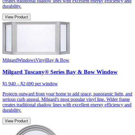
creates traditional shadow lines with excellent energy efficiency and
durability.
View Product
Milgard
Windows
Vinyl
Bay & Bow
Milgard Tuscany® Series Bay & Bow Window
$1,940 – $2,690
per window
Projects outward from your home to add space, panoramic light, and
serious curb appeal. Milgard's most popular vinyl line. Wider frame
creates traditional shadow lines with excellent energy efficiency and
durability.
View Product