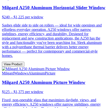
Milgard A250 Aluminum Horizontal Slider Window
$240 – $1,225
per window
Sashes glide side to side on rollers — ideal for wide openings and
effortless everyday operation. A250 windows offer narrow
sightlines, energy efficiency, and durability. Designed for
replacement and new construction applications, the A250 has the
style and functionality you've been searching for. Sleek aluminum
with a polyurethane thermal barrier delivers better energy
performance — perfect for contemporary and commercial-style
homes.
View Product
Milgard
Windows
Aluminum
Picture
Milgard A250 Aluminum Picture Window
$125 – $1,375
per window
Fixed, non-operable glass that maximizes daylight, views, and
energy efficiency. A250 windows offer narrow sightlines, energy