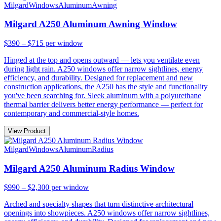
Milgard
Windows
Aluminum
Awning
Milgard A250 Aluminum Awning Window
$390 – $715
per window
Hinged at the top and opens outward — lets you ventilate even
during light rain. A250 windows offer narrow sightlines, energy
efficiency, and durability. Designed for replacement and new
construction applications, the A250 has the style and functionality
you've been searching for. Sleek aluminum with a polyurethane
thermal barrier delivers better energy performance — perfect for
contemporary and commercial-style homes.
View Product
Milgard
Windows
Aluminum
Radius
Milgard A250 Aluminum Radius Window
$990 – $2,300
per window
Arched and specialty shapes that turn distinctive architectural
openings into showpieces. A250 windows offer narrow sightlines,