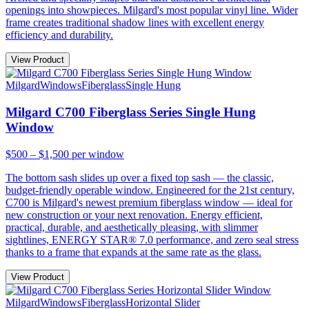
openings into showpieces. Milgard's most popular vinyl line. Wider
frame creates traditional shadow lines with excellent energy
efficiency and durability.
View Product
Milgard
Windows
Fiberglass
Single Hung
Milgard C700 Fiberglass Series Single Hung
Window
$500 – $1,500
per window
The bottom sash slides up over a fixed top sash — the classic,
budget-friendly operable window. Engineered for the 21st century,
C700 is Milgard's newest premium fiberglass window — ideal for
new construction or your next renovation. Energy efficient,
practical, durable, and aesthetically pleasing, with slimmer
sightlines, ENERGY STAR® 7.0 performance, and zero seal stress
thanks to a frame that expands at the same rate as the glass.
View Product
Milgard
Windows
Fiberglass
Horizontal Slider