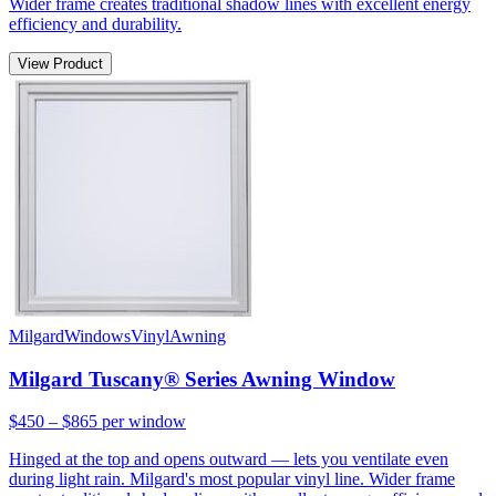
Wider frame creates traditional shadow lines with excellent energy
efficiency and durability.
View Product
Milgard
Windows
Vinyl
Awning
Milgard Tuscany® Series Awning Window
$450 – $865
per window
Hinged at the top and opens outward — lets you ventilate even
during light rain. Milgard's most popular vinyl line. Wider frame