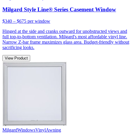
Milgard Style Line® Series Casement Window
$340 – $675
per window
Hinged at the side and cranks outward for unobstructed views and
full top-to-bottom ventilation. Milgard's most affordable vinyl line.
Narrow Z-bar frame maximizes glass area. Budget-friendly without
sacrificing looks.
View Product
Milgard
Windows
Vinyl
Awning