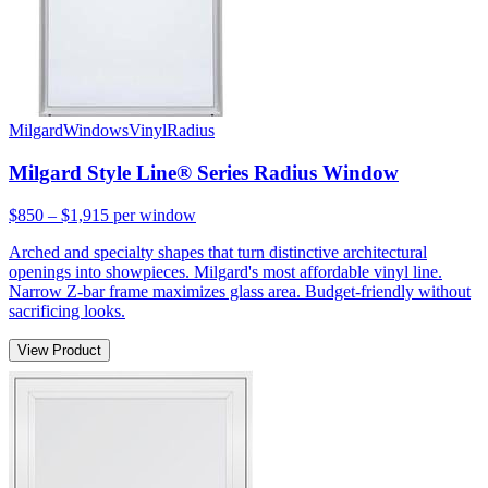
Milgard
Windows
Vinyl
Radius
Milgard Style Line® Series Radius Window
$850 – $1,915
per window
Arched and specialty shapes that turn distinctive architectural
openings into showpieces. Milgard's most affordable vinyl line.
Narrow Z-bar frame maximizes glass area. Budget-friendly without
sacrificing looks.
View Product