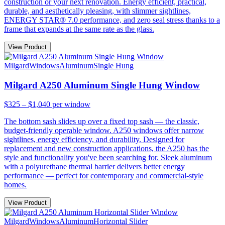
construction or your next renovation. Energy efficient, practical,
durable, and aesthetically pleasing, with slimmer sightlines,
ENERGY STAR® 7.0 performance, and zero seal stress thanks to a
frame that expands at the same rate as the glass.
View Product
Milgard
Windows
Aluminum
Single Hung
Milgard A250 Aluminum Single Hung Window
$325 – $1,040
per window
The bottom sash slides up over a fixed top sash — the classic,
budget-friendly operable window. A250 windows offer narrow
sightlines, energy efficiency, and durability. Designed for
replacement and new construction applications, the A250 has the
style and functionality you've been searching for. Sleek aluminum
with a polyurethane thermal barrier delivers better energy
performance — perfect for contemporary and commercial-style
homes.
View Product
Milgard
Windows
Aluminum
Horizontal Slider