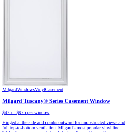
Milgard
Windows
Vinyl
Casement
Milgard Tuscany® Series Casement Window
$475 – $975
per window
Hinged at the side and cranks outward for unobstructed views and
full top-to-bottom ventilation. Milgard's most popular vinyl line.