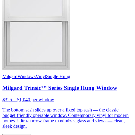
Milgard
Windows
Vinyl
Single Hung
Milgard Trinsic™ Series Single Hung Window
$325 – $1,040
per window
The bottom sash slides up over a fixed top sash — the classic,
budget-friendly operable window. Contemporary vinyl for modern
homes. Ultra-narrow frame maximizes glass and views — clean,
sleek design.