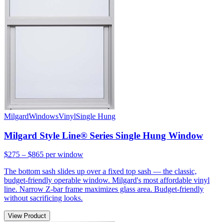
Milgard
Windows
Vinyl
Single Hung
Milgard Style Line® Series Single Hung Window
$275 – $865
per window
The bottom sash slides up over a fixed top sash — the classic,
budget-friendly operable window. Milgard's most affordable vinyl
line. Narrow Z-bar frame maximizes glass area. Budget-friendly
without sacrificing looks.
View Product