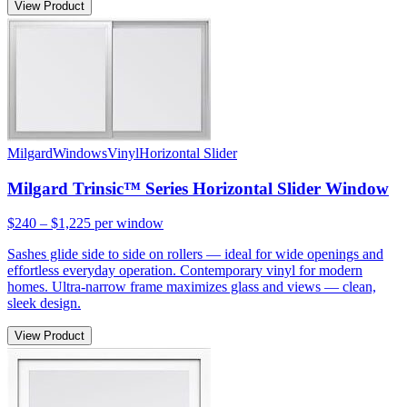
View Product
Milgard
Windows
Vinyl
Horizontal Slider
Milgard Trinsic™ Series Horizontal Slider Window
$240 – $1,225
per window
Sashes glide side to side on rollers — ideal for wide openings and
effortless everyday operation. Contemporary vinyl for modern
homes. Ultra-narrow frame maximizes glass and views — clean,
sleek design.
View Product