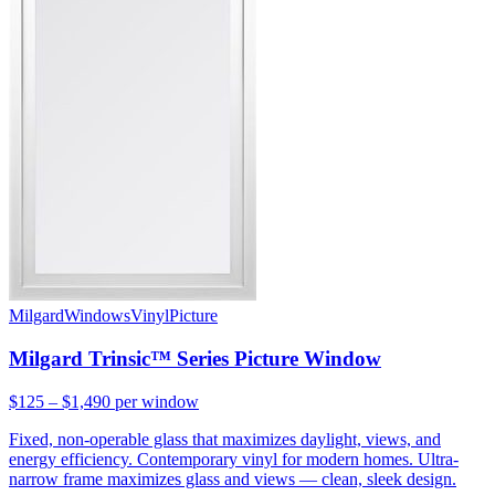
Milgard
Windows
Vinyl
Picture
Milgard Trinsic™ Series Picture Window
$125 – $1,490
per window
Fixed, non-operable glass that maximizes daylight, views, and
energy efficiency. Contemporary vinyl for modern homes. Ultra-
narrow frame maximizes glass and views — clean, sleek design.