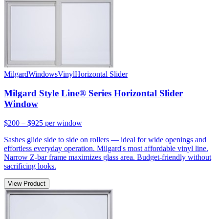
Milgard
Windows
Vinyl
Horizontal Slider
Milgard Style Line® Series Horizontal Slider
Window
$200 – $925
per window
Sashes glide side to side on rollers — ideal for wide openings and
effortless everyday operation. Milgard's most affordable vinyl line.
Narrow Z-bar frame maximizes glass area. Budget-friendly without
sacrificing looks.
View Product