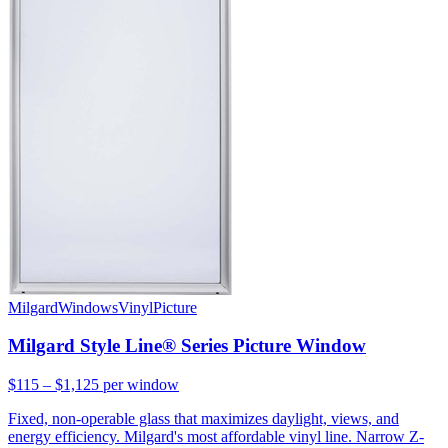
Milgard
Windows
Vinyl
Picture
Milgard Style Line® Series Picture Window
$115 – $1,125
per window
Fixed, non-operable glass that maximizes daylight, views, and
energy efficiency. Milgard's most affordable vinyl line. Narrow Z-