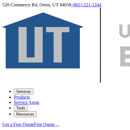
520 Commerce Rd, Orem, UT 84058
(801) 221-1244
Services
Products
Service Areas
Tools
Resources
Get a Free Quote
Free Quote