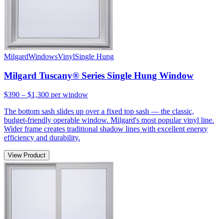
Milgard
Windows
Vinyl
Single Hung
Milgard Tuscany® Series Single Hung Window
$390 – $1,300
per window
The bottom sash slides up over a fixed top sash — the classic,
budget-friendly operable window. Milgard's most popular vinyl line.
Wider frame creates traditional shadow lines with excellent energy
efficiency and durability.
View Product