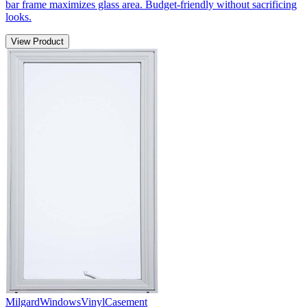
bar frame maximizes glass area. Budget-friendly without sacrificing
looks.
View Product
Milgard
Windows
Vinyl
Casement