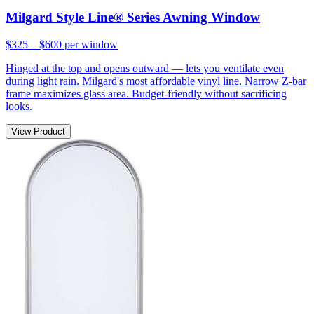
Milgard Style Line® Series Awning Window
$325 – $600
per window
Hinged at the top and opens outward — lets you ventilate even
during light rain. Milgard's most affordable vinyl line. Narrow Z-bar
frame maximizes glass area. Budget-friendly without sacrificing
looks.
View Product