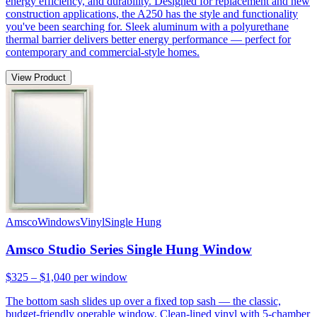
energy efficiency, and durability. Designed for replacement and new
construction applications, the A250 has the style and functionality
you've been searching for. Sleek aluminum with a polyurethane
thermal barrier delivers better energy performance — perfect for
contemporary and commercial-style homes.
View Product
Amsco
Windows
Vinyl
Single Hung
Amsco Studio Series Single Hung Window
$325 – $1,040
per window
The bottom sash slides up over a fixed top sash — the classic,
budget-friendly operable window. Clean-lined vinyl with 5-chamber