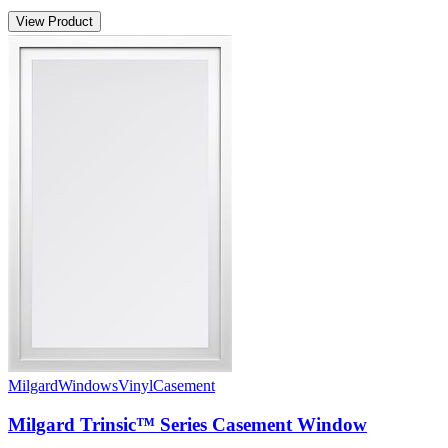
View Product
Milgard
Windows
Vinyl
Casement
Milgard Trinsic™ Series Casement Window