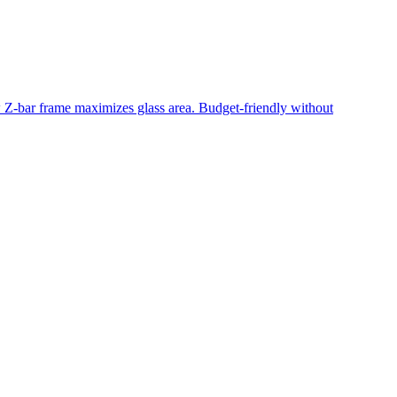
ow Z-bar frame maximizes glass area. Budget-friendly without