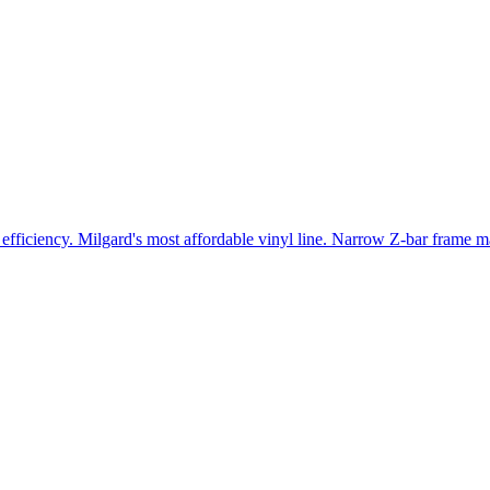
efficiency. Milgard's most affordable vinyl line. Narrow Z-bar frame ma