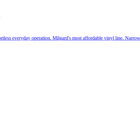
w
fortless everyday operation. Milgard's most affordable vinyl line. Narr