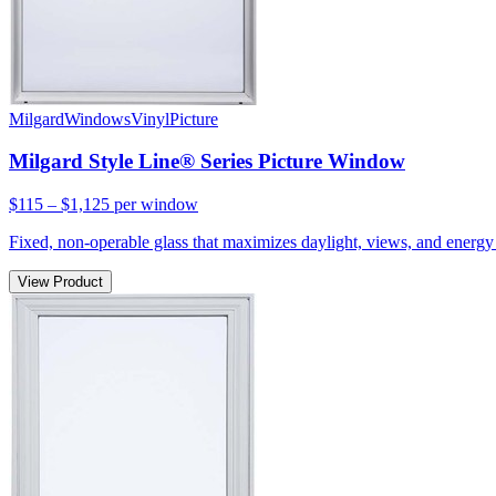
Milgard
Windows
Vinyl
Picture
Milgard Style Line® Series Picture Window
$115 – $1,125
per window
Fixed, non-operable glass that maximizes daylight, views, and energy 
View Product