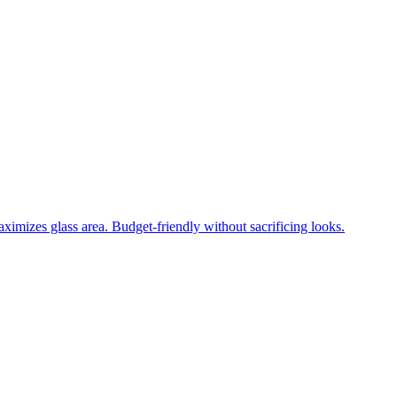
ximizes glass area. Budget-friendly without sacrificing looks.