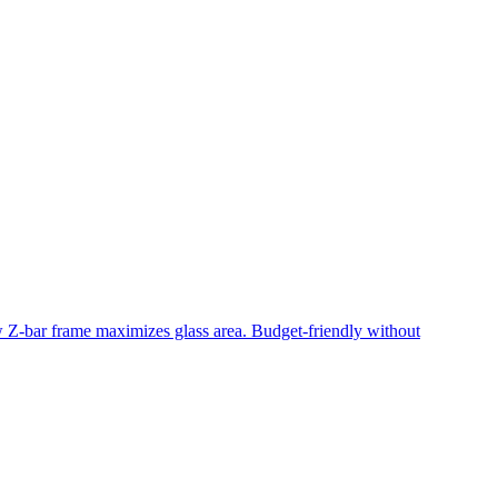
ow Z-bar frame maximizes glass area. Budget-friendly without