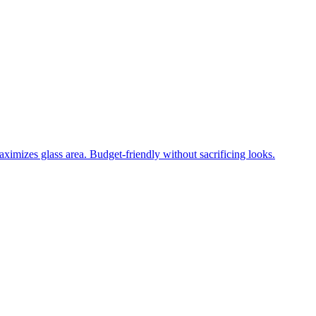
ximizes glass area. Budget-friendly without sacrificing looks.