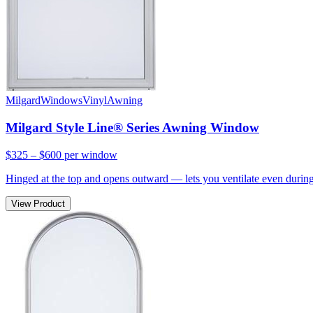
Milgard
Windows
Vinyl
Awning
Milgard Style Line® Series Awning Window
$325 – $600
per window
Hinged at the top and opens outward — lets you ventilate even during 
View Product