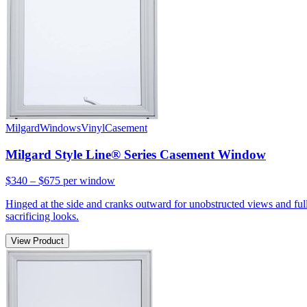
Milgard
Windows
Vinyl
Casement
Milgard Style Line® Series Casement Window
$340 – $675
per window
Hinged at the side and cranks outward for unobstructed views and full
sacrificing looks.
View Product