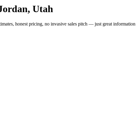
Jordan, Utah
imates, honest pricing, no invasive sales pitch — just great informatio