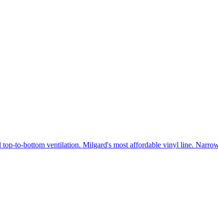
 top-to-bottom ventilation. Milgard's most affordable vinyl line. Narr