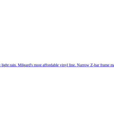
light rain. Milgard's most affordable vinyl line. Narrow Z-bar frame ma