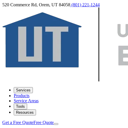
520 Commerce Rd, Orem, UT 84058
(801) 221-1244
Services
Products
Service Areas
Tools
Resources
Get a Free Quote
Free Quote