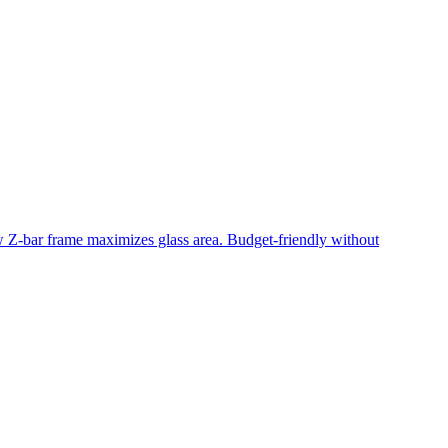
ow Z-bar frame maximizes glass area. Budget-friendly without