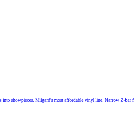
gs into showpieces. Milgard's most affordable vinyl line. Narrow Z-bar 