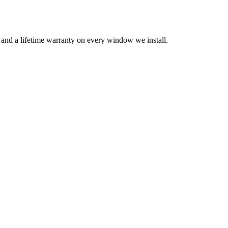
n and a lifetime warranty on every window we install.