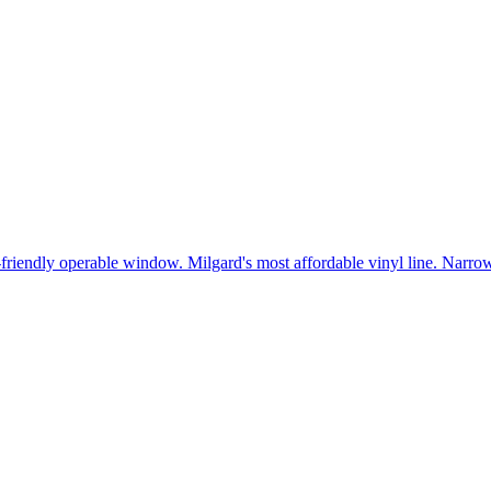
t-friendly operable window. Milgard's most affordable vinyl line. Narr