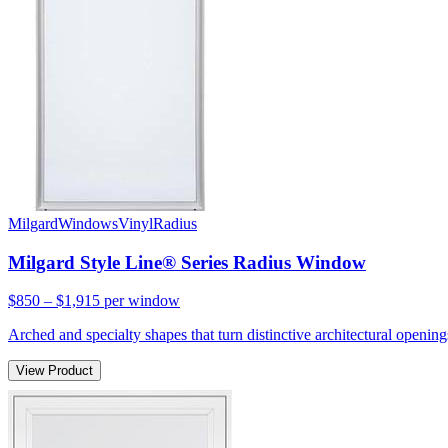
Milgard
Windows
Vinyl
Radius
Milgard Style Line® Series Radius Window
$850 – $1,915
per window
Arched and specialty shapes that turn distinctive architectural openin
View Product