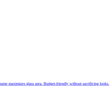
frame maximizes glass area. Budget-friendly without sacrificing looks.