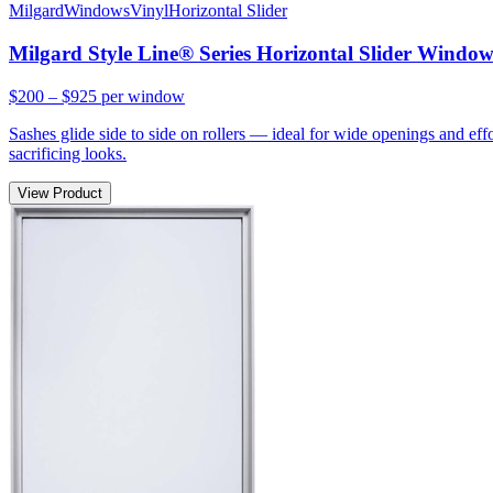
Milgard
Windows
Vinyl
Horizontal Slider
Milgard Style Line® Series Horizontal Slider Windo
$200 – $925
per window
Sashes glide side to side on rollers — ideal for wide openings and ef
sacrificing looks.
View Product