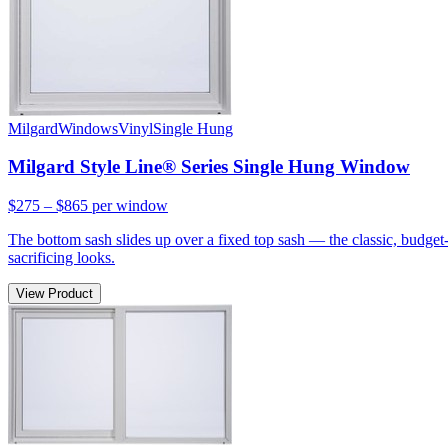
Milgard
Windows
Vinyl
Single Hung
Milgard Style Line® Series Single Hung Window
$275 – $865
per window
The bottom sash slides up over a fixed top sash — the classic, budge
sacrificing looks.
View Product