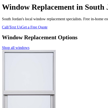
Window Replacement in South 
South Jordan's local window replacement specialists. Free in-home est
Call/Text Us
Get a Free Quote
Window Replacement Options
Shop all windows