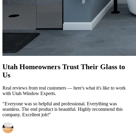
Utah Homeowners Trust Their Glass to
Us
Real reviews from real customers — here's what it's like to work
with Utah Window Experts.
"Everyone was so helpful and professional. Everything was
seamless. The end product is beautiful. Highly recommend this
company. Excellent job!"