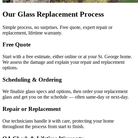
Our Glass Replacement Process
Simple process, no surprises. Free quote, expert repair or
replacement, lifetime warranty.
Free Quote
Start with a free estimate, either online or at your St. George home.
We assess the damage and explain your repair and replacement
options.
Scheduling & Ordering
We finalize glass specs and options, then order your replacement
glass and get you on the schedule — often same-day or next-day.
Repair or Replacement
Our technicians handle it with care, protecting your home
throughout the process from start to finish.