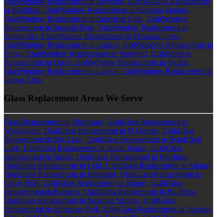
Utah
Window Replacement in Riverton, Utah
Window Replacement
in Bluffdale, Utah
Window Replacement in Saratoga Springs,
Utah
Window Replacement in American Fork, Utah
Window
Replacement in Spanish Fork, Utah
Window Replacement in
Springville, Utah
Window Replacement in Pleasant Grove,
Utah
Window Replacement in Lindon, Utah
Window Replacement in
Provo, Utah
Window Replacement in Vineyard, Utah
Window
Replacement in Orem, Utah
Window Replacement in Ogden,
Utah
Window Replacement in Layton, Utah
Window Replacement in
Logan, Utah
Glass Replacement Areas We Serve
Glass Replacement in Hurricane, Utah
Glass Replacement in
Washington, Utah
Glass Replacement in St George, Utah
Glass
Replacement in Salt Lake, Utah
Glass Replacement in South Salt
Lake, Utah
Glass Replacement in South Jordan, Utah
Glass
Replacement in Sandy, Utah
Glass Replacement in Herriman,
Utah
Glass Replacement in Lehi, Utah
Glass Replacement in Alpine,
Utah
Glass Replacement in Highland, Utah
Glass Replacement in
Cedar Hills, Utah
Glass Replacement in Draper, Utah
Glass
Replacement in Riverton, Utah
Glass Replacement in Bluffdale,
Utah
Glass Replacement in Saratoga Springs, Utah
Glass
Replacement in American Fork, Utah
Glass Replacement in Spanish