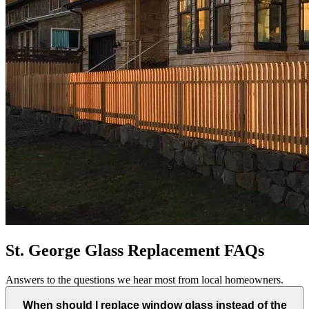
St. George Glass Replacement FAQs
Answers to the questions we hear most from local homeowners.
When should I replace window glass instead of the