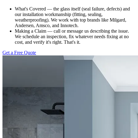
What's Covered — the glass itself (seal failure, defects) and
our installation workmanship (fitting, sealing,
weatherproofing). We work with top brands like Milgard,
Andersen, Amsco, and Innotech.
Making a Claim — call or message us describing the issue.
We schedule an inspection, fix whatever needs fixing at no
cost, and verify it's right. That's it.
Get a Free Quote