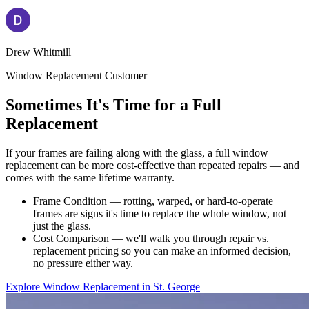
Drew Whitmill
Window Replacement Customer
Sometimes It's Time for a Full
Replacement
If your frames are failing along with the glass, a full window
replacement can be more cost-effective than repeated repairs — and
comes with the same lifetime warranty.
Frame Condition — rotting, warped, or hard-to-operate
frames are signs it's time to replace the whole window, not
just the glass.
Cost Comparison — we'll walk you through repair vs.
replacement pricing so you can make an informed decision,
no pressure either way.
Explore Window Replacement in St. George