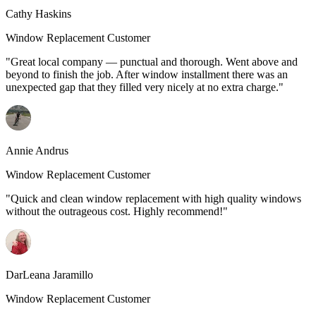
Cathy Haskins
Window Replacement Customer
"Great local company — punctual and thorough. Went above and
beyond to finish the job. After window installment there was an
unexpected gap that they filled very nicely at no extra charge."
Annie Andrus
Window Replacement Customer
"Quick and clean window replacement with high quality windows
without the outrageous cost. Highly recommend!"
DarLeana Jaramillo
Window Replacement Customer