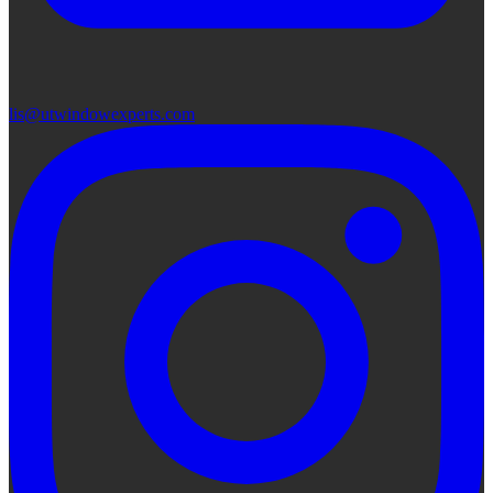
lis@utwindowexperts.com