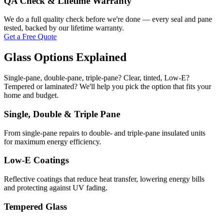
QA Check & Lifetime Warranty
We do a full quality check before we're done — every seal and pane
tested, backed by our lifetime warranty.
Get a Free Quote
Glass Options Explained
Single-pane, double-pane, triple-pane? Clear, tinted, Low-E?
Tempered or laminated? We'll help you pick the option that fits your
home and budget.
Single, Double & Triple Pane
From single-pane repairs to double- and triple-pane insulated units
for maximum energy efficiency.
Low-E Coatings
Reflective coatings that reduce heat transfer, lowering energy bills
and protecting against UV fading.
Tempered Glass