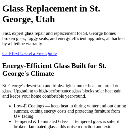
Glass Replacement in St.
George, Utah
Fast, expert glass repair and replacement for St. George homes —
broken glass, foggy seals, and energy-efficient upgrades, all backed
by a lifetime warranty.
Call/Text Us
Get a Free Quote
Energy-Efficient Glass Built for St.
George's Climate
St. George's desert sun and triple-digit summer heat are brutal on
glass. Upgrading to high-performance glass blocks solar heat gain
and keeps your home comfortable year-round.
Low-E Coatings — keep heat in during winter and out during
summer, cutting energy costs and protecting furniture from
UV fading.
Tempered & Laminated Glass — tempered glass is safer if
broken; laminated glass adds noise reduction and extra