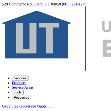
520 Commerce Rd, Orem, UT 84058
(801) 221-1244
Services
Products
Service Areas
Tools
Resources
Get a Free Quote
Free Quote