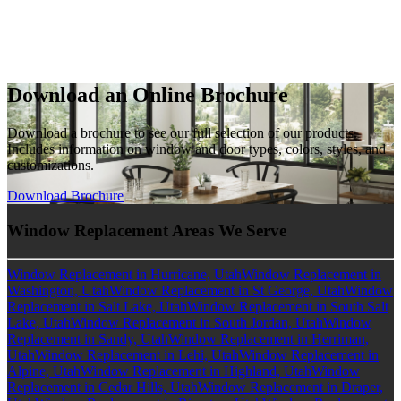
Download an Online Brochure
Download a brochure to see our full selection of our products.
Includes information on window and door types, colors, styles, and
customizations.
Download Brochure
Window Replacement Areas We Serve
Window Replacement in Hurricane, Utah
Window Replacement in
Washington, Utah
Window Replacement in St George, Utah
Window
Replacement in Salt Lake, Utah
Window Replacement in South Salt
Lake, Utah
Window Replacement in South Jordan, Utah
Window
Replacement in Sandy, Utah
Window Replacement in Herriman,
Utah
Window Replacement in Lehi, Utah
Window Replacement in
Alpine, Utah
Window Replacement in Highland, Utah
Window
Replacement in Cedar Hills, Utah
Window Replacement in Draper,