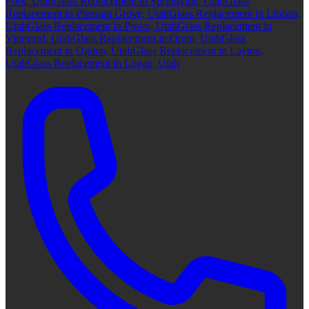
Fork, Utah
Glass Replacement in Springville, Utah
Glass
Replacement in Pleasant Grove, Utah
Glass Replacement in Lindon,
Utah
Glass Replacement in Provo, Utah
Glass Replacement in
Vineyard, Utah
Glass Replacement in Orem, Utah
Glass
Replacement in Ogden, Utah
Glass Replacement in Layton,
Utah
Glass Replacement in Logan, Utah