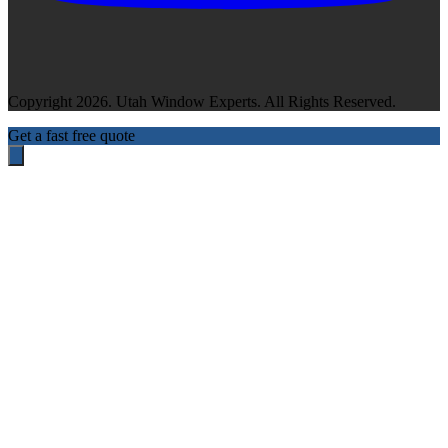
Copyright 2026. Utah Window Experts. All Rights Reserved.
Get a fast free quote