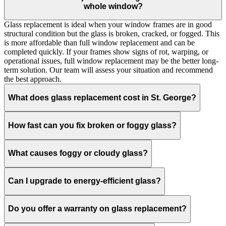
whole window?
Glass replacement is ideal when your window frames are in good
structural condition but the glass is broken, cracked, or fogged. This
is more affordable than full window replacement and can be
completed quickly. If your frames show signs of rot, warping, or
operational issues, full window replacement may be the better long-
term solution. Our team will assess your situation and recommend
the best approach.
What does glass replacement cost in St. George?
How fast can you fix broken or foggy glass?
What causes foggy or cloudy glass?
Can I upgrade to energy-efficient glass?
Do you offer a warranty on glass replacement?