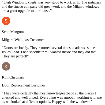
"Utah Window Experts was very good to work with. The installers
and the stucco company did great work and the Milgard windows
are a great upgrade to our house."
Scott Mangum
Milgard Windows Customer
"Doors are lovely. They returned several times to address some
issues I had. I had specific trim I wanted inside and they did that.
They are perfect!"
Kim Chapman
Door Replacement Customer
"They were certainly the most knowledgeable of all the places I
checked and well priced. Everything was smooth, working with me
as we looked at different options. Happy with the windows!"