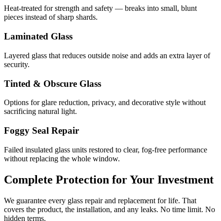
Heat-treated for strength and safety — breaks into small, blunt
pieces instead of sharp shards.
Laminated Glass
Layered glass that reduces outside noise and adds an extra layer of
security.
Tinted & Obscure Glass
Options for glare reduction, privacy, and decorative style without
sacrificing natural light.
Foggy Seal Repair
Failed insulated glass units restored to clear, fog-free performance
without replacing the whole window.
Complete Protection for Your Investment
We guarantee every glass repair and replacement for life. That
covers the product, the installation, and any leaks. No time limit. No
hidden terms.