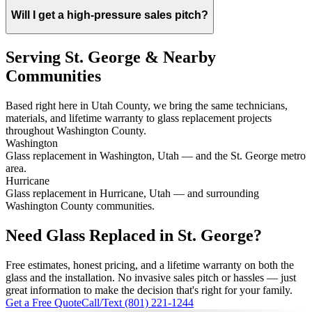
Will I get a high-pressure sales pitch?
Serving St. George & Nearby
Communities
Based right here in Utah County, we bring the same technicians,
materials, and lifetime warranty to glass replacement projects
throughout Washington County.
Washington
Glass replacement in Washington, Utah — and the St. George metro
area.
Hurricane
Glass replacement in Hurricane, Utah — and surrounding
Washington County communities.
Need Glass Replaced in St. George?
Free estimates, honest pricing, and a lifetime warranty on both the
glass and the installation. No invasive sales pitch or hassles — just
great information to make the decision that's right for your family.
Get a Free Quote
Call/Text (801) 221-1244