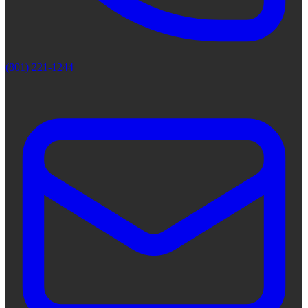
(801) 221-1244