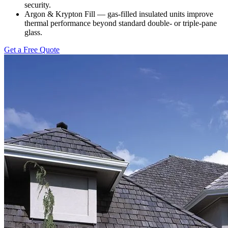
security.
Argon & Krypton Fill — gas-filled insulated units improve
thermal performance beyond standard double- or triple-pane
glass.
Get a Free Quote