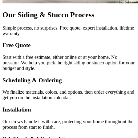
Our Siding & Stucco Process
Simple process, no surprises. Free quote, expert installation, lifetime
warranty.
Free Quote
Start with a free estimate, either online or at your home. No
pressure. We help you pick the right siding or stucco option for your
budget and style.
Scheduling & Ordering
We finalize materials, colors, and options, then order everything and
get you on the installation calendar.
Installation
Our crews handle it with care, protecting your home throughout the
process from start to finish.