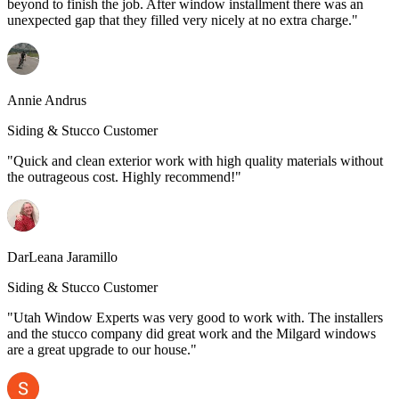
beyond to finish the job. After window installment there was an
unexpected gap that they filled very nicely at no extra charge."
Annie Andrus
Siding & Stucco Customer
"Quick and clean exterior work with high quality materials without
the outrageous cost. Highly recommend!"
DarLeana Jaramillo
Siding & Stucco Customer
"Utah Window Experts was very good to work with. The installers
and the stucco company did great work and the Milgard windows
are a great upgrade to our house."