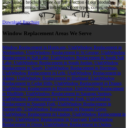
Download a brochure to see our full selection of our products.
Includes information on window and door types, colors, styles, and
customizations.
Download Brochure
Window Replacement Areas We Serve
Window Replacement in Hurricane, Utah
Window Replacement in
Washington, Utah
Window Replacement in St George, Utah
Window
Replacement in Salt Lake, Utah
Window Replacement in South Salt
Lake, Utah
Window Replacement in South Jordan, Utah
Window
Replacement in Sandy, Utah
Window Replacement in Herriman,
Utah
Window Replacement in Lehi, Utah
Window Replacement in
Alpine, Utah
Window Replacement in Highland, Utah
Window
Replacement in Cedar Hills, Utah
Window Replacement in Draper,
Utah
Window Replacement in Riverton, Utah
Window Replacement
in Bluffdale, Utah
Window Replacement in Saratoga Springs,
Utah
Window Replacement in American Fork, Utah
Window
Replacement in Spanish Fork, Utah
Window Replacement in
Springville, Utah
Window Replacement in Pleasant Grove,
Utah
Window Replacement in Lindon, Utah
Window Replacement in
Provo, Utah
Window Replacement in Vineyard, Utah
Window
Replacement in Orem, Utah
Window Replacement in Ogden,