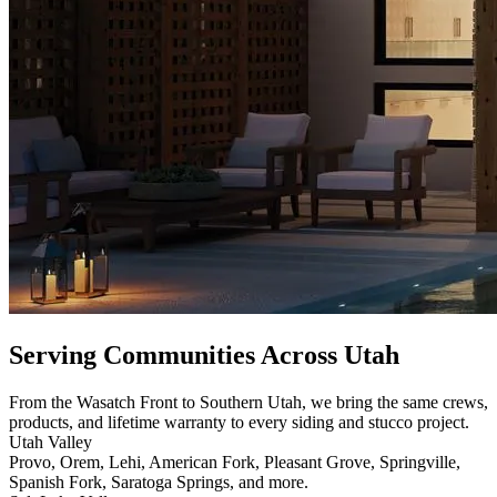
Serving Communities Across Utah
From the Wasatch Front to Southern Utah, we bring the same crews,
products, and lifetime warranty to every siding and stucco project.
Utah Valley
Provo, Orem, Lehi, American Fork, Pleasant Grove, Springville,
Spanish Fork, Saratoga Springs, and more.