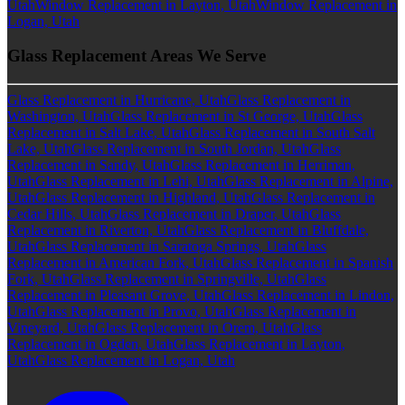
Utah
Window Replacement in Layton, Utah
Window Replacement in
Logan, Utah
Glass Replacement Areas We Serve
Glass Replacement in Hurricane, Utah
Glass Replacement in
Washington, Utah
Glass Replacement in St George, Utah
Glass
Replacement in Salt Lake, Utah
Glass Replacement in South Salt
Lake, Utah
Glass Replacement in South Jordan, Utah
Glass
Replacement in Sandy, Utah
Glass Replacement in Herriman,
Utah
Glass Replacement in Lehi, Utah
Glass Replacement in Alpine,
Utah
Glass Replacement in Highland, Utah
Glass Replacement in
Cedar Hills, Utah
Glass Replacement in Draper, Utah
Glass
Replacement in Riverton, Utah
Glass Replacement in Bluffdale,
Utah
Glass Replacement in Saratoga Springs, Utah
Glass
Replacement in American Fork, Utah
Glass Replacement in Spanish
Fork, Utah
Glass Replacement in Springville, Utah
Glass
Replacement in Pleasant Grove, Utah
Glass Replacement in Lindon,
Utah
Glass Replacement in Provo, Utah
Glass Replacement in
Vineyard, Utah
Glass Replacement in Orem, Utah
Glass
Replacement in Ogden, Utah
Glass Replacement in Layton,
Utah
Glass Replacement in Logan, Utah