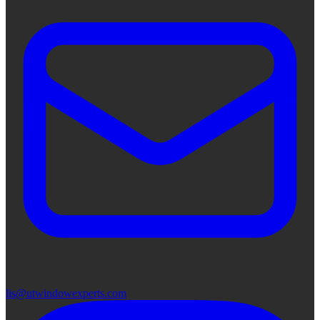
lis@utwindowexperts.com