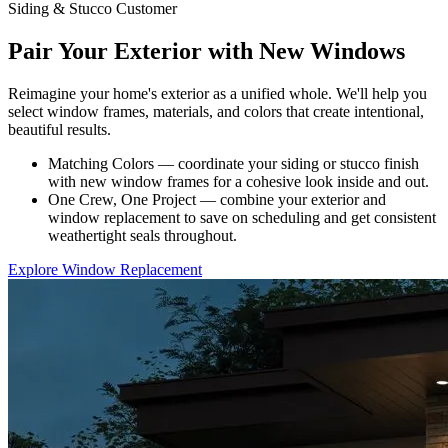
Siding & Stucco Customer
Pair Your Exterior with New Windows
Reimagine your home's exterior as a unified whole. We'll help you
select window frames, materials, and colors that create intentional,
beautiful results.
Matching Colors — coordinate your siding or stucco finish
with new window frames for a cohesive look inside and out.
One Crew, One Project — combine your exterior and
window replacement to save on scheduling and get consistent
weathertight seals throughout.
Explore Window Replacement