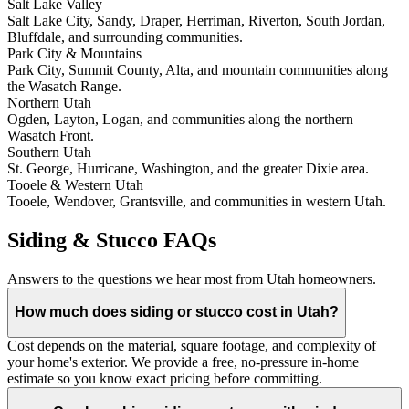
Salt Lake Valley
Salt Lake City, Sandy, Draper, Herriman, Riverton, South Jordan,
Bluffdale, and surrounding communities.
Park City & Mountains
Park City, Summit County, Alta, and mountain communities along
the Wasatch Range.
Northern Utah
Ogden, Layton, Logan, and communities along the northern
Wasatch Front.
Southern Utah
St. George, Hurricane, Washington, and the greater Dixie area.
Tooele & Western Utah
Tooele, Wendover, Grantsville, and communities in western Utah.
Siding & Stucco FAQs
Answers to the questions we hear most from Utah homeowners.
How much does siding or stucco cost in Utah?
Cost depends on the material, square footage, and complexity of
your home's exterior. We provide a free, no-pressure in-home
estimate so you know exact pricing before committing.