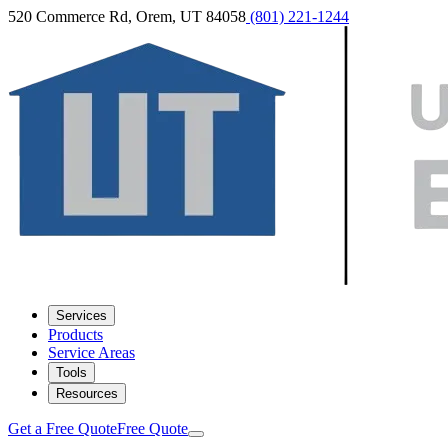
520 Commerce Rd, Orem, UT 84058
(801) 221-1244
Services
Products
Service Areas
Tools
Resources
Get a Free Quote
Free Quote