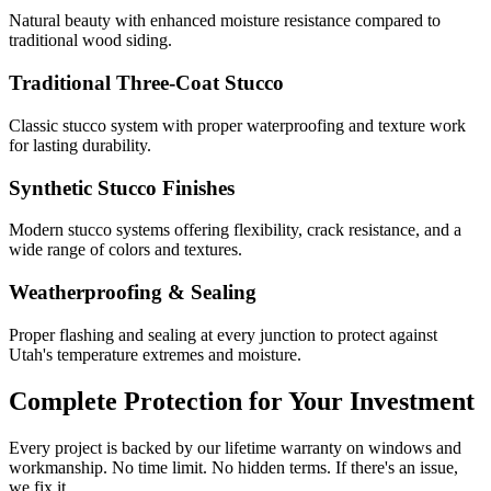
Natural beauty with enhanced moisture resistance compared to
traditional wood siding.
Traditional Three-Coat Stucco
Classic stucco system with proper waterproofing and texture work
for lasting durability.
Synthetic Stucco Finishes
Modern stucco systems offering flexibility, crack resistance, and a
wide range of colors and textures.
Weatherproofing & Sealing
Proper flashing and sealing at every junction to protect against
Utah's temperature extremes and moisture.
Complete Protection for Your Investment
Every project is backed by our lifetime warranty on windows and
workmanship. No time limit. No hidden terms. If there's an issue,
we fix it.