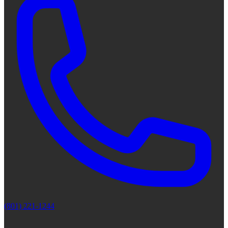
(801) 221-1244