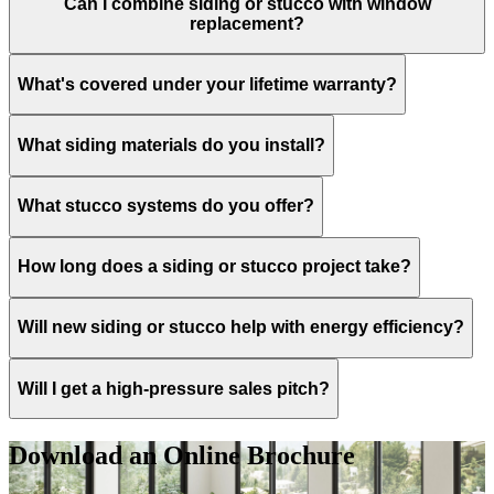
Can I combine siding or stucco with window
replacement?
What's covered under your lifetime warranty?
What siding materials do you install?
What stucco systems do you offer?
How long does a siding or stucco project take?
Will new siding or stucco help with energy efficiency?
Will I get a high-pressure sales pitch?
Download an Online Brochure