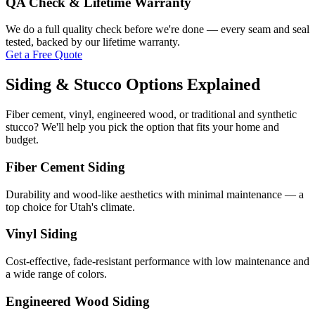
QA Check & Lifetime Warranty
We do a full quality check before we're done — every seam and seal
tested, backed by our lifetime warranty.
Get a Free Quote
Siding & Stucco Options Explained
Fiber cement, vinyl, engineered wood, or traditional and synthetic
stucco? We'll help you pick the option that fits your home and
budget.
Fiber Cement Siding
Durability and wood-like aesthetics with minimal maintenance — a
top choice for Utah's climate.
Vinyl Siding
Cost-effective, fade-resistant performance with low maintenance and
a wide range of colors.
Engineered Wood Siding