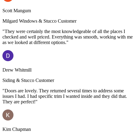
Scott Mangum
Milgard Windows & Stucco Customer
"They were certainly the most knowledgeable of all the places I
checked and well priced. Everything was smooth, working with me
as we looked at different options."
Drew Whitmill
Siding & Stucco Customer
"Doors are lovely. They returned several times to address some
issues I had. I had specific trim I wanted inside and they did that.
They are perfect!"
Kim Chapman