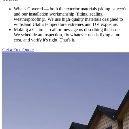
What's Covered — both the exterior materials (siding, stucco)
and our installation workmanship (fitting, sealing,
weatherproofing). We use high-quality materials designed to
withstand Utah's temperature extremes and UV exposure.
Making a Claim — call or message us describing the issue.
We schedule an inspection, fix whatever needs fixing at no
cost, and verify it's right. That's it.
Get a Free Quote