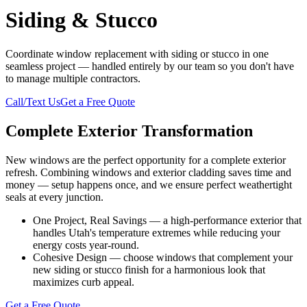
Siding & Stucco
Coordinate window replacement with siding or stucco in one
seamless project — handled entirely by our team so you don't have
to manage multiple contractors.
Call/Text Us
Get a Free Quote
Complete Exterior Transformation
New windows are the perfect opportunity for a complete exterior
refresh. Combining windows and exterior cladding saves time and
money — setup happens once, and we ensure perfect weathertight
seals at every junction.
One Project, Real Savings — a high-performance exterior that
handles Utah's temperature extremes while reducing your
energy costs year-round.
Cohesive Design — choose windows that complement your
new siding or stucco finish for a harmonious look that
maximizes curb appeal.
Get a Free Quote