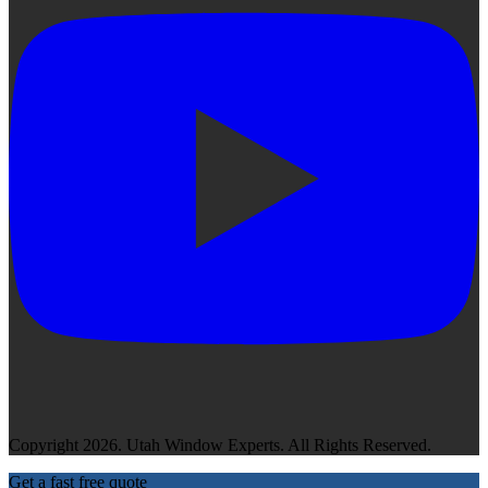
Copyright 2026. Utah Window Experts. All Rights Reserved.
Get a fast free quote