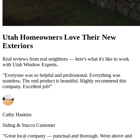
Utah Homeowners Love Their New
Exteriors
Real reviews from real neighbors — here's what it's like to work
with Utah Window Experts.
"Everyone was so helpful and professional. Everything was
seamless. The end product is beautiful. Highly recommend this
company. Excellent job!"
Cathy Haskins
Siding & Stucco Customer
"Great local company — punctual and thorough. Went above and