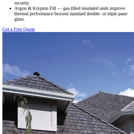
security.
Argon & Krypton Fill — gas-filled insulated units improve
thermal performance beyond standard double- or triple-pane
glass.
Get a Free Quote