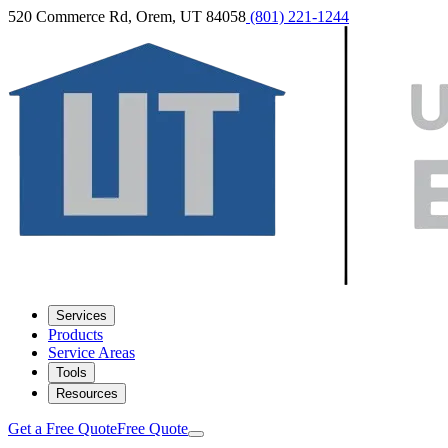
520 Commerce Rd, Orem, UT 84058
(801) 221-1244
Services
Products
Service Areas
Tools
Resources
Get a Free Quote
Free Quote