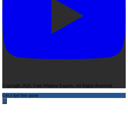
Copyright 2026. Utah Window Experts. All Rights Reserved.
Get a fast free quote