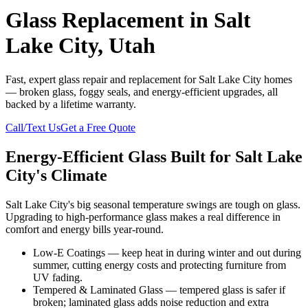
Glass Replacement in Salt
Lake City, Utah
Fast, expert glass repair and replacement for Salt Lake City homes
— broken glass, foggy seals, and energy-efficient upgrades, all
backed by a lifetime warranty.
Call/Text Us
Get a Free Quote
Energy-Efficient Glass Built for Salt Lake
City's Climate
Salt Lake City's big seasonal temperature swings are tough on glass.
Upgrading to high-performance glass makes a real difference in
comfort and energy bills year-round.
Low-E Coatings — keep heat in during winter and out during
summer, cutting energy costs and protecting furniture from
UV fading.
Tempered & Laminated Glass — tempered glass is safer if
broken; laminated glass adds noise reduction and extra