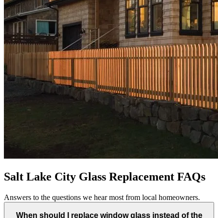
Salt Lake City Glass Replacement FAQs
Answers to the questions we hear most from local homeowners.
When should I replace window glass instead of the