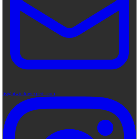
lis@utwindowexperts.com