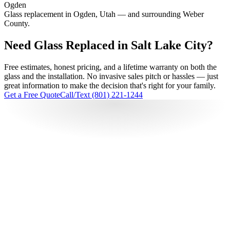
Ogden
Glass replacement in Ogden, Utah — and surrounding Weber
County.
Need Glass Replaced in Salt Lake City?
Free estimates, honest pricing, and a lifetime warranty on both the
glass and the installation. No invasive sales pitch or hassles — just
great information to make the decision that's right for your family.
Get a Free Quote
Call/Text (801) 221-1244