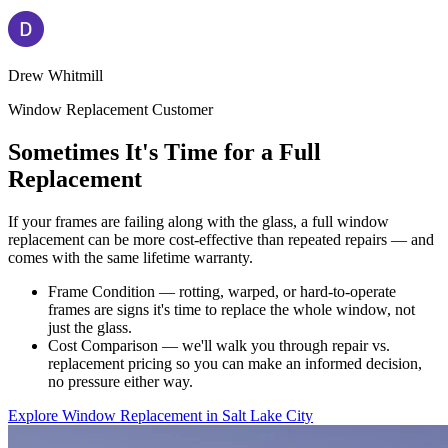
Drew Whitmill
Window Replacement Customer
Sometimes It's Time for a Full
Replacement
If your frames are failing along with the glass, a full window
replacement can be more cost-effective than repeated repairs — and
comes with the same lifetime warranty.
Frame Condition — rotting, warped, or hard-to-operate
frames are signs it's time to replace the whole window, not
just the glass.
Cost Comparison — we'll walk you through repair vs.
replacement pricing so you can make an informed decision,
no pressure either way.
Explore Window Replacement in Salt Lake City