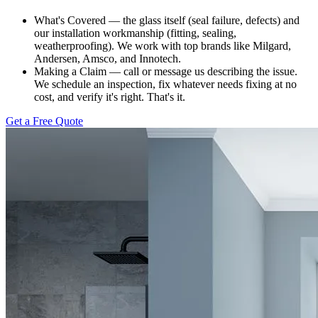
What's Covered — the glass itself (seal failure, defects) and
our installation workmanship (fitting, sealing,
weatherproofing). We work with top brands like Milgard,
Andersen, Amsco, and Innotech.
Making a Claim — call or message us describing the issue.
We schedule an inspection, fix whatever needs fixing at no
cost, and verify it's right. That's it.
Get a Free Quote