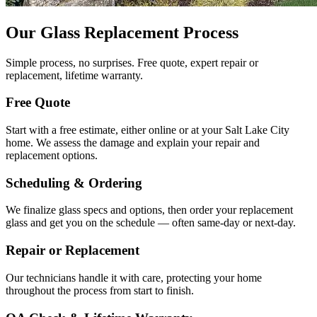
Our Glass Replacement Process
Simple process, no surprises. Free quote, expert repair or
replacement, lifetime warranty.
Free Quote
Start with a free estimate, either online or at your Salt Lake City
home. We assess the damage and explain your repair and
replacement options.
Scheduling & Ordering
We finalize glass specs and options, then order your replacement
glass and get you on the schedule — often same-day or next-day.
Repair or Replacement
Our technicians handle it with care, protecting your home
throughout the process from start to finish.