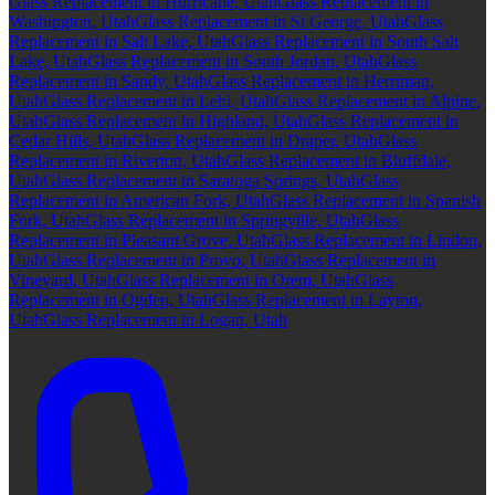
Glass Replacement in Hurricane, Utah
Glass Replacement in
Washington, Utah
Glass Replacement in St George, Utah
Glass
Replacement in Salt Lake, Utah
Glass Replacement in South Salt
Lake, Utah
Glass Replacement in South Jordan, Utah
Glass
Replacement in Sandy, Utah
Glass Replacement in Herriman,
Utah
Glass Replacement in Lehi, Utah
Glass Replacement in Alpine,
Utah
Glass Replacement in Highland, Utah
Glass Replacement in
Cedar Hills, Utah
Glass Replacement in Draper, Utah
Glass
Replacement in Riverton, Utah
Glass Replacement in Bluffdale,
Utah
Glass Replacement in Saratoga Springs, Utah
Glass
Replacement in American Fork, Utah
Glass Replacement in Spanish
Fork, Utah
Glass Replacement in Springville, Utah
Glass
Replacement in Pleasant Grove, Utah
Glass Replacement in Lindon,
Utah
Glass Replacement in Provo, Utah
Glass Replacement in
Vineyard, Utah
Glass Replacement in Orem, Utah
Glass
Replacement in Ogden, Utah
Glass Replacement in Layton,
Utah
Glass Replacement in Logan, Utah