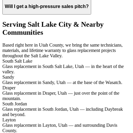
Will I get a high-pressure sales pitch?
Serving Salt Lake City & Nearby
Communities
Based right here in Utah County, we bring the same technicians,
materials, and lifetime warranty to glass replacement projects
throughout the Salt Lake Valley.
South Salt Lake
Glass replacement in South Salt Lake, Utah — in the heart of the
valley.
Sandy
Glass replacement in Sandy, Utah — at the base of the Wasatch.
Draper
Glass replacement in Draper, Utah — just over the point of the
mountain.
South Jordan
Glass replacement in South Jordan, Utah — including Daybreak
and beyond.
Layton
Glass replacement in Layton, Utah — and surrounding Davis
County.