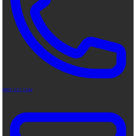
(801) 221-1244