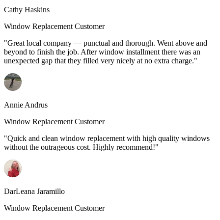
Cathy Haskins
Window Replacement Customer
"Great local company — punctual and thorough. Went above and
beyond to finish the job. After window installment there was an
unexpected gap that they filled very nicely at no extra charge."
Annie Andrus
Window Replacement Customer
"Quick and clean window replacement with high quality windows
without the outrageous cost. Highly recommend!"
DarLeana Jaramillo
Window Replacement Customer