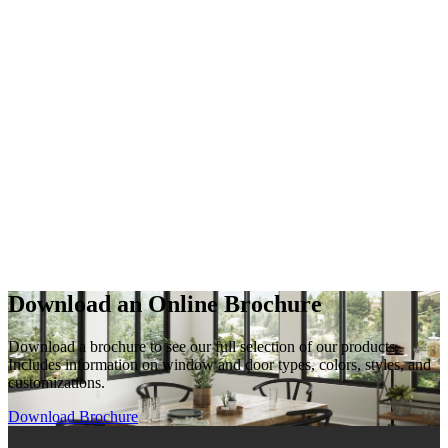
Download an Online Brochure
Download a brochure to see our full selection of our products.
Includes information on window and door types, colors, styles, and
customizations.
Download Brochure