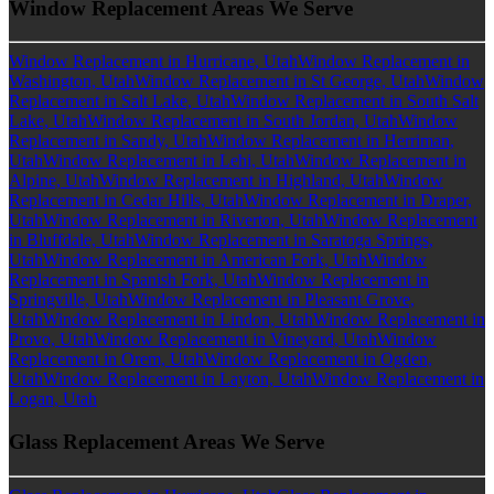
Window Replacement Areas We Serve
Window Replacement in Hurricane, Utah
Window Replacement in
Washington, Utah
Window Replacement in St George, Utah
Window
Replacement in Salt Lake, Utah
Window Replacement in South Salt
Lake, Utah
Window Replacement in South Jordan, Utah
Window
Replacement in Sandy, Utah
Window Replacement in Herriman,
Utah
Window Replacement in Lehi, Utah
Window Replacement in
Alpine, Utah
Window Replacement in Highland, Utah
Window
Replacement in Cedar Hills, Utah
Window Replacement in Draper,
Utah
Window Replacement in Riverton, Utah
Window Replacement
in Bluffdale, Utah
Window Replacement in Saratoga Springs,
Utah
Window Replacement in American Fork, Utah
Window
Replacement in Spanish Fork, Utah
Window Replacement in
Springville, Utah
Window Replacement in Pleasant Grove,
Utah
Window Replacement in Lindon, Utah
Window Replacement in
Provo, Utah
Window Replacement in Vineyard, Utah
Window
Replacement in Orem, Utah
Window Replacement in Ogden,
Utah
Window Replacement in Layton, Utah
Window Replacement in
Logan, Utah
Glass Replacement Areas We Serve