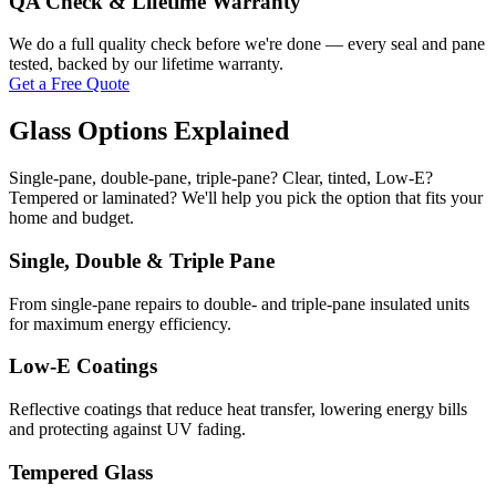
QA Check & Lifetime Warranty
We do a full quality check before we're done — every seal and pane
tested, backed by our lifetime warranty.
Get a Free Quote
Glass Options Explained
Single-pane, double-pane, triple-pane? Clear, tinted, Low-E?
Tempered or laminated? We'll help you pick the option that fits your
home and budget.
Single, Double & Triple Pane
From single-pane repairs to double- and triple-pane insulated units
for maximum energy efficiency.
Low-E Coatings
Reflective coatings that reduce heat transfer, lowering energy bills
and protecting against UV fading.
Tempered Glass