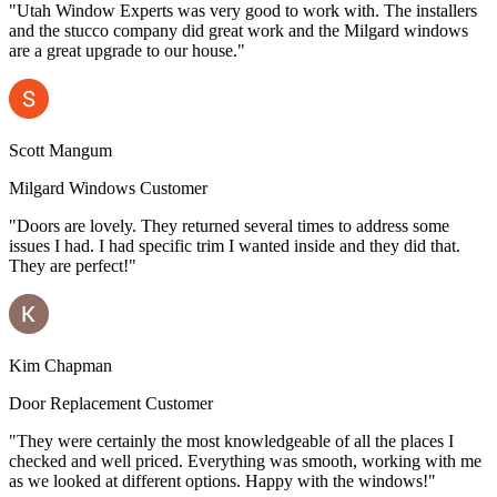
"Utah Window Experts was very good to work with. The installers
and the stucco company did great work and the Milgard windows
are a great upgrade to our house."
Scott Mangum
Milgard Windows Customer
"Doors are lovely. They returned several times to address some
issues I had. I had specific trim I wanted inside and they did that.
They are perfect!"
Kim Chapman
Door Replacement Customer
"They were certainly the most knowledgeable of all the places I
checked and well priced. Everything was smooth, working with me
as we looked at different options. Happy with the windows!"