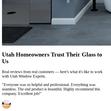
Utah Homeowners Trust Their Glass to
Us
Real reviews from real customers — here's what it's like to work
with Utah Window Experts.
"Everyone was so helpful and professional. Everything was
seamless. The end product is beautiful. Highly recommend this
company. Excellent job!"