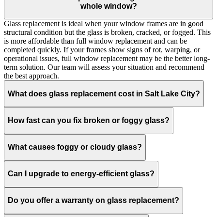
whole window?
Glass replacement is ideal when your window frames are in good
structural condition but the glass is broken, cracked, or fogged. This
is more affordable than full window replacement and can be
completed quickly. If your frames show signs of rot, warping, or
operational issues, full window replacement may be the better long-
term solution. Our team will assess your situation and recommend
the best approach.
What does glass replacement cost in Salt Lake City?
How fast can you fix broken or foggy glass?
What causes foggy or cloudy glass?
Can I upgrade to energy-efficient glass?
Do you offer a warranty on glass replacement?