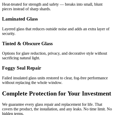
Heat-treated for strength and safety — breaks into small, blunt
pieces instead of sharp shards.
Laminated Glass
Layered glass that reduces outside noise and adds an extra layer of
security.
Tinted & Obscure Glass
Options for glare reduction, privacy, and decorative style without
sacrificing natural light.
Foggy Seal Repair
Failed insulated glass units restored to clear, fog-free performance
without replacing the whole window.
Complete Protection for Your Investment
We guarantee every glass repair and replacement for life. That
covers the product, the installation, and any leaks. No time limit. No
hidden terms.