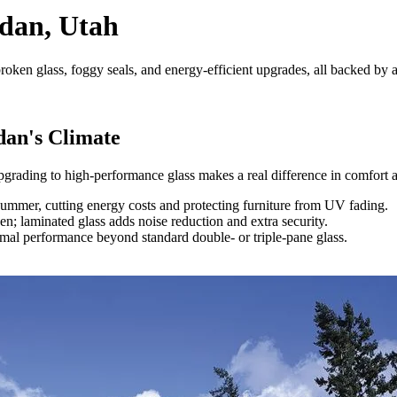
rdan, Utah
oken glass, foggy seals, and energy-efficient upgrades, all backed by a
dan's Climate
pgrading to high-performance glass makes a real difference in comfort a
mmer, cutting energy costs and protecting furniture from UV fading.
; laminated glass adds noise reduction and extra security.
mal performance beyond standard double- or triple-pane glass.