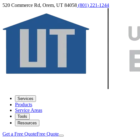
520 Commerce Rd, Orem, UT 84058
(801) 221-1244
Services
Products
Service Areas
Tools
Resources
Get a Free Quote
Free Quote