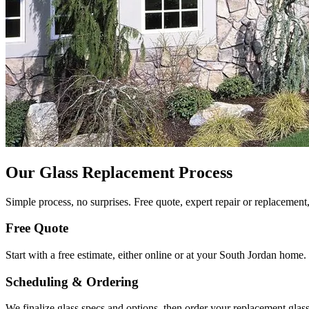
Our Glass Replacement Process
Simple process, no surprises. Free quote, expert repair or replacement,
Free Quote
Start with a free estimate, either online or at your South Jordan hom
Scheduling & Ordering
We finalize glass specs and options, then order your replacement gla