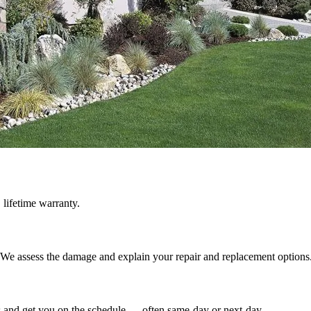
 lifetime warranty.
e. We assess the damage and explain your repair and replacement options
ss and get you on the schedule — often same-day or next-day.