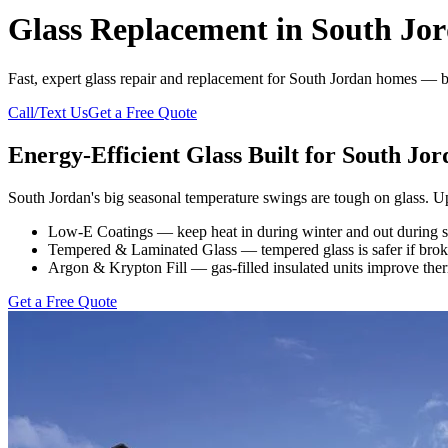
Glass Replacement in South Jo
Fast, expert glass repair and replacement for South Jordan homes — br
Call/Text Us
Get a Free Quote
Energy-Efficient Glass Built for South Jor
South Jordan's big seasonal temperature swings are tough on glass. U
Low-E Coatings — keep heat in during winter and out during su
Tempered & Laminated Glass — tempered glass is safer if broken
Argon & Krypton Fill — gas-filled insulated units improve ther
Get a Free Quote