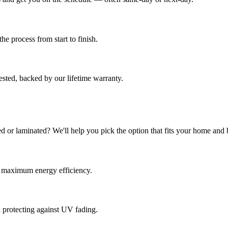
e process from start to finish.
sted, backed by our lifetime warranty.
d or laminated? We'll help you pick the option that fits your home and 
or maximum energy efficiency.
d protecting against UV fading.