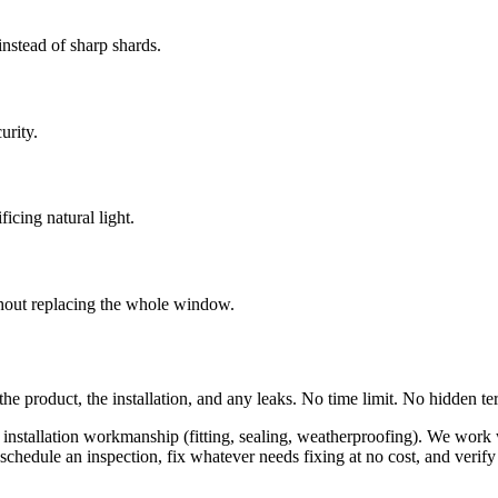
instead of sharp shards.
urity.
ficing natural light.
ithout replacing the whole window.
the product, the installation, and any leaks. No time limit. No hidden te
ur installation workmanship (fitting, sealing, weatherproofing). We wor
edule an inspection, fix whatever needs fixing at no cost, and verify it'