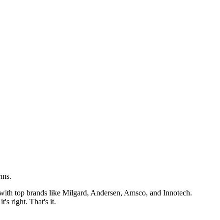
rms.
k with top brands like Milgard, Andersen, Amsco, and Innotech.
s right. That's it.