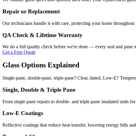
Repair or Replacement
Our technicians handle it with care, protecting your home throughout th
QA Check & Lifetime Warranty
We do a full quality check before we're done — every seal and pane te
Get a Free Quote
Glass Options Explained
Single-pane, double-pane, triple-pane? Clear, tinted, Low-E? Tempere
Single, Double & Triple Pane
From single-pane repairs to double- and triple-pane insulated units f
Low-E Coatings
Reflective coatings that reduce heat transfer, lowering energy bills an