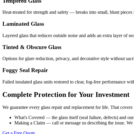
Tempered Glass
Heat-treated for strength and safety — breaks into small, blunt pieces 
Laminated Glass
Layered glass that reduces outside noise and adds an extra layer of sec
Tinted & Obscure Glass
Options for glare reduction, privacy, and decorative style without sacri
Foggy Seal Repair
Failed insulated glass units restored to clear, fog-free performance w
Complete Protection for Your Investment
We guarantee every glass repair and replacement for life. That covers 
What's Covered — the glass itself (seal failure, defects) and o
Making a Claim — call or message us describing the issue. We sch
Get a Free Quote