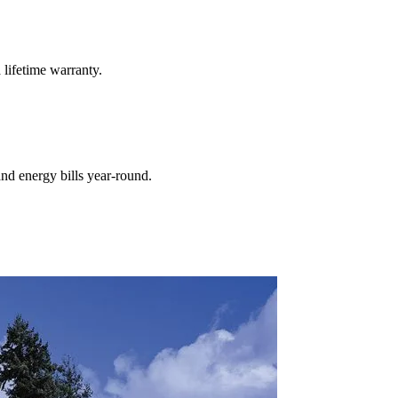
 lifetime warranty.
nd energy bills year-round.