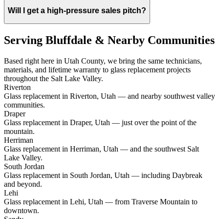
Will I get a high-pressure sales pitch?
Serving Bluffdale & Nearby Communities
Based right here in Utah County, we bring the same technicians,
materials, and lifetime warranty to glass replacement projects
throughout the Salt Lake Valley.
Riverton
Glass replacement in Riverton, Utah — and nearby southwest valley
communities.
Draper
Glass replacement in Draper, Utah — just over the point of the
mountain.
Herriman
Glass replacement in Herriman, Utah — and the southwest Salt
Lake Valley.
South Jordan
Glass replacement in South Jordan, Utah — including Daybreak
and beyond.
Lehi
Glass replacement in Lehi, Utah — from Traverse Mountain to
downtown.