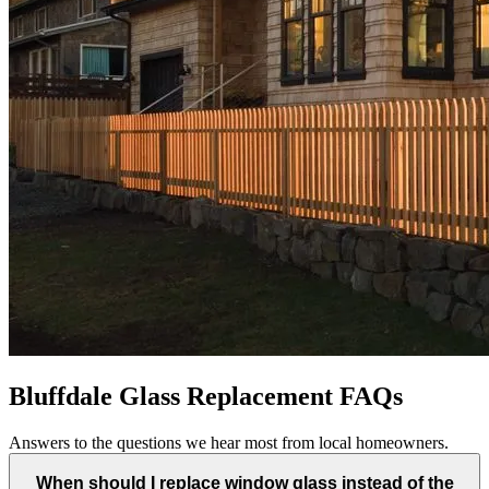
Bluffdale Glass Replacement FAQs
Answers to the questions we hear most from local homeowners.
When should I replace window glass instead of the