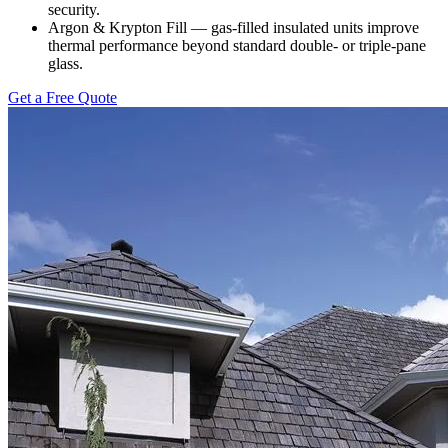
security.
Argon & Krypton Fill — gas-filled insulated units improve
thermal performance beyond standard double- or triple-pane
glass.
Get a Free Quote