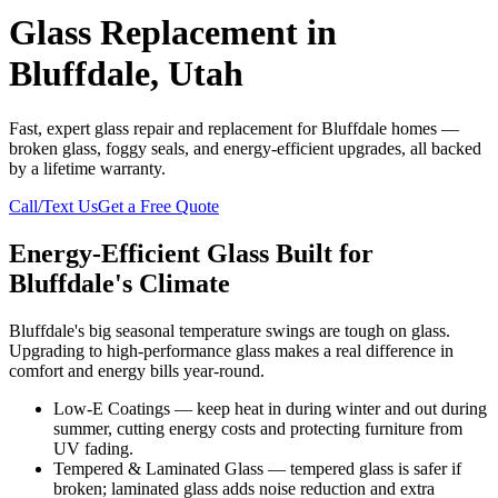
Glass Replacement in
Bluffdale, Utah
Fast, expert glass repair and replacement for Bluffdale homes —
broken glass, foggy seals, and energy-efficient upgrades, all backed
by a lifetime warranty.
Call/Text Us
Get a Free Quote
Energy-Efficient Glass Built for
Bluffdale's Climate
Bluffdale's big seasonal temperature swings are tough on glass.
Upgrading to high-performance glass makes a real difference in
comfort and energy bills year-round.
Low-E Coatings — keep heat in during winter and out during
summer, cutting energy costs and protecting furniture from
UV fading.
Tempered & Laminated Glass — tempered glass is safer if
broken; laminated glass adds noise reduction and extra