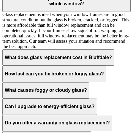
whole window?
Glass replacement is ideal when your window frames are in good
structural condition but the glass is broken, cracked, or fogged. This
is more affordable than full window replacement and can be
completed quickly. If your frames show signs of rot, warping, or
operational issues, full window replacement may be the better long-
term solution. Our team will assess your situation and recommend
the best approach.
What does glass replacement cost in Bluffdale?
How fast can you fix broken or foggy glass?
What causes foggy or cloudy glass?
Can I upgrade to energy-efficient glass?
Do you offer a warranty on glass replacement?