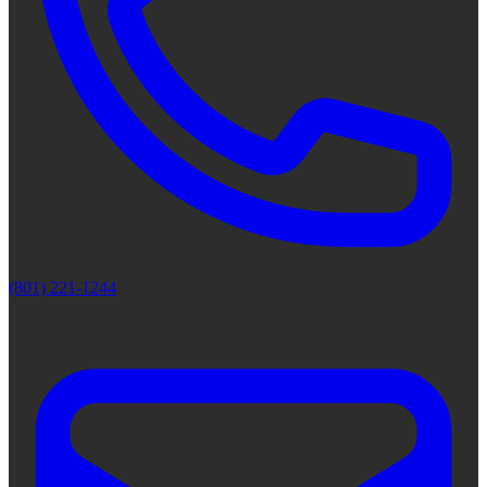
(801) 221-1244