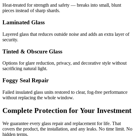
Heat-treated for strength and safety — breaks into small, blunt
pieces instead of sharp shards.
Laminated Glass
Layered glass that reduces outside noise and adds an extra layer of
security.
Tinted & Obscure Glass
Options for glare reduction, privacy, and decorative style without
sacrificing natural light.
Foggy Seal Repair
Failed insulated glass units restored to clear, fog-free performance
without replacing the whole window.
Complete Protection for Your Investment
We guarantee every glass repair and replacement for life. That
covers the product, the installation, and any leaks. No time limit. No
hidden terms.