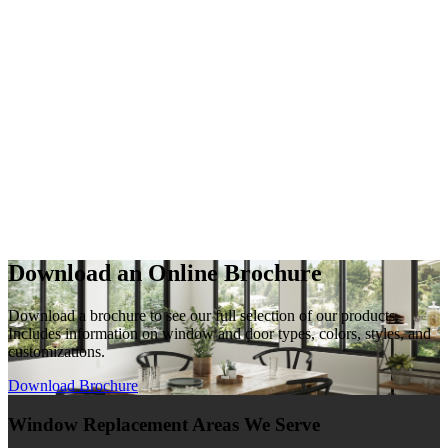
Download an Online Brochure
Download a brochure to see our full selection of our products.
Includes information on window and door types, colors, styles, and
customizations.
Download Brochure
Window Replacement Areas We Serve