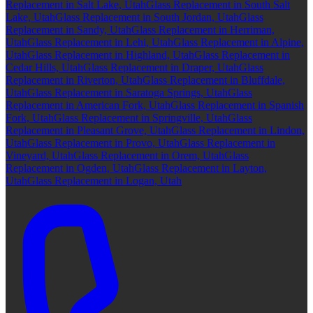
Replacement in Salt Lake, Utah
Glass Replacement in South Salt
Lake, Utah
Glass Replacement in South Jordan, Utah
Glass
Replacement in Sandy, Utah
Glass Replacement in Herriman,
Utah
Glass Replacement in Lehi, Utah
Glass Replacement in Alpine,
Utah
Glass Replacement in Highland, Utah
Glass Replacement in
Cedar Hills, Utah
Glass Replacement in Draper, Utah
Glass
Replacement in Riverton, Utah
Glass Replacement in Bluffdale,
Utah
Glass Replacement in Saratoga Springs, Utah
Glass
Replacement in American Fork, Utah
Glass Replacement in Spanish
Fork, Utah
Glass Replacement in Springville, Utah
Glass
Replacement in Pleasant Grove, Utah
Glass Replacement in Lindon,
Utah
Glass Replacement in Provo, Utah
Glass Replacement in
Vineyard, Utah
Glass Replacement in Orem, Utah
Glass
Replacement in Ogden, Utah
Glass Replacement in Layton,
Utah
Glass Replacement in Logan, Utah