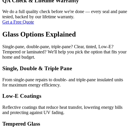
QA Check & Lifetime Warranty
We do a full quality check before we're done — every seal and pane
tested, backed by our lifetime warranty.
Get a Free Quote
Glass Options Explained
Single-pane, double-pane, triple-pane? Clear, tinted, Low-E?
Tempered or laminated? We'll help you pick the option that fits your
home and budget.
Single, Double & Triple Pane
From single-pane repairs to double- and triple-pane insulated units
for maximum energy efficiency.
Low-E Coatings
Reflective coatings that reduce heat transfer, lowering energy bills
and protecting against UV fading.
Tempered Glass