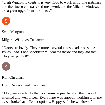
"Utah Window Experts was very good to work with. The installers
and the stucco company did great work and the Milgard windows
are a great upgrade to our house."
Scott Mangum
Milgard Windows Customer
"Doors are lovely. They returned several times to address some
issues I had. I had specific trim I wanted inside and they did that.
They are perfect!"
Kim Chapman
Door Replacement Customer
"They were certainly the most knowledgeable of all the places I
checked and well priced. Everything was smooth, working with me
as we looked at different options. Happy with the windows!"