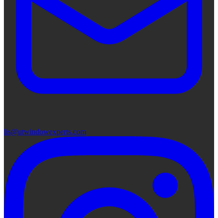
lis@utwindowexperts.com