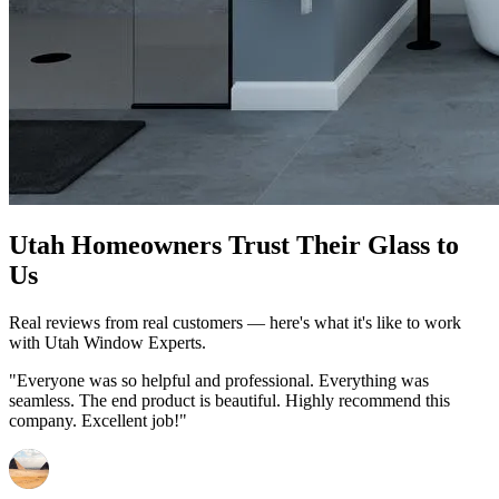
Utah Homeowners Trust Their Glass to
Us
Real reviews from real customers — here's what it's like to work
with Utah Window Experts.
"Everyone was so helpful and professional. Everything was
seamless. The end product is beautiful. Highly recommend this
company. Excellent job!"