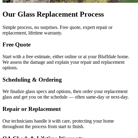
Our Glass Replacement Process
Simple process, no surprises. Free quote, expert repair or
replacement, lifetime warranty.
Free Quote
Start with a free estimate, either online or at your Bluffdale home.
We assess the damage and explain your repair and replacement
options.
Scheduling & Ordering
We finalize glass specs and options, then order your replacement
glass and get you on the schedule — often same-day or next-day.
Repair or Replacement
Our technicians handle it with care, protecting your home
throughout the process from start to finish.