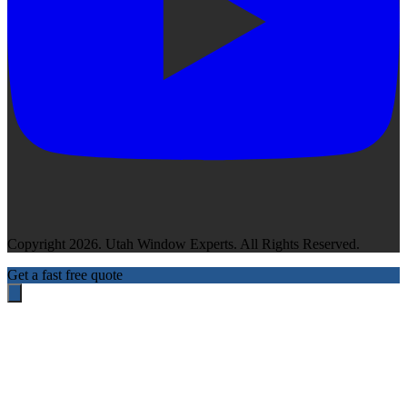
Copyright 2026. Utah Window Experts. All Rights Reserved.
Get a fast free quote