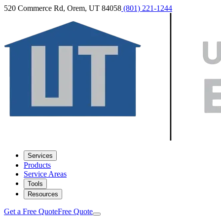
520 Commerce Rd, Orem, UT 84058
(801) 221-1244
Services
Products
Service Areas
Tools
Resources
Get a Free Quote
Free Quote