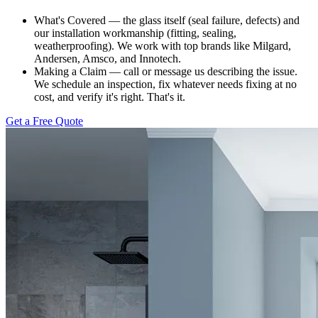
What's Covered — the glass itself (seal failure, defects) and
our installation workmanship (fitting, sealing,
weatherproofing). We work with top brands like Milgard,
Andersen, Amsco, and Innotech.
Making a Claim — call or message us describing the issue.
We schedule an inspection, fix whatever needs fixing at no
cost, and verify it's right. That's it.
Get a Free Quote