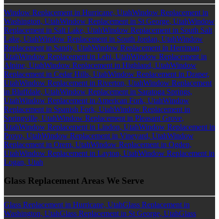
Window Replacement in Hurricane, Utah
Window Replacement in
Washington, Utah
Window Replacement in St George, Utah
Window
Replacement in Salt Lake, Utah
Window Replacement in South Salt
Lake, Utah
Window Replacement in South Jordan, Utah
Window
Replacement in Sandy, Utah
Window Replacement in Herriman,
Utah
Window Replacement in Lehi, Utah
Window Replacement in
Alpine, Utah
Window Replacement in Highland, Utah
Window
Replacement in Cedar Hills, Utah
Window Replacement in Draper,
Utah
Window Replacement in Riverton, Utah
Window Replacement
in Bluffdale, Utah
Window Replacement in Saratoga Springs,
Utah
Window Replacement in American Fork, Utah
Window
Replacement in Spanish Fork, Utah
Window Replacement in
Springville, Utah
Window Replacement in Pleasant Grove,
Utah
Window Replacement in Lindon, Utah
Window Replacement in
Provo, Utah
Window Replacement in Vineyard, Utah
Window
Replacement in Orem, Utah
Window Replacement in Ogden,
Utah
Window Replacement in Layton, Utah
Window Replacement in
Logan, Utah
Glass Replacement Areas We Serve
Glass Replacement in Hurricane, Utah
Glass Replacement in
Washington, Utah
Glass Replacement in St George, Utah
Glass