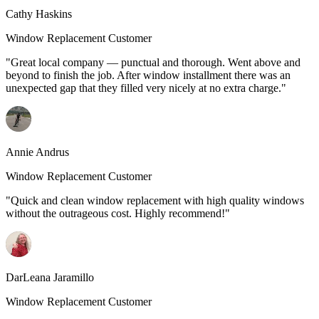
Cathy Haskins
Window Replacement Customer
"Great local company — punctual and thorough. Went above and
beyond to finish the job. After window installment there was an
unexpected gap that they filled very nicely at no extra charge."
Annie Andrus
Window Replacement Customer
"Quick and clean window replacement with high quality windows
without the outrageous cost. Highly recommend!"
DarLeana Jaramillo
Window Replacement Customer