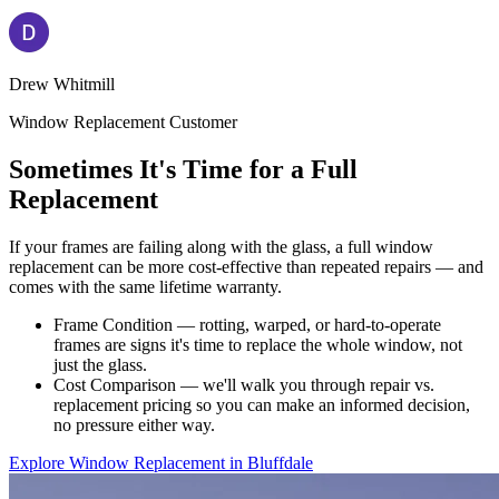
Drew Whitmill
Window Replacement Customer
Sometimes It's Time for a Full
Replacement
If your frames are failing along with the glass, a full window
replacement can be more cost-effective than repeated repairs — and
comes with the same lifetime warranty.
Frame Condition — rotting, warped, or hard-to-operate
frames are signs it's time to replace the whole window, not
just the glass.
Cost Comparison — we'll walk you through repair vs.
replacement pricing so you can make an informed decision,
no pressure either way.
Explore Window Replacement in Bluffdale