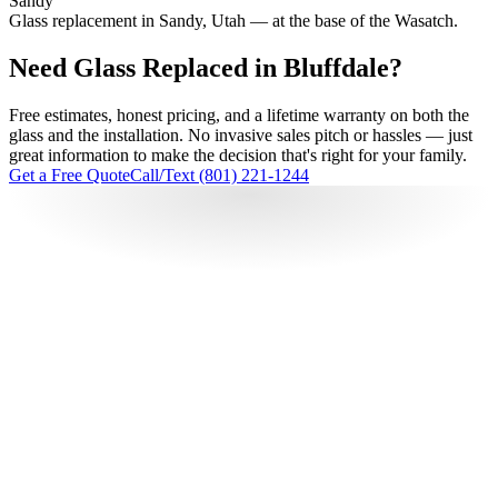
Sandy
Glass replacement in Sandy, Utah — at the base of the Wasatch.
Need Glass Replaced in Bluffdale?
Free estimates, honest pricing, and a lifetime warranty on both the
glass and the installation. No invasive sales pitch or hassles — just
great information to make the decision that's right for your family.
Get a Free Quote
Call/Text (801) 221-1244