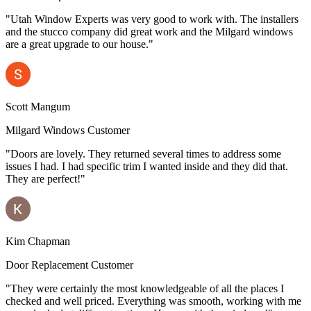
"Utah Window Experts was very good to work with. The installers
and the stucco company did great work and the Milgard windows
are a great upgrade to our house."
Scott Mangum
Milgard Windows Customer
"Doors are lovely. They returned several times to address some
issues I had. I had specific trim I wanted inside and they did that.
They are perfect!"
Kim Chapman
Door Replacement Customer
"They were certainly the most knowledgeable of all the places I
checked and well priced. Everything was smooth, working with me