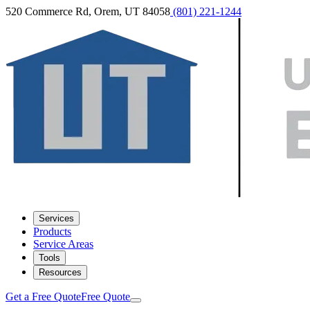
520 Commerce Rd, Orem, UT 84058
(801) 221-1244
Services
Products
Service Areas
Tools
Resources
Get a Free Quote
Free Quote