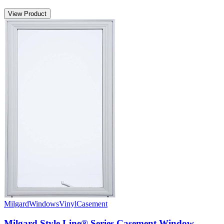
View Product
Milgard
Windows
Vinyl
Casement
Milgard Style Line® Series Casement Window