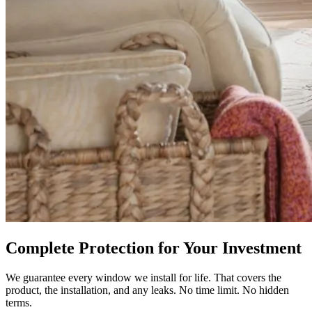
Complete Protection for Your Investment
We guarantee every window we install for life. That covers the
product, the installation, and any leaks. No time limit. No hidden
terms.