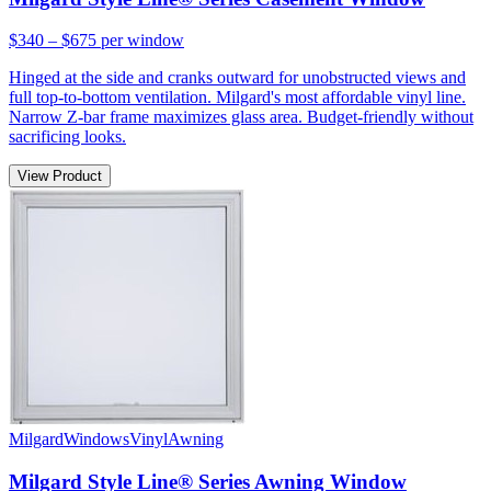
$340 – $675
per window
Hinged at the side and cranks outward for unobstructed views and
full top-to-bottom ventilation. Milgard's most affordable vinyl line.
Narrow Z-bar frame maximizes glass area. Budget-friendly without
sacrificing looks.
View Product
Milgard
Windows
Vinyl
Awning
Milgard Style Line® Series Awning Window