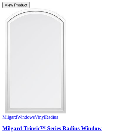
View Product
Milgard
Windows
Vinyl
Radius
Milgard Trinsic™ Series Radius Window