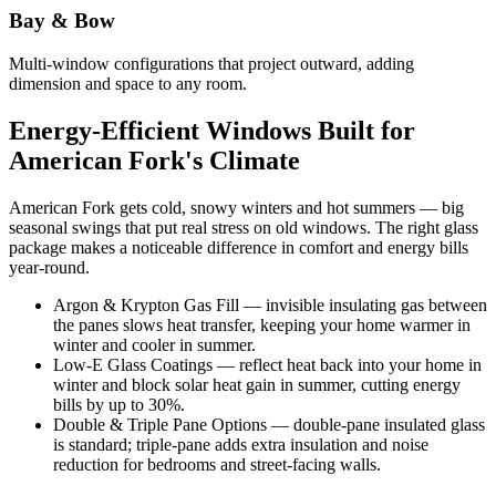
Bay & Bow
Multi-window configurations that project outward, adding
dimension and space to any room.
Energy-Efficient Windows Built for
American Fork's Climate
American Fork gets cold, snowy winters and hot summers — big
seasonal swings that put real stress on old windows. The right glass
package makes a noticeable difference in comfort and energy bills
year-round.
Argon & Krypton Gas Fill — invisible insulating gas between
the panes slows heat transfer, keeping your home warmer in
winter and cooler in summer.
Low-E Glass Coatings — reflect heat back into your home in
winter and block solar heat gain in summer, cutting energy
bills by up to 30%.
Double & Triple Pane Options — double-pane insulated glass
is standard; triple-pane adds extra insulation and noise
reduction for bedrooms and street-facing walls.