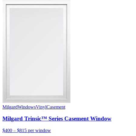
Milgard
Windows
Vinyl
Casement
Milgard Trinsic™ Series Casement Window
$400 – $815
per window