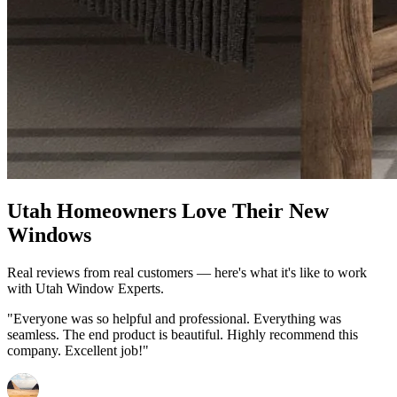
Utah Homeowners Love Their New
Windows
Real reviews from real customers — here's what it's like to work
with Utah Window Experts.
"Everyone was so helpful and professional. Everything was
seamless. The end product is beautiful. Highly recommend this
company. Excellent job!"