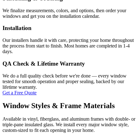
We finalize measurements, colors, and options, then order your
windows and get you on the installation calendar.
Installation
Our installers handle it with care, protecting your home throughout
the process from start to finish. Most homes are completed in 1-4
days.
QA Check & Lifetime Warranty
We do a full quality check before we're done — every window
tested for smooth operation and proper sealing, backed by our
lifetime warranty.
Get a Free Quote
Window Styles & Frame Materials
Available in vinyl, fiberglass, and aluminum frames with double- or
triple-pane insulated glass. We install every major window style,
custom-sized to fit each opening in your home.