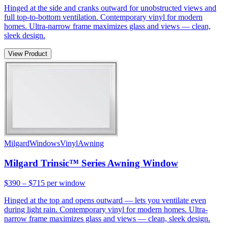
Hinged at the side and cranks outward for unobstructed views and
full top-to-bottom ventilation. Contemporary vinyl for modern
homes. Ultra-narrow frame maximizes glass and views — clean,
sleek design.
View Product
Milgard
Windows
Vinyl
Awning
Milgard Trinsic™ Series Awning Window
$390 – $715
per window
Hinged at the top and opens outward — lets you ventilate even
during light rain. Contemporary vinyl for modern homes. Ultra-
narrow frame maximizes glass and views — clean, sleek design.