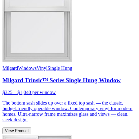
Milgard
Windows
Vinyl
Single Hung
Milgard Trinsic™ Series Single Hung Window
$325 – $1,040
per window
The bottom sash slides up over a fixed top sash — the classic,
budget-friendly operable window. Contemporary vinyl for modern
homes. Ultra-narrow frame maximizes glass and views — clean,
sleek design.
View Product