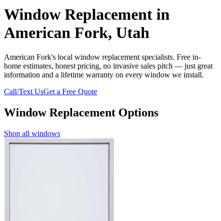
Window Replacement in
American Fork, Utah
American Fork's local window replacement specialists. Free in-
home estimates, honest pricing, no invasive sales pitch — just great
information and a lifetime warranty on every window we install.
Call/Text Us
Get a Free Quote
Window Replacement Options
Shop all windows