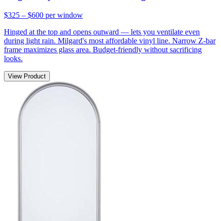
$325 – $600
per window
Hinged at the top and opens outward — lets you ventilate even
during light rain. Milgard's most affordable vinyl line. Narrow Z-bar
frame maximizes glass area. Budget-friendly without sacrificing
looks.
View Product