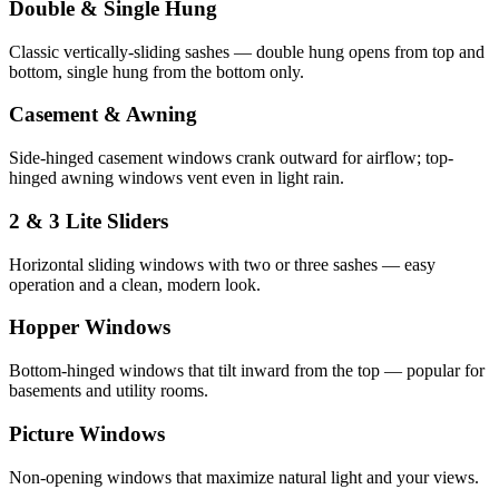
Double & Single Hung
Classic vertically-sliding sashes — double hung opens from top and
bottom, single hung from the bottom only.
Casement & Awning
Side-hinged casement windows crank outward for airflow; top-
hinged awning windows vent even in light rain.
2 & 3 Lite Sliders
Horizontal sliding windows with two or three sashes — easy
operation and a clean, modern look.
Hopper Windows
Bottom-hinged windows that tilt inward from the top — popular for
basements and utility rooms.
Picture Windows
Non-opening windows that maximize natural light and your views.