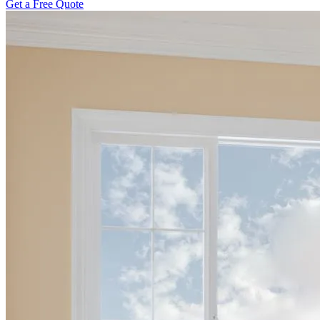
Get a Free Quote