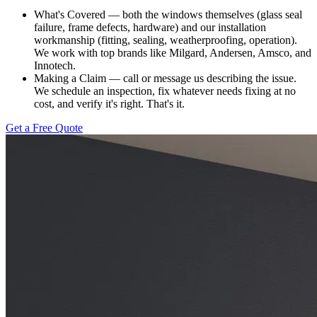
What's Covered — both the windows themselves (glass seal
failure, frame defects, hardware) and our installation
workmanship (fitting, sealing, weatherproofing, operation).
We work with top brands like Milgard, Andersen, Amsco, and
Innotech.
Making a Claim — call or message us describing the issue.
We schedule an inspection, fix whatever needs fixing at no
cost, and verify it's right. That's it.
Get a Free Quote