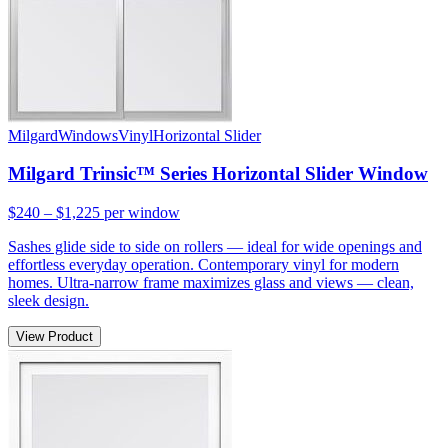
Milgard
Windows
Vinyl
Horizontal Slider
Milgard Trinsic™ Series Horizontal Slider Window
$240 – $1,225
per window
Sashes glide side to side on rollers — ideal for wide openings and
effortless everyday operation. Contemporary vinyl for modern
homes. Ultra-narrow frame maximizes glass and views — clean,
sleek design.
View Product