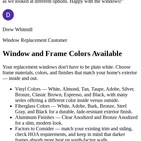
as we looked at different options. Happy with the windows!"
Drew Whitmill
Window Replacement Customer
Window and Frame Colors Available
Your replacement windows don't have to be plain white. Choose
frame materials, colors, and finishes that match your home's exterior
— inside and out.
Vinyl Colors — White, Almond, Tan, Taupe, Adobe, Silver,
Bronze, Classic Brown, Espresso, and Black, with many
series offering a different color inside versus outside.
Fiberglass Colors — White, Adobe, Bark, Bronze, Steel
Gray, and Black for a durable, fade-resistant exterior finish.
Aluminum Finishes — Clear Anodized and Bronze Anodized
for a slim, modern look.
Factors to Consider — match your existing trim and siding,
check HOA requirements, and keep in mind that darker
frames absorb more heat on south-facing walls.