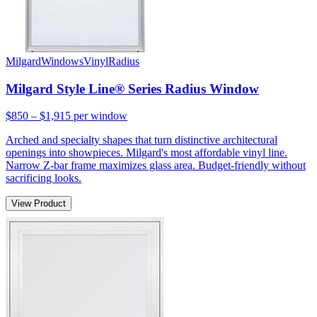
Milgard
Windows
Vinyl
Radius
Milgard Style Line® Series Radius Window
$850 – $1,915
per window
Arched and specialty shapes that turn distinctive architectural
openings into showpieces. Milgard's most affordable vinyl line.
Narrow Z-bar frame maximizes glass area. Budget-friendly without
sacrificing looks.
View Product