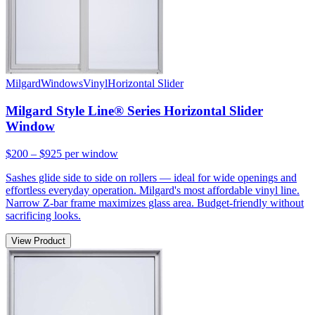
Milgard
Windows
Vinyl
Horizontal Slider
Milgard Style Line® Series Horizontal Slider
Window
$200 – $925
per window
Sashes glide side to side on rollers — ideal for wide openings and
effortless everyday operation. Milgard's most affordable vinyl line.
Narrow Z-bar frame maximizes glass area. Budget-friendly without
sacrificing looks.
View Product