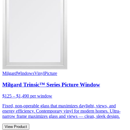
Milgard
Windows
Vinyl
Picture
Milgard Trinsic™ Series Picture Window
$125 – $1,490
per window
Fixed, non-operable glass that maximizes daylight, views, and
energy efficiency. Contemporary vinyl for modern homes. Ultra-
narrow frame maximizes glass and views — clean, sleek design.
View Product