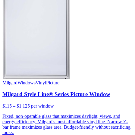
Milgard
Windows
Vinyl
Picture
Milgard Style Line® Series Picture Window
$115 – $1,125
per window
Fixed, non-operable glass that maximizes daylight, views, and
energy efficiency. Milgard's most affordable vinyl line. Narrow Z-
bar frame maximizes glass area. Budget-friendly without sacrificing
looks.