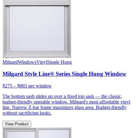
Milgard
Windows
Vinyl
Single Hung
Milgard Style Line® Series Single Hung Window
$275 – $865
per window
The bottom sash slides up over a fixed top sash — the classic,
budget-friendly operable window. Milgard's most affordable vinyl
line. Narrow Z-bar frame maximizes glass area. Budget-friendly
without sacrificing looks.
View Product