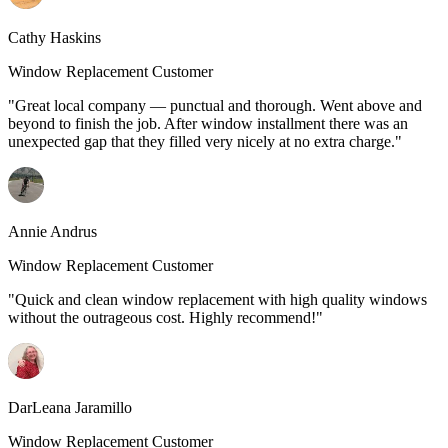
Cathy Haskins
Window Replacement Customer
"Great local company — punctual and thorough. Went above and
beyond to finish the job. After window installment there was an
unexpected gap that they filled very nicely at no extra charge."
Annie Andrus
Window Replacement Customer
"Quick and clean window replacement with high quality windows
without the outrageous cost. Highly recommend!"
DarLeana Jaramillo
Window Replacement Customer