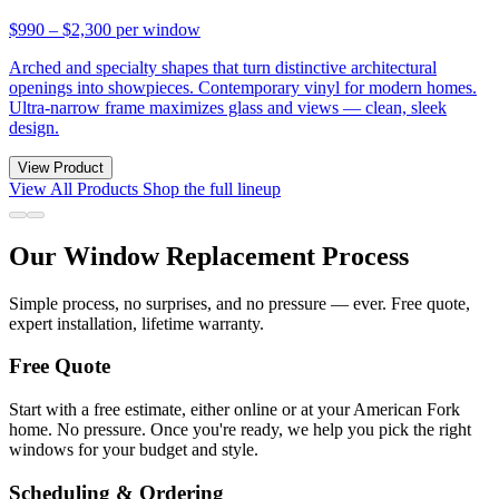
$990 – $2,300
per window
Arched and specialty shapes that turn distinctive architectural
openings into showpieces. Contemporary vinyl for modern homes.
Ultra-narrow frame maximizes glass and views — clean, sleek
design.
View Product
View All Products
Shop the full lineup
Our Window Replacement Process
Simple process, no surprises, and no pressure — ever. Free quote,
expert installation, lifetime warranty.
Free Quote
Start with a free estimate, either online or at your American Fork
home. No pressure. Once you're ready, we help you pick the right
windows for your budget and style.
Scheduling & Ordering