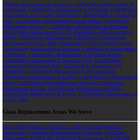
Window Replacement in Hurricane, Utah
Window Replacement in
Washington, Utah
Window Replacement in St George, Utah
Window
Replacement in Salt Lake, Utah
Window Replacement in South Salt
Lake, Utah
Window Replacement in South Jordan, Utah
Window
Replacement in Sandy, Utah
Window Replacement in Herriman,
Utah
Window Replacement in Lehi, Utah
Window Replacement in
Alpine, Utah
Window Replacement in Highland, Utah
Window
Replacement in Cedar Hills, Utah
Window Replacement in Draper,
Utah
Window Replacement in Riverton, Utah
Window Replacement
in Bluffdale, Utah
Window Replacement in Saratoga Springs,
Utah
Window Replacement in American Fork, Utah
Window
Replacement in Spanish Fork, Utah
Window Replacement in
Springville, Utah
Window Replacement in Pleasant Grove,
Utah
Window Replacement in Lindon, Utah
Window Replacement in
Provo, Utah
Window Replacement in Vineyard, Utah
Window
Replacement in Orem, Utah
Window Replacement in Ogden,
Utah
Window Replacement in Layton, Utah
Window Replacement in
Logan, Utah
Glass Replacement Areas We Serve
Glass Replacement in Hurricane, Utah
Glass Replacement in
Washington, Utah
Glass Replacement in St George, Utah
Glass
Replacement in Salt Lake, Utah
Glass Replacement in South Salt