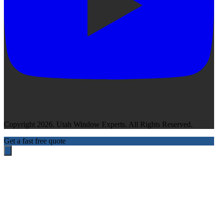
Copyright 2026. Utah Window Experts. All Rights Reserved.
Get a fast free quote