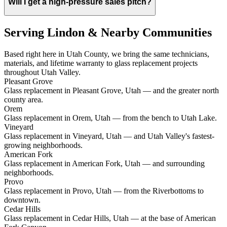
Will I get a high-pressure sales pitch?
Serving Lindon & Nearby Communities
Based right here in Utah County, we bring the same technicians,
materials, and lifetime warranty to glass replacement projects
throughout Utah Valley.
Pleasant Grove
Glass replacement in Pleasant Grove, Utah — and the greater north
county area.
Orem
Glass replacement in Orem, Utah — from the bench to Utah Lake.
Vineyard
Glass replacement in Vineyard, Utah — and Utah Valley's fastest-
growing neighborhoods.
American Fork
Glass replacement in American Fork, Utah — and surrounding
neighborhoods.
Provo
Glass replacement in Provo, Utah — from the Riverbottoms to
downtown.
Cedar Hills
Glass replacement in Cedar Hills, Utah — at the base of American