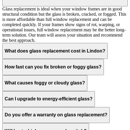
Glass replacement is ideal when your window frames are in good
structural condition but the glass is broken, cracked, or fogged. This
is more affordable than full window replacement and can be
completed quickly. If your frames show signs of rot, warping, or
operational issues, full window replacement may be the better long-
term solution. Our team will assess your situation and recommend
the best approach.
What does glass replacement cost in Lindon?
How fast can you fix broken or foggy glass?
What causes foggy or cloudy glass?
Can I upgrade to energy-efficient glass?
Do you offer a warranty on glass replacement?