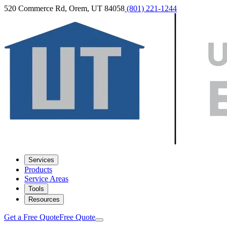
520 Commerce Rd, Orem, UT 84058
(801) 221-1244
Services
Products
Service Areas
Tools
Resources
Get a Free Quote
Free Quote