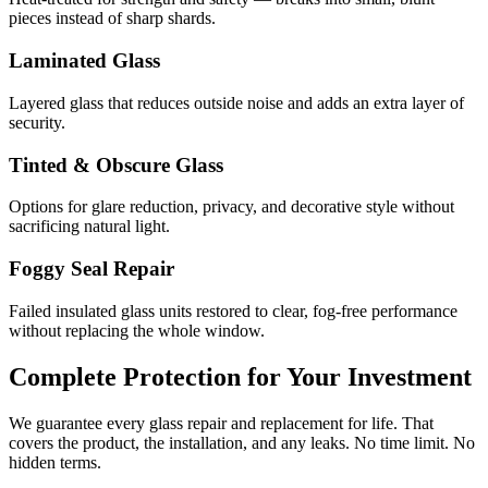
pieces instead of sharp shards.
Laminated Glass
Layered glass that reduces outside noise and adds an extra layer of
security.
Tinted & Obscure Glass
Options for glare reduction, privacy, and decorative style without
sacrificing natural light.
Foggy Seal Repair
Failed insulated glass units restored to clear, fog-free performance
without replacing the whole window.
Complete Protection for Your Investment
We guarantee every glass repair and replacement for life. That
covers the product, the installation, and any leaks. No time limit. No
hidden terms.