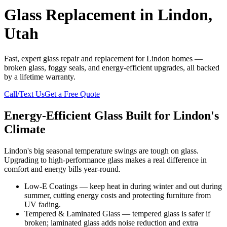
Glass Replacement in Lindon,
Utah
Fast, expert glass repair and replacement for Lindon homes —
broken glass, foggy seals, and energy-efficient upgrades, all backed
by a lifetime warranty.
Call/Text Us
Get a Free Quote
Energy-Efficient Glass Built for Lindon's
Climate
Lindon's big seasonal temperature swings are tough on glass.
Upgrading to high-performance glass makes a real difference in
comfort and energy bills year-round.
Low-E Coatings — keep heat in during winter and out during
summer, cutting energy costs and protecting furniture from
UV fading.
Tempered & Laminated Glass — tempered glass is safer if
broken; laminated glass adds noise reduction and extra