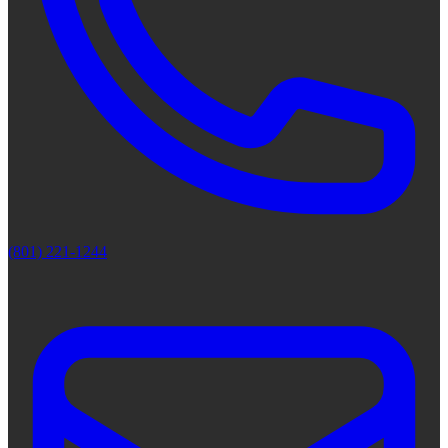
(801) 221-1244