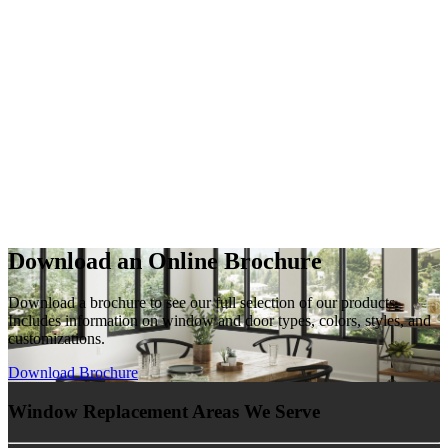
Download an Online Brochure
Download a brochure to see our full selection of our products.
Includes information on window and door types, colors, styles, and
customizations.
Download Brochure
Window Replacement Areas We Serve