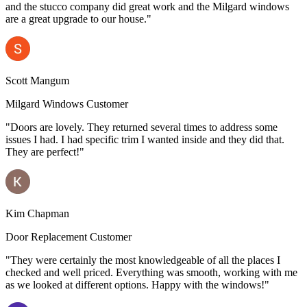
and the stucco company did great work and the Milgard windows
are a great upgrade to our house."
Scott Mangum
Milgard Windows Customer
"Doors are lovely. They returned several times to address some
issues I had. I had specific trim I wanted inside and they did that.
They are perfect!"
Kim Chapman
Door Replacement Customer
"They were certainly the most knowledgeable of all the places I
checked and well priced. Everything was smooth, working with me
as we looked at different options. Happy with the windows!"