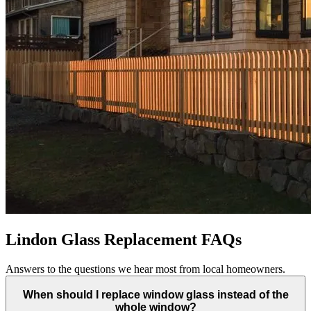
Lindon Glass Replacement FAQs
Answers to the questions we hear most from local homeowners.
When should I replace window glass instead of the
whole window?