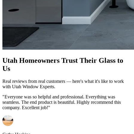
Utah Homeowners Trust Their Glass to
Us
Real reviews from real customers — here's what it's like to work
with Utah Window Experts.
"Everyone was so helpful and professional. Everything was
seamless. The end product is beautiful. Highly recommend this
company. Excellent job!"