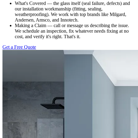
What's Covered — the glass itself (seal failure, defects) and
our installation workmanship (fitting, sealing,
weatherproofing). We work with top brands like Milgard,
Andersen, Amsco, and Innotech.
Making a Claim — call or message us describing the issue.
We schedule an inspection, fix whatever needs fixing at no
cost, and verify it's right. That's it.
Get a Free Quote