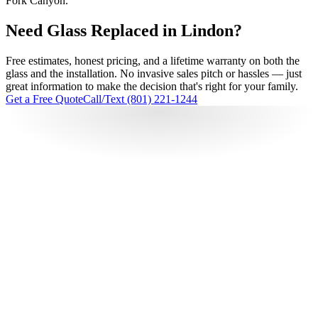
Fork Canyon.
Need Glass Replaced in Lindon?
Free estimates, honest pricing, and a lifetime warranty on both the
glass and the installation. No invasive sales pitch or hassles — just
great information to make the decision that's right for your family.
Get a Free Quote
Call/Text (801) 221-1244