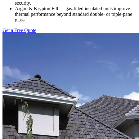
security.
Argon & Krypton Fill — gas-filled insulated units improve
thermal performance beyond standard double- or triple-pane
glass.
Get a Free Quote