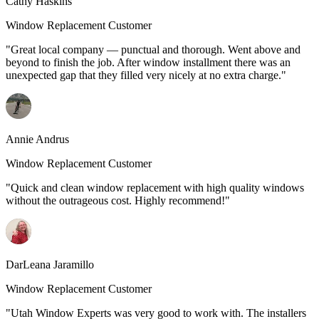
Cathy Haskins
Window Replacement Customer
"Great local company — punctual and thorough. Went above and
beyond to finish the job. After window installment there was an
unexpected gap that they filled very nicely at no extra charge."
Annie Andrus
Window Replacement Customer
"Quick and clean window replacement with high quality windows
without the outrageous cost. Highly recommend!"
DarLeana Jaramillo
Window Replacement Customer
"Utah Window Experts was very good to work with. The installers