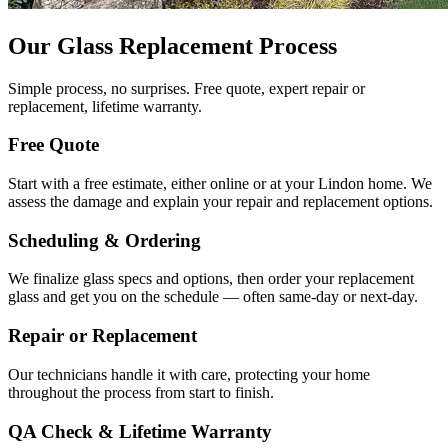
Our Glass Replacement Process
Simple process, no surprises. Free quote, expert repair or
replacement, lifetime warranty.
Free Quote
Start with a free estimate, either online or at your Lindon home. We
assess the damage and explain your repair and replacement options.
Scheduling & Ordering
We finalize glass specs and options, then order your replacement
glass and get you on the schedule — often same-day or next-day.
Repair or Replacement
Our technicians handle it with care, protecting your home
throughout the process from start to finish.
QA Check & Lifetime Warranty