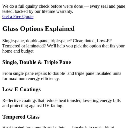
We do a full quality check before we're done — every seal and pane
tested, backed by our lifetime warranty.
Get a Free Quote
Glass Options Explained
Single-pane, double-pane, triple-pane? Clear, tinted, Low-E?
Tempered or laminated? We'll help you pick the option that fits your
home and budget.
Single, Double & Triple Pane
From single-pane repairs to double- and triple-pane insulated units
for maximum energy efficiency.
Low-E Coatings
Reflective coatings that reduce heat transfer, lowering energy bills
and protecting against UV fading.
Tempered Glass
Heat-treated for strength and safety — breaks into small, blunt