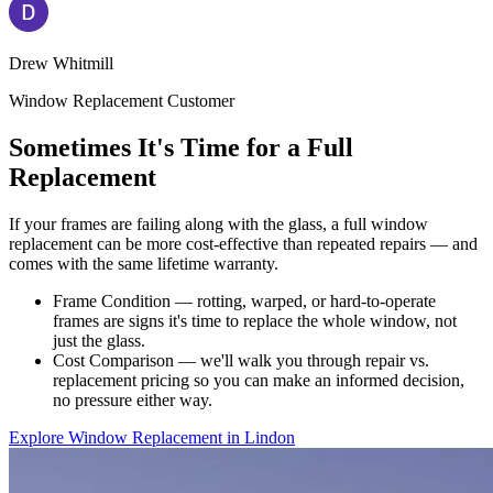
Drew Whitmill
Window Replacement Customer
Sometimes It's Time for a Full
Replacement
If your frames are failing along with the glass, a full window
replacement can be more cost-effective than repeated repairs — and
comes with the same lifetime warranty.
Frame Condition — rotting, warped, or hard-to-operate
frames are signs it's time to replace the whole window, not
just the glass.
Cost Comparison — we'll walk you through repair vs.
replacement pricing so you can make an informed decision,
no pressure either way.
Explore Window Replacement in Lindon