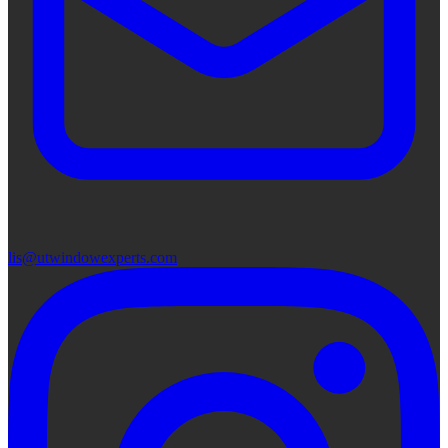
lis@utwindowexperts.com