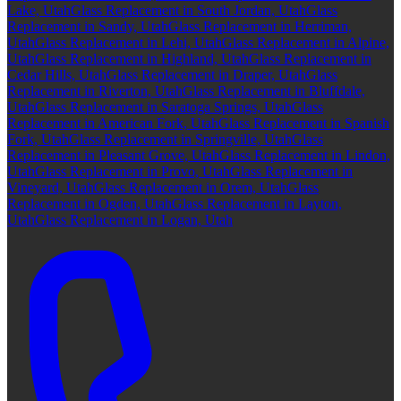
Lake, Utah
Glass Replacement in South Jordan, Utah
Glass
Replacement in Sandy, Utah
Glass Replacement in Herriman,
Utah
Glass Replacement in Lehi, Utah
Glass Replacement in Alpine,
Utah
Glass Replacement in Highland, Utah
Glass Replacement in
Cedar Hills, Utah
Glass Replacement in Draper, Utah
Glass
Replacement in Riverton, Utah
Glass Replacement in Bluffdale,
Utah
Glass Replacement in Saratoga Springs, Utah
Glass
Replacement in American Fork, Utah
Glass Replacement in Spanish
Fork, Utah
Glass Replacement in Springville, Utah
Glass
Replacement in Pleasant Grove, Utah
Glass Replacement in Lindon,
Utah
Glass Replacement in Provo, Utah
Glass Replacement in
Vineyard, Utah
Glass Replacement in Orem, Utah
Glass
Replacement in Ogden, Utah
Glass Replacement in Layton,
Utah
Glass Replacement in Logan, Utah