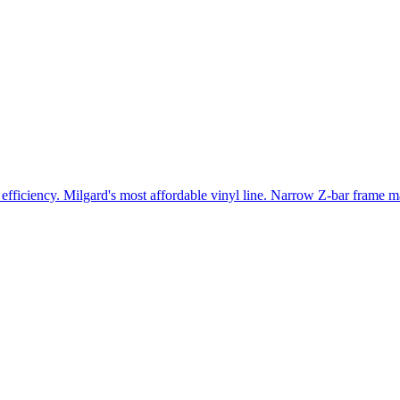
efficiency. Milgard's most affordable vinyl line. Narrow Z-bar frame ma