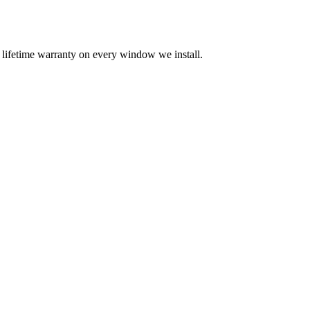
a lifetime warranty on every window we install.