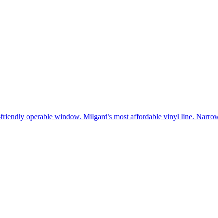
t-friendly operable window. Milgard's most affordable vinyl line. Narr