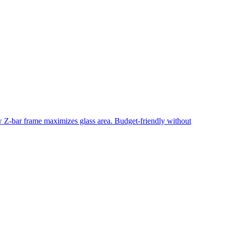
ow Z-bar frame maximizes glass area. Budget-friendly without