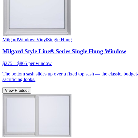
Milgard
Windows
Vinyl
Single Hung
Milgard Style Line® Series Single Hung Window
$275 – $865
per window
The bottom sash slides up over a fixed top sash — the classic, budge
sacrificing looks.
View Product