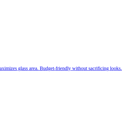
ximizes glass area. Budget-friendly without sacrificing looks.