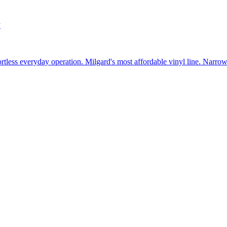
w
fortless everyday operation. Milgard's most affordable vinyl line. Narr