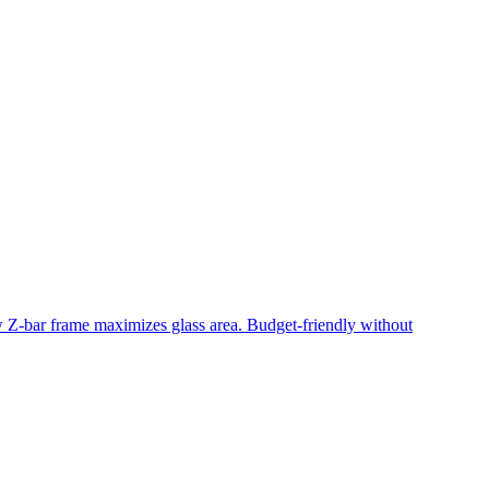
ow Z-bar frame maximizes glass area. Budget-friendly without