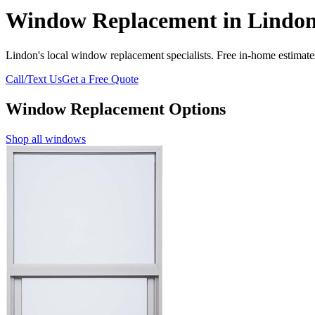
Window Replacement in Lindon
Lindon's local window replacement specialists. Free in-home estimates
Call/Text Us
Get a Free Quote
Window Replacement Options
Shop all windows