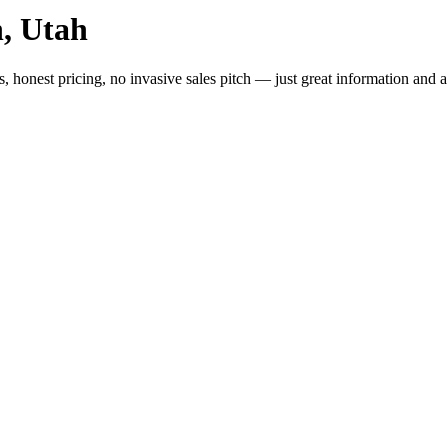
, Utah
, honest pricing, no invasive sales pitch — just great information and 