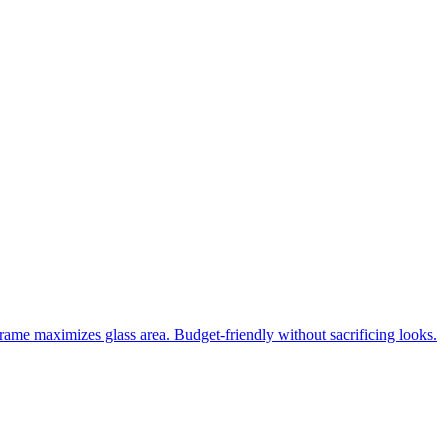
frame maximizes glass area. Budget-friendly without sacrificing looks.