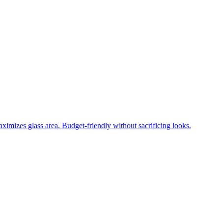
ximizes glass area. Budget-friendly without sacrificing looks.