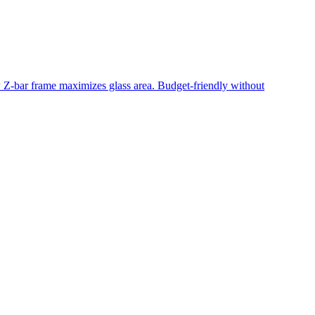
ow Z-bar frame maximizes glass area. Budget-friendly without