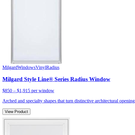
Milgard
Windows
Vinyl
Radius
Milgard Style Line® Series Radius Window
$850 – $1,915
per window
Arched and specialty shapes that turn distinctive architectural openin
View Product