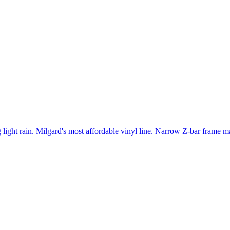
light rain. Milgard's most affordable vinyl line. Narrow Z-bar frame ma