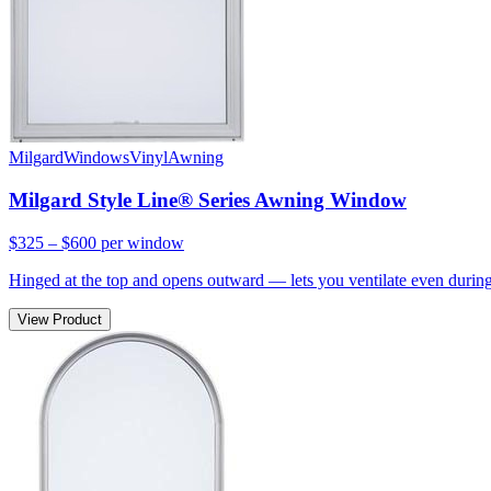
Milgard
Windows
Vinyl
Awning
Milgard Style Line® Series Awning Window
$325 – $600
per window
Hinged at the top and opens outward — lets you ventilate even during 
View Product