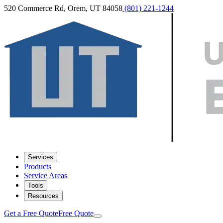
520 Commerce Rd, Orem, UT 84058
(801) 221-1244
Services
Products
Service Areas
Tools
Resources
Get a Free Quote
Free Quote