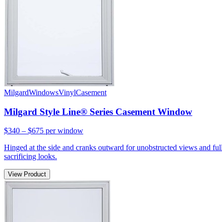
Milgard
Windows
Vinyl
Casement
Milgard Style Line® Series Casement Window
$340 – $675
per window
Hinged at the side and cranks outward for unobstructed views and full
sacrificing looks.
View Product