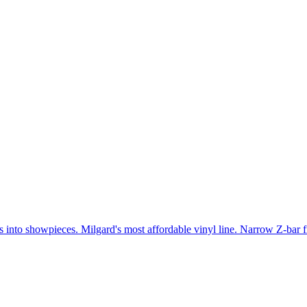
gs into showpieces. Milgard's most affordable vinyl line. Narrow Z-bar 