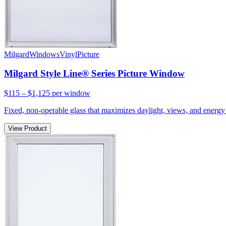
Milgard
Windows
Vinyl
Picture
Milgard Style Line® Series Picture Window
$115 – $1,125
per window
Fixed, non-operable glass that maximizes daylight, views, and energy 
View Product