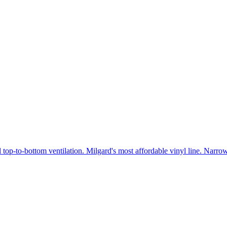
 top-to-bottom ventilation. Milgard's most affordable vinyl line. Narr