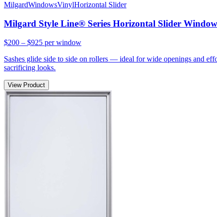
Milgard
Windows
Vinyl
Horizontal Slider
Milgard Style Line® Series Horizontal Slider Windo
$200 – $925
per window
Sashes glide side to side on rollers — ideal for wide openings and ef
sacrificing looks.
View Product