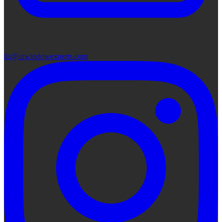
lis@utwindowexperts.com