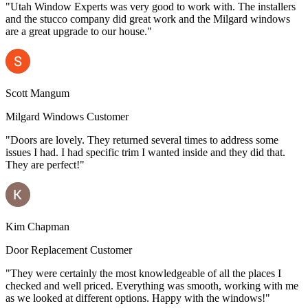
"Utah Window Experts was very good to work with. The installers
and the stucco company did great work and the Milgard windows
are a great upgrade to our house."
Scott Mangum
Milgard Windows Customer
"Doors are lovely. They returned several times to address some
issues I had. I had specific trim I wanted inside and they did that.
They are perfect!"
Kim Chapman
Door Replacement Customer
"They were certainly the most knowledgeable of all the places I
checked and well priced. Everything was smooth, working with me
as we looked at different options. Happy with the windows!"