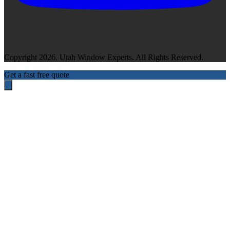
Copyright 2026. Utah Window Experts. All Rights Reserved.
Get a fast free quote