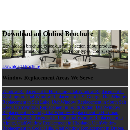
Download an Online Brochure
Download a brochure to see our full selection of our products.
Includes information on window and door types, colors, styles, and
customizations.
Download Brochure
Window Replacement Areas We Serve
Window Replacement in Hurricane, Utah
Window Replacement in
Washington, Utah
Window Replacement in St George, Utah
Window
Replacement in Salt Lake, Utah
Window Replacement in South Salt
Lake, Utah
Window Replacement in South Jordan, Utah
Window
Replacement in Sandy, Utah
Window Replacement in Herriman,
Utah
Window Replacement in Lehi, Utah
Window Replacement in
Alpine, Utah
Window Replacement in Highland, Utah
Window
Replacement in Cedar Hills, Utah
Window Replacement in Draper,