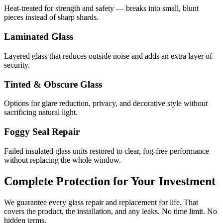
Heat-treated for strength and safety — breaks into small, blunt
pieces instead of sharp shards.
Laminated Glass
Layered glass that reduces outside noise and adds an extra layer of
security.
Tinted & Obscure Glass
Options for glare reduction, privacy, and decorative style without
sacrificing natural light.
Foggy Seal Repair
Failed insulated glass units restored to clear, fog-free performance
without replacing the whole window.
Complete Protection for Your Investment
We guarantee every glass repair and replacement for life. That
covers the product, the installation, and any leaks. No time limit. No
hidden terms.