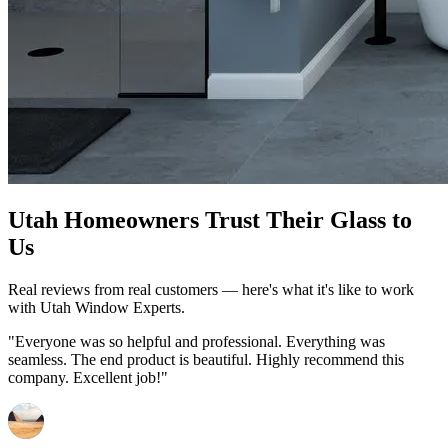
Utah Homeowners Trust Their Glass to
Us
Real reviews from real customers — here's what it's like to work
with Utah Window Experts.
"Everyone was so helpful and professional. Everything was
seamless. The end product is beautiful. Highly recommend this
company. Excellent job!"