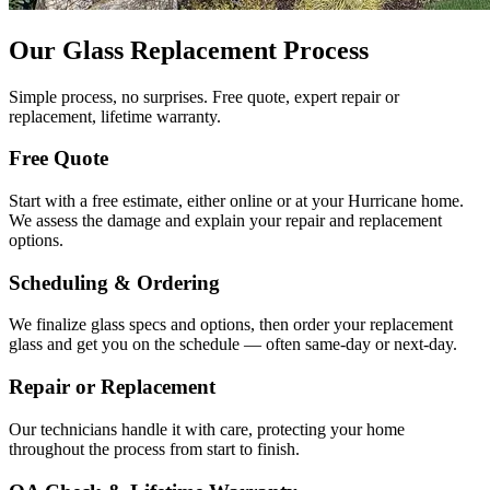
Our Glass Replacement Process
Simple process, no surprises. Free quote, expert repair or
replacement, lifetime warranty.
Free Quote
Start with a free estimate, either online or at your Hurricane home.
We assess the damage and explain your repair and replacement
options.
Scheduling & Ordering
We finalize glass specs and options, then order your replacement
glass and get you on the schedule — often same-day or next-day.
Repair or Replacement
Our technicians handle it with care, protecting your home
throughout the process from start to finish.