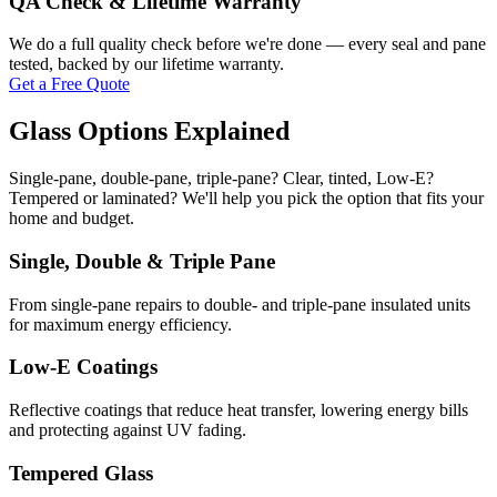
QA Check & Lifetime Warranty
We do a full quality check before we're done — every seal and pane
tested, backed by our lifetime warranty.
Get a Free Quote
Glass Options Explained
Single-pane, double-pane, triple-pane? Clear, tinted, Low-E?
Tempered or laminated? We'll help you pick the option that fits your
home and budget.
Single, Double & Triple Pane
From single-pane repairs to double- and triple-pane insulated units
for maximum energy efficiency.
Low-E Coatings
Reflective coatings that reduce heat transfer, lowering energy bills
and protecting against UV fading.
Tempered Glass