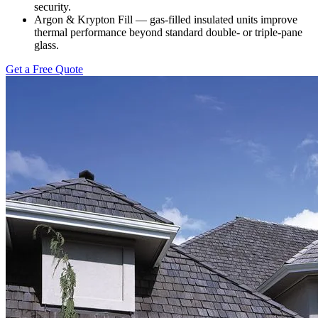
security.
Argon & Krypton Fill — gas-filled insulated units improve
thermal performance beyond standard double- or triple-pane
glass.
Get a Free Quote