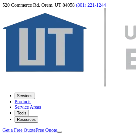
520 Commerce Rd, Orem, UT 84058
(801) 221-1244
Services
Products
Service Areas
Tools
Resources
Get a Free Quote
Free Quote