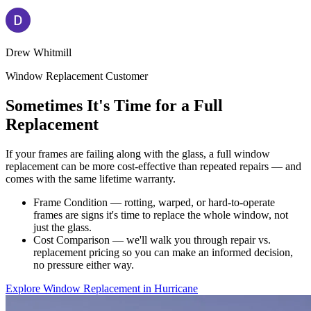
Drew Whitmill
Window Replacement Customer
Sometimes It's Time for a Full
Replacement
If your frames are failing along with the glass, a full window
replacement can be more cost-effective than repeated repairs — and
comes with the same lifetime warranty.
Frame Condition — rotting, warped, or hard-to-operate
frames are signs it's time to replace the whole window, not
just the glass.
Cost Comparison — we'll walk you through repair vs.
replacement pricing so you can make an informed decision,
no pressure either way.
Explore Window Replacement in Hurricane