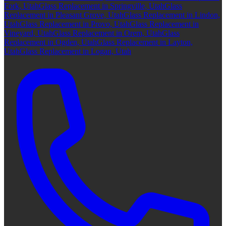
Fork, Utah
Glass Replacement in Springville, Utah
Glass
Replacement in Pleasant Grove, Utah
Glass Replacement in Lindon,
Utah
Glass Replacement in Provo, Utah
Glass Replacement in
Vineyard, Utah
Glass Replacement in Orem, Utah
Glass
Replacement in Ogden, Utah
Glass Replacement in Layton,
Utah
Glass Replacement in Logan, Utah