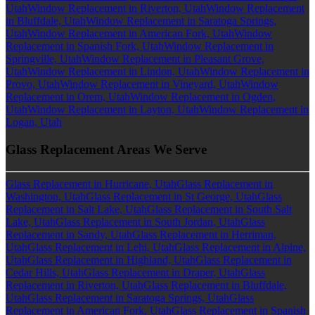
Utah
Window Replacement in Riverton, Utah
Window Replacement
in Bluffdale, Utah
Window Replacement in Saratoga Springs,
Utah
Window Replacement in American Fork, Utah
Window
Replacement in Spanish Fork, Utah
Window Replacement in
Springville, Utah
Window Replacement in Pleasant Grove,
Utah
Window Replacement in Lindon, Utah
Window Replacement in
Provo, Utah
Window Replacement in Vineyard, Utah
Window
Replacement in Orem, Utah
Window Replacement in Ogden,
Utah
Window Replacement in Layton, Utah
Window Replacement in
Logan, Utah
Glass Replacement Areas We Serve
Glass Replacement in Hurricane, Utah
Glass Replacement in
Washington, Utah
Glass Replacement in St George, Utah
Glass
Replacement in Salt Lake, Utah
Glass Replacement in South Salt
Lake, Utah
Glass Replacement in South Jordan, Utah
Glass
Replacement in Sandy, Utah
Glass Replacement in Herriman,
Utah
Glass Replacement in Lehi, Utah
Glass Replacement in Alpine,
Utah
Glass Replacement in Highland, Utah
Glass Replacement in
Cedar Hills, Utah
Glass Replacement in Draper, Utah
Glass
Replacement in Riverton, Utah
Glass Replacement in Bluffdale,
Utah
Glass Replacement in Saratoga Springs, Utah
Glass
Replacement in American Fork, Utah
Glass Replacement in Spanish