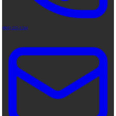
(801) 221-1244