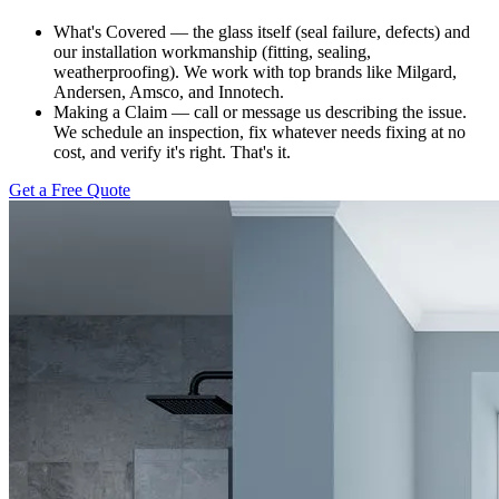
What's Covered — the glass itself (seal failure, defects) and
our installation workmanship (fitting, sealing,
weatherproofing). We work with top brands like Milgard,
Andersen, Amsco, and Innotech.
Making a Claim — call or message us describing the issue.
We schedule an inspection, fix whatever needs fixing at no
cost, and verify it's right. That's it.
Get a Free Quote