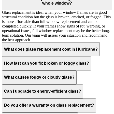
whole window?
Glass replacement is ideal when your window frames are in good
structural condition but the glass is broken, cracked, or fogged. This
is more affordable than full window replacement and can be
completed quickly. If your frames show signs of rot, warping, or
operational issues, full window replacement may be the better long-
term solution. Our team will assess your situation and recommend
the best approach.
What does glass replacement cost in Hurricane?
How fast can you fix broken or foggy glass?
What causes foggy or cloudy glass?
Can I upgrade to energy-efficient glass?
Do you offer a warranty on glass replacement?