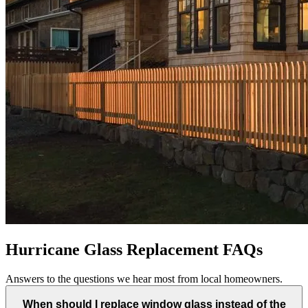
Hurricane Glass Replacement FAQs
Answers to the questions we hear most from local homeowners.
When should I replace window glass instead of the