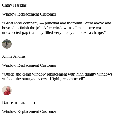
Cathy Haskins
Window Replacement Customer
"Great local company — punctual and thorough. Went above and
beyond to finish the job. After window installment there was an
unexpected gap that they filled very nicely at no extra charge."
Annie Andrus
Window Replacement Customer
"Quick and clean window replacement with high quality windows
without the outrageous cost. Highly recommend!"
DarLeana Jaramillo
Window Replacement Customer