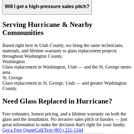
Will I get a high-pressure sales pitch?
Serving Hurricane & Nearby
Communities
Based right here in Utah County, we bring the same technicians,
materials, and lifetime warranty to glass replacement projects
throughout Washington County.
Washington
Glass replacement in Washington, Utah — and the St. George metro
area.
St. George
Glass replacement in St. George, Utah — and greater Washington
County.
Need Glass Replaced in Hurricane?
Free estimates, honest pricing, and a lifetime warranty on both the
glass and the installation. No invasive sales pitch or hassles — just
great information to make the decision that's right for your family.
Get a Free Quote
Call/Text (801) 221-1244