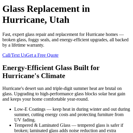
Glass Replacement in
Hurricane, Utah
Fast, expert glass repair and replacement for Hurricane homes —
broken glass, foggy seals, and energy-efficient upgrades, all backed
by a lifetime warranty.
Call/Text Us
Get a Free Quote
Energy-Efficient Glass Built for
Hurricane's Climate
Hurricane's desert sun and triple-digit summer heat are brutal on
glass. Upgrading to high-performance glass blocks solar heat gain
and keeps your home comfortable year-round.
Low-E Coatings — keep heat in during winter and out during
summer, cutting energy costs and protecting furniture from
UV fading.
Tempered & Laminated Glass — tempered glass is safer if
broken; laminated glass adds noise reduction and extra