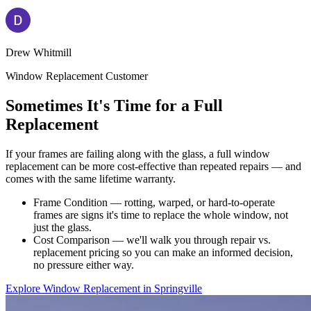
Drew Whitmill
Window Replacement Customer
Sometimes It's Time for a Full
Replacement
If your frames are failing along with the glass, a full window
replacement can be more cost-effective than repeated repairs — and
comes with the same lifetime warranty.
Frame Condition — rotting, warped, or hard-to-operate
frames are signs it's time to replace the whole window, not
just the glass.
Cost Comparison — we'll walk you through repair vs.
replacement pricing so you can make an informed decision,
no pressure either way.
Explore Window Replacement in Springville