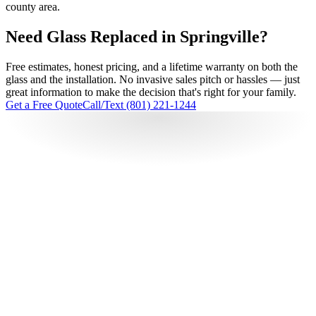
county area.
Need Glass Replaced in Springville?
Free estimates, honest pricing, and a lifetime warranty on both the
glass and the installation. No invasive sales pitch or hassles — just
great information to make the decision that's right for your family.
Get a Free Quote
Call/Text (801) 221-1244