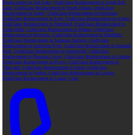
Replacement in Salt Lake, Utah
Glass Replacement in South Salt
Lake, Utah
Glass Replacement in South Jordan, Utah
Glass
Replacement in Sandy, Utah
Glass Replacement in Herriman,
Utah
Glass Replacement in Lehi, Utah
Glass Replacement in Alpine,
Utah
Glass Replacement in Highland, Utah
Glass Replacement in
Cedar Hills, Utah
Glass Replacement in Draper, Utah
Glass
Replacement in Riverton, Utah
Glass Replacement in Bluffdale,
Utah
Glass Replacement in Saratoga Springs, Utah
Glass
Replacement in American Fork, Utah
Glass Replacement in Spanish
Fork, Utah
Glass Replacement in Springville, Utah
Glass
Replacement in Pleasant Grove, Utah
Glass Replacement in Lindon,
Utah
Glass Replacement in Provo, Utah
Glass Replacement in
Vineyard, Utah
Glass Replacement in Orem, Utah
Glass
Replacement in Ogden, Utah
Glass Replacement in Layton,
Utah
Glass Replacement in Logan, Utah