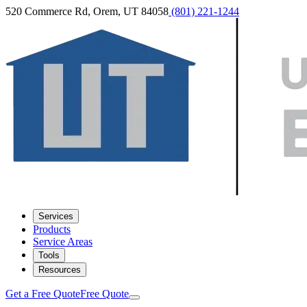
520 Commerce Rd, Orem, UT 84058
(801) 221-1244
Services
Products
Service Areas
Tools
Resources
Get a Free Quote
Free Quote