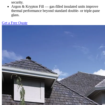
security.
Argon & Krypton Fill — gas-filled insulated units improve
thermal performance beyond standard double- or triple-pane
glass.
Get a Free Quote