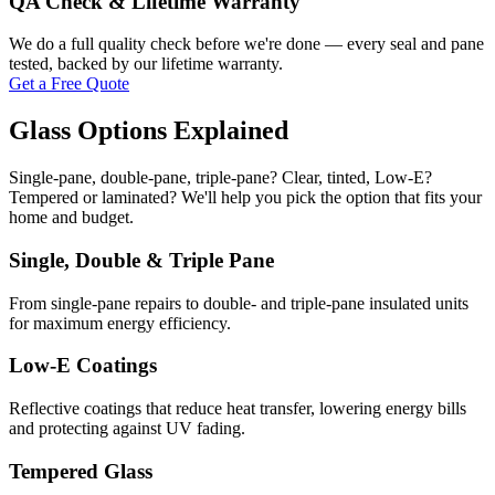
QA Check & Lifetime Warranty
We do a full quality check before we're done — every seal and pane
tested, backed by our lifetime warranty.
Get a Free Quote
Glass Options Explained
Single-pane, double-pane, triple-pane? Clear, tinted, Low-E?
Tempered or laminated? We'll help you pick the option that fits your
home and budget.
Single, Double & Triple Pane
From single-pane repairs to double- and triple-pane insulated units
for maximum energy efficiency.
Low-E Coatings
Reflective coatings that reduce heat transfer, lowering energy bills
and protecting against UV fading.
Tempered Glass