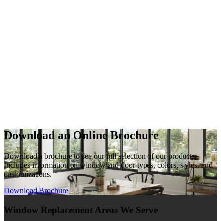
Download an Online Brochure
Download a brochure to see our full selection of our products.
Includes information on window and door types, colors, styles, and
customizations.
Download Brochure
Window Replacement Areas We Serve