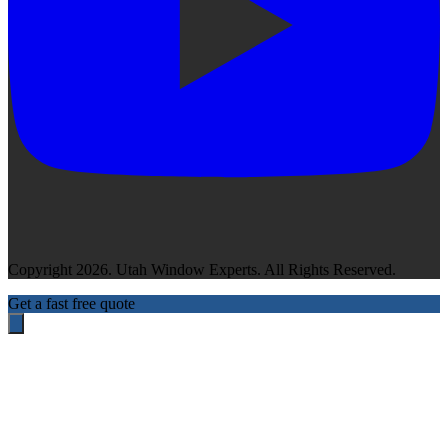
Copyright 2026. Utah Window Experts. All Rights Reserved.
Get a fast free quote