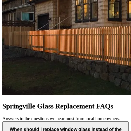
Springville Glass Replacement FAQs
Answers to the questions we hear most from local homeowners.
When should I replace window glass instead of the