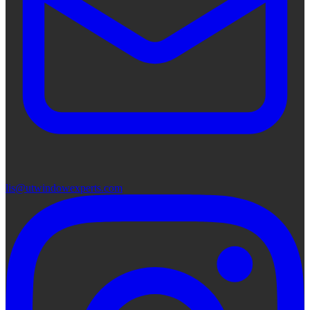
lis@utwindowexperts.com