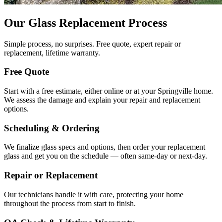
Our Glass Replacement Process
Simple process, no surprises. Free quote, expert repair or
replacement, lifetime warranty.
Free Quote
Start with a free estimate, either online or at your Springville home.
We assess the damage and explain your repair and replacement
options.
Scheduling & Ordering
We finalize glass specs and options, then order your replacement
glass and get you on the schedule — often same-day or next-day.
Repair or Replacement
Our technicians handle it with care, protecting your home
throughout the process from start to finish.