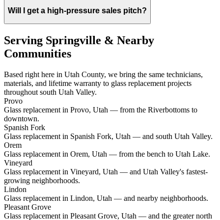
Will I get a high-pressure sales pitch?
Serving Springville & Nearby
Communities
Based right here in Utah County, we bring the same technicians,
materials, and lifetime warranty to glass replacement projects
throughout south Utah Valley.
Provo
Glass replacement in Provo, Utah — from the Riverbottoms to
downtown.
Spanish Fork
Glass replacement in Spanish Fork, Utah — and south Utah Valley.
Orem
Glass replacement in Orem, Utah — from the bench to Utah Lake.
Vineyard
Glass replacement in Vineyard, Utah — and Utah Valley's fastest-
growing neighborhoods.
Lindon
Glass replacement in Lindon, Utah — and nearby neighborhoods.
Pleasant Grove
Glass replacement in Pleasant Grove, Utah — and the greater north