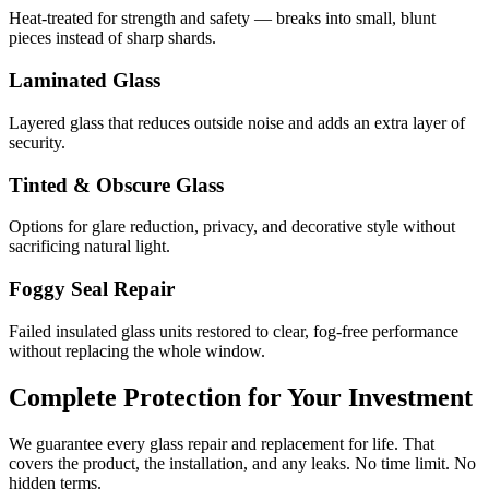
Heat-treated for strength and safety — breaks into small, blunt
pieces instead of sharp shards.
Laminated Glass
Layered glass that reduces outside noise and adds an extra layer of
security.
Tinted & Obscure Glass
Options for glare reduction, privacy, and decorative style without
sacrificing natural light.
Foggy Seal Repair
Failed insulated glass units restored to clear, fog-free performance
without replacing the whole window.
Complete Protection for Your Investment
We guarantee every glass repair and replacement for life. That
covers the product, the installation, and any leaks. No time limit. No
hidden terms.