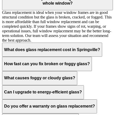
whole window?
Glass replacement is ideal when your window frames are in good
structural condition but the glass is broken, cracked, or fogged. This
is more affordable than full window replacement and can be
completed quickly. If your frames show signs of rot, warping, or
operational issues, full window replacement may be the better long-
term solution. Our team will assess your situation and recommend
the best approach.
What does glass replacement cost in Springville?
How fast can you fix broken or foggy glass?
What causes foggy or cloudy glass?
Can I upgrade to energy-efficient glass?
Do you offer a warranty on glass replacement?