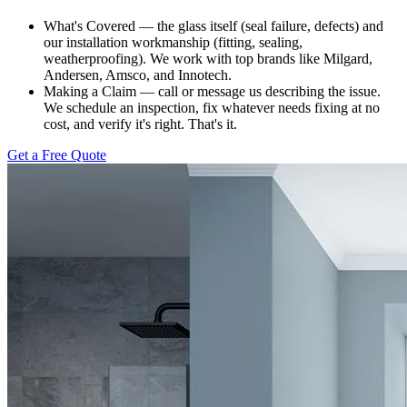
What's Covered — the glass itself (seal failure, defects) and
our installation workmanship (fitting, sealing,
weatherproofing). We work with top brands like Milgard,
Andersen, Amsco, and Innotech.
Making a Claim — call or message us describing the issue.
We schedule an inspection, fix whatever needs fixing at no
cost, and verify it's right. That's it.
Get a Free Quote