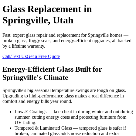
Glass Replacement in
Springville, Utah
Fast, expert glass repair and replacement for Springville homes —
broken glass, foggy seals, and energy-efficient upgrades, all backed
by a lifetime warranty.
Call/Text Us
Get a Free Quote
Energy-Efficient Glass Built for
Springville's Climate
Springville's big seasonal temperature swings are tough on glass.
Upgrading to high-performance glass makes a real difference in
comfort and energy bills year-round.
Low-E Coatings — keep heat in during winter and out during
summer, cutting energy costs and protecting furniture from
UV fading.
Tempered & Laminated Glass — tempered glass is safer if
broken; laminated glass adds noise reduction and extra