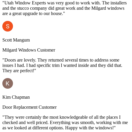
"Utah Window Experts was very good to work with. The installers
and the stucco company did great work and the Milgard windows
are a great upgrade to our house."
Scott Mangum
Milgard Windows Customer
"Doors are lovely. They returned several times to address some
issues I had. I had specific trim I wanted inside and they did that.
They are perfect!"
Kim Chapman
Door Replacement Customer
"They were certainly the most knowledgeable of all the places I
checked and well priced. Everything was smooth, working with me
as we looked at different options. Happy with the windows!"