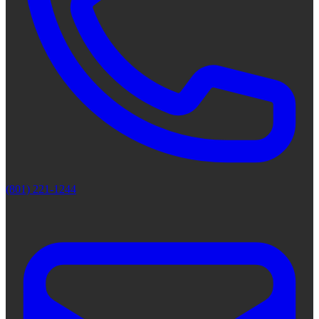
(801) 221-1244