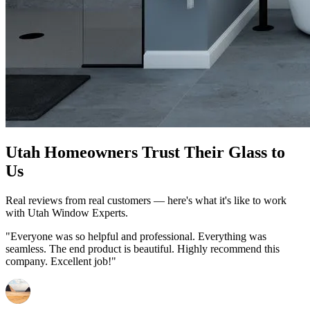
Utah Homeowners Trust Their Glass to
Us
Real reviews from real customers — here's what it's like to work
with Utah Window Experts.
"Everyone was so helpful and professional. Everything was
seamless. The end product is beautiful. Highly recommend this
company. Excellent job!"