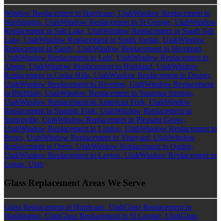
Window Replacement in Hurricane, Utah
Window Replacement in
Washington, Utah
Window Replacement in St George, Utah
Window
Replacement in Salt Lake, Utah
Window Replacement in South Salt
Lake, Utah
Window Replacement in South Jordan, Utah
Window
Replacement in Sandy, Utah
Window Replacement in Herriman,
Utah
Window Replacement in Lehi, Utah
Window Replacement in
Alpine, Utah
Window Replacement in Highland, Utah
Window
Replacement in Cedar Hills, Utah
Window Replacement in Draper,
Utah
Window Replacement in Riverton, Utah
Window Replacement
in Bluffdale, Utah
Window Replacement in Saratoga Springs,
Utah
Window Replacement in American Fork, Utah
Window
Replacement in Spanish Fork, Utah
Window Replacement in
Springville, Utah
Window Replacement in Pleasant Grove,
Utah
Window Replacement in Lindon, Utah
Window Replacement in
Provo, Utah
Window Replacement in Vineyard, Utah
Window
Replacement in Orem, Utah
Window Replacement in Ogden,
Utah
Window Replacement in Layton, Utah
Window Replacement in
Logan, Utah
Glass Replacement Areas We Serve
Glass Replacement in Hurricane, Utah
Glass Replacement in
Washington, Utah
Glass Replacement in St George, Utah
Glass