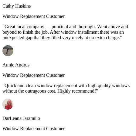
Cathy Haskins
Window Replacement Customer
"Great local company — punctual and thorough. Went above and
beyond to finish the job. After window installment there was an
unexpected gap that they filled very nicely at no extra charge."
Annie Andrus
Window Replacement Customer
"Quick and clean window replacement with high quality windows
without the outrageous cost. Highly recommend!"
DarLeana Jaramillo
Window Replacement Customer