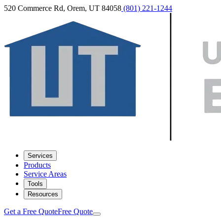
520 Commerce Rd, Orem, UT 84058
(801) 221-1244
Services
Products
Service Areas
Tools
Resources
Get a Free Quote
Free Quote