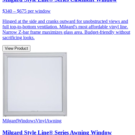
$340 – $675
per window
Hinged at the side and cranks outward for unobstructed views and
full top-to-bottom ventilation. Milgard's most affordable vinyl line.
Narrow Z-bar frame maximizes glass area. Budget-friendly without
sacrificing looks.
View Product
Milgard
Windows
Vinyl
Awning
Milgard Style Line® Series Awning Window