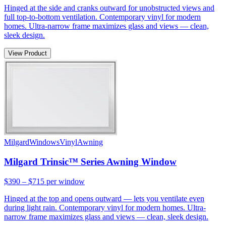
Hinged at the side and cranks outward for unobstructed views and
full top-to-bottom ventilation. Contemporary vinyl for modern
homes. Ultra-narrow frame maximizes glass and views — clean,
sleek design.
View Product
Milgard
Windows
Vinyl
Awning
Milgard Trinsic™ Series Awning Window
$390 – $715
per window
Hinged at the top and opens outward — lets you ventilate even
during light rain. Contemporary vinyl for modern homes. Ultra-
narrow frame maximizes glass and views — clean, sleek design.