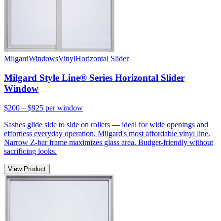
Milgard
Windows
Vinyl
Horizontal Slider
Milgard Style Line® Series Horizontal Slider
Window
$200 – $925
per window
Sashes glide side to side on rollers — ideal for wide openings and
effortless everyday operation. Milgard's most affordable vinyl line.
Narrow Z-bar frame maximizes glass area. Budget-friendly without
sacrificing looks.
View Product