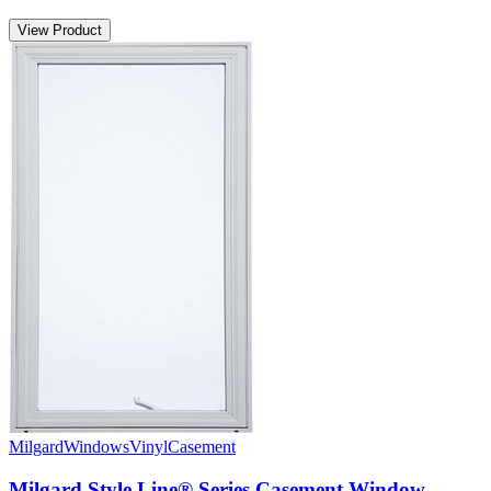
View Product
Milgard
Windows
Vinyl
Casement
Milgard Style Line® Series Casement Window