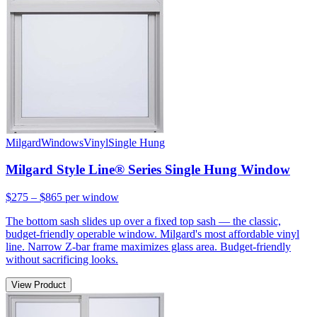
Milgard
Windows
Vinyl
Single Hung
Milgard Style Line® Series Single Hung Window
$275 – $865
per window
The bottom sash slides up over a fixed top sash — the classic,
budget-friendly operable window. Milgard's most affordable vinyl
line. Narrow Z-bar frame maximizes glass area. Budget-friendly
without sacrificing looks.
View Product