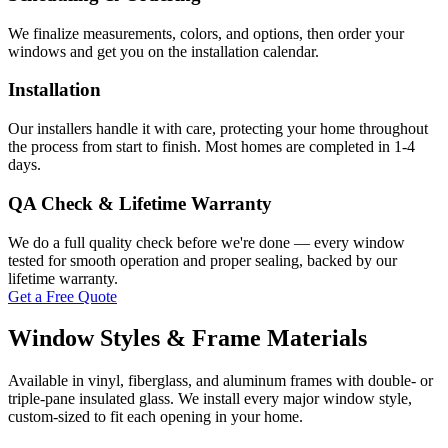
We finalize measurements, colors, and options, then order your
windows and get you on the installation calendar.
Installation
Our installers handle it with care, protecting your home throughout
the process from start to finish. Most homes are completed in 1-4
days.
QA Check & Lifetime Warranty
We do a full quality check before we're done — every window
tested for smooth operation and proper sealing, backed by our
lifetime warranty.
Get a Free Quote
Window Styles & Frame Materials
Available in vinyl, fiberglass, and aluminum frames with double- or
triple-pane insulated glass. We install every major window style,
custom-sized to fit each opening in your home.