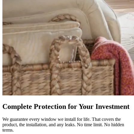
Complete Protection for Your Investment
We guarantee every window we install for life. That covers the
product, the installation, and any leaks. No time limit. No hidden
terms.