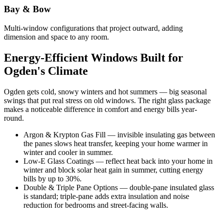
Bay & Bow
Multi-window configurations that project outward, adding
dimension and space to any room.
Energy-Efficient Windows Built for
Ogden's Climate
Ogden gets cold, snowy winters and hot summers — big seasonal
swings that put real stress on old windows. The right glass package
makes a noticeable difference in comfort and energy bills year-
round.
Argon & Krypton Gas Fill — invisible insulating gas between
the panes slows heat transfer, keeping your home warmer in
winter and cooler in summer.
Low-E Glass Coatings — reflect heat back into your home in
winter and block solar heat gain in summer, cutting energy
bills by up to 30%.
Double & Triple Pane Options — double-pane insulated glass
is standard; triple-pane adds extra insulation and noise
reduction for bedrooms and street-facing walls.