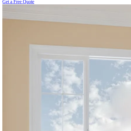
Get a Free Quote