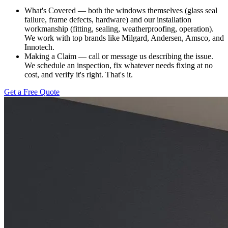
What's Covered — both the windows themselves (glass seal
failure, frame defects, hardware) and our installation
workmanship (fitting, sealing, weatherproofing, operation).
We work with top brands like Milgard, Andersen, Amsco, and
Innotech.
Making a Claim — call or message us describing the issue.
We schedule an inspection, fix whatever needs fixing at no
cost, and verify it's right. That's it.
Get a Free Quote