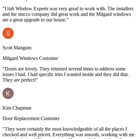
"Utah Window Experts was very good to work with. The installers
and the stucco company did great work and the Milgard windows
are a great upgrade to our house."
Scott Mangum
Milgard Windows Customer
"Doors are lovely. They returned several times to address some
issues I had. I had specific trim I wanted inside and they did that.
They are perfect!"
Kim Chapman
Door Replacement Customer
"They were certainly the most knowledgeable of all the places I
checked and well priced. Everything was smooth, working with me