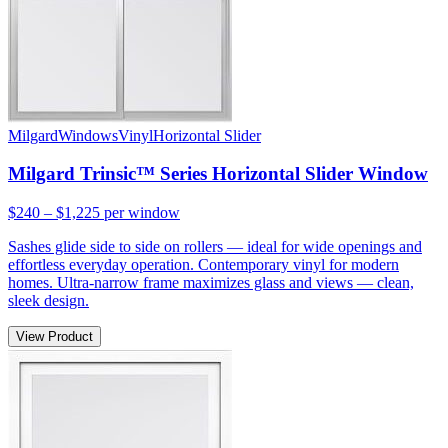
Milgard
Windows
Vinyl
Horizontal Slider
Milgard Trinsic™ Series Horizontal Slider Window
$240 – $1,225
per window
Sashes glide side to side on rollers — ideal for wide openings and
effortless everyday operation. Contemporary vinyl for modern
homes. Ultra-narrow frame maximizes glass and views — clean,
sleek design.
View Product