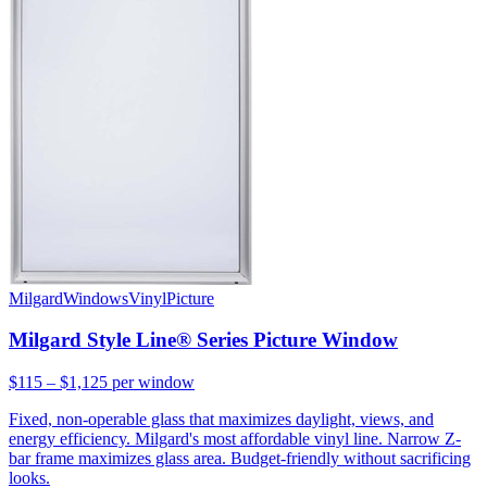
Milgard
Windows
Vinyl
Picture
Milgard Style Line® Series Picture Window
$115 – $1,125
per window
Fixed, non-operable glass that maximizes daylight, views, and
energy efficiency. Milgard's most affordable vinyl line. Narrow Z-
bar frame maximizes glass area. Budget-friendly without sacrificing
looks.