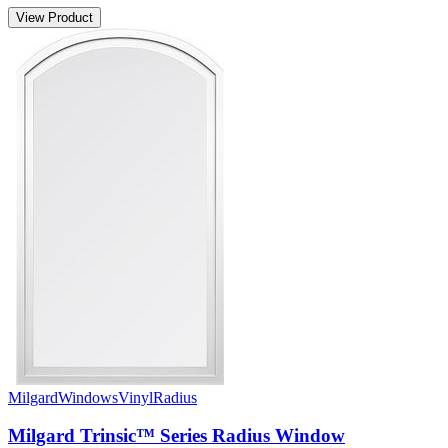
View Product
Milgard
Windows
Vinyl
Radius
Milgard Trinsic™ Series Radius Window