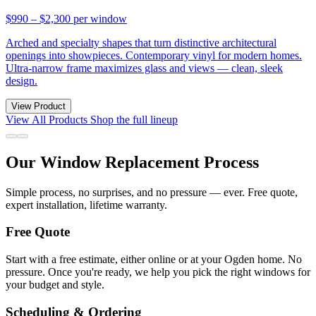
$990 – $2,300
per window
Arched and specialty shapes that turn distinctive architectural
openings into showpieces. Contemporary vinyl for modern homes.
Ultra-narrow frame maximizes glass and views — clean, sleek
design.
View Product
View All Products
Shop the full lineup
Our Window Replacement Process
Simple process, no surprises, and no pressure — ever. Free quote,
expert installation, lifetime warranty.
Free Quote
Start with a free estimate, either online or at your Ogden home. No
pressure. Once you're ready, we help you pick the right windows for
your budget and style.
Scheduling & Ordering