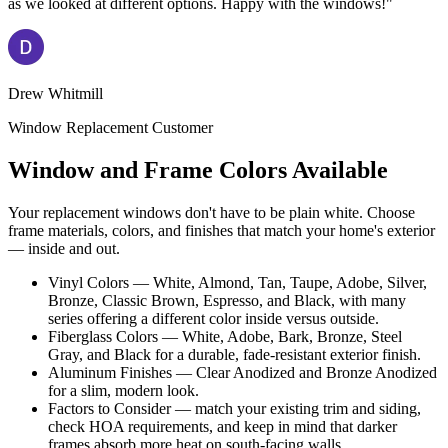
as we looked at different options. Happy with the windows!"
Drew Whitmill
Window Replacement Customer
Window and Frame Colors Available
Your replacement windows don't have to be plain white. Choose
frame materials, colors, and finishes that match your home's exterior
— inside and out.
Vinyl Colors — White, Almond, Tan, Taupe, Adobe, Silver,
Bronze, Classic Brown, Espresso, and Black, with many
series offering a different color inside versus outside.
Fiberglass Colors — White, Adobe, Bark, Bronze, Steel
Gray, and Black for a durable, fade-resistant exterior finish.
Aluminum Finishes — Clear Anodized and Bronze Anodized
for a slim, modern look.
Factors to Consider — match your existing trim and siding,
check HOA requirements, and keep in mind that darker
frames absorb more heat on south-facing walls.