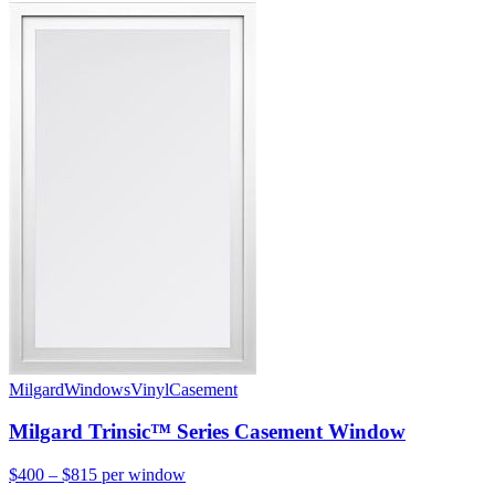
Milgard
Windows
Vinyl
Casement
Milgard Trinsic™ Series Casement Window
$400 – $815
per window