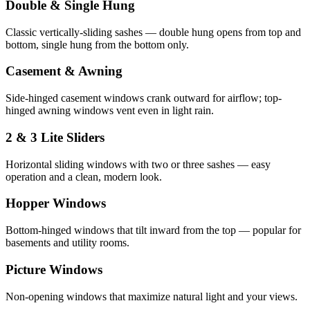
Double & Single Hung
Classic vertically-sliding sashes — double hung opens from top and
bottom, single hung from the bottom only.
Casement & Awning
Side-hinged casement windows crank outward for airflow; top-
hinged awning windows vent even in light rain.
2 & 3 Lite Sliders
Horizontal sliding windows with two or three sashes — easy
operation and a clean, modern look.
Hopper Windows
Bottom-hinged windows that tilt inward from the top — popular for
basements and utility rooms.
Picture Windows
Non-opening windows that maximize natural light and your views.