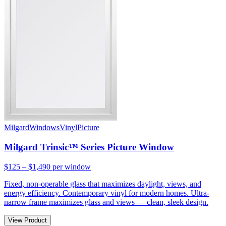
Milgard
Windows
Vinyl
Picture
Milgard Trinsic™ Series Picture Window
$125 – $1,490
per window
Fixed, non-operable glass that maximizes daylight, views, and
energy efficiency. Contemporary vinyl for modern homes. Ultra-
narrow frame maximizes glass and views — clean, sleek design.
View Product