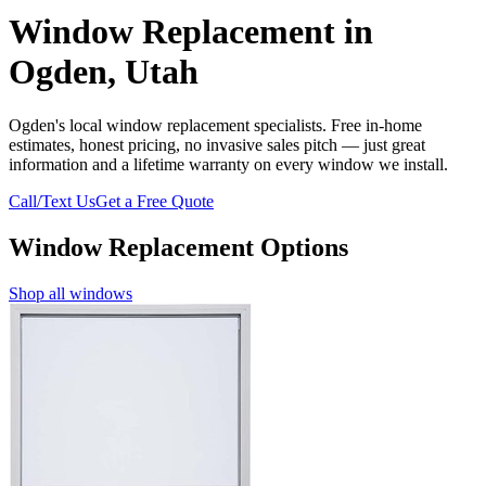
Window Replacement in
Ogden, Utah
Ogden's local window replacement specialists. Free in-home
estimates, honest pricing, no invasive sales pitch — just great
information and a lifetime warranty on every window we install.
Call/Text Us
Get a Free Quote
Window Replacement Options
Shop all windows