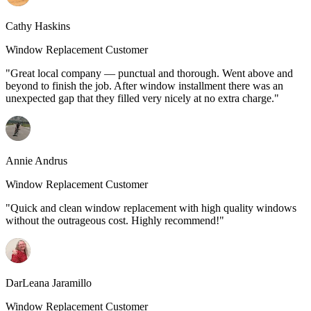
Cathy Haskins
Window Replacement Customer
"Great local company — punctual and thorough. Went above and
beyond to finish the job. After window installment there was an
unexpected gap that they filled very nicely at no extra charge."
Annie Andrus
Window Replacement Customer
"Quick and clean window replacement with high quality windows
without the outrageous cost. Highly recommend!"
DarLeana Jaramillo
Window Replacement Customer