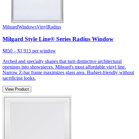
Milgard
Windows
Vinyl
Radius
Milgard Style Line® Series Radius Window
$850 – $1,915
per window
Arched and specialty shapes that turn distinctive architectural
openings into showpieces. Milgard's most affordable vinyl line.
Narrow Z-bar frame maximizes glass area. Budget-friendly without
sacrificing looks.
View Product