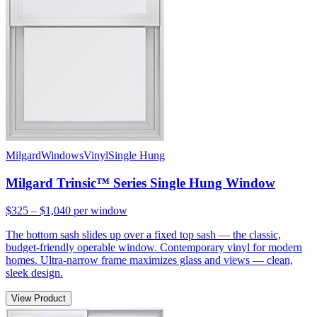
Milgard
Windows
Vinyl
Single Hung
Milgard Trinsic™ Series Single Hung Window
$325 – $1,040
per window
The bottom sash slides up over a fixed top sash — the classic,
budget-friendly operable window. Contemporary vinyl for modern
homes. Ultra-narrow frame maximizes glass and views — clean,
sleek design.
View Product