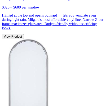
$325 – $600
per window
Hinged at the top and opens outward — lets you ventilate even
during light rain. Milgard's most affordable vinyl line. Narrow Z-bar
frame maximizes glass area. Budget-friendly without sacrificing
looks.
View Product