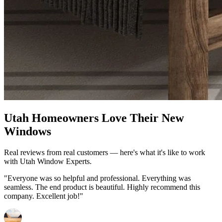
Utah Homeowners Love Their New
Windows
Real reviews from real customers — here's what it's like to work
with Utah Window Experts.
"Everyone was so helpful and professional. Everything was
seamless. The end product is beautiful. Highly recommend this
company. Excellent job!"