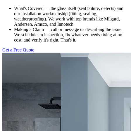
What's Covered — the glass itself (seal failure, defects) and
our installation workmanship (fitting, sealing,
weatherproofing). We work with top brands like Milgard,
Andersen, Amsco, and Innotech.
Making a Claim — call or message us describing the issue.
We schedule an inspection, fix whatever needs fixing at no
cost, and verify it's right. That's it.
Get a Free Quote