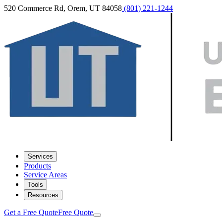
520 Commerce Rd, Orem, UT 84058
(801) 221-1244
Services
Products
Service Areas
Tools
Resources
Get a Free Quote
Free Quote