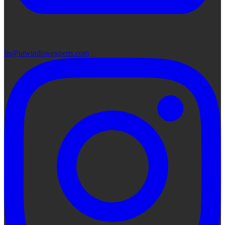
lis@utwindowexperts.com