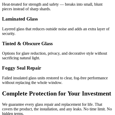
Heat-treated for strength and safety — breaks into small, blunt
pieces instead of sharp shards.
Laminated Glass
Layered glass that reduces outside noise and adds an extra layer of
security.
Tinted & Obscure Glass
Options for glare reduction, privacy, and decorative style without
sacrificing natural light.
Foggy Seal Repair
Failed insulated glass units restored to clear, fog-free performance
without replacing the whole window.
Complete Protection for Your Investment
We guarantee every glass repair and replacement for life. That
covers the product, the installation, and any leaks. No time limit. No
hidden terms.