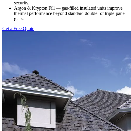
security.
Argon & Krypton Fill — gas-filled insulated units improve
thermal performance beyond standard double- or triple-pane
glass.
Get a Free Quote