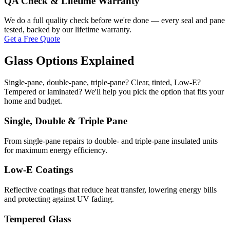
QA Check & Lifetime Warranty
We do a full quality check before we're done — every seal and pane
tested, backed by our lifetime warranty.
Get a Free Quote
Glass Options Explained
Single-pane, double-pane, triple-pane? Clear, tinted, Low-E?
Tempered or laminated? We'll help you pick the option that fits your
home and budget.
Single, Double & Triple Pane
From single-pane repairs to double- and triple-pane insulated units
for maximum energy efficiency.
Low-E Coatings
Reflective coatings that reduce heat transfer, lowering energy bills
and protecting against UV fading.
Tempered Glass