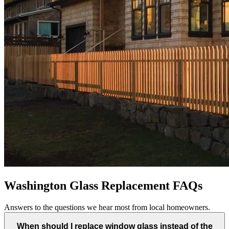
Washington Glass Replacement FAQs
Answers to the questions we hear most from local homeowners.
When should I replace window glass instead of the