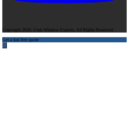
Copyright 2026. Utah Window Experts. All Rights Reserved.
Get a fast free quote