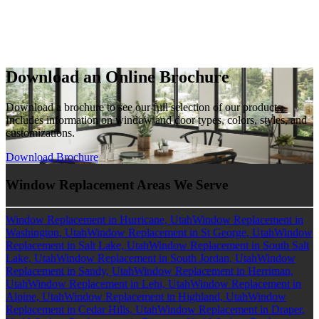
Download an Online Brochure
Download a brochure to see our full selection of our products.
Includes information on window and door types, colors, styles, and
customizations.
Download Brochure
Window Replacement Areas We Serve
Window Replacement in Hurricane, Utah
Window Replacement in
Washington, Utah
Window Replacement in St George, Utah
Window
Replacement in Salt Lake, Utah
Window Replacement in South Salt
Lake, Utah
Window Replacement in South Jordan, Utah
Window
Replacement in Sandy, Utah
Window Replacement in Herriman,
Utah
Window Replacement in Lehi, Utah
Window Replacement in
Alpine, Utah
Window Replacement in Highland, Utah
Window
Replacement in Cedar Hills, Utah
Window Replacement in Draper,