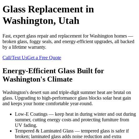
Glass Replacement in
Washington, Utah
Fast, expert glass repair and replacement for Washington homes —
broken glass, foggy seals, and energy-efficient upgrades, all backed
by a lifetime warranty.
Call/Text Us
Get a Free Quote
Energy-Efficient Glass Built for
Washington's Climate
Washington's desert sun and triple-digit summer heat are brutal on
glass. Upgrading to high-performance glass blocks solar heat gain
and keeps your home comfortable year-round.
Low-E Coatings — keep heat in during winter and out during
summer, cutting energy costs and protecting furniture from
UV fading.
Tempered & Laminated Glass — tempered glass is safer if
broken; laminated glass adds noise reduction and extra