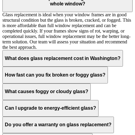
whole window?
Glass replacement is ideal when your window frames are in good
structural condition but the glass is broken, cracked, or fogged. This
is more affordable than full window replacement and can be
completed quickly. If your frames show signs of rot, warping, or
operational issues, full window replacement may be the better long-
term solution. Our team will assess your situation and recommend
the best approach.
What does glass replacement cost in Washington?
How fast can you fix broken or foggy glass?
What causes foggy or cloudy glass?
Can I upgrade to energy-efficient glass?
Do you offer a warranty on glass replacement?