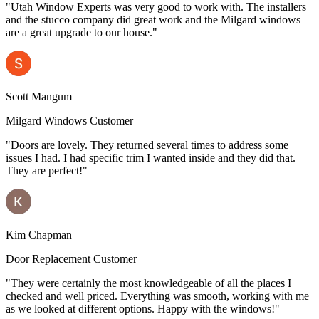
"Utah Window Experts was very good to work with. The installers
and the stucco company did great work and the Milgard windows
are a great upgrade to our house."
Scott Mangum
Milgard Windows Customer
"Doors are lovely. They returned several times to address some
issues I had. I had specific trim I wanted inside and they did that.
They are perfect!"
Kim Chapman
Door Replacement Customer
"They were certainly the most knowledgeable of all the places I
checked and well priced. Everything was smooth, working with me
as we looked at different options. Happy with the windows!"