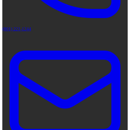
(801) 221-1244