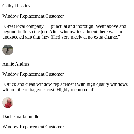
Cathy Haskins
Window Replacement Customer
"Great local company — punctual and thorough. Went above and
beyond to finish the job. After window installment there was an
unexpected gap that they filled very nicely at no extra charge."
Annie Andrus
Window Replacement Customer
"Quick and clean window replacement with high quality windows
without the outrageous cost. Highly recommend!"
DarLeana Jaramillo
Window Replacement Customer