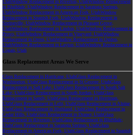
Utah
Window Replacement in Riverton, Utah
Window Replacement
in Bluffdale, Utah
Window Replacement in Saratoga Springs,
Utah
Window Replacement in American Fork, Utah
Window
Replacement in Spanish Fork, Utah
Window Replacement in
Springville, Utah
Window Replacement in Pleasant Grove,
Utah
Window Replacement in Lindon, Utah
Window Replacement in
Provo, Utah
Window Replacement in Vineyard, Utah
Window
Replacement in Orem, Utah
Window Replacement in Ogden,
Utah
Window Replacement in Layton, Utah
Window Replacement in
Logan, Utah
Glass Replacement Areas We Serve
Glass Replacement in Hurricane, Utah
Glass Replacement in
Washington, Utah
Glass Replacement in St George, Utah
Glass
Replacement in Salt Lake, Utah
Glass Replacement in South Salt
Lake, Utah
Glass Replacement in South Jordan, Utah
Glass
Replacement in Sandy, Utah
Glass Replacement in Herriman,
Utah
Glass Replacement in Lehi, Utah
Glass Replacement in Alpine,
Utah
Glass Replacement in Highland, Utah
Glass Replacement in
Cedar Hills, Utah
Glass Replacement in Draper, Utah
Glass
Replacement in Riverton, Utah
Glass Replacement in Bluffdale,
Utah
Glass Replacement in Saratoga Springs, Utah
Glass
Replacement in American Fork, Utah
Glass Replacement in Spanish