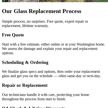
Our Glass Replacement Process
Simple process, no surprises. Free quote, expert repair or
replacement, lifetime warranty.
Free Quote
Start with a free estimate, either online or at your Washington home.
We assess the damage and explain your repair and replacement
options.
Scheduling & Ordering
We finalize glass specs and options, then order your replacement
glass and get you on the schedule — often same-day or next-day.
Repair or Replacement
Our technicians handle it with care, protecting your home
throughout the process from start to finish.