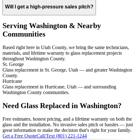
Will I get a high-pressure sales pitch?
Serving Washington & Nearby
Communities
Based right here in Utah County, we bring the same technicians,
materials, and lifetime warranty to glass replacement projects
throughout Washington County.
St. George
Glass replacement in St. George, Utah — and greater Washington
County.
Hurricane
Glass replacement in Hurricane, Utah — and surrounding
Washington County communities.
Need Glass Replaced in Washington?
Free estimates, honest pricing, and a lifetime warranty on both the
glass and the installation. No invasive sales pitch or hassles — just
great information to make the decision that's right for your family.
Get a Free Quote
Call/Text (801) 221-1244