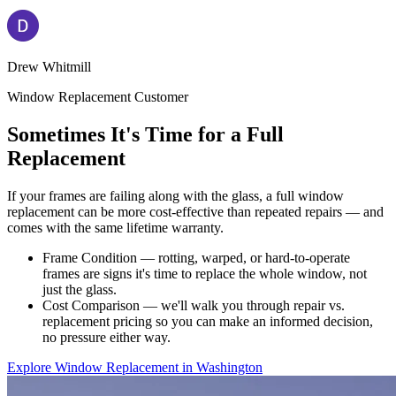
Drew Whitmill
Window Replacement Customer
Sometimes It's Time for a Full
Replacement
If your frames are failing along with the glass, a full window
replacement can be more cost-effective than repeated repairs — and
comes with the same lifetime warranty.
Frame Condition — rotting, warped, or hard-to-operate
frames are signs it's time to replace the whole window, not
just the glass.
Cost Comparison — we'll walk you through repair vs.
replacement pricing so you can make an informed decision,
no pressure either way.
Explore Window Replacement in Washington