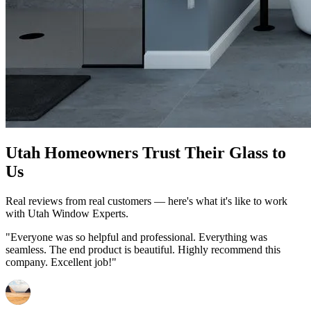
Utah Homeowners Trust Their Glass to
Us
Real reviews from real customers — here's what it's like to work
with Utah Window Experts.
"Everyone was so helpful and professional. Everything was
seamless. The end product is beautiful. Highly recommend this
company. Excellent job!"