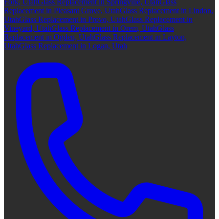
Fork, Utah
Glass Replacement in Springville, Utah
Glass
Replacement in Pleasant Grove, Utah
Glass Replacement in Lindon,
Utah
Glass Replacement in Provo, Utah
Glass Replacement in
Vineyard, Utah
Glass Replacement in Orem, Utah
Glass
Replacement in Ogden, Utah
Glass Replacement in Layton,
Utah
Glass Replacement in Logan, Utah