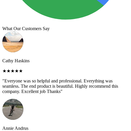
What Our Customers Say
Cathy Haskins
★★★★★
"Everyone was so helpful and professional. Everything was
seamless. The end product is beautiful. Highly recommend this
company. Excellent job Thanks"
Annie Andrus