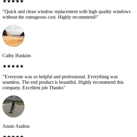
★★★★★
"Quick and clean window replacement with high quality windows
without the outrageous cost. Highly recommend!"
Cathy Haskins
★★★★★
"Everyone was so helpful and professional. Everything was
seamless. The end product is beautiful. Highly recommend this
company. Excellent job Thanks"
Annie Andrus
★★★★★