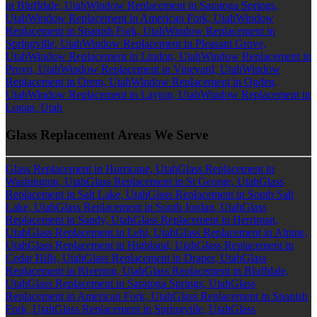
in Bluffdale, Utah
Window Replacement in Saratoga Springs,
Utah
Window Replacement in American Fork, Utah
Window
Replacement in Spanish Fork, Utah
Window Replacement in
Springville, Utah
Window Replacement in Pleasant Grove,
Utah
Window Replacement in Lindon, Utah
Window Replacement in
Provo, Utah
Window Replacement in Vineyard, Utah
Window
Replacement in Orem, Utah
Window Replacement in Ogden,
Utah
Window Replacement in Layton, Utah
Window Replacement in
Logan, Utah
Glass Replacement Areas We Serve
Glass Replacement in Hurricane, Utah
Glass Replacement in
Washington, Utah
Glass Replacement in St George, Utah
Glass
Replacement in Salt Lake, Utah
Glass Replacement in South Salt
Lake, Utah
Glass Replacement in South Jordan, Utah
Glass
Replacement in Sandy, Utah
Glass Replacement in Herriman,
Utah
Glass Replacement in Lehi, Utah
Glass Replacement in Alpine,
Utah
Glass Replacement in Highland, Utah
Glass Replacement in
Cedar Hills, Utah
Glass Replacement in Draper, Utah
Glass
Replacement in Riverton, Utah
Glass Replacement in Bluffdale,
Utah
Glass Replacement in Saratoga Springs, Utah
Glass
Replacement in American Fork, Utah
Glass Replacement in Spanish
Fork, Utah
Glass Replacement in Springville, Utah
Glass