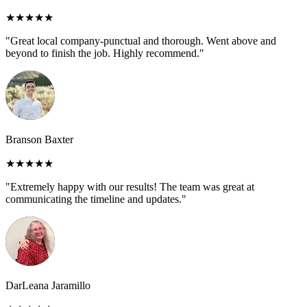
★★★★★
"Great local company-punctual and thorough. Went above and
beyond to finish the job. Highly recommend."
Branson Baxter
★★★★★
"Extremely happy with our results! The team was great at
communicating the timeline and updates."
DarLeana Jaramillo