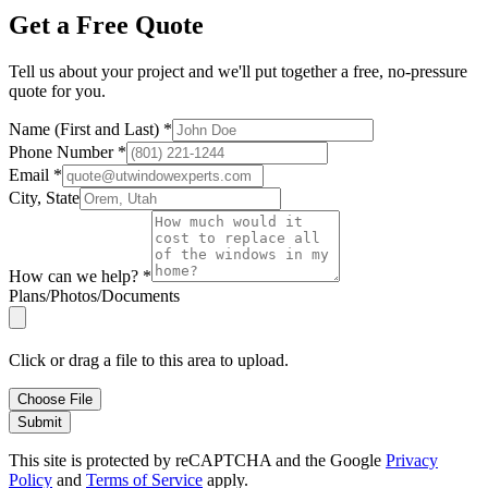
Get a Free Quote
Tell us about your project and we'll put together a free, no-pressure
quote for you.
Name (First and Last)
*
Phone Number
*
Email
*
City, State
How can we help?
*
Plans/Photos/Documents
Click or drag a file to this area to upload.
Choose File
Submit
This site is protected by reCAPTCHA and the Google
Privacy
Policy
and
Terms of Service
apply.