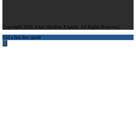
Copyright 2026. Utah Window Experts. All Rights Reserved.
Get a fast free quote