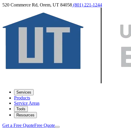
520 Commerce Rd, Orem, UT 84058
(801) 221-1244
Services
Products
Service Areas
Tools
Resources
Get a Free Quote
Free Quote