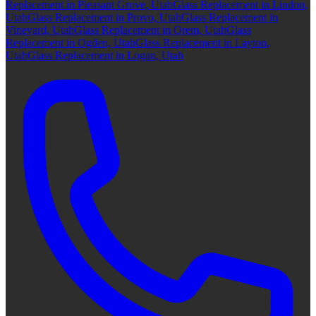
Replacement in Pleasant Grove, Utah
Glass Replacement in Lindon,
Utah
Glass Replacement in Provo, Utah
Glass Replacement in
Vineyard, Utah
Glass Replacement in Orem, Utah
Glass
Replacement in Ogden, Utah
Glass Replacement in Layton,
Utah
Glass Replacement in Logan, Utah