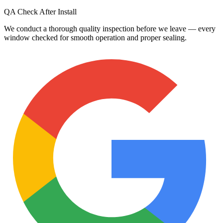
QA Check After Install
We conduct a thorough quality inspection before we leave — every
window checked for smooth operation and proper sealing.