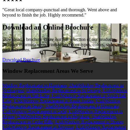
"Great local company-punctual and thorough. Went above and
beyond to finish the job. Highly recommend."
Download an Online Brochure
Download a brochure to see our full selection of our products.
Includes information on window and door types, colors, styles, and
customizations.
Download Brochure
Window Replacement Areas We Serve
Window Replacement in Hurricane, Utah
Window Replacement in
Washington, Utah
Window Replacement in St George, Utah
Window
Replacement in Salt Lake, Utah
Window Replacement in South Salt
Lake, Utah
Window Replacement in South Jordan, Utah
Window
Replacement in Sandy, Utah
Window Replacement in Herriman,
Utah
Window Replacement in Lehi, Utah
Window Replacement in
Alpine, Utah
Window Replacement in Highland, Utah
Window
Replacement in Cedar Hills, Utah
Window Replacement in Draper,
Utah
Window Replacement in Riverton, Utah
Window Replacement