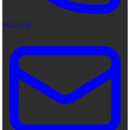
(801) 221-1244