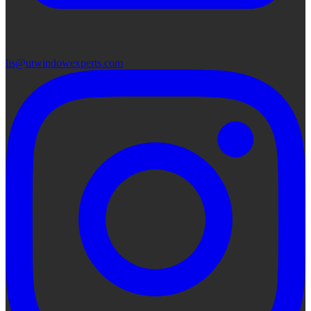
lis@utwindowexperts.com