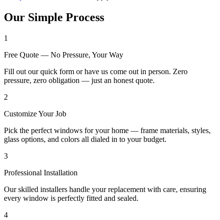
Our Simple Process
1
Free Quote — No Pressure, Your Way
Fill out our quick form or have us come out in person. Zero
pressure, zero obligation — just an honest quote.
2
Customize Your Job
Pick the perfect windows for your home — frame materials, styles,
glass options, and colors all dialed in to your budget.
3
Professional Installation
Our skilled installers handle your replacement with care, ensuring
every window is perfectly fitted and sealed.
4