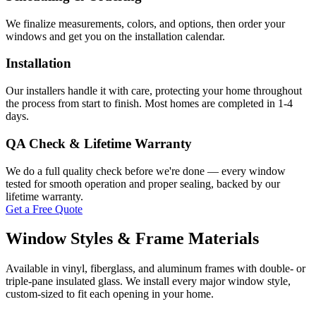
We finalize measurements, colors, and options, then order your
windows and get you on the installation calendar.
Installation
Our installers handle it with care, protecting your home throughout
the process from start to finish. Most homes are completed in 1-4
days.
QA Check & Lifetime Warranty
We do a full quality check before we're done — every window
tested for smooth operation and proper sealing, backed by our
lifetime warranty.
Get a Free Quote
Window Styles & Frame Materials
Available in vinyl, fiberglass, and aluminum frames with double- or
triple-pane insulated glass. We install every major window style,
custom-sized to fit each opening in your home.