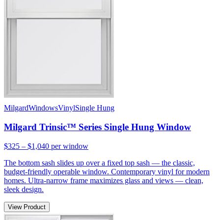
Milgard
Windows
Vinyl
Single Hung
Milgard Trinsic™ Series Single Hung Window
$325 – $1,040
per window
The bottom sash slides up over a fixed top sash — the classic,
budget-friendly operable window. Contemporary vinyl for modern
homes. Ultra-narrow frame maximizes glass and views — clean,
sleek design.
View Product