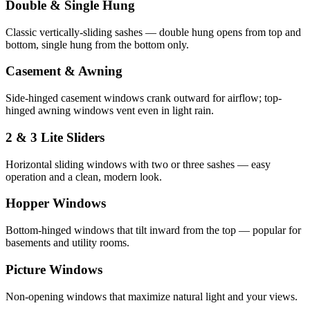
Double & Single Hung
Classic vertically-sliding sashes — double hung opens from top and
bottom, single hung from the bottom only.
Casement & Awning
Side-hinged casement windows crank outward for airflow; top-
hinged awning windows vent even in light rain.
2 & 3 Lite Sliders
Horizontal sliding windows with two or three sashes — easy
operation and a clean, modern look.
Hopper Windows
Bottom-hinged windows that tilt inward from the top — popular for
basements and utility rooms.
Picture Windows
Non-opening windows that maximize natural light and your views.