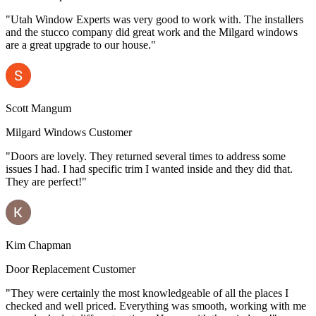
"Utah Window Experts was very good to work with. The installers
and the stucco company did great work and the Milgard windows
are a great upgrade to our house."
Scott Mangum
Milgard Windows Customer
"Doors are lovely. They returned several times to address some
issues I had. I had specific trim I wanted inside and they did that.
They are perfect!"
Kim Chapman
Door Replacement Customer
"They were certainly the most knowledgeable of all the places I
checked and well priced. Everything was smooth, working with me