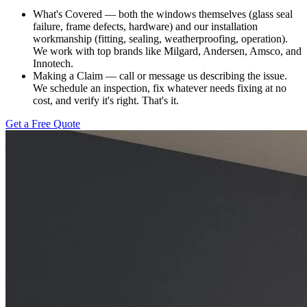
What's Covered — both the windows themselves (glass seal
failure, frame defects, hardware) and our installation
workmanship (fitting, sealing, weatherproofing, operation).
We work with top brands like Milgard, Andersen, Amsco, and
Innotech.
Making a Claim — call or message us describing the issue.
We schedule an inspection, fix whatever needs fixing at no
cost, and verify it's right. That's it.
Get a Free Quote