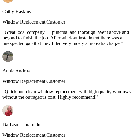
Cathy Haskins
Window Replacement Customer
"Great local company — punctual and thorough. Went above and
beyond to finish the job. After window installment there was an
unexpected gap that they filled very nicely at no extra charge."
Annie Andrus
Window Replacement Customer
"Quick and clean window replacement with high quality windows
without the outrageous cost. Highly recommend!"
DarLeana Jaramillo
Window Replacement Customer