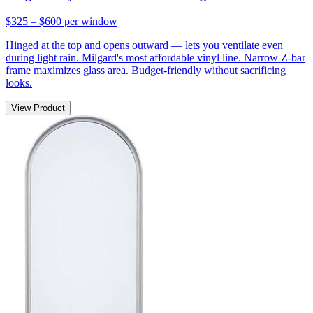
$325 – $600
per window
Hinged at the top and opens outward — lets you ventilate even
during light rain. Milgard's most affordable vinyl line. Narrow Z-bar
frame maximizes glass area. Budget-friendly without sacrificing
looks.
View Product