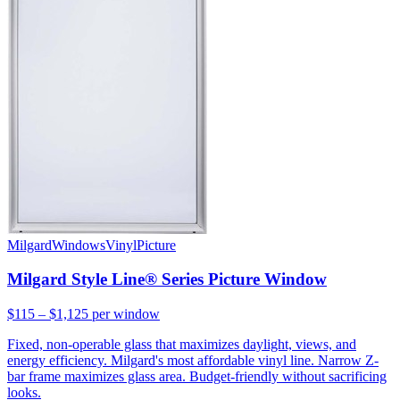
Milgard
Windows
Vinyl
Picture
Milgard Style Line® Series Picture Window
$115 – $1,125
per window
Fixed, non-operable glass that maximizes daylight, views, and
energy efficiency. Milgard's most affordable vinyl line. Narrow Z-
bar frame maximizes glass area. Budget-friendly without sacrificing
looks.