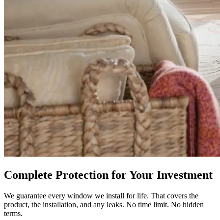
Complete Protection for Your Investment
We guarantee every window we install for life. That covers the
product, the installation, and any leaks. No time limit. No hidden
terms.