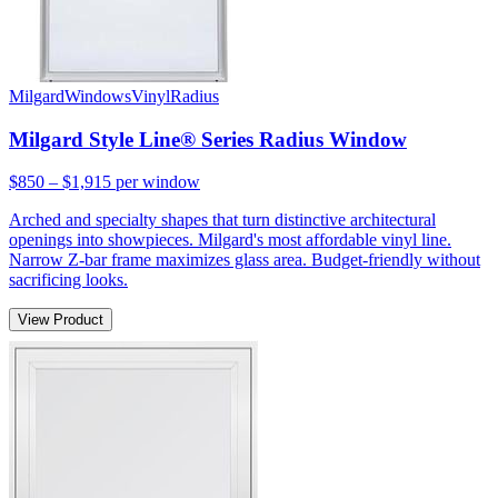
Milgard
Windows
Vinyl
Radius
Milgard Style Line® Series Radius Window
$850 – $1,915
per window
Arched and specialty shapes that turn distinctive architectural
openings into showpieces. Milgard's most affordable vinyl line.
Narrow Z-bar frame maximizes glass area. Budget-friendly without
sacrificing looks.
View Product