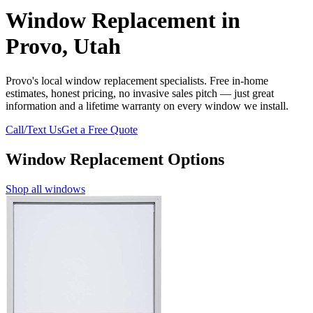
Window Replacement in
Provo, Utah
Provo's local window replacement specialists. Free in-home
estimates, honest pricing, no invasive sales pitch — just great
information and a lifetime warranty on every window we install.
Call/Text Us
Get a Free Quote
Window Replacement Options
Shop all windows