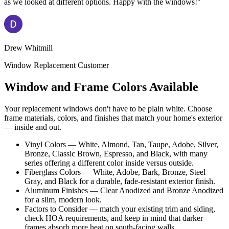
as we looked at different options. Happy with the windows!"
Drew Whitmill
Window Replacement Customer
Window and Frame Colors Available
Your replacement windows don't have to be plain white. Choose
frame materials, colors, and finishes that match your home's exterior
— inside and out.
Vinyl Colors — White, Almond, Tan, Taupe, Adobe, Silver,
Bronze, Classic Brown, Espresso, and Black, with many
series offering a different color inside versus outside.
Fiberglass Colors — White, Adobe, Bark, Bronze, Steel
Gray, and Black for a durable, fade-resistant exterior finish.
Aluminum Finishes — Clear Anodized and Bronze Anodized
for a slim, modern look.
Factors to Consider — match your existing trim and siding,
check HOA requirements, and keep in mind that darker
frames absorb more heat on south-facing walls.