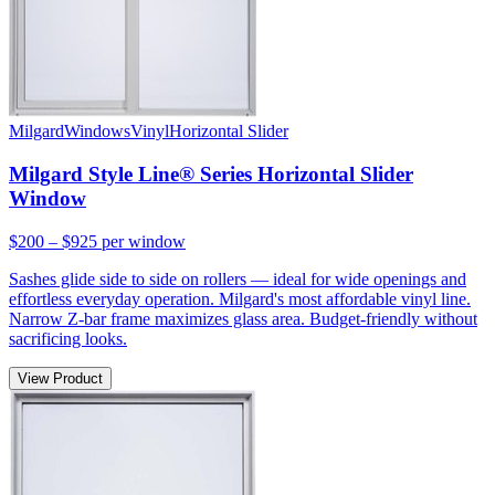
Milgard
Windows
Vinyl
Horizontal Slider
Milgard Style Line® Series Horizontal Slider
Window
$200 – $925
per window
Sashes glide side to side on rollers — ideal for wide openings and
effortless everyday operation. Milgard's most affordable vinyl line.
Narrow Z-bar frame maximizes glass area. Budget-friendly without
sacrificing looks.
View Product