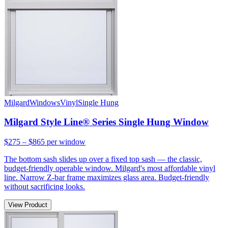
Milgard
Windows
Vinyl
Single Hung
Milgard Style Line® Series Single Hung Window
$275 – $865
per window
The bottom sash slides up over a fixed top sash — the classic,
budget-friendly operable window. Milgard's most affordable vinyl
line. Narrow Z-bar frame maximizes glass area. Budget-friendly
without sacrificing looks.
View Product