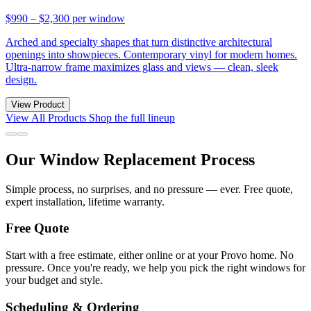
$990 – $2,300
per window
Arched and specialty shapes that turn distinctive architectural
openings into showpieces. Contemporary vinyl for modern homes.
Ultra-narrow frame maximizes glass and views — clean, sleek
design.
View Product
View All Products
Shop the full lineup
Our Window Replacement Process
Simple process, no surprises, and no pressure — ever. Free quote,
expert installation, lifetime warranty.
Free Quote
Start with a free estimate, either online or at your Provo home. No
pressure. Once you're ready, we help you pick the right windows for
your budget and style.
Scheduling & Ordering