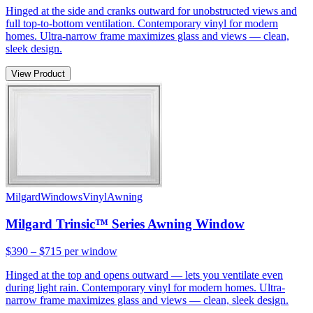
Hinged at the side and cranks outward for unobstructed views and
full top-to-bottom ventilation. Contemporary vinyl for modern
homes. Ultra-narrow frame maximizes glass and views — clean,
sleek design.
View Product
Milgard
Windows
Vinyl
Awning
Milgard Trinsic™ Series Awning Window
$390 – $715
per window
Hinged at the top and opens outward — lets you ventilate even
during light rain. Contemporary vinyl for modern homes. Ultra-
narrow frame maximizes glass and views — clean, sleek design.