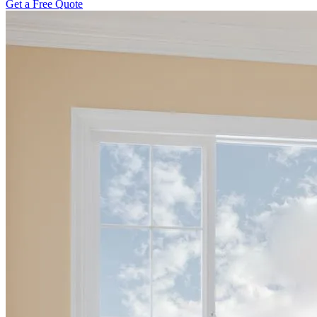
Get a Free Quote