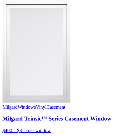
Milgard
Windows
Vinyl
Casement
Milgard Trinsic™ Series Casement Window
$400 – $815
per window