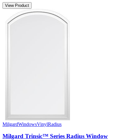
View Product
Milgard
Windows
Vinyl
Radius
Milgard Trinsic™ Series Radius Window