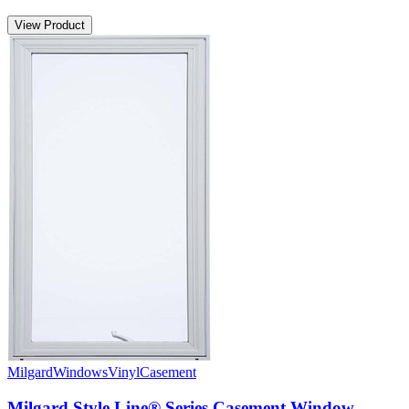
View Product
Milgard
Windows
Vinyl
Casement
Milgard Style Line® Series Casement Window