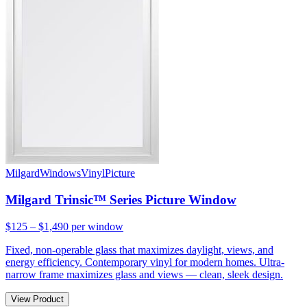
Milgard
Windows
Vinyl
Picture
Milgard Trinsic™ Series Picture Window
$125 – $1,490
per window
Fixed, non-operable glass that maximizes daylight, views, and
energy efficiency. Contemporary vinyl for modern homes. Ultra-
narrow frame maximizes glass and views — clean, sleek design.
View Product