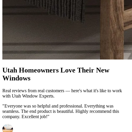
Utah Homeowners Love Their New
Windows
Real reviews from real customers — here's what it's like to work
with Utah Window Experts.
"Everyone was so helpful and professional. Everything was
seamless. The end product is beautiful. Highly recommend this
company. Excellent job!"