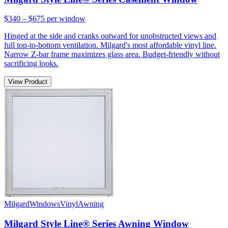
$340 – $675
per window
Hinged at the side and cranks outward for unobstructed views and
full top-to-bottom ventilation. Milgard's most affordable vinyl line.
Narrow Z-bar frame maximizes glass area. Budget-friendly without
sacrificing looks.
View Product
Milgard
Windows
Vinyl
Awning
Milgard Style Line® Series Awning Window