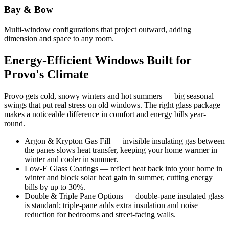
Bay & Bow
Multi-window configurations that project outward, adding
dimension and space to any room.
Energy-Efficient Windows Built for
Provo's Climate
Provo gets cold, snowy winters and hot summers — big seasonal
swings that put real stress on old windows. The right glass package
makes a noticeable difference in comfort and energy bills year-
round.
Argon & Krypton Gas Fill — invisible insulating gas between
the panes slows heat transfer, keeping your home warmer in
winter and cooler in summer.
Low-E Glass Coatings — reflect heat back into your home in
winter and block solar heat gain in summer, cutting energy
bills by up to 30%.
Double & Triple Pane Options — double-pane insulated glass
is standard; triple-pane adds extra insulation and noise
reduction for bedrooms and street-facing walls.