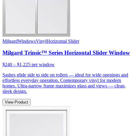
Milgard
Windows
Vinyl
Horizontal Slider
Milgard Trinsic™ Series Horizontal Slider Window
$240 – $1,225
per window
Sashes glide side to side on rollers — ideal for wide openings and
effortless everyday operation. Contemporary vinyl for modern
homes. Ultra-narrow frame maximizes glass and views — clean,
sleek design.
View Product