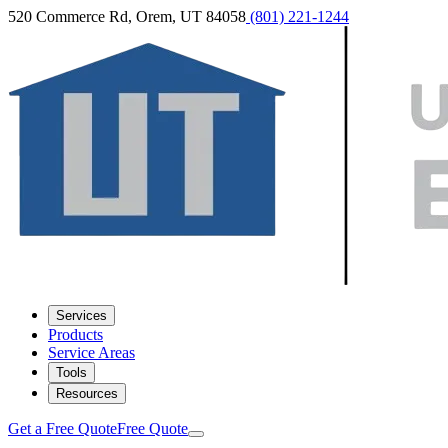
520 Commerce Rd, Orem, UT 84058
(801) 221-1244
Services
Products
Service Areas
Tools
Resources
Get a Free Quote
Free Quote