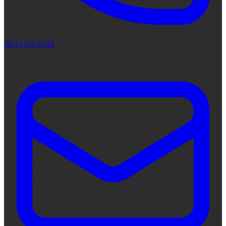
(801) 221-1244