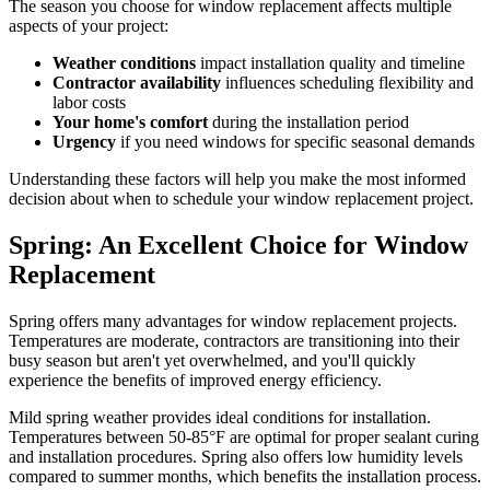
The season you choose for window replacement affects multiple
aspects of your project:
Weather conditions
impact installation quality and timeline
Contractor availability
influences scheduling flexibility and
labor costs
Your home's comfort
during the installation period
Urgency
if you need windows for specific seasonal demands
Understanding these factors will help you make the most informed
decision about when to schedule your window replacement project.
Spring: An Excellent Choice for Window
Replacement
Spring offers many advantages for window replacement projects.
Temperatures are moderate, contractors are transitioning into their
busy season but aren't yet overwhelmed, and you'll quickly
experience the benefits of improved energy efficiency.
Mild spring weather provides ideal conditions for installation.
Temperatures between 50-85°F are optimal for proper sealant curing
and installation procedures. Spring also offers low humidity levels
compared to summer months, which benefits the installation process.