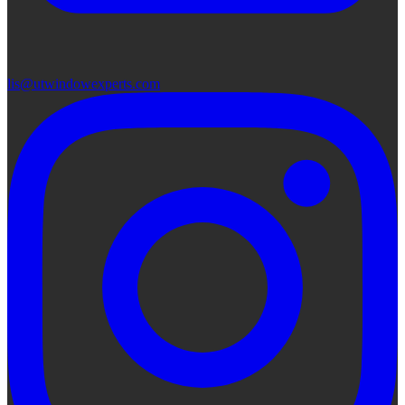
lis@utwindowexperts.com