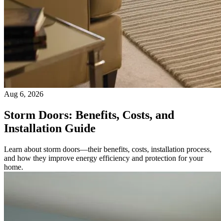
Aug 6, 2026
Storm Doors: Benefits, Costs, and
Installation Guide
Learn about storm doors—their benefits, costs, installation process,
and how they improve energy efficiency and protection for your
home.