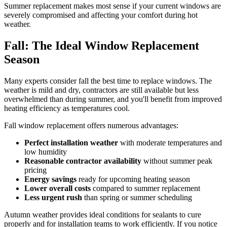
Summer replacement makes most sense if your current windows are
severely compromised and affecting your comfort during hot
weather.
Fall: The Ideal Window Replacement
Season
Many experts consider fall the best time to replace windows. The
weather is mild and dry, contractors are still available but less
overwhelmed than during summer, and you'll benefit from improved
heating efficiency as temperatures cool.
Fall window replacement offers numerous advantages:
Perfect installation weather
with moderate temperatures and
low humidity
Reasonable contractor availability
without summer peak
pricing
Energy savings
ready for upcoming heating season
Lower overall costs
compared to summer replacement
Less urgent rush
than spring or summer scheduling
Autumn weather provides ideal conditions for sealants to cure
properly and for installation teams to work efficiently. If you notice