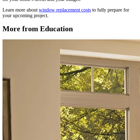
Learn more about
window replacement costs
to fully prepare for
your upcoming project.
More from Education