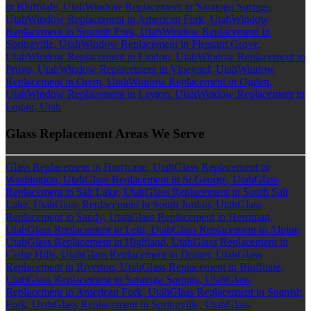
in Bluffdale, Utah
Window Replacement in Saratoga Springs,
Utah
Window Replacement in American Fork, Utah
Window
Replacement in Spanish Fork, Utah
Window Replacement in
Springville, Utah
Window Replacement in Pleasant Grove,
Utah
Window Replacement in Lindon, Utah
Window Replacement in
Provo, Utah
Window Replacement in Vineyard, Utah
Window
Replacement in Orem, Utah
Window Replacement in Ogden,
Utah
Window Replacement in Layton, Utah
Window Replacement in
Logan, Utah
Glass Replacement Areas We Serve
Glass Replacement in Hurricane, Utah
Glass Replacement in
Washington, Utah
Glass Replacement in St George, Utah
Glass
Replacement in Salt Lake, Utah
Glass Replacement in South Salt
Lake, Utah
Glass Replacement in South Jordan, Utah
Glass
Replacement in Sandy, Utah
Glass Replacement in Herriman,
Utah
Glass Replacement in Lehi, Utah
Glass Replacement in Alpine,
Utah
Glass Replacement in Highland, Utah
Glass Replacement in
Cedar Hills, Utah
Glass Replacement in Draper, Utah
Glass
Replacement in Riverton, Utah
Glass Replacement in Bluffdale,
Utah
Glass Replacement in Saratoga Springs, Utah
Glass
Replacement in American Fork, Utah
Glass Replacement in Spanish
Fork, Utah
Glass Replacement in Springville, Utah
Glass