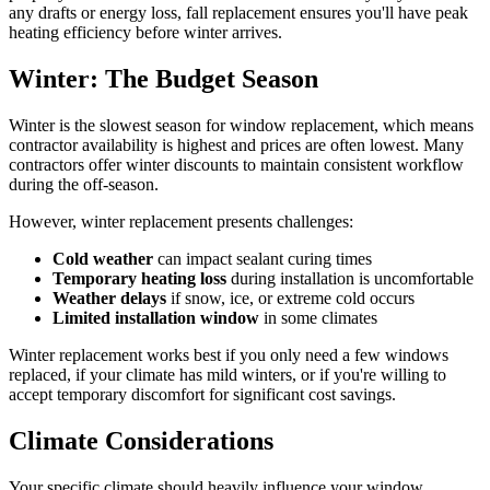
any drafts or energy loss, fall replacement ensures you'll have peak
heating efficiency before winter arrives.
Winter: The Budget Season
Winter is the slowest season for window replacement, which means
contractor availability is highest and prices are often lowest. Many
contractors offer winter discounts to maintain consistent workflow
during the off-season.
However, winter replacement presents challenges:
Cold weather
can impact sealant curing times
Temporary heating loss
during installation is uncomfortable
Weather delays
if snow, ice, or extreme cold occurs
Limited installation window
in some climates
Winter replacement works best if you only need a few windows
replaced, if your climate has mild winters, or if you're willing to
accept temporary discomfort for significant cost savings.
Climate Considerations
Your specific climate should heavily influence your window