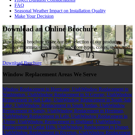
FAQ
Seasonal Weather Impact on Installation Quality
Make Your Decision
Download an Online Brochure
Download a brochure to see our full selection of our products.
Includes information on window and door types, colors, styles, and
customizations.
Download Brochure
Window Replacement Areas We Serve
Window Replacement in Hurricane, Utah
Window Replacement in
Washington, Utah
Window Replacement in St George, Utah
Window
Replacement in Salt Lake, Utah
Window Replacement in South Salt
Lake, Utah
Window Replacement in South Jordan, Utah
Window
Replacement in Sandy, Utah
Window Replacement in Herriman,
Utah
Window Replacement in Lehi, Utah
Window Replacement in
Alpine, Utah
Window Replacement in Highland, Utah
Window
Replacement in Cedar Hills, Utah
Window Replacement in Draper,
Utah
Window Replacement in Riverton, Utah
Window Replacement