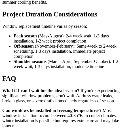
summer cooling benefits.
Project Duration Considerations
Window replacement timeline varies by season:
Peak season
(May-August): 2-4 week wait, 1-3 days
installation, 1-2 week project completion
Off-season
(November-February): Same-week to 2-week
scheduling, 1-3 days installation, immediate project
completion
Shoulder seasons
(March-April, September-October): 1-2
week wait, 1-3 days installation, moderate timeline
FAQ
What if I can't wait for the ideal season?
If you're experiencing
significant window problems, don't wait. Address water leaks,
broken glass, or severe drafts immediately regardless of season.
Can windows be installed in freezing temperatures?
Most
window installation occurs between 40-85°F. In colder climates,
winter installation is possible but requires extra care and may take
longer.