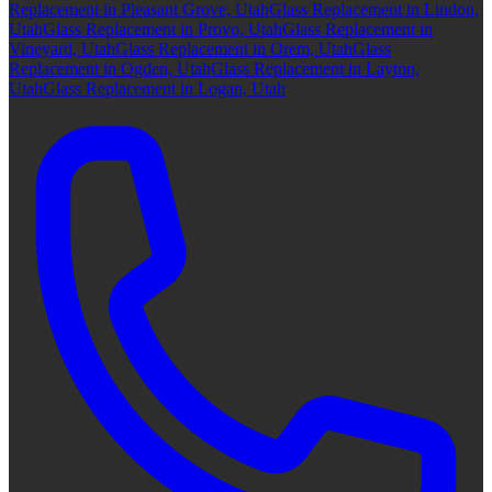
Replacement in Pleasant Grove, Utah
Glass Replacement in Lindon,
Utah
Glass Replacement in Provo, Utah
Glass Replacement in
Vineyard, Utah
Glass Replacement in Orem, Utah
Glass
Replacement in Ogden, Utah
Glass Replacement in Layton,
Utah
Glass Replacement in Logan, Utah