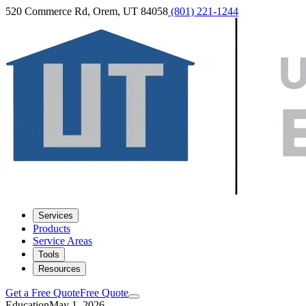
520 Commerce Rd, Orem, UT 84058
(801) 221-1244
Services
Products
Service Areas
Tools
Resources
Get a Free Quote
Free Quote
Education
May 1, 2026