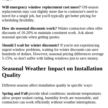
Will emergency window replacement cost more?
Off-season
replacements may cost slightly more due to contractor's need to
travel for a single job, but you'll typically get better pricing for
scheduling flexibility.
How do seasonal discounts work?
Winter contractors often offer
discounts of 10-20% to maintain consistent work. Ask about
seasonal specials when getting quotes.
Should I wait for winter discounts?
If you're not experiencing
urgent window problems, waiting for winter discounts can save
hundreds of dollars. However, seasonal pricing differences average
5-15%, so don't suffer with failing windows just to save money.
Seasonal Weather Impact on Installation
Quality
Different seasons affect installation quality in specific ways:
Spring and Fall
provide ideal conditions: moderate temperatures
allow proper sealant curing, humidity levels are reasonable, and
contractors can work efficiently without weather interruptions.