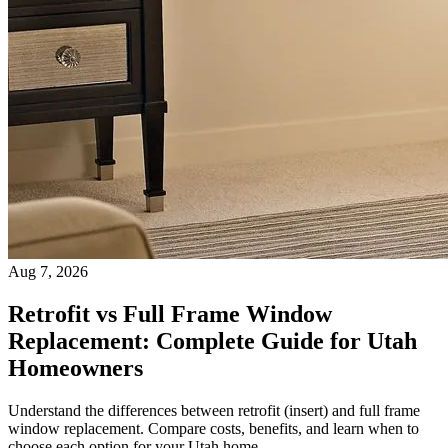
Aug 7, 2026
Retrofit vs Full Frame Window
Replacement: Complete Guide for Utah
Homeowners
Understand the differences between retrofit (insert) and full frame
window replacement. Compare costs, benefits, and learn when to
choose each option for your Utah home.