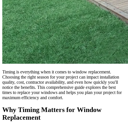
Timing is everything when it comes to window replacement.
Choosing the right season for your project can impact installation
quality, cost, contractor availability, and even how quickly you'll
notice the benefits. This comprehensive guide explores the best
times to replace your windows and helps you plan your project for
maximum efficiency and comfort.
Why Timing Matters for Window
Replacement