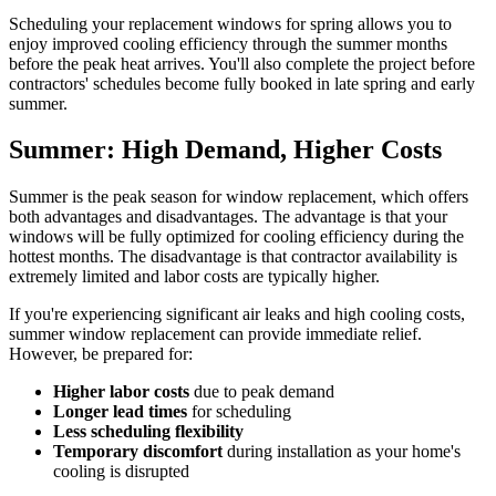
Scheduling your replacement windows for spring allows you to
enjoy improved cooling efficiency through the summer months
before the peak heat arrives. You'll also complete the project before
contractors' schedules become fully booked in late spring and early
summer.
Summer: High Demand, Higher Costs
Summer is the peak season for window replacement, which offers
both advantages and disadvantages. The advantage is that your
windows will be fully optimized for cooling efficiency during the
hottest months. The disadvantage is that contractor availability is
extremely limited and labor costs are typically higher.
If you're experiencing significant air leaks and high cooling costs,
summer window replacement can provide immediate relief.
However, be prepared for:
Higher labor costs
due to peak demand
Longer lead times
for scheduling
Less scheduling flexibility
Temporary discomfort
during installation as your home's
cooling is disrupted