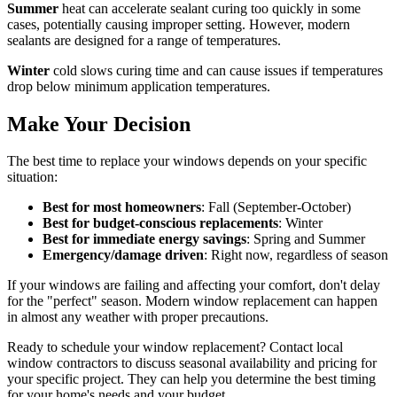
Summer
heat can accelerate sealant curing too quickly in some
cases, potentially causing improper setting. However, modern
sealants are designed for a range of temperatures.
Winter
cold slows curing time and can cause issues if temperatures
drop below minimum application temperatures.
Make Your Decision
The best time to replace your windows depends on your specific
situation:
Best for most homeowners
: Fall (September-October)
Best for budget-conscious replacements
: Winter
Best for immediate energy savings
: Spring and Summer
Emergency/damage driven
: Right now, regardless of season
If your windows are failing and affecting your comfort, don't delay
for the "perfect" season. Modern window replacement can happen
in almost any weather with proper precautions.
Ready to schedule your window replacement? Contact local
window contractors to discuss seasonal availability and pricing for
your specific project. They can help you determine the best timing
for your home's needs and your budget.