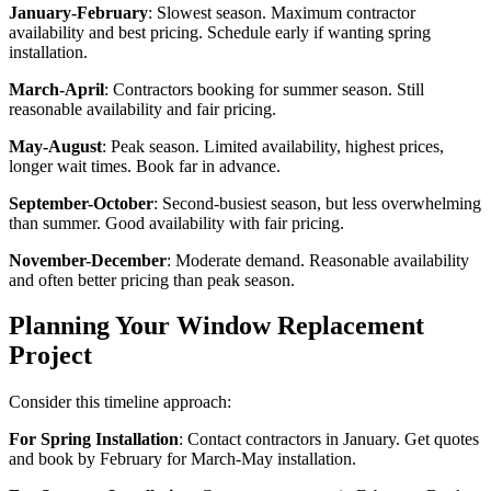
January-February
: Slowest season. Maximum contractor
availability and best pricing. Schedule early if wanting spring
installation.
March-April
: Contractors booking for summer season. Still
reasonable availability and fair pricing.
May-August
: Peak season. Limited availability, highest prices,
longer wait times. Book far in advance.
September-October
: Second-busiest season, but less overwhelming
than summer. Good availability with fair pricing.
November-December
: Moderate demand. Reasonable availability
and often better pricing than peak season.
Planning Your Window Replacement
Project
Consider this timeline approach:
For Spring Installation
: Contact contractors in January. Get quotes
and book by February for March-May installation.