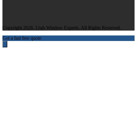
Copyright 2026. Utah Window Experts. All Rights Reserved.
Get a fast free quote