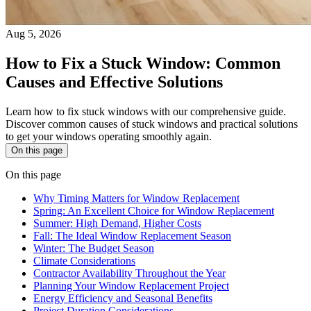
Aug 5, 2026
How to Fix a Stuck Window: Common
Causes and Effective Solutions
Learn how to fix stuck windows with our comprehensive guide.
Discover common causes of stuck windows and practical solutions
to get your windows operating smoothly again.
On this page
On this page
Why Timing Matters for Window Replacement
Spring: An Excellent Choice for Window Replacement
Summer: High Demand, Higher Costs
Fall: The Ideal Window Replacement Season
Winter: The Budget Season
Climate Considerations
Contractor Availability Throughout the Year
Planning Your Window Replacement Project
Energy Efficiency and Seasonal Benefits
Project Duration Considerations