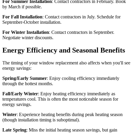
For Summer Installation
: Contact contractors in February. Book
by March if possible.
For Fall Installation
: Contact contractors in July. Schedule for
September-October installation.
For Winter Installation
: Contact contractors in September.
Negotiate winter discounts.
Energy Efficiency and Seasonal Benefits
The timing of your window replacement also affects when you'll see
energy savings:
Spring/Early Summer
: Enjoy cooling efficiency immediately
through the hottest months.
Fall/Early Winter
: Enjoy heating efficiency immediately as
temperatures cool. This is often the most noticeable season for
energy savings.
Winter
: Experience heating benefits during peak heating season
(though installation timing is suboptimal).
Late Spring
: Miss the initial heating season savings, but gain