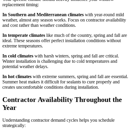
replacement timing:
In Southern and Mediterranean climates
with year-round mild
weather, almost any season works. Focus on contractor availability
and cost rather than weather conditions.
In temperate climates
like much of the country, spring and fall are
ideal. These seasons offer perfect installation conditions without
extreme temperatures.
In cold climates
with harsh winters, spring and fall are critical.
Winter installation is challenging due to cold temperatures and
potential weather delays.
In hot climates
with extreme summers, spring and fall are essential.
Summer heat makes it difficult for sealants to cure properly and
creates uncomfortable conditions during installation.
Contractor Availability Throughout the
Year
Understanding contractor demand cycles helps you schedule
strategically: