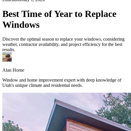
Best Time of Year to Replace
Windows
Discover the optimal season to replace your windows, considering
weather, contractor availability, and project efficiency for the best
results.
Alan Horne
Window and home improvement expert with deep knowledge of
Utah's unique climate and residential needs.