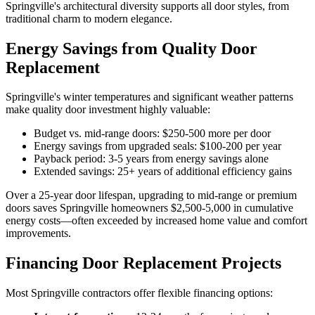
Springville's architectural diversity supports all door styles, from
traditional charm to modern elegance.
Energy Savings from Quality Door
Replacement
Springville's winter temperatures and significant weather patterns
make quality door investment highly valuable:
Budget vs. mid-range doors: $250-500 more per door
Energy savings from upgraded seals: $100-200 per year
Payback period: 3-5 years from energy savings alone
Extended savings: 25+ years of additional efficiency gains
Over a 25-year door lifespan, upgrading to mid-range or premium
doors saves Springville homeowners $2,500-5,000 in cumulative
energy costs—often exceeded by increased home value and comfort
improvements.
Financing Door Replacement Projects
Most Springville contractors offer flexible financing options: