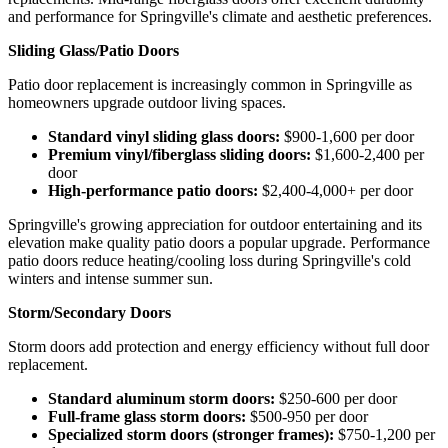
and performance for Springville's climate and aesthetic preferences.
Sliding Glass/Patio Doors
Patio door replacement is increasingly common in Springville as
homeowners upgrade outdoor living spaces.
Standard vinyl sliding glass doors:
$900-1,600 per door
Premium vinyl/fiberglass sliding doors:
$1,600-2,400 per
door
High-performance patio doors:
$2,400-4,000+ per door
Springville's growing appreciation for outdoor entertaining and its
elevation make quality patio doors a popular upgrade. Performance
patio doors reduce heating/cooling loss during Springville's cold
winters and intense summer sun.
Storm/Secondary Doors
Storm doors add protection and energy efficiency without full door
replacement.
Standard aluminum storm doors:
$250-600 per door
Full-frame glass storm doors:
$500-950 per door
Specialized storm doors (stronger frames):
$750-1,200 per