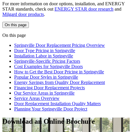
For more information on door options, installation, and ENERGY
STAR standards, check out
ENERGY STAR door research
and
Milgard door products
.
On this page
On this page
Springville Door Replacement Pricing Overview
Door Type Pricing in Springville
Installation Labor in Springville
Springville-Specific Pricing Factors
Cost Examples for Springville Doors
How to Get the Best Door Pricing in Springville
Popular Door Styles in Springville
Energy Savings from Quality Door Replacement
Financing Door Replacement Projects
Our Service Areas in Springville
Service Areas Overview
Door Replacement Installation Quality Matters
Planning Your Springville Door Project
Download an Online Brochure