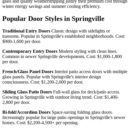
glass and quality weatherstripping justify their premium cost through
winter energy savings and summer cooling efficiency.
Popular Door Styles in Springville
Traditional Entry Doors
Classic design with sidelights or
transoms. Popular in Springville's established neighborhoods. Cost:
$900-1,600 per door.
Contemporary Entry Doors
Modern styling with clean lines.
Common in newer Springville developments. Cost: $1,000-1,800
per door.
French/Glass Panel Doors
Interior patio access doors with multiple
glass panels. Popular with Springville's interior design
consciousness. Cost: $1,200-2,000 per door.
Sliding Glass Patio Doors
Full-wall glass for deck/patio access.
Growing in Springville with outdoor living trend. Cost: $1,400-
2,800 per door.
Bi-fold/Accordion Doors
Space-saving folding glass doors.
Increasingly popular for large patio openings in Springville's newer
homes. Cost: $2,200-4,500+ per opening.