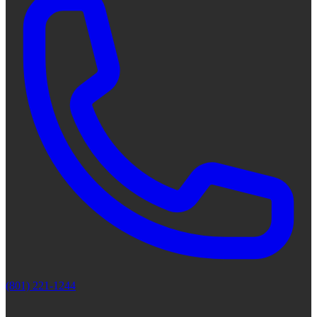
(801) 221-1244