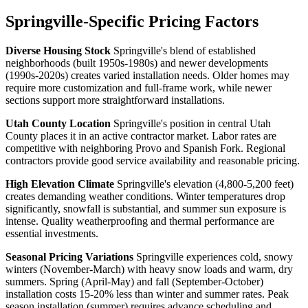
Springville-Specific Pricing Factors
Diverse Housing Stock
Springville's blend of established
neighborhoods (built 1950s-1980s) and newer developments
(1990s-2020s) creates varied installation needs. Older homes may
require more customization and full-frame work, while newer
sections support more straightforward installations.
Utah County Location
Springville's position in central Utah
County places it in an active contractor market. Labor rates are
competitive with neighboring Provo and Spanish Fork. Regional
contractors provide good service availability and reasonable pricing.
High Elevation Climate
Springville's elevation (4,800-5,200 feet)
creates demanding weather conditions. Winter temperatures drop
significantly, snowfall is substantial, and summer sun exposure is
intense. Quality weatherproofing and thermal performance are
essential investments.
Seasonal Pricing Variations
Springville experiences cold, snowy
winters (November-March) with heavy snow loads and warm, dry
summers. Spring (April-May) and fall (September-October)
installation costs 15-20% less than winter and summer rates. Peak
season installation (summer) requires advance scheduling and