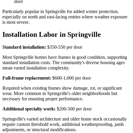
door
Particularly popular in Springville for added winter protection,
especially on north and east-facing entries where weather exposure
is most severe.
Installation Labor in Springville
Standard installation:
$350-550 per door
Most Springville homes have frames in good condition, supporting
standard installation costs. The community's diverse housing ages
mean varied installation complexity.
Full-frame replacement:
$600-1,000 per door
Required when existing frames show damage, rot, or significant
wear. More common in Springville's older neighborhoods but
necessary for ensuring proper performance.
Additional specialty work:
$200-500 per door
Springville's varied architecture and older home stock occasionally
require custom threshold work, additional weatherproofing, jamb
adjustments, or structural modifications.