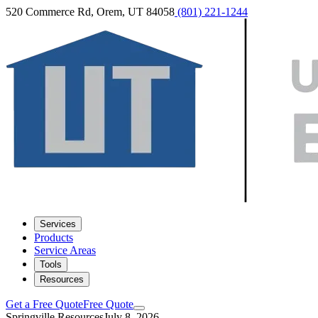
520 Commerce Rd, Orem, UT 84058
(801) 221-1244
Services
Products
Service Areas
Tools
Resources
Get a Free Quote
Free Quote
Springville Resources
July 8, 2026