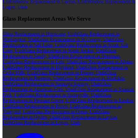
Utah
Window Replacement in Layton, Utah
Window Replacement in
Logan, Utah
Glass Replacement Areas We Serve
Glass Replacement in Hurricane, Utah
Glass Replacement in
Washington, Utah
Glass Replacement in St George, Utah
Glass
Replacement in Salt Lake, Utah
Glass Replacement in South Salt
Lake, Utah
Glass Replacement in South Jordan, Utah
Glass
Replacement in Sandy, Utah
Glass Replacement in Herriman,
Utah
Glass Replacement in Lehi, Utah
Glass Replacement in Alpine,
Utah
Glass Replacement in Highland, Utah
Glass Replacement in
Cedar Hills, Utah
Glass Replacement in Draper, Utah
Glass
Replacement in Riverton, Utah
Glass Replacement in Bluffdale,
Utah
Glass Replacement in Saratoga Springs, Utah
Glass
Replacement in American Fork, Utah
Glass Replacement in Spanish
Fork, Utah
Glass Replacement in Springville, Utah
Glass
Replacement in Pleasant Grove, Utah
Glass Replacement in Lindon,
Utah
Glass Replacement in Provo, Utah
Glass Replacement in
Vineyard, Utah
Glass Replacement in Orem, Utah
Glass
Replacement in Ogden, Utah
Glass Replacement in Layton,
Utah
Glass Replacement in Logan, Utah