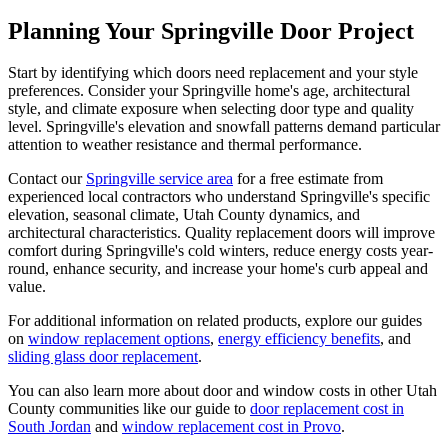
Planning Your Springville Door Project
Start by identifying which doors need replacement and your style
preferences. Consider your Springville home's age, architectural
style, and climate exposure when selecting door type and quality
level. Springville's elevation and snowfall patterns demand particular
attention to weather resistance and thermal performance.
Contact our
Springville service area
for a free estimate from
experienced local contractors who understand Springville's specific
elevation, seasonal climate, Utah County dynamics, and
architectural characteristics. Quality replacement doors will improve
comfort during Springville's cold winters, reduce energy costs year-
round, enhance security, and increase your home's curb appeal and
value.
For additional information on related products, explore our guides
on
window replacement options
,
energy efficiency benefits
, and
sliding glass door replacement
.
You can also learn more about door and window costs in other Utah
County communities like our guide to
door replacement cost in
South Jordan
and
window replacement cost in Provo
.