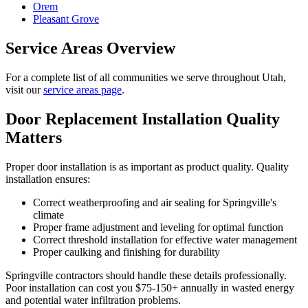
Orem
Pleasant Grove
Service Areas Overview
For a complete list of all communities we serve throughout Utah,
visit our
service areas page
.
Door Replacement Installation Quality
Matters
Proper door installation is as important as product quality. Quality
installation ensures:
Correct weatherproofing and air sealing for Springville's
climate
Proper frame adjustment and leveling for optimal function
Correct threshold installation for effective water management
Proper caulking and finishing for durability
Springville contractors should handle these details professionally.
Poor installation can cost you $75-150+ annually in wasted energy
and potential water infiltration problems.