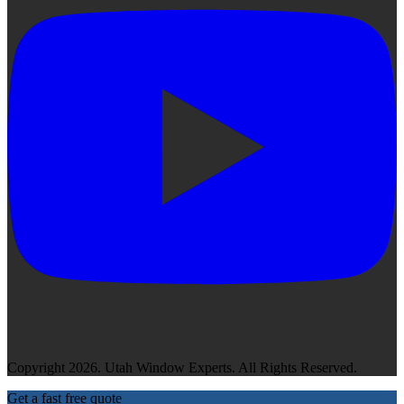
Copyright 2026. Utah Window Experts. All Rights Reserved.
Get a fast free quote