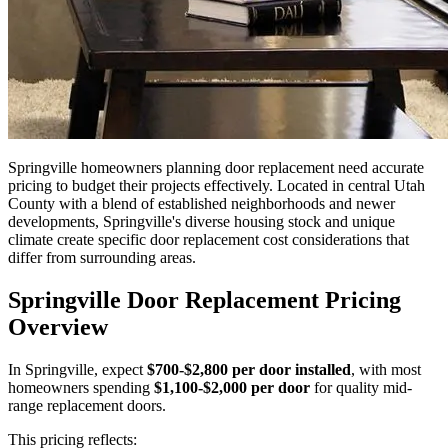
Springville homeowners planning door replacement need accurate
pricing to budget their projects effectively. Located in central Utah
County with a blend of established neighborhoods and newer
developments, Springville's diverse housing stock and unique
climate create specific door replacement cost considerations that
differ from surrounding areas.
Springville Door Replacement Pricing
Overview
In Springville, expect
$700-$2,800 per door installed
, with most
homeowners spending
$1,100-$2,000 per door
for quality mid-
range replacement doors.
This pricing reflects: