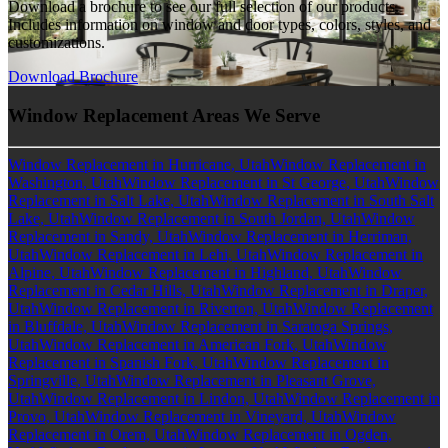
Download a brochure to see our full selection of our products.
Includes information on window and door types, colors, styles, and
customizations.
Download Brochure
Window Replacement Areas We Serve
Window Replacement in Hurricane, Utah
Window Replacement in
Washington, Utah
Window Replacement in St George, Utah
Window
Replacement in Salt Lake, Utah
Window Replacement in South Salt
Lake, Utah
Window Replacement in South Jordan, Utah
Window
Replacement in Sandy, Utah
Window Replacement in Herriman,
Utah
Window Replacement in Lehi, Utah
Window Replacement in
Alpine, Utah
Window Replacement in Highland, Utah
Window
Replacement in Cedar Hills, Utah
Window Replacement in Draper,
Utah
Window Replacement in Riverton, Utah
Window Replacement
in Bluffdale, Utah
Window Replacement in Saratoga Springs,
Utah
Window Replacement in American Fork, Utah
Window
Replacement in Spanish Fork, Utah
Window Replacement in
Springville, Utah
Window Replacement in Pleasant Grove,
Utah
Window Replacement in Lindon, Utah
Window Replacement in
Provo, Utah
Window Replacement in Vineyard, Utah
Window
Replacement in Orem, Utah
Window Replacement in Ogden,