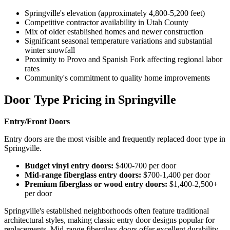
Springville's elevation (approximately 4,800-5,200 feet)
Competitive contractor availability in Utah County
Mix of older established homes and newer construction
Significant seasonal temperature variations and substantial
winter snowfall
Proximity to Provo and Spanish Fork affecting regional labor
rates
Community's commitment to quality home improvements
Door Type Pricing in Springville
Entry/Front Doors
Entry doors are the most visible and frequently replaced door type in
Springville.
Budget vinyl entry doors:
$400-700 per door
Mid-range fiberglass entry doors:
$700-1,400 per door
Premium fiberglass or wood entry doors:
$1,400-2,500+
per door
Springville's established neighborhoods often feature traditional
architectural styles, making classic entry door designs popular for
replacements. Mid-range fiberglass doors offer excellent durability