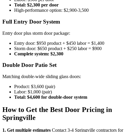
Total: $2,300 per door
High-performance option: $2,900-3,500
Full Entry Door System
Entry door plus storm door package:
Entry door: $950 product + $450 labor = $1,400
Storm door: $650 product + $250 labor = $900
Complete system: $2,300
Double Door Patio Set
Matching double-wide sliding glass doors:
Product: $3,600 (pair)
Labor: $1,000 (pair)
Total: $4,600 for double-door system
How to Get the Best Door Pricing in
Springville
1. Get multiple estimates
Contact 3-4 Springville contractors for