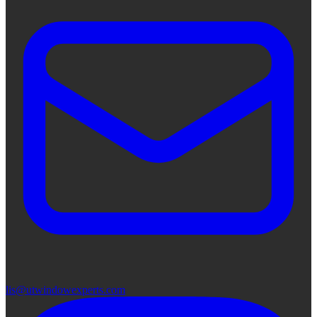
lis@utwindowexperts.com