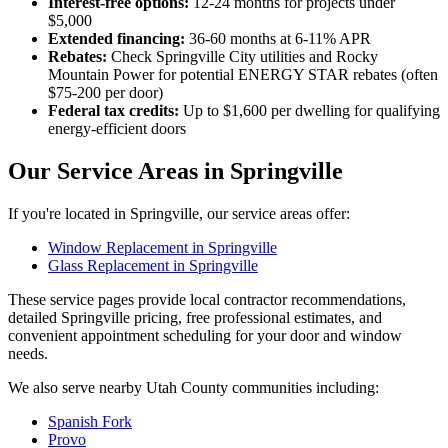
Interest-free options:
12-24 months for projects under
$5,000
Extended financing:
36-60 months at 6-11% APR
Rebates:
Check Springville City utilities and Rocky
Mountain Power for potential ENERGY STAR rebates (often
$75-200 per door)
Federal tax credits:
Up to $1,600 per dwelling for qualifying
energy-efficient doors
Our Service Areas in Springville
If you're located in Springville, our service areas offer:
Window Replacement in Springville
Glass Replacement in Springville
These service pages provide local contractor recommendations,
detailed Springville pricing, free professional estimates, and
convenient appointment scheduling for your door and window
needs.
We also serve nearby Utah County communities including:
Spanish Fork
Provo