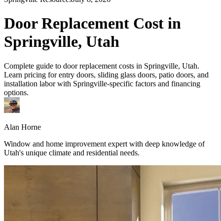
Door Replacement Cost in
Springville, Utah
Complete guide to door replacement costs in Springville, Utah.
Learn pricing for entry doors, sliding glass doors, patio doors, and
installation labor with Springville-specific factors and financing
options.
Alan Horne
Window and home improvement expert with deep knowledge of
Utah's unique climate and residential needs.