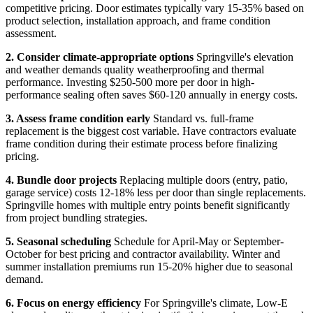
competitive pricing. Door estimates typically vary 15-35% based on
product selection, installation approach, and frame condition
assessment.
2. Consider climate-appropriate options
Springville's elevation
and weather demands quality weatherproofing and thermal
performance. Investing $250-500 more per door in high-
performance sealing often saves $60-120 annually in energy costs.
3. Assess frame condition early
Standard vs. full-frame
replacement is the biggest cost variable. Have contractors evaluate
frame condition during their estimate process before finalizing
pricing.
4. Bundle door projects
Replacing multiple doors (entry, patio,
garage service) costs 12-18% less per door than single replacements.
Springville homes with multiple entry points benefit significantly
from project bundling strategies.
5. Seasonal scheduling
Schedule for April-May or September-
October for best pricing and contractor availability. Winter and
summer installation premiums run 15-20% higher due to seasonal
demand.
6. Focus on energy efficiency
For Springville's climate, Low-E