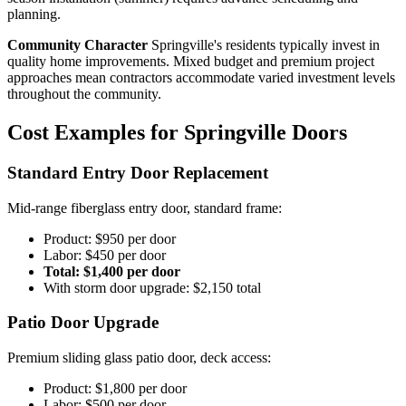
planning.
Community Character
Springville's residents typically invest in
quality home improvements. Mixed budget and premium project
approaches mean contractors accommodate varied investment levels
throughout the community.
Cost Examples for Springville Doors
Standard Entry Door Replacement
Mid-range fiberglass entry door, standard frame:
Product: $950 per door
Labor: $450 per door
Total: $1,400 per door
With storm door upgrade: $2,150 total
Patio Door Upgrade
Premium sliding glass patio door, deck access:
Product: $1,800 per door
Labor: $500 per door