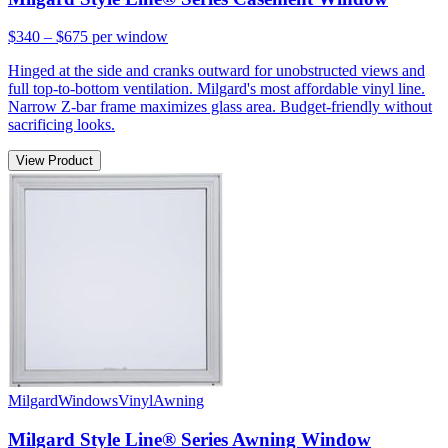
$340 – $675
per window
Hinged at the side and cranks outward for unobstructed views and
full top-to-bottom ventilation. Milgard's most affordable vinyl line.
Narrow Z-bar frame maximizes glass area. Budget-friendly without
sacrificing looks.
View Product
Milgard
Windows
Vinyl
Awning
Milgard Style Line® Series Awning Window