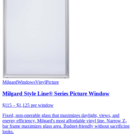
Milgard
Windows
Vinyl
Picture
Milgard Style Line® Series Picture Window
$115 – $1,125
per window
Fixed, non-operable glass that maximizes daylight, views, and
energy efficiency. Milgard's most affordable vinyl line. Narrow Z-
bar frame maximizes glass area. Budget-friendly without sacrificing
looks.