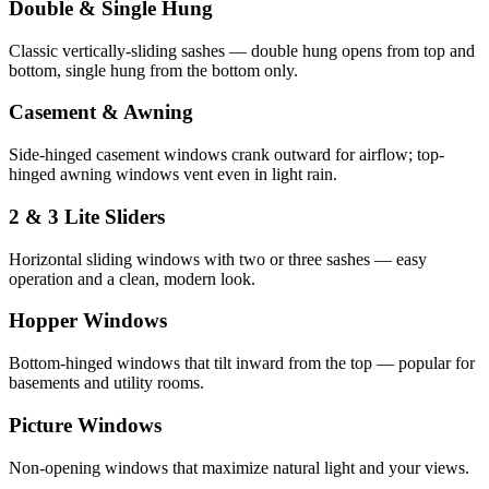
Double & Single Hung
Classic vertically-sliding sashes — double hung opens from top and
bottom, single hung from the bottom only.
Casement & Awning
Side-hinged casement windows crank outward for airflow; top-
hinged awning windows vent even in light rain.
2 & 3 Lite Sliders
Horizontal sliding windows with two or three sashes — easy
operation and a clean, modern look.
Hopper Windows
Bottom-hinged windows that tilt inward from the top — popular for
basements and utility rooms.
Picture Windows
Non-opening windows that maximize natural light and your views.