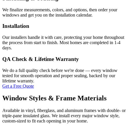
We finalize measurements, colors, and options, then order your
windows and get you on the installation calendar.
Installation
Our installers handle it with care, protecting your home throughout
the process from start to finish. Most homes are completed in 1-4
days.
QA Check & Lifetime Warranty
We do a full quality check before we're done — every window
tested for smooth operation and proper sealing, backed by our
lifetime warranty.
Get a Free Quote
Window Styles & Frame Materials
Available in vinyl, fiberglass, and aluminum frames with double- or
triple-pane insulated glass. We install every major window style,
custom-sized to fit each opening in your home.