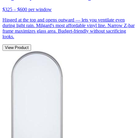
$325 – $600
per window
Hinged at the top and opens outward — lets you ventilate even
during light rain. Milgard's most affordable vinyl line. Narrow Z-bar
frame maximizes glass area. Budget-friendly without sacrificing
looks.
View Product