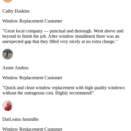
Cathy Haskins
Window Replacement Customer
"Great local company — punctual and thorough. Went above and
beyond to finish the job. After window installment there was an
unexpected gap that they filled very nicely at no extra charge."
Annie Andrus
Window Replacement Customer
"Quick and clean window replacement with high quality windows
without the outrageous cost. Highly recommend!"
DarLeana Jaramillo
Window Replacement Customer