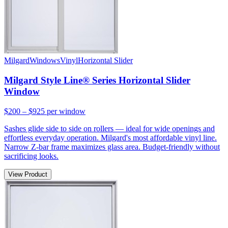
Milgard
Windows
Vinyl
Horizontal Slider
Milgard Style Line® Series Horizontal Slider
Window
$200 – $925
per window
Sashes glide side to side on rollers — ideal for wide openings and
effortless everyday operation. Milgard's most affordable vinyl line.
Narrow Z-bar frame maximizes glass area. Budget-friendly without
sacrificing looks.
View Product