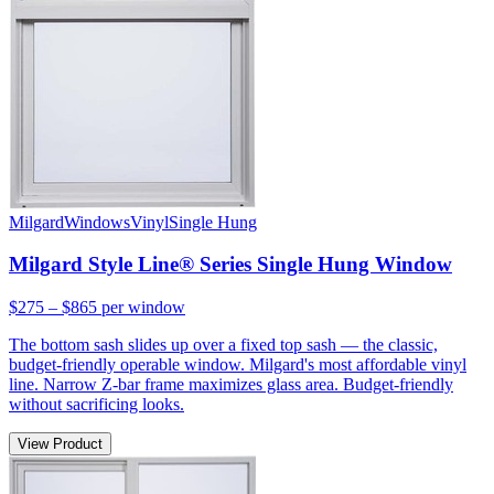
Milgard
Windows
Vinyl
Single Hung
Milgard Style Line® Series Single Hung Window
$275 – $865
per window
The bottom sash slides up over a fixed top sash — the classic,
budget-friendly operable window. Milgard's most affordable vinyl
line. Narrow Z-bar frame maximizes glass area. Budget-friendly
without sacrificing looks.
View Product