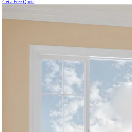
Get a Free Quote