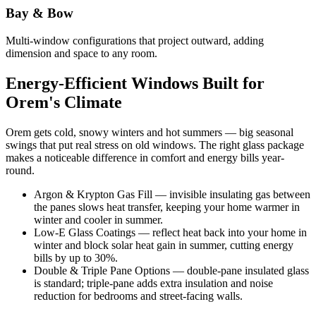
Bay & Bow
Multi-window configurations that project outward, adding
dimension and space to any room.
Energy-Efficient Windows Built for
Orem's Climate
Orem gets cold, snowy winters and hot summers — big seasonal
swings that put real stress on old windows. The right glass package
makes a noticeable difference in comfort and energy bills year-
round.
Argon & Krypton Gas Fill — invisible insulating gas between
the panes slows heat transfer, keeping your home warmer in
winter and cooler in summer.
Low-E Glass Coatings — reflect heat back into your home in
winter and block solar heat gain in summer, cutting energy
bills by up to 30%.
Double & Triple Pane Options — double-pane insulated glass
is standard; triple-pane adds extra insulation and noise
reduction for bedrooms and street-facing walls.