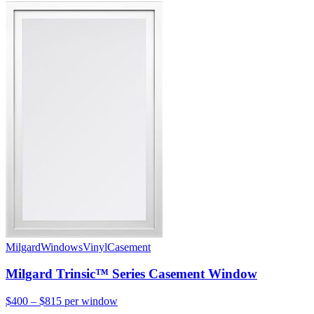
Milgard
Windows
Vinyl
Casement
Milgard Trinsic™ Series Casement Window
$400 – $815
per window