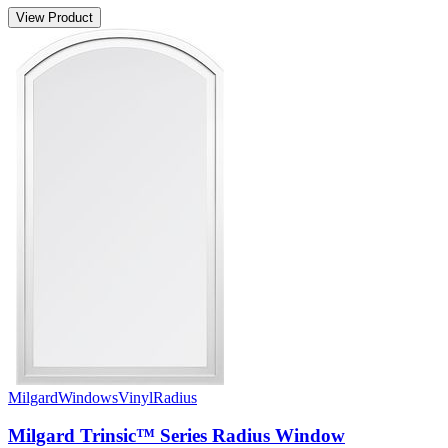
View Product
Milgard
Windows
Vinyl
Radius
Milgard Trinsic™ Series Radius Window