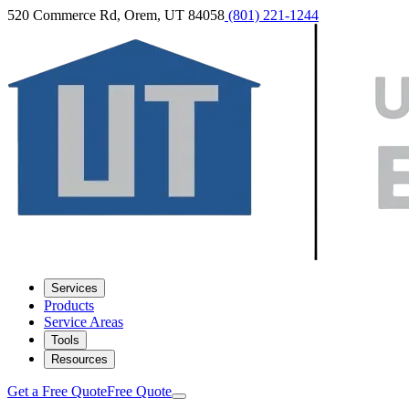
520 Commerce Rd, Orem, UT 84058
(801) 221-1244
Services
Products
Service Areas
Tools
Resources
Get a Free Quote
Free Quote