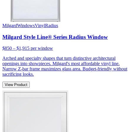
Milgard
Windows
Vinyl
Radius
Milgard Style Line® Series Radius Window
$850 – $1,915
per window
Arched and specialty shapes that turn distinctive architectural
openings into showpieces. Milgard's most affordable vinyl line.
Narrow Z-bar frame maximizes glass area. Budget-friendly without
sacrificing looks.
View Product