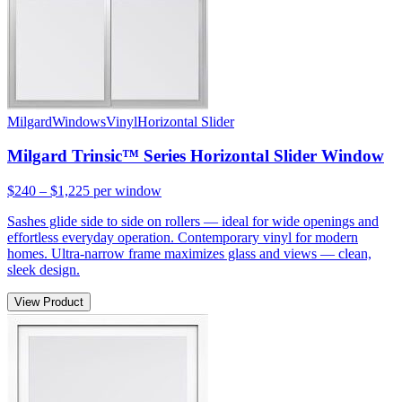
Milgard
Windows
Vinyl
Horizontal Slider
Milgard Trinsic™ Series Horizontal Slider Window
$240 – $1,225
per window
Sashes glide side to side on rollers — ideal for wide openings and
effortless everyday operation. Contemporary vinyl for modern
homes. Ultra-narrow frame maximizes glass and views — clean,
sleek design.
View Product