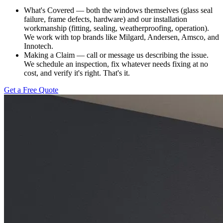
What's Covered — both the windows themselves (glass seal
failure, frame defects, hardware) and our installation
workmanship (fitting, sealing, weatherproofing, operation).
We work with top brands like Milgard, Andersen, Amsco, and
Innotech.
Making a Claim — call or message us describing the issue.
We schedule an inspection, fix whatever needs fixing at no
cost, and verify it's right. That's it.
Get a Free Quote