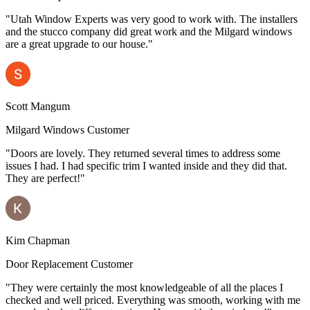
"Utah Window Experts was very good to work with. The installers
and the stucco company did great work and the Milgard windows
are a great upgrade to our house."
Scott Mangum
Milgard Windows Customer
"Doors are lovely. They returned several times to address some
issues I had. I had specific trim I wanted inside and they did that.
They are perfect!"
Kim Chapman
Door Replacement Customer
"They were certainly the most knowledgeable of all the places I
checked and well priced. Everything was smooth, working with me