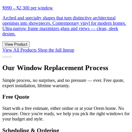
$990 – $2,300
per window
Arched and specialty shapes that turn distinctive architectural
openings into showpieces. Contemporary vinyl for modern homes.
Ultra-narrow frame maximizes glass and views — clean, sleek
design.
View Product
View All Products
Shop the full lineup
Our Window Replacement Process
Simple process, no surprises, and no pressure — ever. Free quote,
expert installation, lifetime warranty.
Free Quote
Start with a free estimate, either online or at your Orem home. No
pressure. Once you're ready, we help you pick the right windows for
your budget and style.
Scheduling & Ordering