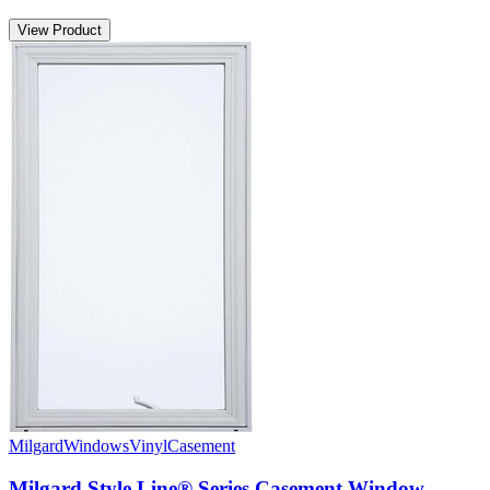
View Product
Milgard
Windows
Vinyl
Casement
Milgard Style Line® Series Casement Window