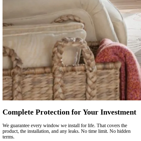
Complete Protection for Your Investment
We guarantee every window we install for life. That covers the
product, the installation, and any leaks. No time limit. No hidden
terms.