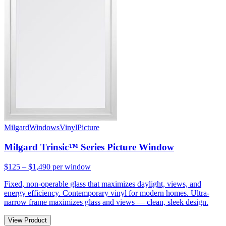
Milgard
Windows
Vinyl
Picture
Milgard Trinsic™ Series Picture Window
$125 – $1,490
per window
Fixed, non-operable glass that maximizes daylight, views, and
energy efficiency. Contemporary vinyl for modern homes. Ultra-
narrow frame maximizes glass and views — clean, sleek design.
View Product