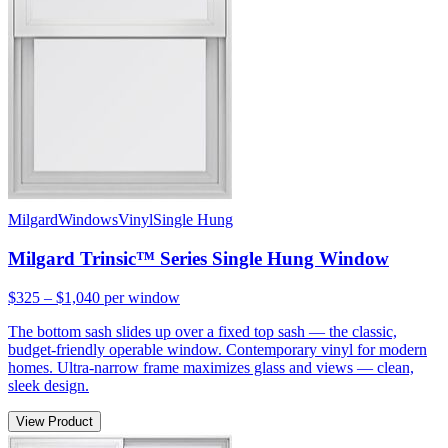
Milgard
Windows
Vinyl
Single Hung
Milgard Trinsic™ Series Single Hung Window
$325 – $1,040
per window
The bottom sash slides up over a fixed top sash — the classic,
budget-friendly operable window. Contemporary vinyl for modern
homes. Ultra-narrow frame maximizes glass and views — clean,
sleek design.
View Product