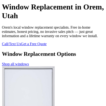
Window Replacement in Orem,
Utah
Orem's local window replacement specialists. Free in-home
estimates, honest pricing, no invasive sales pitch — just great
information and a lifetime warranty on every window we install.
Call/Text Us
Get a Free Quote
Window Replacement Options
Shop all windows