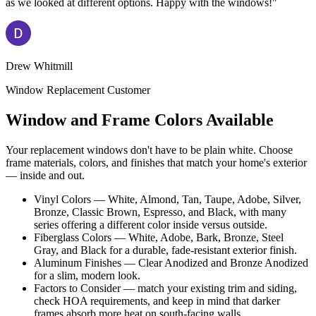
as we looked at different options. Happy with the windows!"
Drew Whitmill
Window Replacement Customer
Window and Frame Colors Available
Your replacement windows don't have to be plain white. Choose
frame materials, colors, and finishes that match your home's exterior
— inside and out.
Vinyl Colors — White, Almond, Tan, Taupe, Adobe, Silver,
Bronze, Classic Brown, Espresso, and Black, with many
series offering a different color inside versus outside.
Fiberglass Colors — White, Adobe, Bark, Bronze, Steel
Gray, and Black for a durable, fade-resistant exterior finish.
Aluminum Finishes — Clear Anodized and Bronze Anodized
for a slim, modern look.
Factors to Consider — match your existing trim and siding,
check HOA requirements, and keep in mind that darker
frames absorb more heat on south-facing walls.