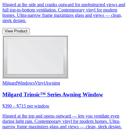
Hinged at the side and cranks outward for unobstructed views and
full top-to-bottom ventilation. Contemporary vinyl for modern
homes. Ultra-narrow frame maximizes glass and views — clean,
sleek design.
View Product
Milgard
Windows
Vinyl
Awning
Milgard Trinsic™ Series Awning Window
$390 – $715
per window
Hinged at the top and opens outward — lets you ventilate even
during light rain. Contemporary vinyl for modern homes. Ultra-
narrow frame maximizes glass and views — clean, sleek design.