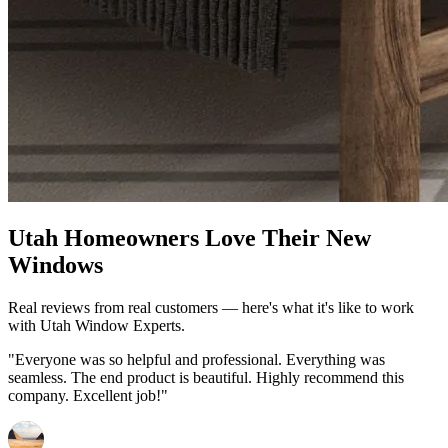
Utah Homeowners Love Their New
Windows
Real reviews from real customers — here's what it's like to work
with Utah Window Experts.
"Everyone was so helpful and professional. Everything was
seamless. The end product is beautiful. Highly recommend this
company. Excellent job!"