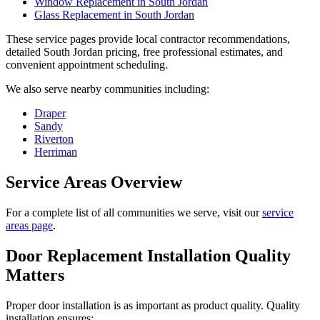
Window Replacement in South Jordan
Glass Replacement in South Jordan
These service pages provide local contractor recommendations,
detailed South Jordan pricing, free professional estimates, and
convenient appointment scheduling.
We also serve nearby communities including:
Draper
Sandy
Riverton
Herriman
Service Areas Overview
For a complete list of all communities we serve, visit our
service
areas page
.
Door Replacement Installation Quality
Matters
Proper door installation is as important as product quality. Quality
installation ensures: