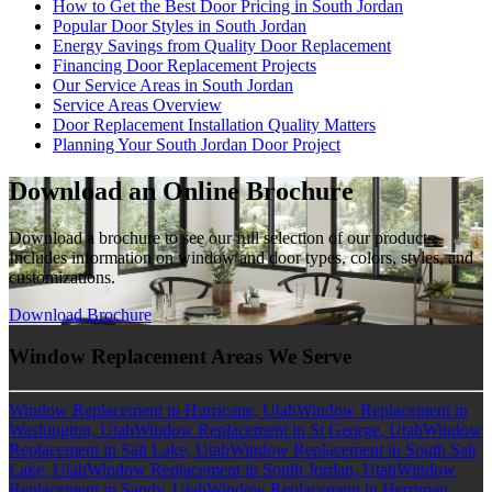
How to Get the Best Door Pricing in South Jordan
Popular Door Styles in South Jordan
Energy Savings from Quality Door Replacement
Financing Door Replacement Projects
Our Service Areas in South Jordan
Service Areas Overview
Door Replacement Installation Quality Matters
Planning Your South Jordan Door Project
Download an Online Brochure
Download a brochure to see our full selection of our products.
Includes information on window and door types, colors, styles, and
customizations.
Download Brochure
Window Replacement Areas We Serve
Window Replacement in Hurricane, Utah
Window Replacement in
Washington, Utah
Window Replacement in St George, Utah
Window
Replacement in Salt Lake, Utah
Window Replacement in South Salt
Lake, Utah
Window Replacement in South Jordan, Utah
Window
Replacement in Sandy, Utah
Window Replacement in Herriman,