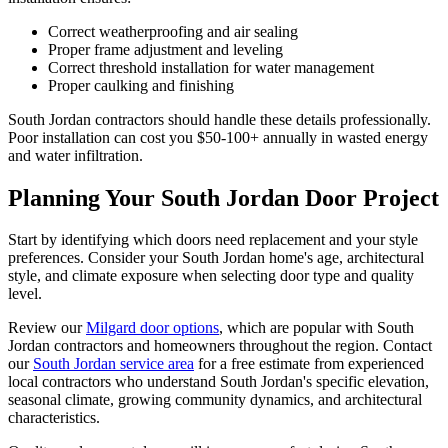
Correct weatherproofing and air sealing
Proper frame adjustment and leveling
Correct threshold installation for water management
Proper caulking and finishing
South Jordan contractors should handle these details professionally.
Poor installation can cost you $50-100+ annually in wasted energy
and water infiltration.
Planning Your South Jordan Door Project
Start by identifying which doors need replacement and your style
preferences. Consider your South Jordan home's age, architectural
style, and climate exposure when selecting door type and quality
level.
Review our
Milgard door options
, which are popular with South
Jordan contractors and homeowners throughout the region. Contact
our
South Jordan service area
for a free estimate from experienced
local contractors who understand South Jordan's specific elevation,
seasonal climate, growing community dynamics, and architectural
characteristics.