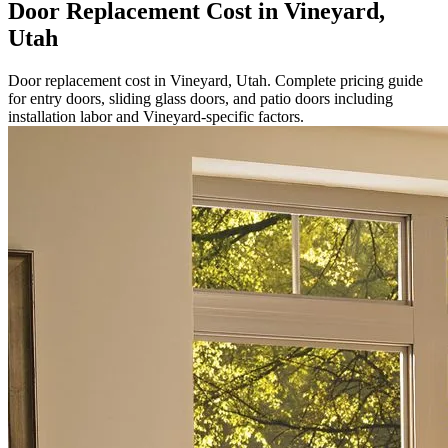
Door Replacement Cost in Vineyard,
Utah
Door replacement cost in Vineyard, Utah. Complete pricing guide
for entry doors, sliding glass doors, and patio doors including
installation labor and Vineyard-specific factors.