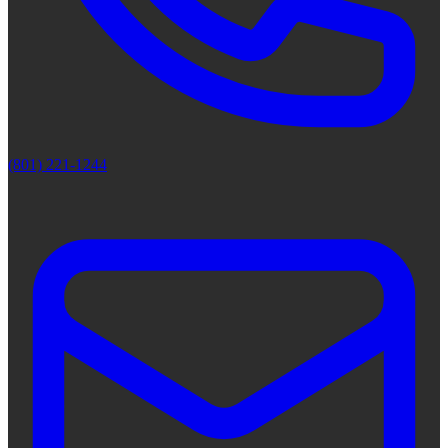
(801) 221-1244