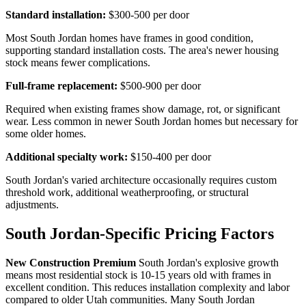
Standard installation:
$300-500 per door
Most South Jordan homes have frames in good condition,
supporting standard installation costs. The area's newer housing
stock means fewer complications.
Full-frame replacement:
$500-900 per door
Required when existing frames show damage, rot, or significant
wear. Less common in newer South Jordan homes but necessary for
some older homes.
Additional specialty work:
$150-400 per door
South Jordan's varied architecture occasionally requires custom
threshold work, additional weatherproofing, or structural
adjustments.
South Jordan-Specific Pricing Factors
New Construction Premium
South Jordan's explosive growth
means most residential stock is 10-15 years old with frames in
excellent condition. This reduces installation complexity and labor
compared to older Utah communities. Many South Jordan