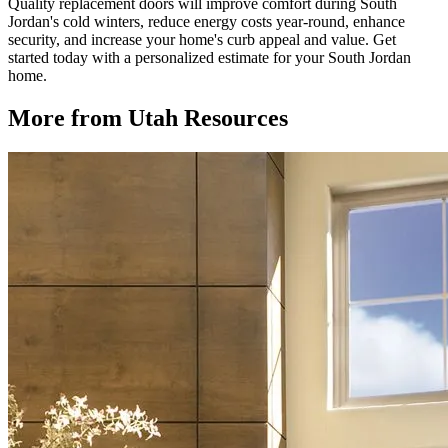
Quality replacement doors will improve comfort during South
Jordan's cold winters, reduce energy costs year-round, enhance
security, and increase your home's curb appeal and value. Get
started today with a personalized estimate for your South Jordan
home.
More from Utah Resources