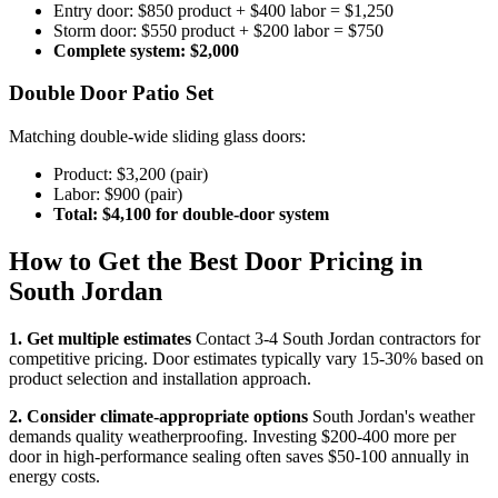
Entry door: $850 product + $400 labor = $1,250
Storm door: $550 product + $200 labor = $750
Complete system: $2,000
Double Door Patio Set
Matching double-wide sliding glass doors:
Product: $3,200 (pair)
Labor: $900 (pair)
Total: $4,100 for double-door system
How to Get the Best Door Pricing in
South Jordan
1. Get multiple estimates
Contact 3-4 South Jordan contractors for
competitive pricing. Door estimates typically vary 15-30% based on
product selection and installation approach.
2. Consider climate-appropriate options
South Jordan's weather
demands quality weatherproofing. Investing $200-400 more per
door in high-performance sealing often saves $50-100 annually in
energy costs.