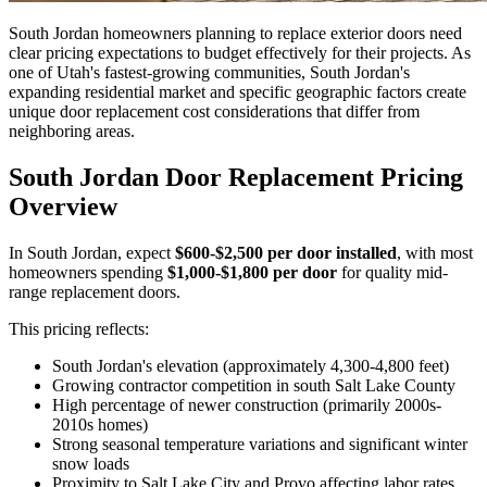
South Jordan homeowners planning to replace exterior doors need
clear pricing expectations to budget effectively for their projects. As
one of Utah's fastest-growing communities, South Jordan's
expanding residential market and specific geographic factors create
unique door replacement cost considerations that differ from
neighboring areas.
South Jordan Door Replacement Pricing
Overview
In South Jordan, expect
$600-$2,500 per door installed
, with most
homeowners spending
$1,000-$1,800 per door
for quality mid-
range replacement doors.
This pricing reflects:
South Jordan's elevation (approximately 4,300-4,800 feet)
Growing contractor competition in south Salt Lake County
High percentage of newer construction (primarily 2000s-
2010s homes)
Strong seasonal temperature variations and significant winter
snow loads
Proximity to Salt Lake City and Provo affecting labor rates