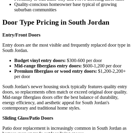
Quality-conscious homeowner base typical of growing
suburban communities
Door Type Pricing in South Jordan
Entry/Front Doors
Entry doors are the most visible and frequently replaced door type in
South Jordan.
Budget vinyl entry doors:
$300-600 per door
Mid-range fiberglass entry doors:
$600-1,200 per door
Premium fiberglass or wood entry doors:
$1,200-2,200+
per door
South Jordan's newer housing stock typically features quality entry
doors, so replacements often match or exceed original door quality.
Mid-range fiberglass doors offer the best balance of durability,
energy efficiency, and aesthetic appeal for South Jordan's
contemporary and traditional home styles.
Sliding Glass/Patio Doors
Patio door replacement is increasingly common in South Jordan as