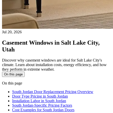
Jul 20, 2026
Casement Windows in Salt Lake City,
Utah
Discover why casement windows are ideal for Salt Lake City's
climate. Learn about installation costs, energy efficiency, and how
they perform in extreme weather.
On this page
On this page
South Jordan Door Replacement Pricing Overview
Door Type Pricing in South Jordan
Installation Labor in South Jordan
South Jordan-Specific Pricing Factors
Cost Examples for South Jordan Doors