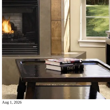
Aug 1, 2026