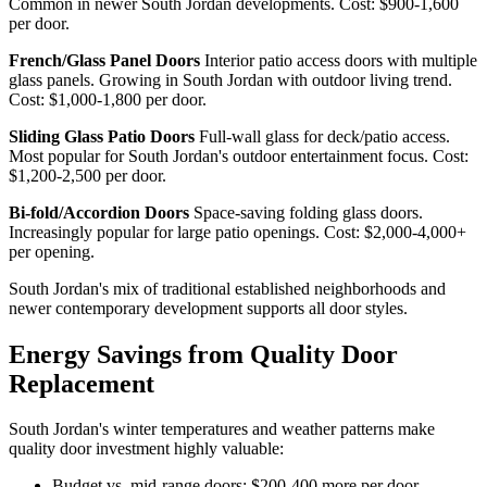
Common in newer South Jordan developments. Cost: $900-1,600
per door.
French/Glass Panel Doors
Interior patio access doors with multiple
glass panels. Growing in South Jordan with outdoor living trend.
Cost: $1,000-1,800 per door.
Sliding Glass Patio Doors
Full-wall glass for deck/patio access.
Most popular for South Jordan's outdoor entertainment focus. Cost:
$1,200-2,500 per door.
Bi-fold/Accordion Doors
Space-saving folding glass doors.
Increasingly popular for large patio openings. Cost: $2,000-4,000+
per opening.
South Jordan's mix of traditional established neighborhoods and
newer contemporary development supports all door styles.
Energy Savings from Quality Door
Replacement
South Jordan's winter temperatures and weather patterns make
quality door investment highly valuable:
Budget vs. mid-range doors: $200-400 more per door