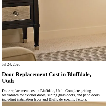
Jul 24, 2026
Door Replacement Cost in Bluffdale,
Utah
Door replacement cost in Bluffdale, Utah. Complete pricing
breakdown for exterior doors, sliding glass doors, and patio doors
including installation labor and Bluffdale-specific factors.