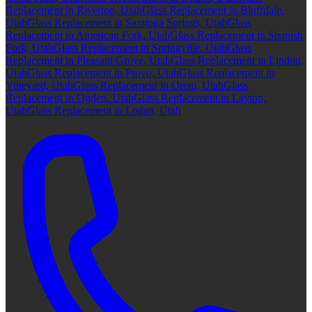
Replacement in Riverton, Utah
Glass Replacement in Bluffdale,
Utah
Glass Replacement in Saratoga Springs, Utah
Glass
Replacement in American Fork, Utah
Glass Replacement in Spanish
Fork, Utah
Glass Replacement in Springville, Utah
Glass
Replacement in Pleasant Grove, Utah
Glass Replacement in Lindon,
Utah
Glass Replacement in Provo, Utah
Glass Replacement in
Vineyard, Utah
Glass Replacement in Orem, Utah
Glass
Replacement in Ogden, Utah
Glass Replacement in Layton,
Utah
Glass Replacement in Logan, Utah