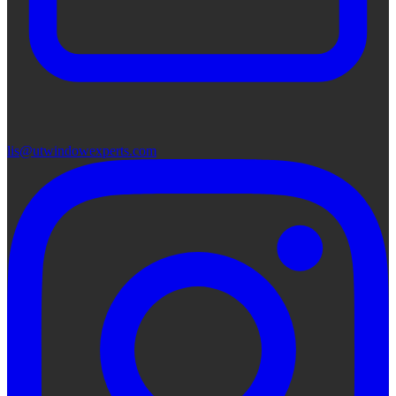
lis@utwindowexperts.com