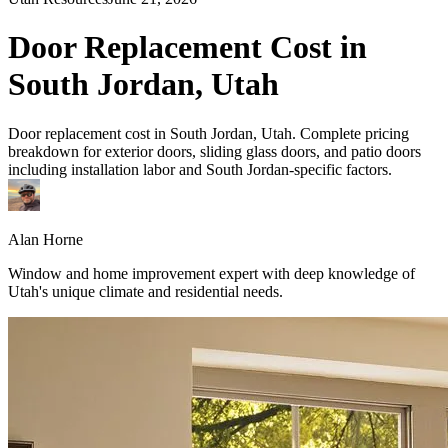
Door Replacement Cost in
South Jordan, Utah
Door replacement cost in South Jordan, Utah. Complete pricing
breakdown for exterior doors, sliding glass doors, and patio doors
including installation labor and South Jordan-specific factors.
Alan Horne
Window and home improvement expert with deep knowledge of
Utah's unique climate and residential needs.