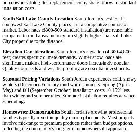
homeowners doing first replacements enjoy straightforward standard
installation costs.
South Salt Lake County Location
South Jordan's position in
southwest Salt Lake County places it in a competitive contractor
market. Labor rates ($300-500 standard installation) are reasonable
compared to rural areas but may run slightly higher than salt Lake
City proper due to the distance.
Elevation Considerations
South Jordan's elevation (4,300-4,800
feet) creates specific climate demands. Winter snow loads are
significant, making high-performance doors increasingly popular.
Quality door seals and weatherproofing are essential investments.
Seasonal Pricing Variations
South Jordan experiences cold, snowy
winters (December-February) and warm summers. Spring (April-
May) and fall (September-October) installation costs 10-15% less
than winter and summer rates. Summer installation requires advance
scheduling.
Homeowner Demographics
South Jordan's growing professional
families typically invest in quality door replacements. Most projects
involve mid-range to premium products rather than budget options,
reflecting the community's long-term homeownership approach.