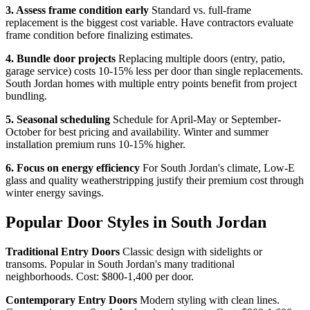
3. Assess frame condition early
Standard vs. full-frame
replacement is the biggest cost variable. Have contractors evaluate
frame condition before finalizing estimates.
4. Bundle door projects
Replacing multiple doors (entry, patio,
garage service) costs 10-15% less per door than single replacements.
South Jordan homes with multiple entry points benefit from project
bundling.
5. Seasonal scheduling
Schedule for April-May or September-
October for best pricing and availability. Winter and summer
installation premium runs 10-15% higher.
6. Focus on energy efficiency
For South Jordan's climate, Low-E
glass and quality weatherstripping justify their premium cost through
winter energy savings.
Popular Door Styles in South Jordan
Traditional Entry Doors
Classic design with sidelights or
transoms. Popular in South Jordan's many traditional
neighborhoods. Cost: $800-1,400 per door.
Contemporary Entry Doors
Modern styling with clean lines.