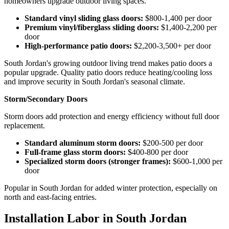
homeowners upgrade outdoor living spaces.
Standard vinyl sliding glass doors:
$800-1,400 per door
Premium vinyl/fiberglass sliding doors:
$1,400-2,200 per
door
High-performance patio doors:
$2,200-3,500+ per door
South Jordan's growing outdoor living trend makes patio doors a
popular upgrade. Quality patio doors reduce heating/cooling loss
and improve security in South Jordan's seasonal climate.
Storm/Secondary Doors
Storm doors add protection and energy efficiency without full door
replacement.
Standard aluminum storm doors:
$200-500 per door
Full-frame glass storm doors:
$400-800 per door
Specialized storm doors (stronger frames):
$600-1,000 per
door
Popular in South Jordan for added winter protection, especially on
north and east-facing entries.
Installation Labor in South Jordan