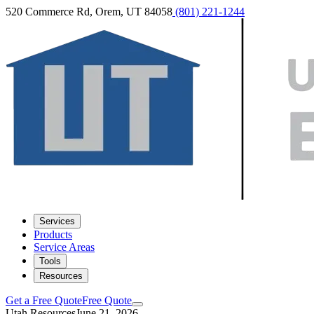
520 Commerce Rd, Orem, UT 84058
(801) 221-1244
Services
Products
Service Areas
Tools
Resources
Get a Free Quote
Free Quote
Utah Resources
June 21, 2026