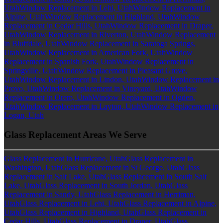
Utah
Window Replacement in Lehi, Utah
Window Replacement in
Alpine, Utah
Window Replacement in Highland, Utah
Window
Replacement in Cedar Hills, Utah
Window Replacement in Draper,
Utah
Window Replacement in Riverton, Utah
Window Replacement
in Bluffdale, Utah
Window Replacement in Saratoga Springs,
Utah
Window Replacement in American Fork, Utah
Window
Replacement in Spanish Fork, Utah
Window Replacement in
Springville, Utah
Window Replacement in Pleasant Grove,
Utah
Window Replacement in Lindon, Utah
Window Replacement in
Provo, Utah
Window Replacement in Vineyard, Utah
Window
Replacement in Orem, Utah
Window Replacement in Ogden,
Utah
Window Replacement in Layton, Utah
Window Replacement in
Logan, Utah
Glass Replacement Areas We Serve
Glass Replacement in Hurricane, Utah
Glass Replacement in
Washington, Utah
Glass Replacement in St George, Utah
Glass
Replacement in Salt Lake, Utah
Glass Replacement in South Salt
Lake, Utah
Glass Replacement in South Jordan, Utah
Glass
Replacement in Sandy, Utah
Glass Replacement in Herriman,
Utah
Glass Replacement in Lehi, Utah
Glass Replacement in Alpine,
Utah
Glass Replacement in Highland, Utah
Glass Replacement in
Cedar Hills, Utah
Glass Replacement in Draper, Utah
Glass