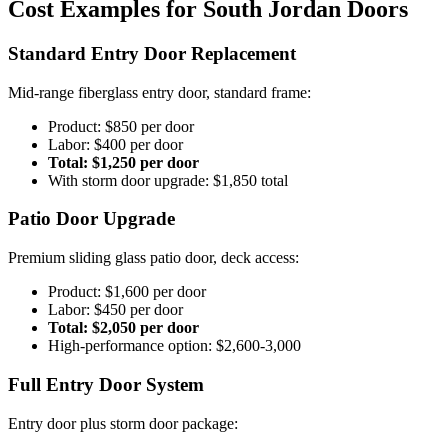
Cost Examples for South Jordan Doors
Standard Entry Door Replacement
Mid-range fiberglass entry door, standard frame:
Product: $850 per door
Labor: $400 per door
Total: $1,250 per door
With storm door upgrade: $1,850 total
Patio Door Upgrade
Premium sliding glass patio door, deck access:
Product: $1,600 per door
Labor: $450 per door
Total: $2,050 per door
High-performance option: $2,600-3,000
Full Entry Door System
Entry door plus storm door package: