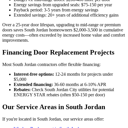
Energy savings from upgraded seals: $75-150 per year
Payback period: 3-5 years from energy savings
Extended savings: 20+ years of additional efficiency gains
Over a 25-year door lifespan, upgrading to mid-range or premium
doors saves South Jordan homeowners $2,000-3,500 in cumulative
energy costs—often exceeded by increased home value and comfort
improvements.
Financing Door Replacement Projects
Most South Jordan contractors offer flexible financing:
Interest-free options:
12-24 months for projects under
$5,000
Extended financing:
36-60 months at 6-10% APR
Rebates:
Check South Jordan City utilities for potential
ENERGY STAR rebates (often $50-150 per door)
Our Service Areas in South Jordan
If you're located in South Jordan, our service areas offer: