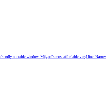
t-friendly operable window. Milgard's most affordable vinyl line. Narr