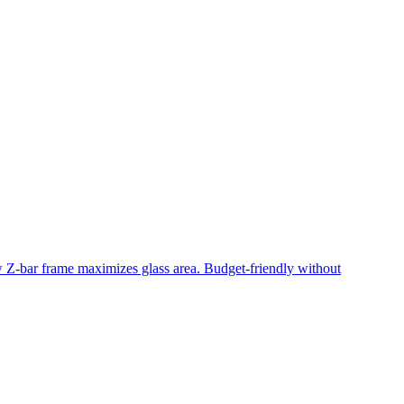
ow Z-bar frame maximizes glass area. Budget-friendly without