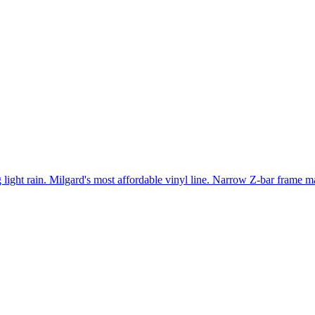
light rain. Milgard's most affordable vinyl line. Narrow Z-bar frame ma