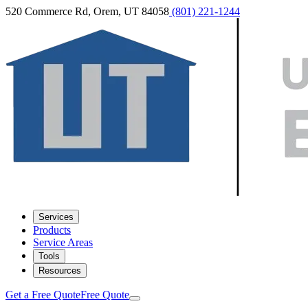
520 Commerce Rd, Orem, UT 84058
(801) 221-1244
Services
Products
Service Areas
Tools
Resources
Get a Free Quote
Free Quote