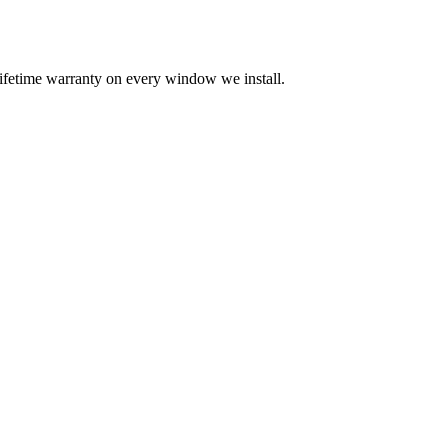
 lifetime warranty on every window we install.