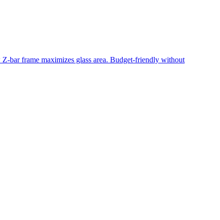
ow Z-bar frame maximizes glass area. Budget-friendly without