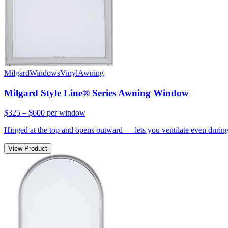
Milgard
Windows
Vinyl
Awning
Milgard Style Line® Series Awning Window
$325 – $600
per window
Hinged at the top and opens outward — lets you ventilate even during 
View Product