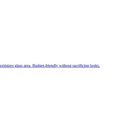
ximizes glass area. Budget-friendly without sacrificing looks.