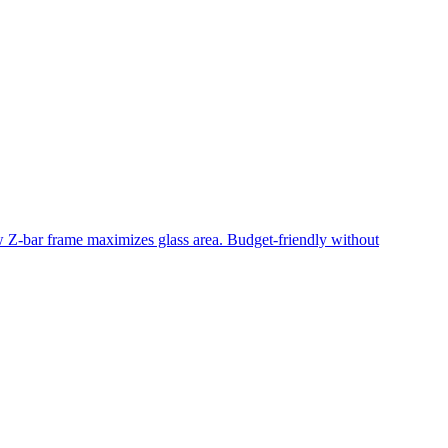
ow Z-bar frame maximizes glass area. Budget-friendly without