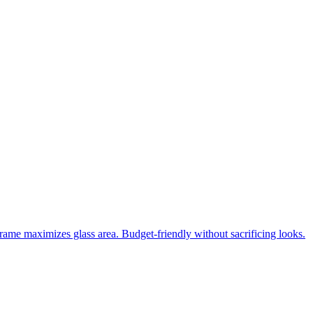
frame maximizes glass area. Budget-friendly without sacrificing looks.