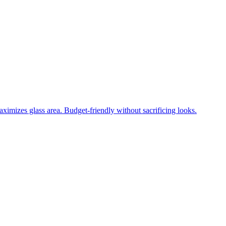
ximizes glass area. Budget-friendly without sacrificing looks.