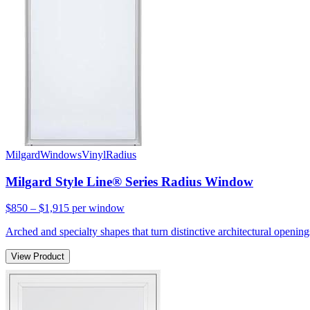
Milgard
Windows
Vinyl
Radius
Milgard Style Line® Series Radius Window
$850 – $1,915
per window
Arched and specialty shapes that turn distinctive architectural openin
View Product