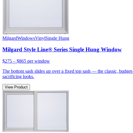
Milgard
Windows
Vinyl
Single Hung
Milgard Style Line® Series Single Hung Window
$275 – $865
per window
The bottom sash slides up over a fixed top sash — the classic, budge
sacrificing looks.
View Product