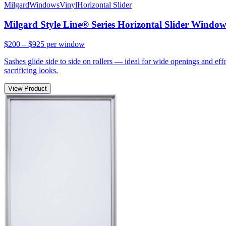
Milgard
Windows
Vinyl
Horizontal Slider
Milgard Style Line® Series Horizontal Slider Windo
$200 – $925
per window
Sashes glide side to side on rollers — ideal for wide openings and ef
sacrificing looks.
View Product