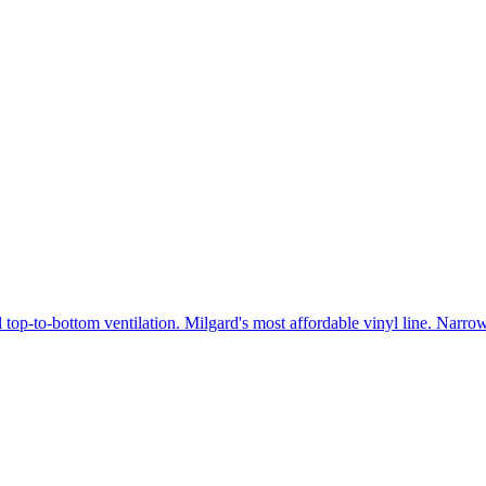
 top-to-bottom ventilation. Milgard's most affordable vinyl line. Narr