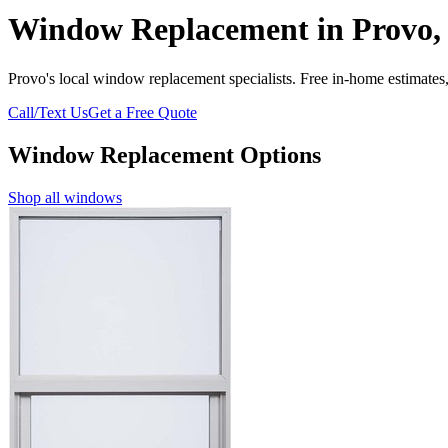
Window Replacement in Provo,
Provo's local window replacement specialists. Free in-home estimates,
Call/Text Us
Get a Free Quote
Window Replacement Options
Shop all windows