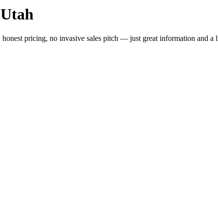
 Utah
 honest pricing, no invasive sales pitch — just great information and a