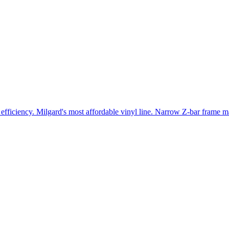
efficiency. Milgard's most affordable vinyl line. Narrow Z-bar frame ma