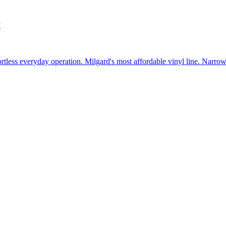
w
fortless everyday operation. Milgard's most affordable vinyl line. Narr