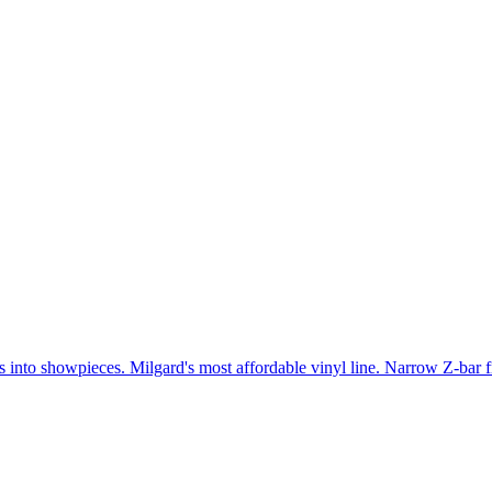
gs into showpieces. Milgard's most affordable vinyl line. Narrow Z-bar 