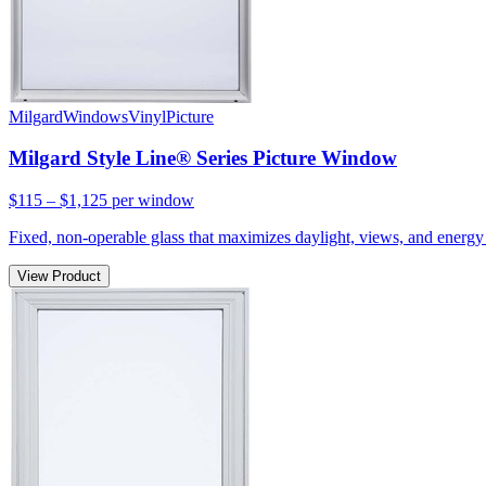
Milgard
Windows
Vinyl
Picture
Milgard Style Line® Series Picture Window
$115 – $1,125
per window
Fixed, non-operable glass that maximizes daylight, views, and energy 
View Product