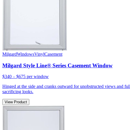
Milgard
Windows
Vinyl
Casement
Milgard Style Line® Series Casement Window
$340 – $675
per window
Hinged at the side and cranks outward for unobstructed views and full
sacrificing looks.
View Product