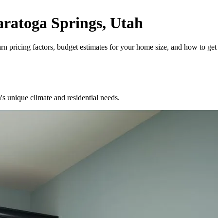
ratoga Springs, Utah
 pricing factors, budget estimates for your home size, and how to get 
unique climate and residential needs.