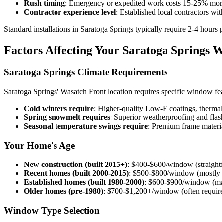
Rush timing
: Emergency or expedited work costs 15-25% more
Contractor experience level
: Established local contractors wi
Standard installations in Saratoga Springs typically require 2-4 hours
Factors Affecting Your Saratoga Springs 
Saratoga Springs Climate Requirements
Saratoga Springs' Wasatch Front location requires specific window feat
Cold winters require
: Higher-quality Low-E coatings, therma
Spring snowmelt requires
: Superior weatherproofing and fl
Seasonal temperature swings require
: Premium frame materia
Your Home's Age
New construction (built 2015+)
: $400-$600/window (straight
Recent homes (built 2000-2015)
: $500-$800/window (mostly 
Established homes (built 1980-2000)
: $600-$900/window (ma
Older homes (pre-1980)
: $700-$1,200+/window (often require 
Window Type Selection