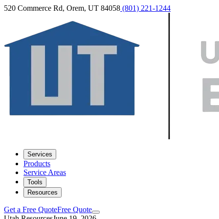
520 Commerce Rd, Orem, UT 84058
(801) 221-1244
Services
Products
Service Areas
Tools
Resources
Get a Free Quote
Free Quote
Utah Resources
June 19, 2026