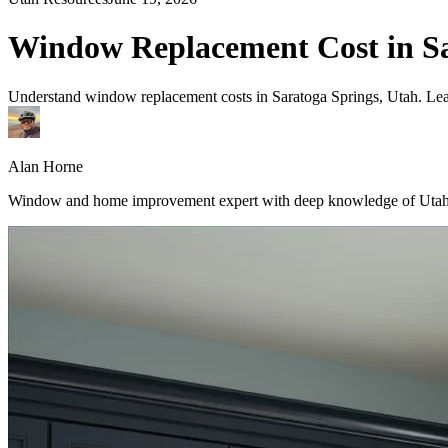
Window Replacement Cost in Sa
Understand window replacement costs in Saratoga Springs, Utah. Learn
Alan Horne
Window and home improvement expert with deep knowledge of Utah's 