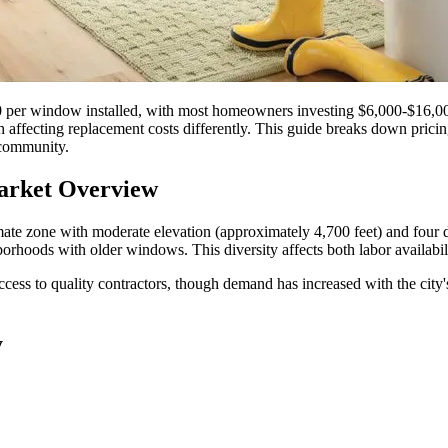
 per window installed, with most homeowners investing $6,000-$16,00
h affecting replacement costs differently. This guide breaks down pricin
 community.
arket Overview
mate zone with moderate elevation (approximately 4,700 feet) and four d
oods with older windows. This diversity affects both labor availabilit
ess to quality contractors, though demand has increased with the city's
y