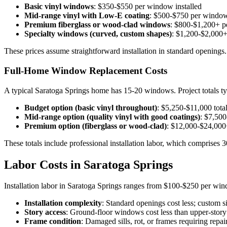
Basic vinyl windows
: $350-$550 per window installed
Mid-range vinyl with Low-E coating
: $500-$750 per window
Premium fiberglass or wood-clad windows
: $800-$1,200+ p
Specialty windows (curved, custom shapes)
: $1,200-$2,000+
These prices assume straightforward installation in standard openings
Full-Home Window Replacement Costs
A typical Saratoga Springs home has 15-20 windows. Project totals ty
Budget option (basic vinyl throughout)
: $5,250-$11,000 tota
Mid-range option (quality vinyl with good coatings)
: $7,500
Premium option (fiberglass or wood-clad)
: $12,000-$24,000+
These totals include professional installation labor, which comprises 3
Labor Costs in Saratoga Springs
Installation labor in Saratoga Springs ranges from $100-$250 per win
Installation complexity
: Standard openings cost less; custom s
Story access
: Ground-floor windows cost less than upper-story i
Frame condition
: Damaged sills, rot, or frames requiring re