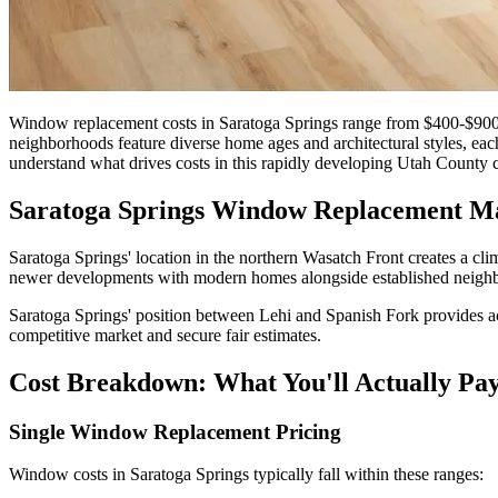
Window replacement costs in Saratoga Springs range from $400-$900
neighborhoods feature diverse home ages and architectural styles, eac
understand what drives costs in this rapidly developing Utah County
Saratoga Springs Window Replacement M
Saratoga Springs' location in the northern Wasatch Front creates a cli
newer developments with modern homes alongside established neighborh
Saratoga Springs' position between Lehi and Spanish Fork provides acc
competitive market and secure fair estimates.
Cost Breakdown: What You'll Actually Pa
Single Window Replacement Pricing
Window costs in Saratoga Springs typically fall within these ranges: