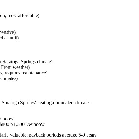
n, most affordable)
pensive)
 as unit)
 Saratoga Springs climate)
 Front weather)
, requires maintenance)
climates)
 Saratoga Springs' heating-dominated climate:
window
 $800-$1,300+/window
larly valuable; payback periods average 5-9 years.