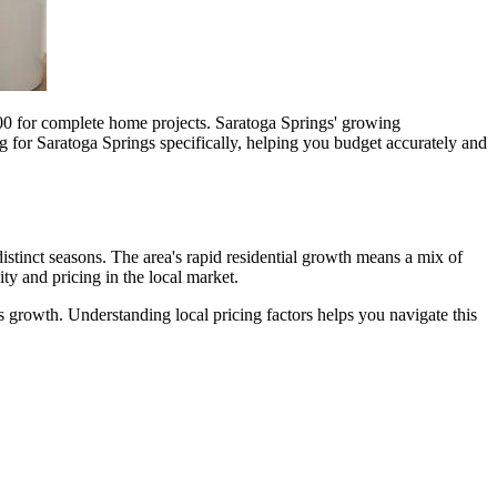
0 for complete home projects. Saratoga Springs' growing
g for Saratoga Springs specifically, helping you budget accurately and
istinct seasons. The area's rapid residential growth means a mix of
y and pricing in the local market.
 growth. Understanding local pricing factors helps you navigate this