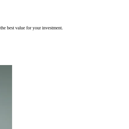
the best value for your investment.