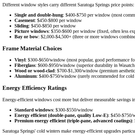
Different window styles carry different Saratoga Springs price points:
Single and double-hung
: $400-$750 per window (most commo
Casement
: $450-$800 per window
Sliding
: $450-$850 per window
Picture windows
: $350-$600 per window (fixed, often less ex
Bay or bow
: $2,000-$4,500+ (three or more windows combined
Frame Material Choices
Vinyl
: $300-$650/window (most popular, good performance for
Fiberglass
: $600-$950/window (superior durability in Wasatch
Wood or wood-clad
: $700-$1,300/window (premium aesthetics
Aluminum
: $400-$750/window (rarely recommended for cold 
Energy Efficiency Ratings
Energy-efficient windows cost more but deliver measurable savings in
Standard windows
: $300-$550/window
Energy efficient (double-pane, quality Low-E)
: $450-$750/
Premium energy efficient (triple-pane, advanced coatings)
:
Saratoga Springs' cold winters make energy-efficient upgrades particu