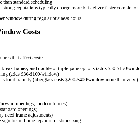
 than standard scheduling
th strong reputations typically charge more but deliver faster completion
 per window during regular business hours.
Window Costs
ures that affect costs:
l-break frames, and double or triple-pane options (adds $50-$150/wind
ashing (adds $30-$100/window)
ls for durability (fiberglass costs $200-$400/window more than vinyl)
forward openings, modern frames)
standard openings)
y need frame adjustments)
significant frame repair or custom sizing)