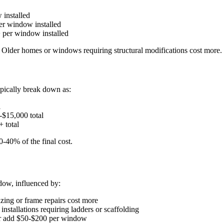
 installed
er window installed
 per window installed
. Older homes or windows requiring structural modifications cost more.
pically break down as:
l
-$15,000 total
 total
0-40% of the final cost.
dow, influenced by:
izing or frame repairs cost more
nstallations requiring ladders or scaffolding
pair add $50-$200 per window