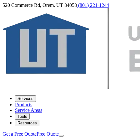
520 Commerce Rd, Orem, UT 84058
(801) 221-1244
Services
Products
Service Areas
Tools
Resources
Get a Free Quote
Free Quote