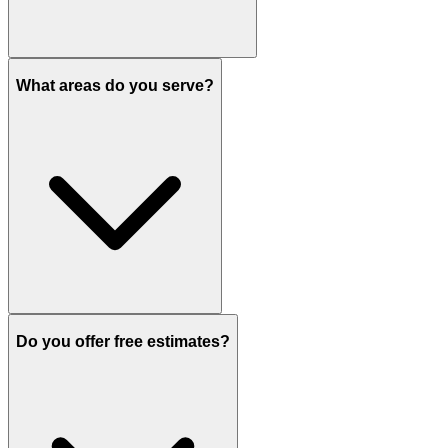
What areas do you serve?
Do you offer free estimates?