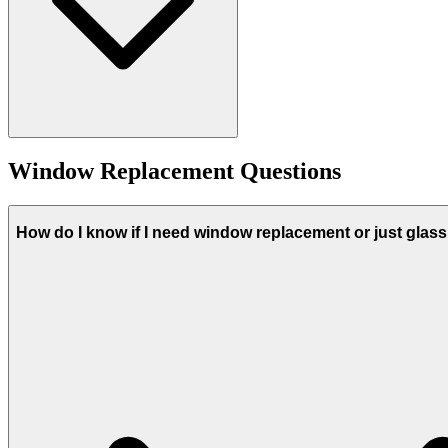
Window Replacement Questions
How do I know if I need window replacement or just glas