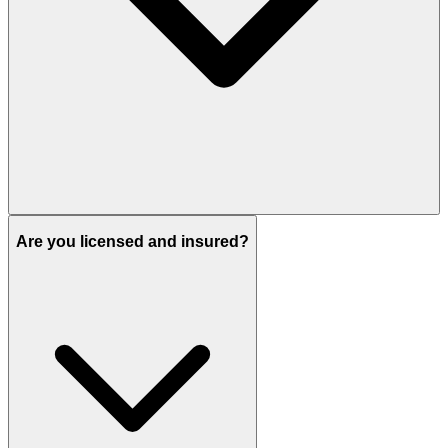
Are you licensed and insured?