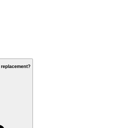
s replacement?