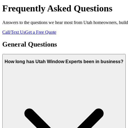
Frequently Asked Questions
Answers to the questions we hear most from Utah homeowners, builde
Call/Text Us
Get a Free Quote
General Questions
How long has Utah Window Experts been in business?