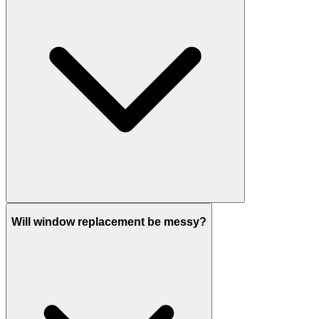
Will window replacement be messy?