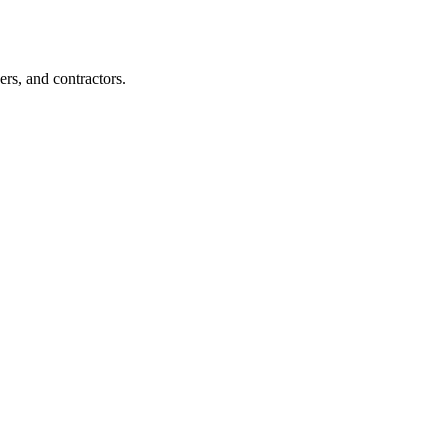
rs, and contractors.