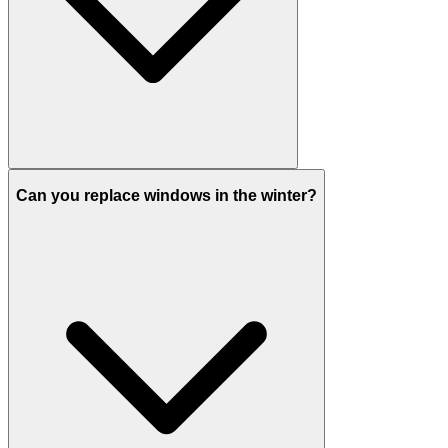
Can you replace windows in the winter?