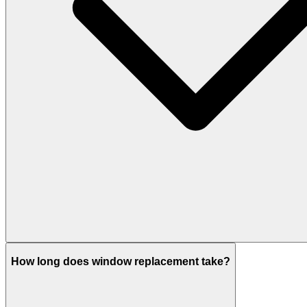
How long does window replacement take?