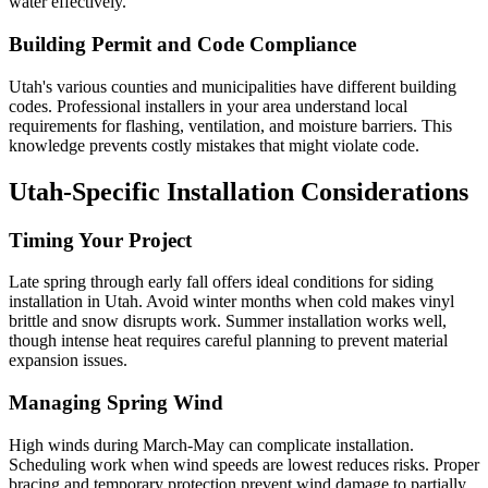
water effectively.
Building Permit and Code Compliance
Utah's various counties and municipalities have different building
codes. Professional installers in your area understand local
requirements for flashing, ventilation, and moisture barriers. This
knowledge prevents costly mistakes that might violate code.
Utah-Specific Installation Considerations
Timing Your Project
Late spring through early fall offers ideal conditions for siding
installation in Utah. Avoid winter months when cold makes vinyl
brittle and snow disrupts work. Summer installation works well,
though intense heat requires careful planning to prevent material
expansion issues.
Managing Spring Wind
High winds during March-May can complicate installation.
Scheduling work when wind speeds are lowest reduces risks. Proper
bracing and temporary protection prevent wind damage to partially