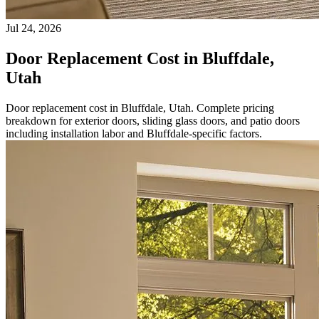
Jul 24, 2026
Door Replacement Cost in Bluffdale,
Utah
Door replacement cost in Bluffdale, Utah. Complete pricing
breakdown for exterior doors, sliding glass doors, and patio doors
including installation labor and Bluffdale-specific factors.