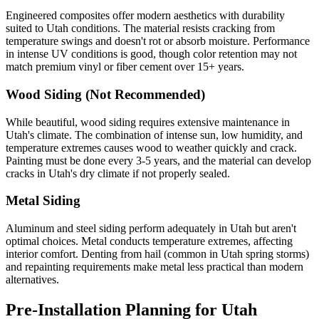
Engineered composites offer modern aesthetics with durability
suited to Utah conditions. The material resists cracking from
temperature swings and doesn't rot or absorb moisture. Performance
in intense UV conditions is good, though color retention may not
match premium vinyl or fiber cement over 15+ years.
Wood Siding (Not Recommended)
While beautiful, wood siding requires extensive maintenance in
Utah's climate. The combination of intense sun, low humidity, and
temperature extremes causes wood to weather quickly and crack.
Painting must be done every 3-5 years, and the material can develop
cracks in Utah's dry climate if not properly sealed.
Metal Siding
Aluminum and steel siding perform adequately in Utah but aren't
optimal choices. Metal conducts temperature extremes, affecting
interior comfort. Denting from hail (common in Utah spring storms)
and repainting requirements make metal less practical than modern
alternatives.
Pre-Installation Planning for Utah