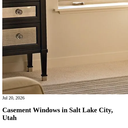
Jul 20, 2026
Casement Windows in Salt Lake City,
Utah