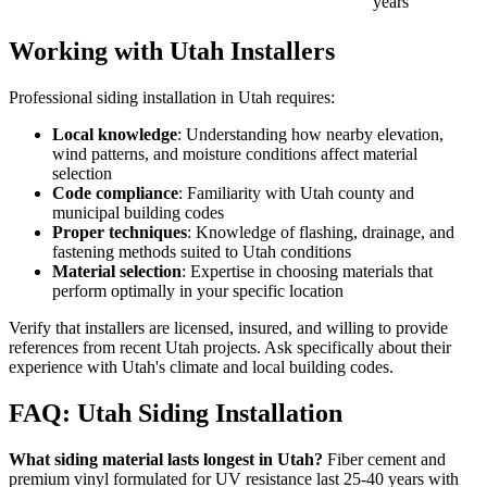
years
Working with Utah Installers
Professional siding installation in Utah requires:
Local knowledge
: Understanding how nearby elevation,
wind patterns, and moisture conditions affect material
selection
Code compliance
: Familiarity with Utah county and
municipal building codes
Proper techniques
: Knowledge of flashing, drainage, and
fastening methods suited to Utah conditions
Material selection
: Expertise in choosing materials that
perform optimally in your specific location
Verify that installers are licensed, insured, and willing to provide
references from recent Utah projects. Ask specifically about their
experience with Utah's climate and local building codes.
FAQ: Utah Siding Installation
What siding material lasts longest in Utah?
Fiber cement and
premium vinyl formulated for UV resistance last 25-40 years with