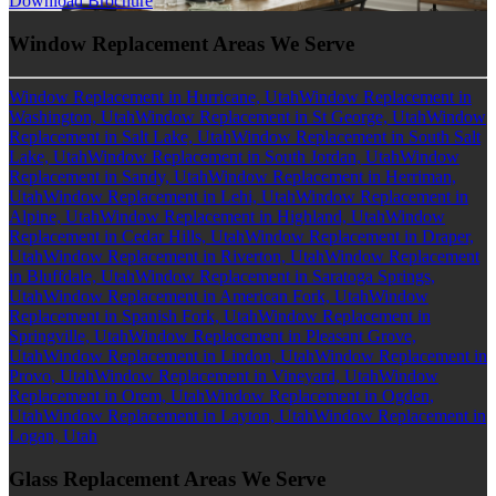
Download Brochure
Window Replacement Areas We Serve
Window Replacement in Hurricane, Utah
Window Replacement in
Washington, Utah
Window Replacement in St George, Utah
Window
Replacement in Salt Lake, Utah
Window Replacement in South Salt
Lake, Utah
Window Replacement in South Jordan, Utah
Window
Replacement in Sandy, Utah
Window Replacement in Herriman,
Utah
Window Replacement in Lehi, Utah
Window Replacement in
Alpine, Utah
Window Replacement in Highland, Utah
Window
Replacement in Cedar Hills, Utah
Window Replacement in Draper,
Utah
Window Replacement in Riverton, Utah
Window Replacement
in Bluffdale, Utah
Window Replacement in Saratoga Springs,
Utah
Window Replacement in American Fork, Utah
Window
Replacement in Spanish Fork, Utah
Window Replacement in
Springville, Utah
Window Replacement in Pleasant Grove,
Utah
Window Replacement in Lindon, Utah
Window Replacement in
Provo, Utah
Window Replacement in Vineyard, Utah
Window
Replacement in Orem, Utah
Window Replacement in Ogden,
Utah
Window Replacement in Layton, Utah
Window Replacement in
Logan, Utah
Glass Replacement Areas We Serve