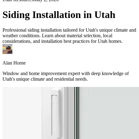
Siding Installation in Utah
Professional siding installation tailored for Utah's unique climate and
weather conditions. Learn about material selection, local
considerations, and installation best practices for Utah homes.
Alan Horne
Window and home improvement expert with deep knowledge of
Utah's unique climate and residential needs.