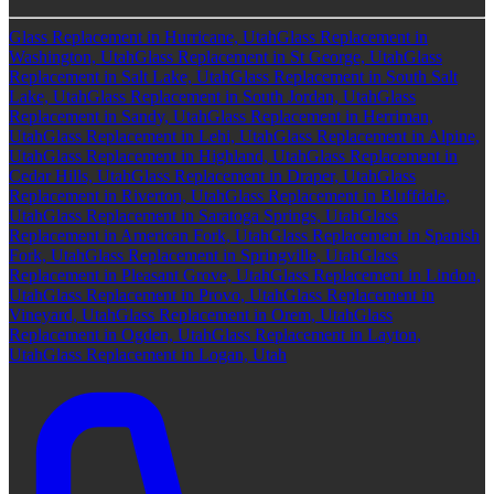
Glass Replacement in Hurricane, Utah
Glass Replacement in
Washington, Utah
Glass Replacement in St George, Utah
Glass
Replacement in Salt Lake, Utah
Glass Replacement in South Salt
Lake, Utah
Glass Replacement in South Jordan, Utah
Glass
Replacement in Sandy, Utah
Glass Replacement in Herriman,
Utah
Glass Replacement in Lehi, Utah
Glass Replacement in Alpine,
Utah
Glass Replacement in Highland, Utah
Glass Replacement in
Cedar Hills, Utah
Glass Replacement in Draper, Utah
Glass
Replacement in Riverton, Utah
Glass Replacement in Bluffdale,
Utah
Glass Replacement in Saratoga Springs, Utah
Glass
Replacement in American Fork, Utah
Glass Replacement in Spanish
Fork, Utah
Glass Replacement in Springville, Utah
Glass
Replacement in Pleasant Grove, Utah
Glass Replacement in Lindon,
Utah
Glass Replacement in Provo, Utah
Glass Replacement in
Vineyard, Utah
Glass Replacement in Orem, Utah
Glass
Replacement in Ogden, Utah
Glass Replacement in Layton,
Utah
Glass Replacement in Logan, Utah