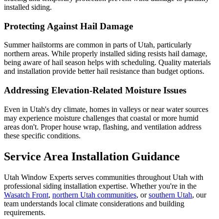
installed siding.
Protecting Against Hail Damage
Summer hailstorms are common in parts of Utah, particularly
northern areas. While properly installed siding resists hail damage,
being aware of hail season helps with scheduling. Quality materials
and installation provide better hail resistance than budget options.
Addressing Elevation-Related Moisture Issues
Even in Utah's dry climate, homes in valleys or near water sources
may experience moisture challenges that coastal or more humid
areas don't. Proper house wrap, flashing, and ventilation address
these specific conditions.
Service Area Installation Guidance
Utah Window Experts serves communities throughout Utah with
professional siding installation expertise. Whether you're in the
Wasatch Front
,
northern Utah communities
, or
southern Utah
, our
team understands local climate considerations and building
requirements.