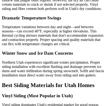
mildew that plague other regions. However, the dry air can cause
certain materials to crack or shrink if not selected properly. Vinyl
siding and fiber cement both perform well in Utah's dry conditions.
Dramatic Temperature Swings
Temperature variations between day and night—and between
seasons—can exceed 40°F, especially at higher elevations. This
thermal cycling stresses materials that don't accommodate expansion
and contraction properly. Proper spacing and quality materials that
can flex with temperature changes are critical.
Winter Snow and Ice Dam Concerns
Northern Utah experiences significant winter precipitation. Proper
siding installation with excellent flashing and drainage prevents ice
dams and water infiltration during spring snowmelt. Soffit and fascia
installation must direct water away from siding and into gutters.
Best Siding Materials for Utah Homes
Vinyl Siding (Most Popular in Utah)
Vinyl siding dominates Utah's residential market for good reason.