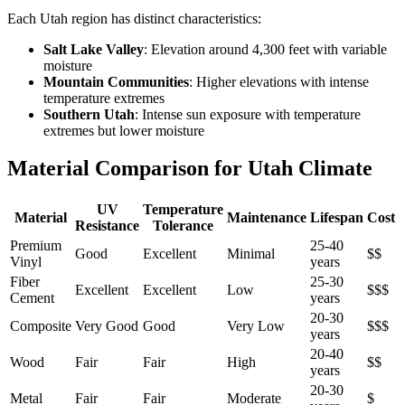
Each Utah region has distinct characteristics:
Salt Lake Valley
: Elevation around 4,300 feet with variable
moisture
Mountain Communities
: Higher elevations with intense
temperature extremes
Southern Utah
: Intense sun exposure with temperature
extremes but lower moisture
Material Comparison for Utah Climate
UV
Temperature
Material
Maintenance
Lifespan
Cost
Resistance
Tolerance
Premium
25-40
Good
Excellent
Minimal
$$
Vinyl
years
Fiber
25-30
Excellent
Excellent
Low
$$$
Cement
years
20-30
Composite
Very Good
Good
Very Low
$$$
years
20-40
Wood
Fair
Fair
High
$$
years
20-30
Metal
Fair
Fair
Moderate
$