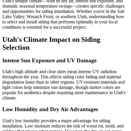
Utah's unique climate—with its dry air, intense sun exposure, and
dramatic seasonal temperature swings—creates specific challenges
and opportunities for siding installation. Whether you're in the Salt
Lake Valley, Wasatch Front, or southern Utah, understanding how
to select and install siding that performs optimally in your local
conditions is essential for a successful project.
Utah's Climate Impact on Siding
Selection
Intense Sun Exposure and UV Damage
Utah's high altitude and clear skies mean intense UV radiation
throughout the year. This affects siding color fading and material
degradation faster than in other regions. UV-resistant materials and
light colors help minimize sun damage, though darker colors are
popular for aesthetics despite requiring more maintenance in Utah's
climate.
Low Humidity and Dry Air Advantages
Utah's low humidity provides a major advantage for siding
installation. Low moisture reduces the risk of wood rot, mold, and