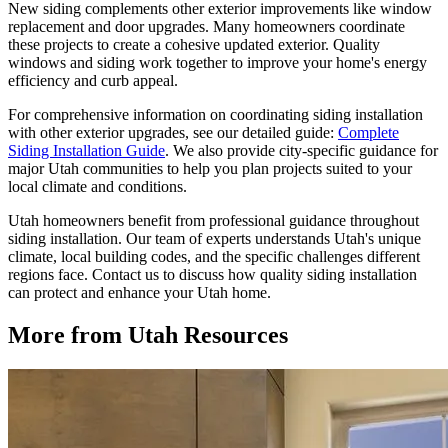
New siding complements other exterior improvements like window
replacement and door upgrades. Many homeowners coordinate
these projects to create a cohesive updated exterior. Quality
windows and siding work together to improve your home's energy
efficiency and curb appeal.
For comprehensive information on coordinating siding installation
with other exterior upgrades, see our detailed guide:
Complete
Siding Installation Guide
. We also provide city-specific guidance for
major Utah communities to help you plan projects suited to your
local climate and conditions.
Utah homeowners benefit from professional guidance throughout
siding installation. Our team of experts understands Utah's unique
climate, local building codes, and the specific challenges different
regions face. Contact us to discuss how quality siding installation
can protect and enhance your Utah home.
More from Utah Resources