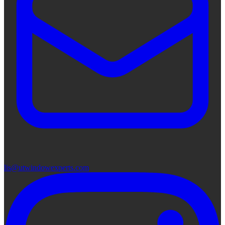
lis@utwindowexperts.com