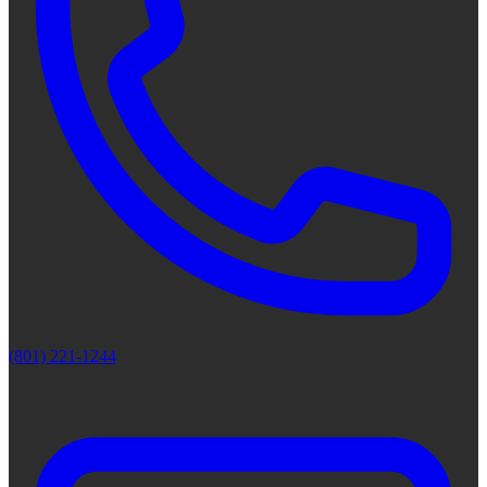
(801) 221-1244