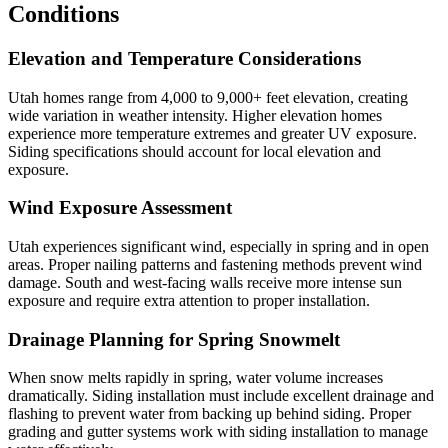
Conditions
Elevation and Temperature Considerations
Utah homes range from 4,000 to 9,000+ feet elevation, creating
wide variation in weather intensity. Higher elevation homes
experience more temperature extremes and greater UV exposure.
Siding specifications should account for local elevation and
exposure.
Wind Exposure Assessment
Utah experiences significant wind, especially in spring and in open
areas. Proper nailing patterns and fastening methods prevent wind
damage. South and west-facing walls receive more intense sun
exposure and require extra attention to proper installation.
Drainage Planning for Spring Snowmelt
When snow melts rapidly in spring, water volume increases
dramatically. Siding installation must include excellent drainage and
flashing to prevent water from backing up behind siding. Proper
grading and gutter systems work with siding installation to manage