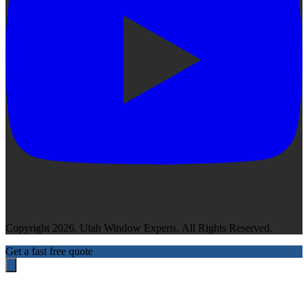
Copyright 2026. Utah Window Experts. All Rights Reserved.
Get a fast free quote