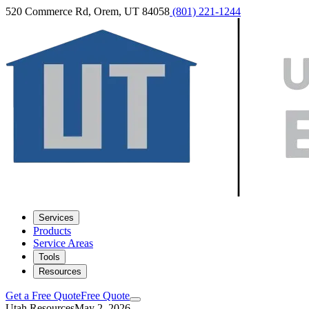
520 Commerce Rd, Orem, UT 84058
(801) 221-1244
Services
Products
Service Areas
Tools
Resources
Get a Free Quote
Free Quote
Utah Resources
May 2, 2026