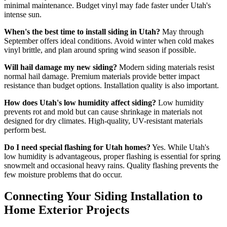
minimal maintenance. Budget vinyl may fade faster under Utah's
intense sun.
When's the best time to install siding in Utah?
May through
September offers ideal conditions. Avoid winter when cold makes
vinyl brittle, and plan around spring wind season if possible.
Will hail damage my new siding?
Modern siding materials resist
normal hail damage. Premium materials provide better impact
resistance than budget options. Installation quality is also important.
How does Utah's low humidity affect siding?
Low humidity
prevents rot and mold but can cause shrinkage in materials not
designed for dry climates. High-quality, UV-resistant materials
perform best.
Do I need special flashing for Utah homes?
Yes. While Utah's
low humidity is advantageous, proper flashing is essential for spring
snowmelt and occasional heavy rains. Quality flashing prevents the
few moisture problems that do occur.
Connecting Your Siding Installation to
Home Exterior Projects