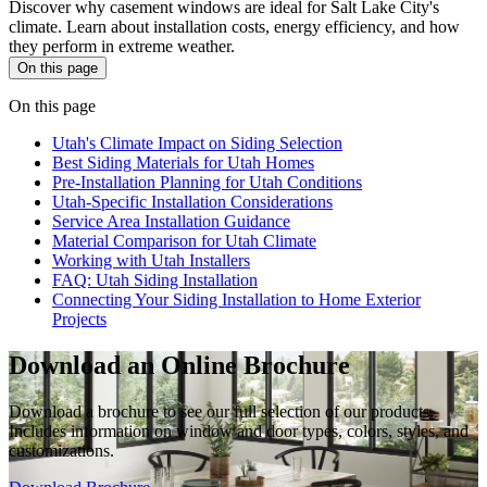
Discover why casement windows are ideal for Salt Lake City's
climate. Learn about installation costs, energy efficiency, and how
they perform in extreme weather.
On this page
On this page
Utah's Climate Impact on Siding Selection
Best Siding Materials for Utah Homes
Pre-Installation Planning for Utah Conditions
Utah-Specific Installation Considerations
Service Area Installation Guidance
Material Comparison for Utah Climate
Working with Utah Installers
FAQ: Utah Siding Installation
Connecting Your Siding Installation to Home Exterior
Projects
Download an Online Brochure
Download a brochure to see our full selection of our products.
Includes information on window and door types, colors, styles, and
customizations.