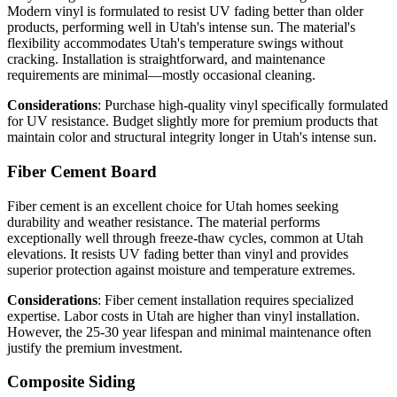
Modern vinyl is formulated to resist UV fading better than older
products, performing well in Utah's intense sun. The material's
flexibility accommodates Utah's temperature swings without
cracking. Installation is straightforward, and maintenance
requirements are minimal—mostly occasional cleaning.
Considerations
: Purchase high-quality vinyl specifically formulated
for UV resistance. Budget slightly more for premium products that
maintain color and structural integrity longer in Utah's intense sun.
Fiber Cement Board
Fiber cement is an excellent choice for Utah homes seeking
durability and weather resistance. The material performs
exceptionally well through freeze-thaw cycles, common at Utah
elevations. It resists UV fading better than vinyl and provides
superior protection against moisture and temperature extremes.
Considerations
: Fiber cement installation requires specialized
expertise. Labor costs in Utah are higher than vinyl installation.
However, the 25-30 year lifespan and minimal maintenance often
justify the premium investment.
Composite Siding