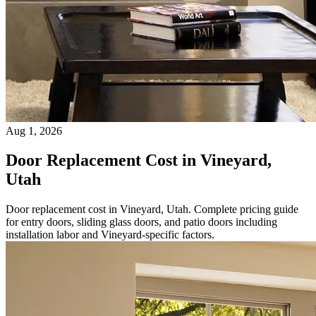
Aug 1, 2026
Door Replacement Cost in Vineyard,
Utah
Door replacement cost in Vineyard, Utah. Complete pricing guide
for entry doors, sliding glass doors, and patio doors including
installation labor and Vineyard-specific factors.