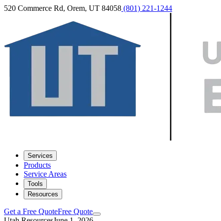
520 Commerce Rd, Orem, UT 84058
(801) 221-1244
Services
Products
Service Areas
Tools
Resources
Get a Free Quote
Free Quote
Utah Resources
June 1, 2026