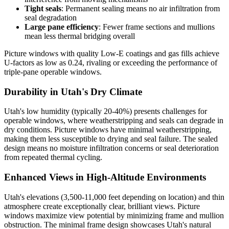
Tight seals
: Permanent sealing means no air infiltration from
seal degradation
Large pane efficiency
: Fewer frame sections and mullions
mean less thermal bridging overall
Picture windows with quality Low-E coatings and gas fills achieve
U-factors as low as 0.24, rivaling or exceeding the performance of
triple-pane operable windows.
Durability in Utah's Dry Climate
Utah's low humidity (typically 20-40%) presents challenges for
operable windows, where weatherstripping and seals can degrade in
dry conditions. Picture windows have minimal weatherstripping,
making them less susceptible to drying and seal failure. The sealed
design means no moisture infiltration concerns or seal deterioration
from repeated thermal cycling.
Enhanced Views in High-Altitude Environments
Utah's elevations (3,500-11,000 feet depending on location) and thin
atmosphere create exceptionally clear, brilliant views. Picture
windows maximize view potential by minimizing frame and mullion
obstruction. The minimal frame design showcases Utah's natural