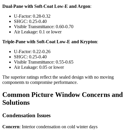
Dual-Pane with Soft-Coat Low-E and Argon
:
U-Factor: 0.28-0.32
SHGC: 0.25-0.40
Visible Transmittance: 0.60-0.70
Air Leakage: 0.1 or lower
Triple-Pane with Soft-Coat Low-E and Krypton
:
U-Factor: 0.22-0.26
SHGC: 0.25-0.40
Visible Transmittance: 0.55-0.65
Air Leakage: 0.05 or lower
The superior ratings reflect the sealed design with no moving
components to compromise performance.
Common Picture Window Concerns and
Solutions
Condensation Issues
Concern
: Interior condensation on cold winter days