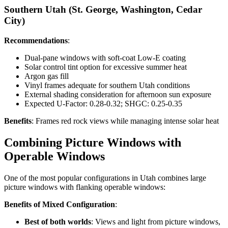
Southern Utah (St. George, Washington, Cedar
City)
Recommendations
:
Dual-pane windows with soft-coat Low-E coating
Solar control tint option for excessive summer heat
Argon gas fill
Vinyl frames adequate for southern Utah conditions
External shading consideration for afternoon sun exposure
Expected U-Factor: 0.28-0.32; SHGC: 0.25-0.35
Benefits
: Frames red rock views while managing intense solar heat
Combining Picture Windows with
Operable Windows
One of the most popular configurations in Utah combines large
picture windows with flanking operable windows:
Benefits of Mixed Configuration
:
Best of both worlds
: Views and light from picture windows,