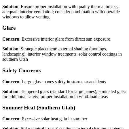
Solution
: Ensure proper installation with quality thermal breaks;
adequate interior ventilation; consider combination with operable
windows to allow venting
Glare
Concern
: Excessive interior glare from direct sun exposure
Solution
: Strategic placement; external shading (awnings,
landscaping); interior window treatments; solar control coatings in
southern Utah
Safety Concerns
Concern
: Large glass panes safety in storms or accidents
Solution
: Tempered glass (standard for large panes); laminated glass
for additional safety; proper installation in wind-load areas
Summer Heat (Southern Utah)
Concern
: Excessive solar heat gain in summer
Solution
: Solar control Low-E coatings; external shading; strategic