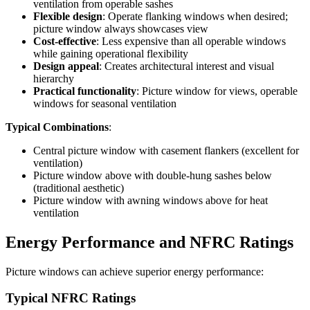
ventilation from operable sashes
Flexible design
: Operate flanking windows when desired;
picture window always showcases view
Cost-effective
: Less expensive than all operable windows
while gaining operational flexibility
Design appeal
: Creates architectural interest and visual
hierarchy
Practical functionality
: Picture window for views, operable
windows for seasonal ventilation
Typical Combinations
:
Central picture window with casement flankers (excellent for
ventilation)
Picture window above with double-hung sashes below
(traditional aesthetic)
Picture window with awning windows above for heat
ventilation
Energy Performance and NFRC Ratings
Picture windows can achieve superior energy performance:
Typical NFRC Ratings