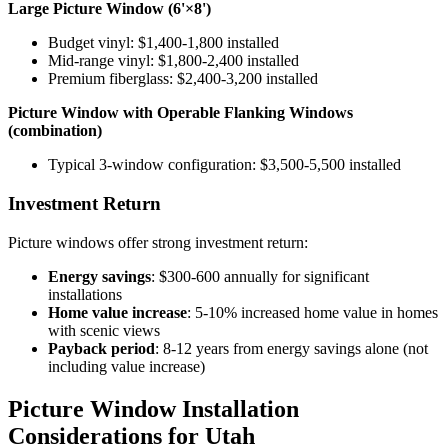
Large Picture Window (6'×8')
Budget vinyl: $1,400-1,800 installed
Mid-range vinyl: $1,800-2,400 installed
Premium fiberglass: $2,400-3,200 installed
Picture Window with Operable Flanking Windows
(combination)
Typical 3-window configuration: $3,500-5,500 installed
Investment Return
Picture windows offer strong investment return:
Energy savings
: $300-600 annually for significant
installations
Home value increase
: 5-10% increased home value in homes
with scenic views
Payback period
: 8-12 years from energy savings alone (not
including value increase)
Picture Window Installation
Considerations for Utah