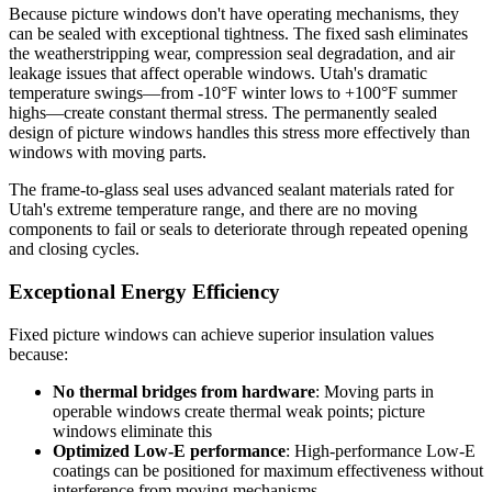
Because picture windows don't have operating mechanisms, they
can be sealed with exceptional tightness. The fixed sash eliminates
the weatherstripping wear, compression seal degradation, and air
leakage issues that affect operable windows. Utah's dramatic
temperature swings—from -10°F winter lows to +100°F summer
highs—create constant thermal stress. The permanently sealed
design of picture windows handles this stress more effectively than
windows with moving parts.
The frame-to-glass seal uses advanced sealant materials rated for
Utah's extreme temperature range, and there are no moving
components to fail or seals to deteriorate through repeated opening
and closing cycles.
Exceptional Energy Efficiency
Fixed picture windows can achieve superior insulation values
because:
No thermal bridges from hardware
: Moving parts in
operable windows create thermal weak points; picture
windows eliminate this
Optimized Low-E performance
: High-performance Low-E
coatings can be positioned for maximum effectiveness without
interference from moving mechanisms