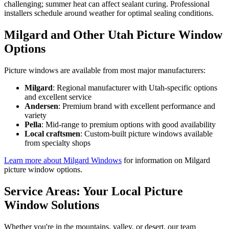
challenging; summer heat can affect sealant curing. Professional
installers schedule around weather for optimal sealing conditions.
Milgard and Other Utah Picture Window
Options
Picture windows are available from most major manufacturers:
Milgard
: Regional manufacturer with Utah-specific options
and excellent service
Andersen
: Premium brand with excellent performance and
variety
Pella
: Mid-range to premium options with good availability
Local craftsmen
: Custom-built picture windows available
from specialty shops
Learn more about Milgard Windows
for information on Milgard
picture window options.
Service Areas: Your Local Picture
Window Solutions
Whether you're in the mountains, valley, or desert, our team