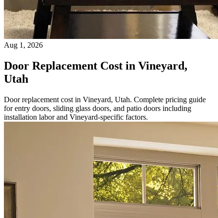
Aug 1, 2026
Door Replacement Cost in Vineyard,
Utah
Door replacement cost in Vineyard, Utah. Complete pricing guide
for entry doors, sliding glass doors, and patio doors including
installation labor and Vineyard-specific factors.