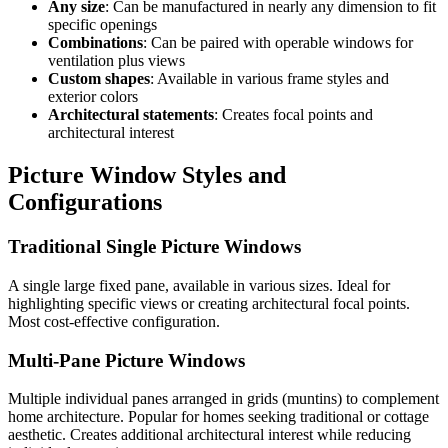
Any size
: Can be manufactured in nearly any dimension to fit
specific openings
Combinations
: Can be paired with operable windows for
ventilation plus views
Custom shapes
: Available in various frame styles and
exterior colors
Architectural statements
: Creates focal points and
architectural interest
Picture Window Styles and
Configurations
Traditional Single Picture Windows
A single large fixed pane, available in various sizes. Ideal for
highlighting specific views or creating architectural focal points.
Most cost-effective configuration.
Multi-Pane Picture Windows
Multiple individual panes arranged in grids (muntins) to complement
home architecture. Popular for homes seeking traditional or cottage
aesthetic. Creates additional architectural interest while reducing