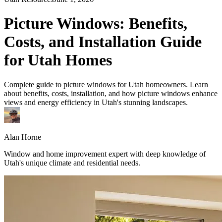
Picture Windows: Benefits,
Costs, and Installation Guide
for Utah Homes
Complete guide to picture windows for Utah homeowners. Learn
about benefits, costs, installation, and how picture windows enhance
views and energy efficiency in Utah's stunning landscapes.
Alan Horne
Window and home improvement expert with deep knowledge of
Utah's unique climate and residential needs.