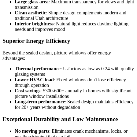
Large glass area
: Maximum transparency for views and light
transmission
Clean aesthetic
: Simple design complements modern and
traditional Utah architecture
Interior brightness
: Natural light reduces daytime lighting
needs and improves mood
Superior Energy Efficiency
Beyond the sealed design, picture windows offer energy
advantages:
Thermal performance
: U-factors as low as 0.24 with quality
glazing systems
Lower HVAC load
: Fixed windows don't lose efficiency
through operation
Cost savings
: $300-600+ annually in homes with significant
picture window installations
Long-term performance
: Sealed design maintains efficiency
for 20+ years without degradation
Exceptional Durability and Low Maintenance
No moving parts
: Eliminates crank mechanisms, locks, or
weatherstripping that can fail