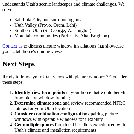
understands Utah's scenic landscapes and climate challenges. We
serve:
Salt Lake City and surrounding areas
Utah Valley (Provo, Orem, Lehi)
Southern Utah (St. George, Washington)
Mountain communities (Park City, Alta, Brighton)
Contact us
to discuss picture window installations that showcase
your Utah home's unique views.
Next Steps
Ready to frame your Utah views with picture windows? Consider
these steps:
Identify view focal points
in your home that would benefit
from picture window framing
Determine climate zone
and review recommended NFRC
ratings for your Utah location
Consider combination configurations
pairing picture
windows with operable windows for flexibility
Get multiple quotes
from local installers experienced with
Utah's climate and installation requirements