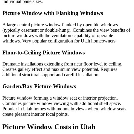
individual pane sizes.
Picture Window with Flanking Windows
A large central picture window flanked by operable windows
(typically casement or double-hung). Combines the view benefits of
picture windows with the ventilation capability of operable
windows. Very popular configuration for Utah homeowners.
Floor-to-Ceiling Picture Windows
Dramatic installations extending from near floor level to ceiling.
Creates gallery effect and maximum view potential. Requires
additional structural support and careful installation.
Garden/Bay Picture Windows
Picture window forming a window seat or interior projection.
Combines picture window viewing with additional shelf space.
Popular in Utah homes with mountain views where window seats
create pleasant interior focal points.
Picture Window Costs in Utah