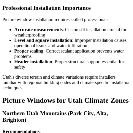
Professional Installation Importance
Picture window installation requires skilled professionals:
Accurate measurements
: Custom-fit installation crucial for
weatherproofing
Level and square installation
: Improper installation causes
operational issues and water infiltration
Proper sealing
: Correct sealant application prevents water
problems
Header installation
: Proper structural support essential for
safety
Utah's diverse terrain and climate variations require installers
familiar with regional building codes and climate-specific installation
techniques.
Picture Windows for Utah Climate Zones
Northern Utah Mountains (Park City, Alta,
Brighton)
Recommendations
: