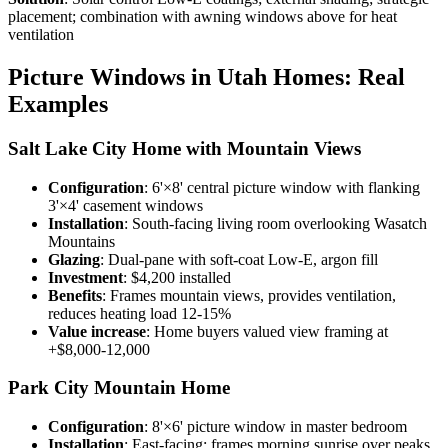
placement; combination with awning windows above for heat
ventilation
Picture Windows in Utah Homes: Real
Examples
Salt Lake City Home with Mountain Views
Configuration
: 6'×8' central picture window with flanking
3'×4' casement windows
Installation
: South-facing living room overlooking Wasatch
Mountains
Glazing
: Dual-pane with soft-coat Low-E, argon fill
Investment
: $4,200 installed
Benefits
: Frames mountain views, provides ventilation,
reduces heating load 12-15%
Value increase
: Home buyers valued view framing at
+$8,000-12,000
Park City Mountain Home
Configuration
: 8'×6' picture window in master bedroom
Installation
: East-facing; frames morning sunrise over peaks