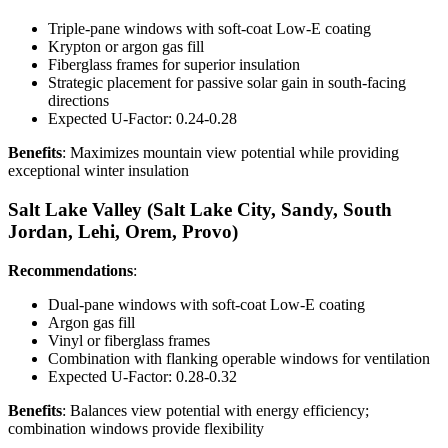
Triple-pane windows with soft-coat Low-E coating
Krypton or argon gas fill
Fiberglass frames for superior insulation
Strategic placement for passive solar gain in south-facing
directions
Expected U-Factor: 0.24-0.28
Benefits
: Maximizes mountain view potential while providing
exceptional winter insulation
Salt Lake Valley (Salt Lake City, Sandy, South
Jordan, Lehi, Orem, Provo)
Recommendations
:
Dual-pane windows with soft-coat Low-E coating
Argon gas fill
Vinyl or fiberglass frames
Combination with flanking operable windows for ventilation
Expected U-Factor: 0.28-0.32
Benefits
: Balances view potential with energy efficiency;
combination windows provide flexibility