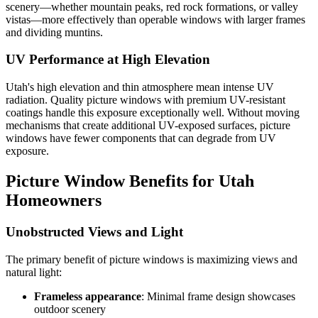
scenery—whether mountain peaks, red rock formations, or valley
vistas—more effectively than operable windows with larger frames
and dividing muntins.
UV Performance at High Elevation
Utah's high elevation and thin atmosphere mean intense UV
radiation. Quality picture windows with premium UV-resistant
coatings handle this exposure exceptionally well. Without moving
mechanisms that create additional UV-exposed surfaces, picture
windows have fewer components that can degrade from UV
exposure.
Picture Window Benefits for Utah
Homeowners
Unobstructed Views and Light
The primary benefit of picture windows is maximizing views and
natural light:
Frameless appearance
: Minimal frame design showcases
outdoor scenery