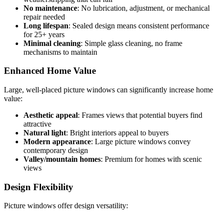
No maintenance
: No lubrication, adjustment, or mechanical
repair needed
Long lifespan
: Sealed design means consistent performance
for 25+ years
Minimal cleaning
: Simple glass cleaning, no frame
mechanisms to maintain
Enhanced Home Value
Large, well-placed picture windows can significantly increase home
value:
Aesthetic appeal
: Frames views that potential buyers find
attractive
Natural light
: Bright interiors appeal to buyers
Modern appearance
: Large picture windows convey
contemporary design
Valley/mountain homes
: Premium for homes with scenic
views
Design Flexibility
Picture windows offer design versatility: