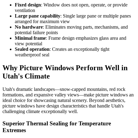
Fixed design
: Window does not open, operate, or provide
ventilation
Large pane capability
: Single large pane or multiple panes
arranged for maximum view
No hardware
: Eliminates moving parts, mechanisms, and
potential failure points
Minimal frame
: Frame design emphasizes glass area and
view potential
Sealed operation
: Creates an exceptionally tight
weatherproof seal
Why Picture Windows Perform Well in
Utah's Climate
Utah's dramatic landscapes—snow-capped mountains, red rock
formations, and expansive valley views—make picture windows an
ideal choice for showcasing natural scenery. Beyond aesthetics,
picture windows have design characteristics that handle Utah's
challenging climate exceptionally well.
Superior Thermal Sealing for Temperature
Extremes