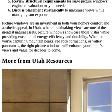
Review structural requirements
for large picture windows;
engineer evaluation may be needed
Discuss placement strategically
to maximize views while
managing sun exposure
Picture windows are an investment in both your home's comfort and
aesthetic appeal. In Utah, where breathtaking views are one of the
greatest natural assets, picture windows showcase those vistas while
providing exceptional energy efficiency and durability. Whether
you're capturing mountain peaks, red rock formations, or valley
panoramas, the right picture windows will enhance your home's
views and value for decades to come.
More from Utah Resources