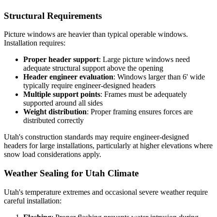
Structural Requirements
Picture windows are heavier than typical operable windows.
Installation requires:
Proper header support
: Large picture windows need
adequate structural support above the opening
Header engineer evaluation
: Windows larger than 6' wide
typically require engineer-designed headers
Multiple support points
: Frames must be adequately
supported around all sides
Weight distribution
: Proper framing ensures forces are
distributed correctly
Utah's construction standards may require engineer-designed
headers for large installations, particularly at higher elevations where
snow load considerations apply.
Weather Sealing for Utah Climate
Utah's temperature extremes and occasional severe weather require
careful installation: