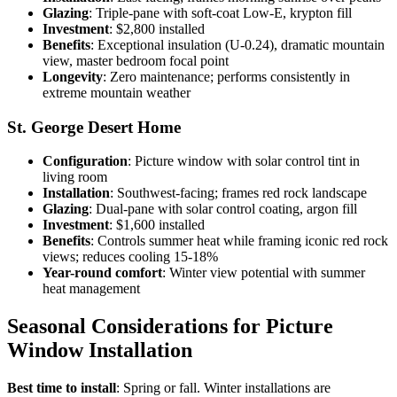
Glazing
: Triple-pane with soft-coat Low-E, krypton fill
Investment
: $2,800 installed
Benefits
: Exceptional insulation (U-0.24), dramatic mountain
view, master bedroom focal point
Longevity
: Zero maintenance; performs consistently in
extreme mountain weather
St. George Desert Home
Configuration
: Picture window with solar control tint in
living room
Installation
: Southwest-facing; frames red rock landscape
Glazing
: Dual-pane with solar control coating, argon fill
Investment
: $1,600 installed
Benefits
: Controls summer heat while framing iconic red rock
views; reduces cooling 15-18%
Year-round comfort
: Winter view potential with summer
heat management
Seasonal Considerations for Picture
Window Installation
Best time to install
: Spring or fall. Winter installations are