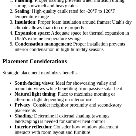
Flashing
: Proper flashing prevents water intrusion during
spring snowmelt and heavy rains
Sealing
: High-quality caulk rated for -20°F to 120°F
temperature range
Insulation
: Proper foam insulation around frames; Utah's dry
climate allows foam to cure properly
Expansion space
: Adequate space for thermal expansion in
Utah's extreme temperature swings
Condensation management
: Proper installation prevents
interior condensation in high-humidity seasons
Placement Considerations
Strategic placement maximizes benefits:
South-facing views
: Ideal for showcasing valley and
mountain views while benefiting from passive solar heat
Natural light timing
: Place to maximize morning or
afternoon light depending on interior use
Privacy
: Consider neighbor proximity and second-story
placements
Shading
: Determine if external shading (awnings,
landscaping) is needed for summer heat control
Interior reflection
: Consider how window placement
interacts with room layout and furniture