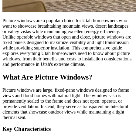
Picture windows are a popular choice for Utah homeowners who
want to showcase breathtaking mountain views, desert landscapes,
or valley vistas while maintaining excellent energy efficiency.
Unlike operable windows that open and close, picture windows are
fixed panels designed to maximize visibility and light transmission
while providing superior insulation. This comprehensive guide
explores everything Utah homeowners need to know about picture
windows, from their benefits and costs to installation considerations
and performance in Utah's extreme climate.
What Are Picture Windows?
Picture windows are large, fixed-pane windows designed to frame
views and flood homes with natural light. The window sash is
permanently sealed to the frame and does not open, operate, or
provide ventilation. Instead, they serve as transparent architectural
elements that showcase outdoor views while maintaining a tight
thermal seal.
Key Characteristics