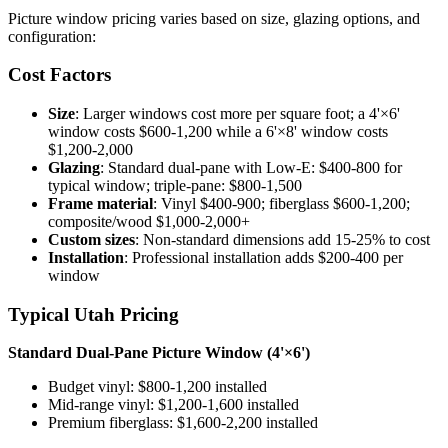
Picture window pricing varies based on size, glazing options, and
configuration:
Cost Factors
Size
: Larger windows cost more per square foot; a 4'×6'
window costs $600-1,200 while a 6'×8' window costs
$1,200-2,000
Glazing
: Standard dual-pane with Low-E: $400-800 for
typical window; triple-pane: $800-1,500
Frame material
: Vinyl $400-900; fiberglass $600-1,200;
composite/wood $1,000-2,000+
Custom sizes
: Non-standard dimensions add 15-25% to cost
Installation
: Professional installation adds $200-400 per
window
Typical Utah Pricing
Standard Dual-Pane Picture Window (4'×6')
Budget vinyl: $800-1,200 installed
Mid-range vinyl: $1,200-1,600 installed
Premium fiberglass: $1,600-2,200 installed