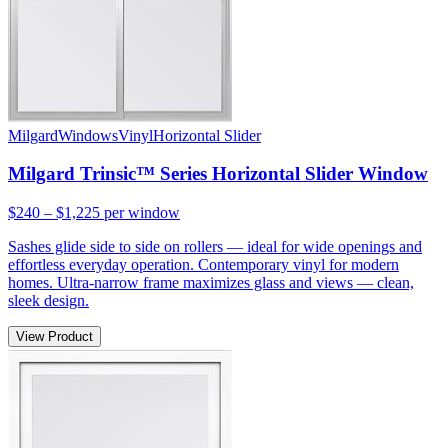
Milgard
Windows
Vinyl
Horizontal Slider
Milgard Trinsic™ Series Horizontal Slider Window
$240 – $1,225
per window
Sashes glide side to side on rollers — ideal for wide openings and
effortless everyday operation. Contemporary vinyl for modern
homes. Ultra-narrow frame maximizes glass and views — clean,
sleek design.
View Product