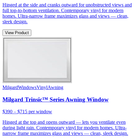
Hinged at the side and cranks outward for unobstructed views and
full top-to-bottom ventilation. Contemporary vinyl for modern
homes. Ultra-narrow frame maximizes glass and views — clean,
sleek design.
View Product
Milgard
Windows
Vinyl
Awning
Milgard Trinsic™ Series Awning Window
$390 – $715
per window
Hinged at the top and opens outward — lets you ventilate even
during light rain. Contemporary vinyl for modern homes. Ultra-
narrow frame maximizes glass and views — clean, sleek design.