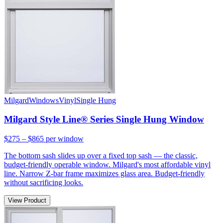
Milgard
Windows
Vinyl
Single Hung
Milgard Style Line® Series Single Hung Window
$275 – $865
per window
The bottom sash slides up over a fixed top sash — the classic,
budget-friendly operable window. Milgard's most affordable vinyl
line. Narrow Z-bar frame maximizes glass area. Budget-friendly
without sacrificing looks.
View Product