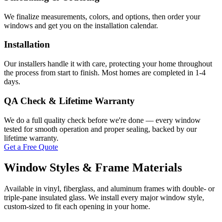
We finalize measurements, colors, and options, then order your
windows and get you on the installation calendar.
Installation
Our installers handle it with care, protecting your home throughout
the process from start to finish. Most homes are completed in 1-4
days.
QA Check & Lifetime Warranty
We do a full quality check before we're done — every window
tested for smooth operation and proper sealing, backed by our
lifetime warranty.
Get a Free Quote
Window Styles & Frame Materials
Available in vinyl, fiberglass, and aluminum frames with double- or
triple-pane insulated glass. We install every major window style,
custom-sized to fit each opening in your home.