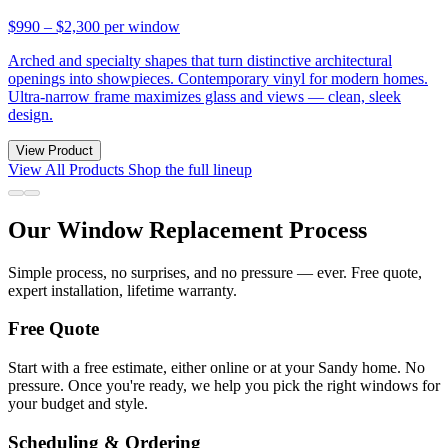
$990 – $2,300
per window
Arched and specialty shapes that turn distinctive architectural
openings into showpieces. Contemporary vinyl for modern homes.
Ultra-narrow frame maximizes glass and views — clean, sleek
design.
View Product
View All Products
Shop the full lineup
Our Window Replacement Process
Simple process, no surprises, and no pressure — ever. Free quote,
expert installation, lifetime warranty.
Free Quote
Start with a free estimate, either online or at your Sandy home. No
pressure. Once you're ready, we help you pick the right windows for
your budget and style.
Scheduling & Ordering