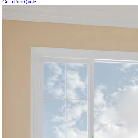
Get a Free Quote