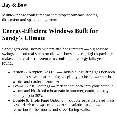
Bay & Bow
Multi-window configurations that project outward, adding
dimension and space to any room.
Energy-Efficient Windows Built for
Sandy's Climate
Sandy gets cold, snowy winters and hot summers — big seasonal
swings that put real stress on old windows. The right glass package
makes a noticeable difference in comfort and energy bills year-
round.
Argon & Krypton Gas Fill — invisible insulating gas between
the panes slows heat transfer, keeping your home warmer in
winter and cooler in summer.
Low-E Glass Coatings — reflect heat back into your home in
winter and block solar heat gain in summer, cutting energy
bills by up to 30%.
Double & Triple Pane Options — double-pane insulated glass
is standard; triple-pane adds extra insulation and noise
reduction for bedrooms and street-facing walls.