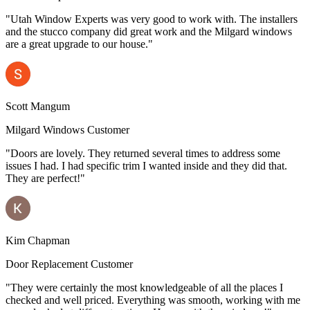
"Utah Window Experts was very good to work with. The installers
and the stucco company did great work and the Milgard windows
are a great upgrade to our house."
Scott Mangum
Milgard Windows Customer
"Doors are lovely. They returned several times to address some
issues I had. I had specific trim I wanted inside and they did that.
They are perfect!"
Kim Chapman
Door Replacement Customer
"They were certainly the most knowledgeable of all the places I
checked and well priced. Everything was smooth, working with me