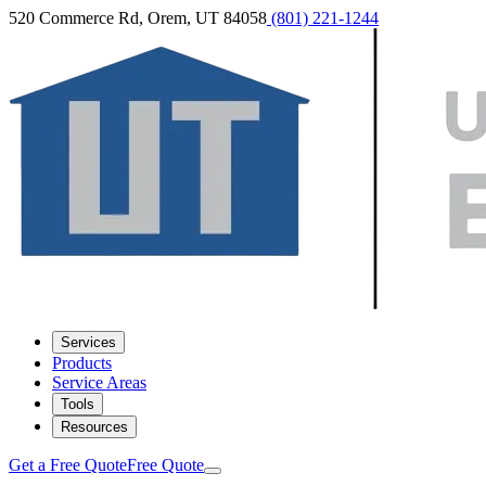
520 Commerce Rd, Orem, UT 84058
(801) 221-1244
Services
Products
Service Areas
Tools
Resources
Get a Free Quote
Free Quote