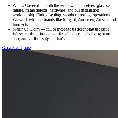
What's Covered — both the windows themselves (glass seal
failure, frame defects, hardware) and our installation
workmanship (fitting, sealing, weatherproofing, operation).
We work with top brands like Milgard, Andersen, Amsco, and
Innotech.
Making a Claim — call or message us describing the issue.
We schedule an inspection, fix whatever needs fixing at no
cost, and verify it's right. That's it.
Get a Free Quote