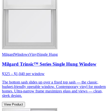
Milgard
Windows
Vinyl
Single Hung
Milgard Trinsic™ Series Single Hung Window
$325 – $1,040
per window
The bottom sash slides up over a fixed top sash — the classic,
budget-friendly operable window. Contemporary vinyl for modern
homes. Ultra-narrow frame maximizes glass and views — clean,
sleek design.
View Product