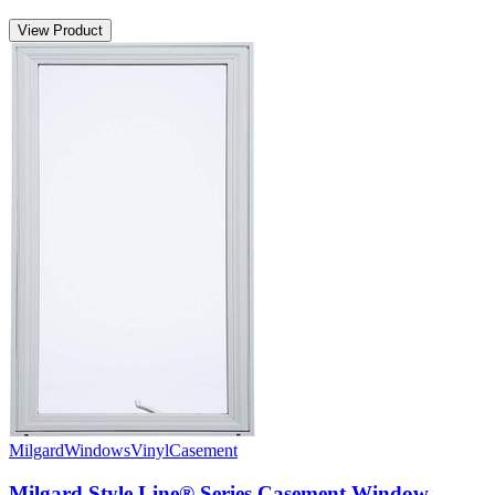
View Product
Milgard
Windows
Vinyl
Casement
Milgard Style Line® Series Casement Window