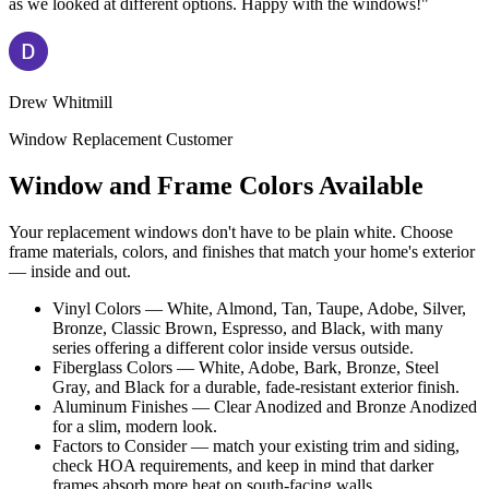
as we looked at different options. Happy with the windows!"
Drew Whitmill
Window Replacement Customer
Window and Frame Colors Available
Your replacement windows don't have to be plain white. Choose
frame materials, colors, and finishes that match your home's exterior
— inside and out.
Vinyl Colors — White, Almond, Tan, Taupe, Adobe, Silver,
Bronze, Classic Brown, Espresso, and Black, with many
series offering a different color inside versus outside.
Fiberglass Colors — White, Adobe, Bark, Bronze, Steel
Gray, and Black for a durable, fade-resistant exterior finish.
Aluminum Finishes — Clear Anodized and Bronze Anodized
for a slim, modern look.
Factors to Consider — match your existing trim and siding,
check HOA requirements, and keep in mind that darker
frames absorb more heat on south-facing walls.