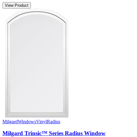
View Product
Milgard
Windows
Vinyl
Radius
Milgard Trinsic™ Series Radius Window