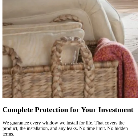
Complete Protection for Your Investment
We guarantee every window we install for life. That covers the
product, the installation, and any leaks. No time limit. No hidden
terms.