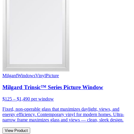
Milgard
Windows
Vinyl
Picture
Milgard Trinsic™ Series Picture Window
$125 – $1,490
per window
Fixed, non-operable glass that maximizes daylight, views, and
energy efficiency. Contemporary vinyl for modern homes. Ultra-
narrow frame maximizes glass and views — clean, sleek design.
View Product