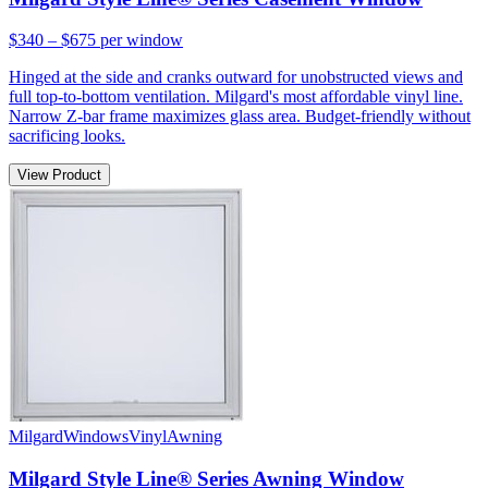
$340 – $675
per window
Hinged at the side and cranks outward for unobstructed views and
full top-to-bottom ventilation. Milgard's most affordable vinyl line.
Narrow Z-bar frame maximizes glass area. Budget-friendly without
sacrificing looks.
View Product
Milgard
Windows
Vinyl
Awning
Milgard Style Line® Series Awning Window