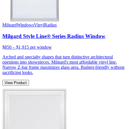
Milgard
Windows
Vinyl
Radius
Milgard Style Line® Series Radius Window
$850 – $1,915
per window
Arched and specialty shapes that turn distinctive architectural
openings into showpieces. Milgard's most affordable vinyl line.
Narrow Z-bar frame maximizes glass area. Budget-friendly without
sacrificing looks.
View Product