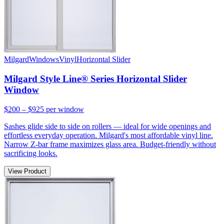
Milgard
Windows
Vinyl
Horizontal Slider
Milgard Style Line® Series Horizontal Slider
Window
$200 – $925
per window
Sashes glide side to side on rollers — ideal for wide openings and
effortless everyday operation. Milgard's most affordable vinyl line.
Narrow Z-bar frame maximizes glass area. Budget-friendly without
sacrificing looks.
View Product