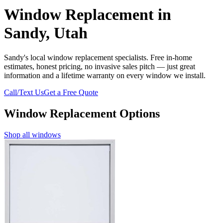
Window Replacement in
Sandy, Utah
Sandy's local window replacement specialists. Free in-home
estimates, honest pricing, no invasive sales pitch — just great
information and a lifetime warranty on every window we install.
Call/Text Us
Get a Free Quote
Window Replacement Options
Shop all windows