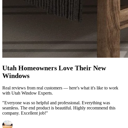
Utah Homeowners Love Their New
Windows
Real reviews from real customers — here's what it's like to work
with Utah Window Experts.
"Everyone was so helpful and professional. Everything was
seamless. The end product is beautiful. Highly recommend this
company. Excellent job!"