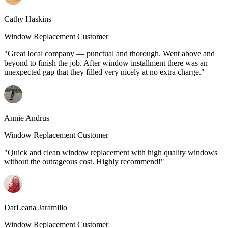
Cathy Haskins
Window Replacement Customer
"Great local company — punctual and thorough. Went above and
beyond to finish the job. After window installment there was an
unexpected gap that they filled very nicely at no extra charge."
Annie Andrus
Window Replacement Customer
"Quick and clean window replacement with high quality windows
without the outrageous cost. Highly recommend!"
DarLeana Jaramillo
Window Replacement Customer