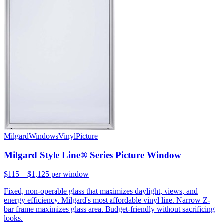
Milgard
Windows
Vinyl
Picture
Milgard Style Line® Series Picture Window
$115 – $1,125
per window
Fixed, non-operable glass that maximizes daylight, views, and
energy efficiency. Milgard's most affordable vinyl line. Narrow Z-
bar frame maximizes glass area. Budget-friendly without sacrificing
looks.