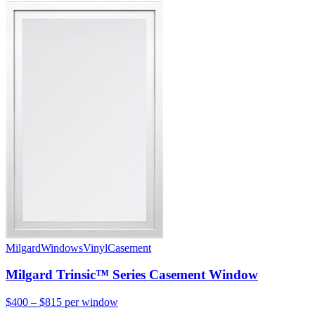
Milgard
Windows
Vinyl
Casement
Milgard Trinsic™ Series Casement Window
$400 – $815
per window