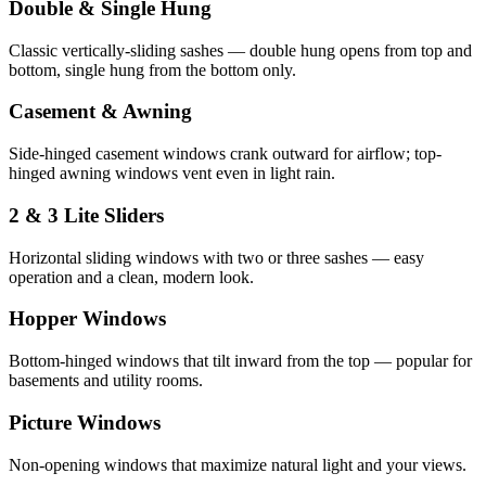
Double & Single Hung
Classic vertically-sliding sashes — double hung opens from top and
bottom, single hung from the bottom only.
Casement & Awning
Side-hinged casement windows crank outward for airflow; top-
hinged awning windows vent even in light rain.
2 & 3 Lite Sliders
Horizontal sliding windows with two or three sashes — easy
operation and a clean, modern look.
Hopper Windows
Bottom-hinged windows that tilt inward from the top — popular for
basements and utility rooms.
Picture Windows
Non-opening windows that maximize natural light and your views.