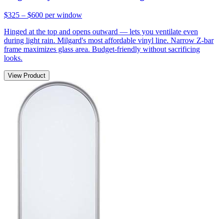
$325 – $600
per window
Hinged at the top and opens outward — lets you ventilate even
during light rain. Milgard's most affordable vinyl line. Narrow Z-bar
frame maximizes glass area. Budget-friendly without sacrificing
looks.
View Product