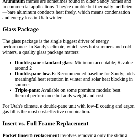
Aluminum
frames are sometimes found in older Sandy homes and
in commercial applications. They're durable but thermally inefficient
—bare aluminum conducts heat freely, which means condensation
and energy loss in Utah winters.
Glass Package
The glass package is the single biggest driver of energy
performance. In Sandy's climate, which sees hot summers and cold
winters, a quality glass package matters:
Double-pane standard glass
: Minimum acceptable; R-value
around 2
Double-pane low-E
: Recommended baseline for Sandy; adds
meaningful heat retention in winter and solar heat blocking in
summer
Triple-pane
: Available on some premium models; best
thermal performance but adds weight and cost
For Utah's climate, a double-pane unit with low-E coating and argon
gas fill is the most cost-effective combination.
Insert vs. Full Frame Replacement
Pocket (insert) replacement
involves removing only the sliding