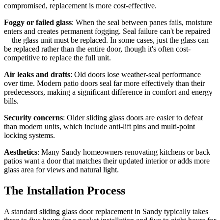
compromised, replacement is more cost-effective.
Foggy or failed glass
: When the seal between panes fails, moisture
enters and creates permanent fogging. Seal failure can't be repaired
—the glass unit must be replaced. In some cases, just the glass can
be replaced rather than the entire door, though it's often cost-
competitive to replace the full unit.
Air leaks and drafts
: Old doors lose weather-seal performance
over time. Modern patio doors seal far more effectively than their
predecessors, making a significant difference in comfort and energy
bills.
Security concerns
: Older sliding glass doors are easier to defeat
than modern units, which include anti-lift pins and multi-point
locking systems.
Aesthetics
: Many Sandy homeowners renovating kitchens or back
patios want a door that matches their updated interior or adds more
glass area for views and natural light.
The Installation Process
A standard sliding glass door replacement in Sandy typically takes