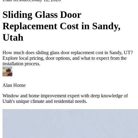
Sliding Glass Door
Replacement Cost in Sandy,
Utah
How much does sliding glass door replacement cost in Sandy, UT?
Explore local pricing, door options, and what to expect from the
installation process.
Alan Horne
Window and home improvement expert with deep knowledge of
Utah's unique climate and residential needs.