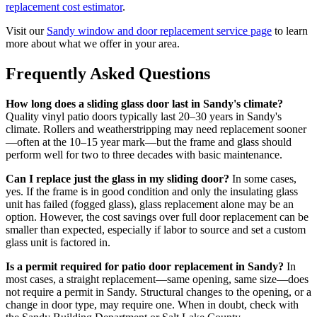
replacement cost estimator
.
Visit our
Sandy window and door replacement service page
to learn
more about what we offer in your area.
Frequently Asked Questions
How long does a sliding glass door last in Sandy's climate?
Quality vinyl patio doors typically last 20–30 years in Sandy's
climate. Rollers and weatherstripping may need replacement sooner
—often at the 10–15 year mark—but the frame and glass should
perform well for two to three decades with basic maintenance.
Can I replace just the glass in my sliding door?
In some cases,
yes. If the frame is in good condition and only the insulating glass
unit has failed (fogged glass), glass replacement alone may be an
option. However, the cost savings over full door replacement can be
smaller than expected, especially if labor to source and set a custom
glass unit is factored in.
Is a permit required for patio door replacement in Sandy?
In
most cases, a straight replacement—same opening, same size—does
not require a permit in Sandy. Structural changes to the opening, or a
change in door type, may require one. When in doubt, check with