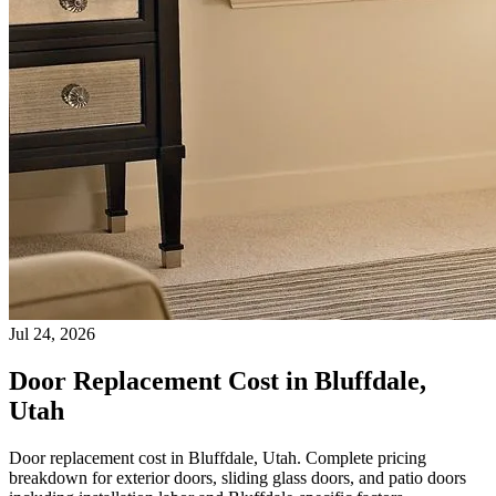
Jul 24, 2026
Door Replacement Cost in Bluffdale,
Utah
Door replacement cost in Bluffdale, Utah. Complete pricing
breakdown for exterior doors, sliding glass doors, and patio doors