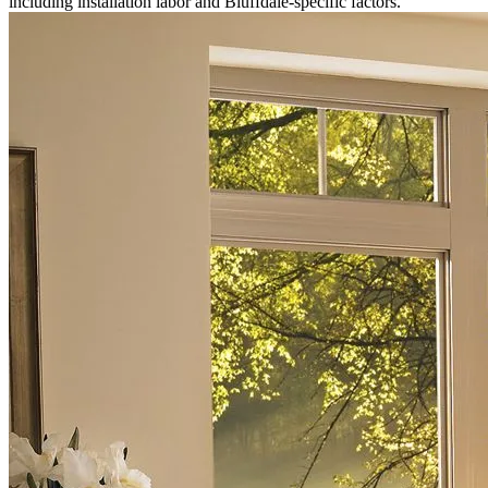
including installation labor and Bluffdale-specific factors.