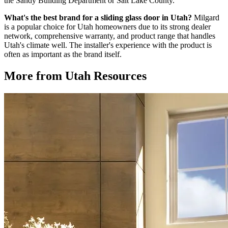
the Sandy Building Department or Salt Lake County.
What's the best brand for a sliding glass door in Utah?
Milgard
is a popular choice for Utah homeowners due to its strong dealer
network, comprehensive warranty, and product range that handles
Utah's climate well. The installer's experience with the product is
often as important as the brand itself.
More from Utah Resources