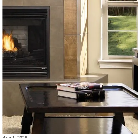
Aug 1, 2026