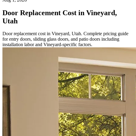
Door Replacement Cost in Vineyard,
Utah
Door replacement cost in Vineyard, Utah. Complete pricing guide
for entry doors, sliding glass doors, and patio doors including
installation labor and Vineyard-specific factors.