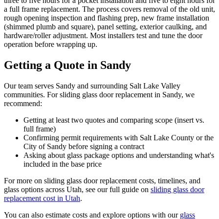
three to five hours for a pocket installation and five to eight hours for
a full frame replacement. The process covers removal of the old unit,
rough opening inspection and flashing prep, new frame installation
(shimmed plumb and square), panel setting, exterior caulking, and
hardware/roller adjustment. Most installers test and tune the door
operation before wrapping up.
Getting a Quote in Sandy
Our team serves Sandy and surrounding Salt Lake Valley
communities. For sliding glass door replacement in Sandy, we
recommend:
Getting at least two quotes and comparing scope (insert vs.
full frame)
Confirming permit requirements with Salt Lake County or the
City of Sandy before signing a contract
Asking about glass package options and understanding what's
included in the base price
For more on sliding glass door replacement costs, timelines, and
glass options across Utah, see our full guide on
sliding glass door
replacement cost in Utah
.
You can also estimate costs and explore options with our
glass