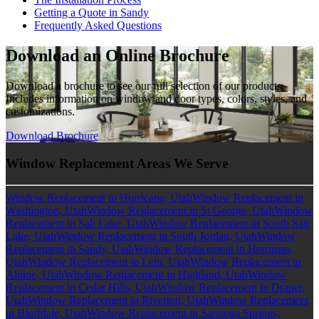
Getting a Quote in Sandy
Frequently Asked Questions
Download an Online Brochure
Download a brochure to see our full selection of our products.
Includes information on window and door types, colors, styles, and
customizations.
Download Brochure
Window Replacement Areas We Serve
Window Replacement in Hurricane, Utah
Window Replacement in
Washington, Utah
Window Replacement in St George, Utah
Window
Replacement in Salt Lake, Utah
Window Replacement in South Salt
Lake, Utah
Window Replacement in South Jordan, Utah
Window
Replacement in Sandy, Utah
Window Replacement in Herriman,
Utah
Window Replacement in Lehi, Utah
Window Replacement in
Alpine, Utah
Window Replacement in Highland, Utah
Window
Replacement in Cedar Hills, Utah
Window Replacement in Draper,
Utah
Window Replacement in Riverton, Utah
Window Replacement
in Bluffdale, Utah
Window Replacement in Saratoga Springs,