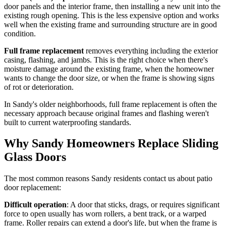
door panels and the interior frame, then installing a new unit into the
existing rough opening. This is the less expensive option and works
well when the existing frame and surrounding structure are in good
condition.
Full frame replacement
removes everything including the exterior
casing, flashing, and jambs. This is the right choice when there's
moisture damage around the existing frame, when the homeowner
wants to change the door size, or when the frame is showing signs
of rot or deterioration.
In Sandy's older neighborhoods, full frame replacement is often the
necessary approach because original frames and flashing weren't
built to current waterproofing standards.
Why Sandy Homeowners Replace Sliding
Glass Doors
The most common reasons Sandy residents contact us about patio
door replacement:
Difficult operation
: A door that sticks, drags, or requires significant
force to open usually has worn rollers, a bent track, or a warped
frame. Roller repairs can extend a door's life, but when the frame is