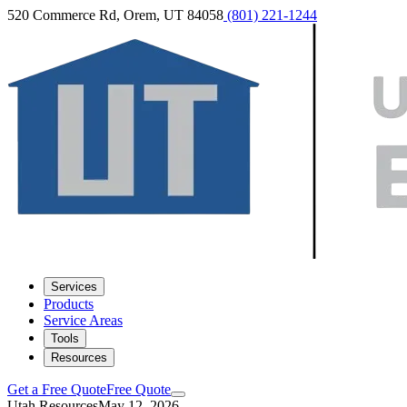
520 Commerce Rd, Orem, UT 84058
(801) 221-1244
Services
Products
Service Areas
Tools
Resources
Get a Free Quote
Free Quote
Utah Resources
May 12, 2026