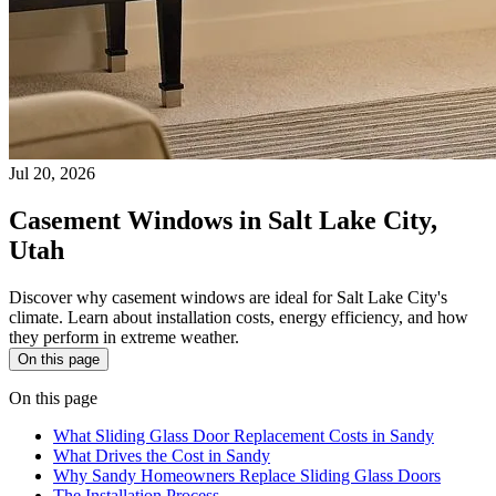
Jul 20, 2026
Casement Windows in Salt Lake City,
Utah
Discover why casement windows are ideal for Salt Lake City's
climate. Learn about installation costs, energy efficiency, and how
they perform in extreme weather.
On this page
On this page
What Sliding Glass Door Replacement Costs in Sandy
What Drives the Cost in Sandy
Why Sandy Homeowners Replace Sliding Glass Doors
The Installation Process