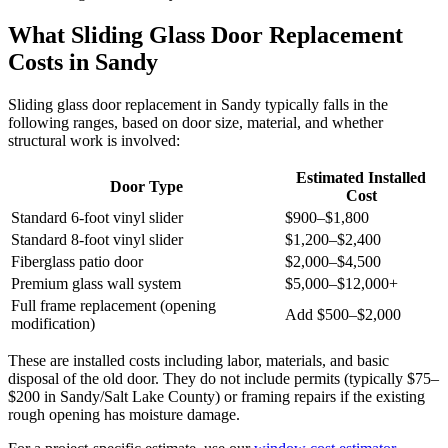
What Sliding Glass Door Replacement
Costs in Sandy
Sliding glass door replacement in Sandy typically falls in the
following ranges, based on door size, material, and whether
structural work is involved:
Estimated Installed
Door Type
Cost
Standard 6-foot vinyl slider
$900–$1,800
Standard 8-foot vinyl slider
$1,200–$2,400
Fiberglass patio door
$2,000–$4,500
Premium glass wall system
$5,000–$12,000+
Full frame replacement (opening
Add $500–$2,000
modification)
These are installed costs including labor, materials, and basic
disposal of the old door. They do not include permits (typically $75–
$200 in Sandy/Salt Lake County) or framing repairs if the existing
rough opening has moisture damage.