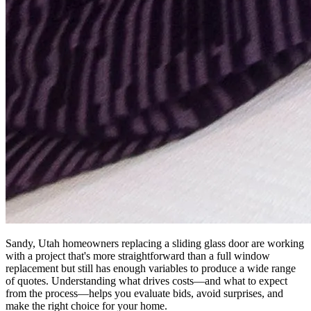
Sandy, Utah homeowners replacing a sliding glass door are working
with a project that's more straightforward than a full window
replacement but still has enough variables to produce a wide range
of quotes. Understanding what drives costs—and what to expect
from the process—helps you evaluate bids, avoid surprises, and
make the right choice for your home.