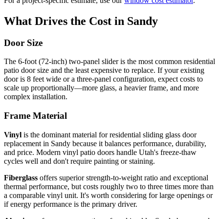
For a project-specific estimate, use our
window cost estimator
.
What Drives the Cost in Sandy
Door Size
The 6-foot (72-inch) two-panel slider is the most common residential
patio door size and the least expensive to replace. If your existing
door is 8 feet wide or a three-panel configuration, expect costs to
scale up proportionally—more glass, a heavier frame, and more
complex installation.
Frame Material
Vinyl
is the dominant material for residential sliding glass door
replacement in Sandy because it balances performance, durability,
and price. Modern vinyl patio doors handle Utah's freeze-thaw
cycles well and don't require painting or staining.
Fiberglass
offers superior strength-to-weight ratio and exceptional
thermal performance, but costs roughly two to three times more than
a comparable vinyl unit. It's worth considering for large openings or
if energy performance is the primary driver.