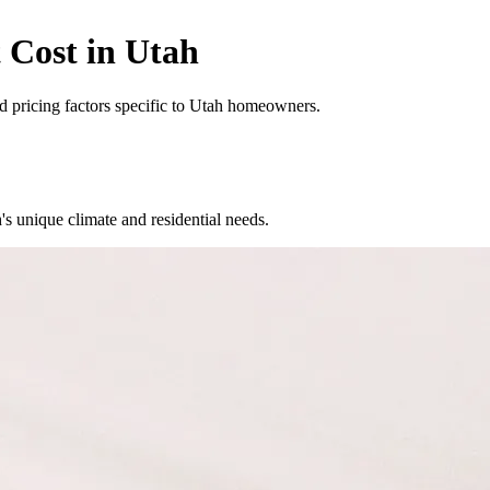
 Cost in Utah
and pricing factors specific to Utah homeowners.
unique climate and residential needs.