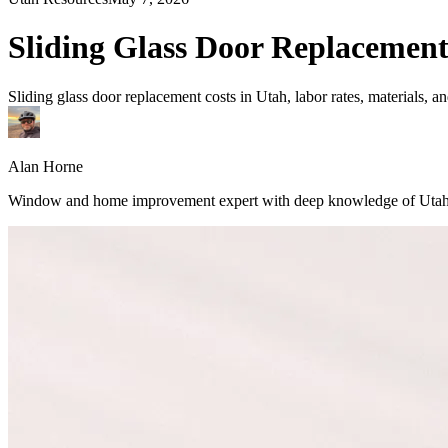
Sliding Glass Door Replacement
Sliding glass door replacement costs in Utah, labor rates, materials, 
Alan Horne
Window and home improvement expert with deep knowledge of Utah's 