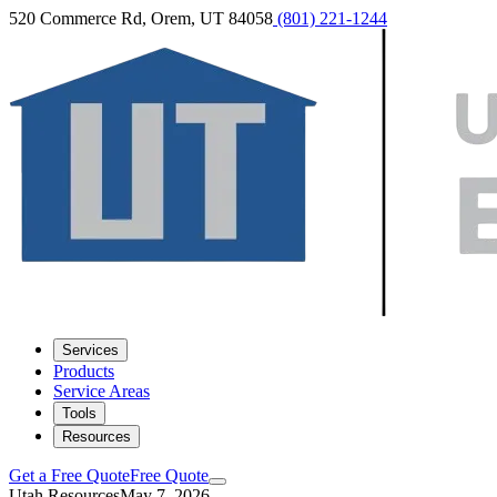
520 Commerce Rd, Orem, UT 84058
(801) 221-1244
Services
Products
Service Areas
Tools
Resources
Get a Free Quote
Free Quote
Utah Resources
May 7, 2026