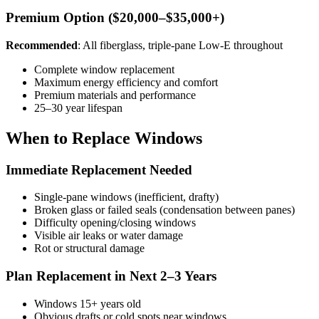
Premium Option ($20,000–$35,000+)
Recommended
: All fiberglass, triple-pane Low-E throughout
Complete window replacement
Maximum energy efficiency and comfort
Premium materials and performance
25–30 year lifespan
When to Replace Windows
Immediate Replacement Needed
Single-pane windows (inefficient, drafty)
Broken glass or failed seals (condensation between panes)
Difficulty opening/closing windows
Visible air leaks or water damage
Rot or structural damage
Plan Replacement in Next 2–3 Years
Windows 15+ years old
Obvious drafts or cold spots near windows