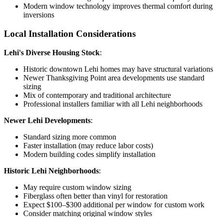
Modern window technology improves thermal comfort during
inversions
Local Installation Considerations
Lehi's Diverse Housing Stock
:
Historic downtown Lehi homes may have structural variations
Newer Thanksgiving Point area developments use standard
sizing
Mix of contemporary and traditional architecture
Professional installers familiar with all Lehi neighborhoods
Newer Lehi Developments
:
Standard sizing more common
Faster installation (may reduce labor costs)
Modern building codes simplify installation
Historic Lehi Neighborhoods
:
May require custom window sizing
Fiberglass often better than vinyl for restoration
Expect $100–$300 additional per window for custom work
Consider matching original window styles