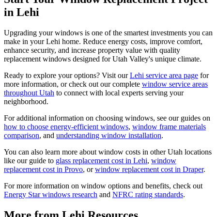
in Lehi
Upgrading your windows is one of the smartest investments you can
make in your Lehi home. Reduce energy costs, improve comfort,
enhance security, and increase property value with quality
replacement windows designed for Utah Valley's unique climate.
Ready to explore your options? Visit our
Lehi service area page
for
more information, or check out our complete
window service areas
throughout Utah
to connect with local experts serving your
neighborhood.
For additional information on choosing windows, see our guides on
how to choose energy-efficient windows
,
window frame materials
comparison
, and
understanding window installation
.
You can also learn more about window costs in other Utah locations
like our guide to
glass replacement cost in Lehi
,
window
replacement cost in Provo
, or
window replacement cost in Draper
.
For more information on window options and benefits, check out
Energy Star windows research
and
NFRC rating standards
.
More from Lehi Resources