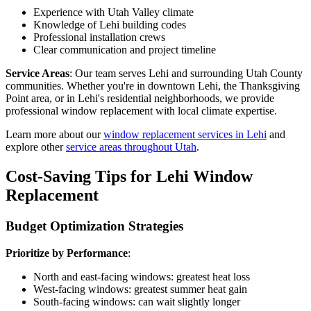
Experience with Utah Valley climate
Knowledge of Lehi building codes
Professional installation crews
Clear communication and project timeline
Service Areas
: Our team serves Lehi and surrounding Utah County
communities. Whether you're in downtown Lehi, the Thanksgiving
Point area, or in Lehi's residential neighborhoods, we provide
professional window replacement with local climate expertise.
Learn more about our
window replacement services in Lehi
and
explore other
service areas throughout Utah
.
Cost-Saving Tips for Lehi Window
Replacement
Budget Optimization Strategies
Prioritize by Performance
:
North and east-facing windows: greatest heat loss
West-facing windows: greatest summer heat gain
South-facing windows: can wait slightly longer