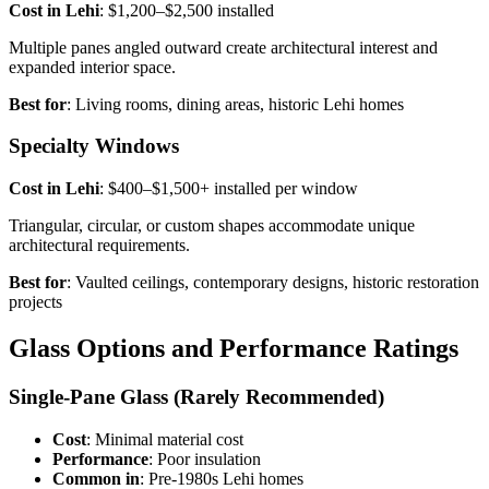
Cost in Lehi
: $1,200–$2,500 installed
Multiple panes angled outward create architectural interest and
expanded interior space.
Best for
: Living rooms, dining areas, historic Lehi homes
Specialty Windows
Cost in Lehi
: $400–$1,500+ installed per window
Triangular, circular, or custom shapes accommodate unique
architectural requirements.
Best for
: Vaulted ceilings, contemporary designs, historic restoration
projects
Glass Options and Performance Ratings
Single-Pane Glass (Rarely Recommended)
Cost
: Minimal material cost
Performance
: Poor insulation
Common in
: Pre-1980s Lehi homes