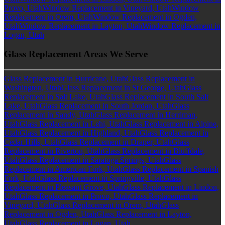
Provo, Utah
Window Replacement in Vineyard, Utah
Window
Replacement in Orem, Utah
Window Replacement in Ogden,
Utah
Window Replacement in Layton, Utah
Window Replacement in
Logan, Utah
Glass Replacement Areas We Serve
Glass Replacement in Hurricane, Utah
Glass Replacement in
Washington, Utah
Glass Replacement in St George, Utah
Glass
Replacement in Salt Lake, Utah
Glass Replacement in South Salt
Lake, Utah
Glass Replacement in South Jordan, Utah
Glass
Replacement in Sandy, Utah
Glass Replacement in Herriman,
Utah
Glass Replacement in Lehi, Utah
Glass Replacement in Alpine,
Utah
Glass Replacement in Highland, Utah
Glass Replacement in
Cedar Hills, Utah
Glass Replacement in Draper, Utah
Glass
Replacement in Riverton, Utah
Glass Replacement in Bluffdale,
Utah
Glass Replacement in Saratoga Springs, Utah
Glass
Replacement in American Fork, Utah
Glass Replacement in Spanish
Fork, Utah
Glass Replacement in Springville, Utah
Glass
Replacement in Pleasant Grove, Utah
Glass Replacement in Lindon,
Utah
Glass Replacement in Provo, Utah
Glass Replacement in
Vineyard, Utah
Glass Replacement in Orem, Utah
Glass
Replacement in Ogden, Utah
Glass Replacement in Layton,
Utah
Glass Replacement in Logan, Utah