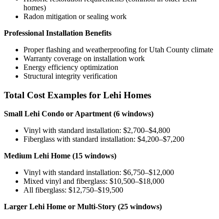
homes)
Radon mitigation or sealing work
Professional Installation Benefits
Proper flashing and weatherproofing for Utah County climate
Warranty coverage on installation work
Energy efficiency optimization
Structural integrity verification
Total Cost Examples for Lehi Homes
Small Lehi Condo or Apartment (6 windows)
Vinyl with standard installation: $2,700–$4,800
Fiberglass with standard installation: $4,200–$7,200
Medium Lehi Home (15 windows)
Vinyl with standard installation: $6,750–$12,000
Mixed vinyl and fiberglass: $10,500–$18,000
All fiberglass: $12,750–$19,500
Larger Lehi Home or Multi-Story (25 windows)