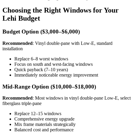
Choosing the Right Windows for Your
Lehi Budget
Budget Option ($3,000–$6,000)
Recommended
: Vinyl double-pane with Low-E, standard
installation
Replace 6–8 worst windows
Focus on south and west-facing windows
Quick payback (7–10 years)
Immediately noticeable energy improvement
Mid-Range Option ($10,000–$18,000)
Recommended
: Most windows in vinyl double-pane Low-E, select
fiberglass triple-pane
Replace 12–15 windows
Comprehensive energy upgrade
Mix frame materials strategically
Balanced cost and performance