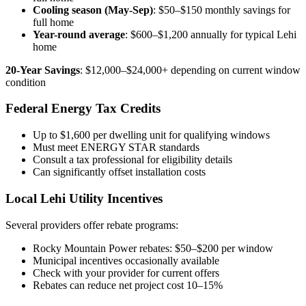
Cooling season (May-Sep)
: $50–$150 monthly savings for
full home
Year-round average
: $600–$1,200 annually for typical Lehi
home
20-Year Savings
: $12,000–$24,000+ depending on current window
condition
Federal Energy Tax Credits
Up to $1,600 per dwelling unit for qualifying windows
Must meet ENERGY STAR standards
Consult a tax professional for eligibility details
Can significantly offset installation costs
Local Lehi Utility Incentives
Several providers offer rebate programs:
Rocky Mountain Power rebates: $50–$200 per window
Municipal incentives occasionally available
Check with your provider for current offers
Rebates can reduce net project cost 10–15%