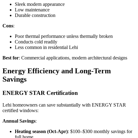
Sleek modern appearance
Low maintenance
Durable construction
Cons
:
Poor thermal performance unless thermally broken
Conducts cold readily
Less common in residential Lehi
Best for
: Commercial applications, modern architectural designs
Energy Efficiency and Long-Term
Savings
ENERGY STAR Certification
Lehi homeowners can save substantially with ENERGY STAR
certified windows:
Annual Savings
:
Heating season (Oct-Apr)
: $100–$300 monthly savings for
full home