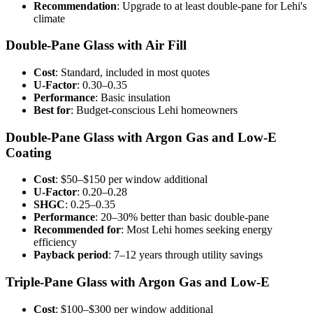
Recommendation
: Upgrade to at least double-pane for Lehi's
climate
Double-Pane Glass with Air Fill
Cost
: Standard, included in most quotes
U-Factor
: 0.30–0.35
Performance
: Basic insulation
Best for
: Budget-conscious Lehi homeowners
Double-Pane Glass with Argon Gas and Low-E
Coating
Cost
: $50–$150 per window additional
U-Factor
: 0.20–0.28
SHGC
: 0.25–0.35
Performance
: 20–30% better than basic double-pane
Recommended for
: Most Lehi homes seeking energy
efficiency
Payback period
: 7–12 years through utility savings
Triple-Pane Glass with Argon Gas and Low-E
Cost
: $100–$300 per window additional