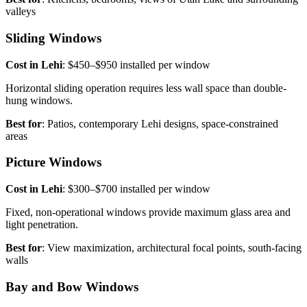
valleys
Sliding Windows
Cost in Lehi
: $450–$950 installed per window
Horizontal sliding operation requires less wall space than double-
hung windows.
Best for
: Patios, contemporary Lehi designs, space-constrained
areas
Picture Windows
Cost in Lehi
: $300–$700 installed per window
Fixed, non-operational windows provide maximum glass area and
light penetration.
Best for
: View maximization, architectural focal points, south-facing
walls
Bay and Bow Windows