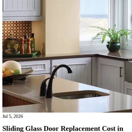
Jul 5, 2026
Sliding Glass Door Replacement Cost in