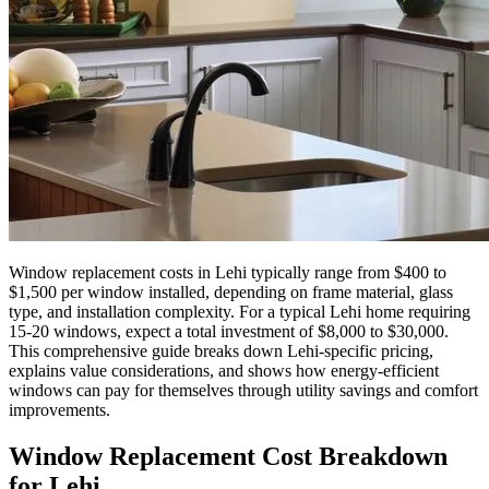
Window replacement costs in Lehi typically range from $400 to
$1,500 per window installed, depending on frame material, glass
type, and installation complexity. For a typical Lehi home requiring
15-20 windows, expect a total investment of $8,000 to $30,000.
This comprehensive guide breaks down Lehi-specific pricing,
explains value considerations, and shows how energy-efficient
windows can pay for themselves through utility savings and comfort
improvements.
Window Replacement Cost Breakdown
for Lehi