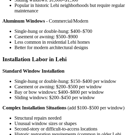
Popular in historic Lehi neighborhoods but require regular
maintenance
Aluminum Windows
- Commercial/Modern
Single-hung or double-hung: $400–$700
Casement or awning: $500–$900
Less common in residential Lehi homes
Better for modern architectural designs
Installation Labor in Lehi
Standard Window Installation
Single-hung or double-hung: $150–$400 per window
Casement or awning: $200–$500 per window
Bay or bow windows: $400–$800 per window
Sliding windows: $200–$450 per window
Complex Installation Situations
(add $100–$500 per window)
Structural repairs needed
Unusual window sizes or shapes
Second-story or difficult-to-access locations
Historic restoration requirements (common in older Lehi