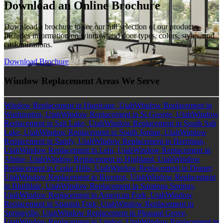
Download an Online Brochure
Download a brochure to see our full selection of our products.
Includes information on window and door types, colors, styles, and
customizations.
Download Brochure
Window Replacement Areas We Serve
Window Replacement in Hurricane, Utah
Window Replacement in
Washington, Utah
Window Replacement in St George, Utah
Window
Replacement in Salt Lake, Utah
Window Replacement in South Salt
Lake, Utah
Window Replacement in South Jordan, Utah
Window
Replacement in Sandy, Utah
Window Replacement in Herriman,
Utah
Window Replacement in Lehi, Utah
Window Replacement in
Alpine, Utah
Window Replacement in Highland, Utah
Window
Replacement in Cedar Hills, Utah
Window Replacement in Draper,
Utah
Window Replacement in Riverton, Utah
Window Replacement
in Bluffdale, Utah
Window Replacement in Saratoga Springs,
Utah
Window Replacement in American Fork, Utah
Window
Replacement in Spanish Fork, Utah
Window Replacement in
Springville, Utah
Window Replacement in Pleasant Grove,
Utah
Window Replacement in Lindon, Utah
Window Replacement in