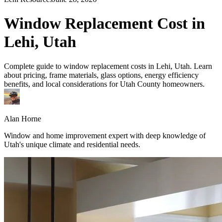
Window Replacement Cost in
Lehi, Utah
Complete guide to window replacement costs in Lehi, Utah. Learn
about pricing, frame materials, glass options, energy efficiency
benefits, and local considerations for Utah County homeowners.
Alan Horne
Window and home improvement expert with deep knowledge of
Utah's unique climate and residential needs.