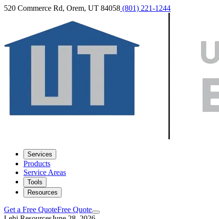
520 Commerce Rd, Orem, UT 84058
(801) 221-1244
Services
Products
Service Areas
Tools
Resources
Get a Free Quote
Free Quote
Lehi Resources
June 28, 2026