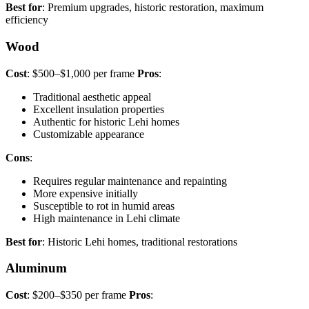
Best for
: Premium upgrades, historic restoration, maximum
efficiency
Wood
Cost
: $500–$1,000 per frame
Pros
:
Traditional aesthetic appeal
Excellent insulation properties
Authentic for historic Lehi homes
Customizable appearance
Cons
:
Requires regular maintenance and repainting
More expensive initially
Susceptible to rot in humid areas
High maintenance in Lehi climate
Best for
: Historic Lehi homes, traditional restorations
Aluminum
Cost
: $200–$350 per frame
Pros
: