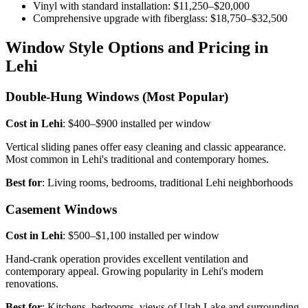
Vinyl with standard installation: $11,250–$20,000
Comprehensive upgrade with fiberglass: $18,750–$32,500
Window Style Options and Pricing in
Lehi
Double-Hung Windows (Most Popular)
Cost in Lehi
: $400–$900 installed per window
Vertical sliding panes offer easy cleaning and classic appearance.
Most common in Lehi's traditional and contemporary homes.
Best for
: Living rooms, bedrooms, traditional Lehi neighborhoods
Casement Windows
Cost in Lehi
: $500–$1,100 installed per window
Hand-crank operation provides excellent ventilation and
contemporary appeal. Growing popularity in Lehi's modern
renovations.
Best for
: Kitchens, bedrooms, views of Utah Lake and surrounding