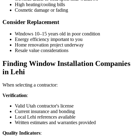
High heating/cooling bills
Cosmetic damage or fading
Consider Replacement
Windows 10–15 years old in poor condition
Energy efficiency important to you
Home renovation project underway
Resale value considerations
Finding Window Installation Companies
in Lehi
When selecting a contractor:
Verification
:
Valid Utah contractor's license
Current insurance and bonding
Local Lehi references available
Written estimates and warranties provided
Quality Indicators
: