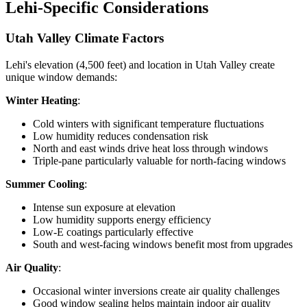
Lehi-Specific Considerations
Utah Valley Climate Factors
Lehi's elevation (4,500 feet) and location in Utah Valley create
unique window demands:
Winter Heating
:
Cold winters with significant temperature fluctuations
Low humidity reduces condensation risk
North and east winds drive heat loss through windows
Triple-pane particularly valuable for north-facing windows
Summer Cooling
:
Intense sun exposure at elevation
Low humidity supports energy efficiency
Low-E coatings particularly effective
South and west-facing windows benefit most from upgrades
Air Quality
:
Occasional winter inversions create air quality challenges
Good window sealing helps maintain indoor air quality