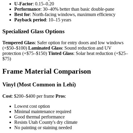
U-Factor
: 0.15–0.20
Performance
: 30–40% better than basic double-pane
Best for
: North-facing windows, maximum efficiency
Payback period
: 10–15 years
Specialized Glass Options
Tempered Glass
: Safer option for entry doors and low windows
(+$50–$100)
Laminated Glass
: Sound reduction and UV
protection (+$75–$150)
Tinted Glass
: Solar heat reduction (+$25–
$75)
Frame Material Comparison
Vinyl (Most Common in Lehi)
Cost
: $200–$400 per frame
Pros
:
Lowest cost option
Minimal maintenance required
Good thermal performance
Resists Utah County's dry climate
No painting or staining needed