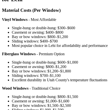
Material Costs (Per Window)
Vinyl Windows
- Most Affordable
Single-hung or double-hung: $300–$600
Casement or awning: $400–$800
Bay or bow windows: $800–$1,200
Sliding windows: $400–$700
Most popular choice in Lehi for affordability and performance
Fiberglass Windows
- Premium Option
Single-hung or double-hung: $600–$1,000
Casement or awning: $800–$1,200
Bay or bow windows: $1,200–$1,800
Sliding windows: $700–$1,100
Excellent durability in Utah County's temperature fluctuations
Wood Windows
- Traditional Choice
Single-hung or double-hung: $800–$1,500
Casement or awning: $1,000–$1,600
Bay or bow windows: $1,500–$2,500
Sliding windows: $1,000–$1,500