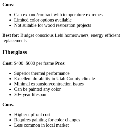
Cons
:
Can expand/contract with temperature extremes
Limited color options available
Not suitable for wood restoration projects
Best for
: Budget-conscious Lehi homeowners, energy-efficient
replacements
Fiberglass
Cost
: $400–$600 per frame
Pros
:
Superior thermal performance
Excellent durability in Utah County climate
Minimal expansion/contraction issues
Can be painted any color
30+ year lifespan
Cons
:
Higher upfront cost
Requires painting for color changes
Less common in local market