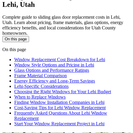
Lehi, Utah
Complete guide to sliding glass door replacement costs in Lehi,
Utah. Learn about pricing, frame materials, glass options, energy
efficiency benefits, and local considerations for Utah County
homeowners.
On this page
On this page
Window Replacement Cost Breakdown for Lehi
Window Style Options and Pricing in Lehi
Glass Options and Performance Ratings
Frame Material Comparison
Energy Efficiency and Long-Term Savings
Lehi-Specific Considerations
Choosing the Right Windows for Your Lehi Budget
When to Replace Windows
Finding Window Installation Companies in Lehi
Cost-Saving Tips for Lehi Window Replacement
Frequently Asked Questions About Lehi Window
Replacement
Start Your Window Replacement Project in Lehi