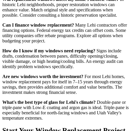
historic Lehi neighborhoods, proper restoration windows can
enhance value. Match original style and specifications when
possible. Consider consulting a historic preservation specialist.
Can I finance window replacement?
Many Lehi contractors offer
financing options. Federal energy tax credits can offset costs. Some
utility companies offer rebate programs. Explore all options when
budgeting your project.
How do I know if my windows need replacing?
Signs include
drafts, condensation between panes, difficulty opening/closing,
visible damage, or high heating/cooling bills. An energy audit can
identify problem windows specifically.
Are new windows worth the investment?
For most Lehi homes,
window replacement pays for itself in 7–15 years through energy
savings, then provides additional comfort and value benefits. The
investment makes strong financial sense.
What's the best type of glass for Lehi's climate?
Double-pane or
triple-pane with Low-E coating and argon gas is ideal. Triple-pane is
especially beneficial for north-facing windows and Utah Valley's
temperature extremes.
Start Your Window Replacement Project