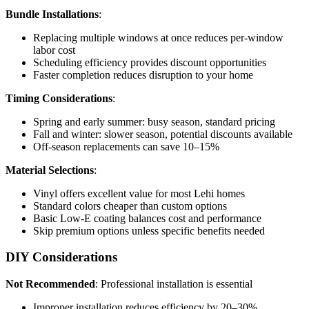
Bundle Installations
:
Replacing multiple windows at once reduces per-window
labor cost
Scheduling efficiency provides discount opportunities
Faster completion reduces disruption to your home
Timing Considerations
:
Spring and early summer: busy season, standard pricing
Fall and winter: slower season, potential discounts available
Off-season replacements can save 10–15%
Material Selections
:
Vinyl offers excellent value for most Lehi homes
Standard colors cheaper than custom options
Basic Low-E coating balances cost and performance
Skip premium options unless specific benefits needed
DIY Considerations
Not Recommended
: Professional installation is essential
Improper installation reduces efficiency by 20–30%