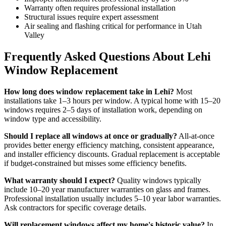
Warranty often requires professional installation
Structural issues require expert assessment
Air sealing and flashing critical for performance in Utah
Valley
Frequently Asked Questions About Lehi
Window Replacement
How long does window replacement take in Lehi?
Most
installations take 1–3 hours per window. A typical home with 15–20
windows requires 2–5 days of installation work, depending on
window type and accessibility.
Should I replace all windows at once or gradually?
All-at-once
provides better energy efficiency matching, consistent appearance,
and installer efficiency discounts. Gradual replacement is acceptable
if budget-constrained but misses some efficiency benefits.
What warranty should I expect?
Quality windows typically
include 10–20 year manufacturer warranties on glass and frames.
Professional installation usually includes 5–10 year labor warranties.
Ask contractors for specific coverage details.
Will replacement windows affect my home's historic value?
In