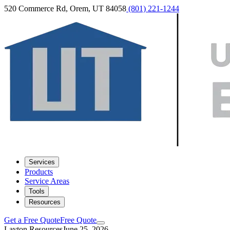
520 Commerce Rd, Orem, UT 84058
(801) 221-1244
Services
Products
Service Areas
Tools
Resources
Get a Free Quote
Free Quote
Layton Resources
June 25, 2026