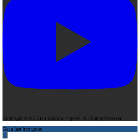
Copyright 2026. Utah Window Experts. All Rights Reserved.
Get a fast free quote