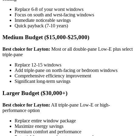
Replace 6-8 of your worst windows
Focus on south and west-facing windows
Immediate noticeable savings
Quick payback (7-10 years)
Medium Budget ($15,000-$25,000)
Best choice for Layton:
Most or all double-pane Low-E plus select
triple-pane
Replace 12-15 windows
Add triple-pane on north-facing or bedroom windows
Comprehensive efficiency improvement
Significant long-term savings
Larger Budget ($30,000+)
Best choice for Layton:
All triple-pane Low-E or high-
performance option
Replace entire window package
Maximize energy savings
Premium comfort and performance