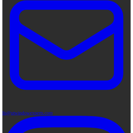
lis@utwindowexperts.com