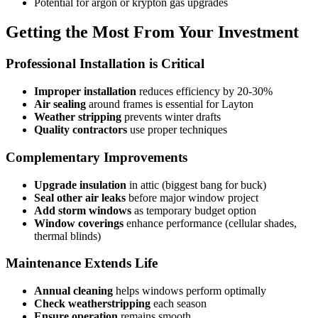
Potential for argon or krypton gas upgrades
Getting the Most From Your Investment
Professional Installation is Critical
Improper installation
reduces efficiency by 20-30%
Air sealing
around frames is essential for Layton
Weather stripping
prevents winter drafts
Quality contractors
use proper techniques
Complementary Improvements
Upgrade insulation
in attic (biggest bang for buck)
Seal other air leaks
before major window project
Add storm windows
as temporary budget option
Window coverings
enhance performance (cellular shades,
thermal blinds)
Maintenance Extends Life
Annual cleaning
helps windows perform optimally
Check weatherstripping
each season
Ensure operation
remains smooth