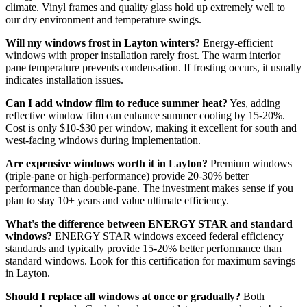
climate. Vinyl frames and quality glass hold up extremely well to
our dry environment and temperature swings.
Will my windows frost in Layton winters?
Energy-efficient
windows with proper installation rarely frost. The warm interior
pane temperature prevents condensation. If frosting occurs, it usually
indicates installation issues.
Can I add window film to reduce summer heat?
Yes, adding
reflective window film can enhance summer cooling by 15-20%.
Cost is only $10-$30 per window, making it excellent for south and
west-facing windows during implementation.
Are expensive windows worth it in Layton?
Premium windows
(triple-pane or high-performance) provide 20-30% better
performance than double-pane. The investment makes sense if you
plan to stay 10+ years and value ultimate efficiency.
What's the difference between ENERGY STAR and standard
windows?
ENERGY STAR windows exceed federal efficiency
standards and typically provide 15-20% better performance than
standard windows. Look for this certification for maximum savings
in Layton.
Should I replace all windows at once or gradually?
Both