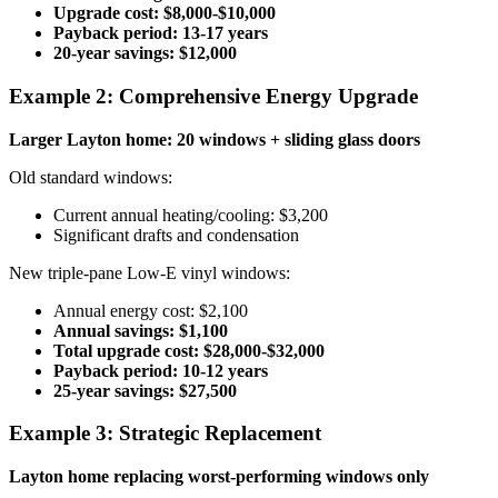
Upgrade cost: $8,000-$10,000
Payback period: 13-17 years
20-year savings: $12,000
Example 2: Comprehensive Energy Upgrade
Larger Layton home: 20 windows + sliding glass doors
Old standard windows:
Current annual heating/cooling: $3,200
Significant drafts and condensation
New triple-pane Low-E vinyl windows:
Annual energy cost: $2,100
Annual savings: $1,100
Total upgrade cost: $28,000-$32,000
Payback period: 10-12 years
25-year savings: $27,500
Example 3: Strategic Replacement
Layton home replacing worst-performing windows only