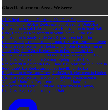
Glass Replacement Areas We Serve
Glass Replacement in Hurricane, Utah
Glass Replacement in
Washington, Utah
Glass Replacement in St George, Utah
Glass
Replacement in Salt Lake, Utah
Glass Replacement in South Salt
Lake, Utah
Glass Replacement in South Jordan, Utah
Glass
Replacement in Sandy, Utah
Glass Replacement in Herriman,
Utah
Glass Replacement in Lehi, Utah
Glass Replacement in Alpine,
Utah
Glass Replacement in Highland, Utah
Glass Replacement in
Cedar Hills, Utah
Glass Replacement in Draper, Utah
Glass
Replacement in Riverton, Utah
Glass Replacement in Bluffdale,
Utah
Glass Replacement in Saratoga Springs, Utah
Glass
Replacement in American Fork, Utah
Glass Replacement in Spanish
Fork, Utah
Glass Replacement in Springville, Utah
Glass
Replacement in Pleasant Grove, Utah
Glass Replacement in Lindon,
Utah
Glass Replacement in Provo, Utah
Glass Replacement in
Vineyard, Utah
Glass Replacement in Orem, Utah
Glass
Replacement in Ogden, Utah
Glass Replacement in Layton,
Utah
Glass Replacement in Logan, Utah