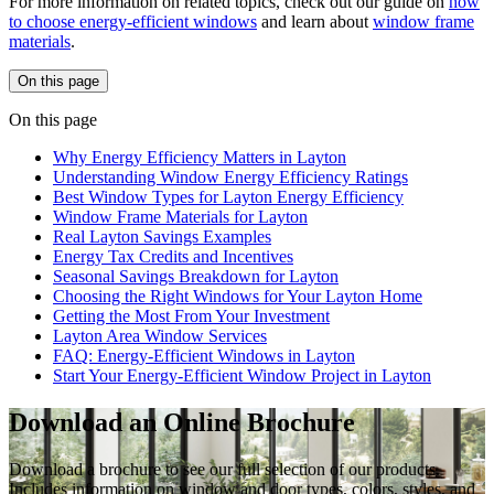
For more information on related topics, check out our guide on
how
to choose energy-efficient windows
and learn about
window frame
materials
.
On this page
On this page
Why Energy Efficiency Matters in Layton
Understanding Window Energy Efficiency Ratings
Best Window Types for Layton Energy Efficiency
Window Frame Materials for Layton
Real Layton Savings Examples
Energy Tax Credits and Incentives
Seasonal Savings Breakdown for Layton
Choosing the Right Windows for Your Layton Home
Getting the Most From Your Investment
Layton Area Window Services
FAQ: Energy-Efficient Windows in Layton
Start Your Energy-Efficient Window Project in Layton
Download an Online Brochure
Download a brochure to see our full selection of our products.
Includes information on window and door types, colors, styles, and