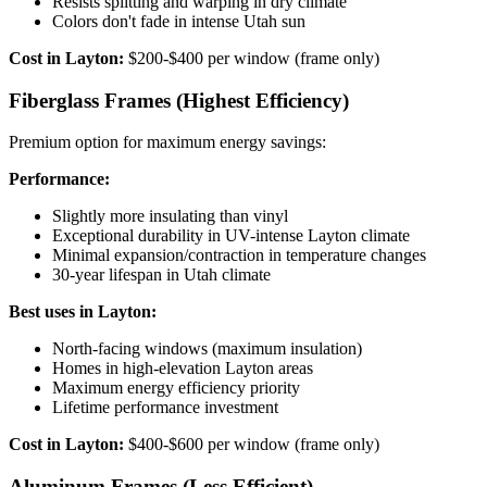
Resists splitting and warping in dry climate
Colors don't fade in intense Utah sun
Cost in Layton:
$200-$400 per window (frame only)
Fiberglass Frames (Highest Efficiency)
Premium option for maximum energy savings:
Performance:
Slightly more insulating than vinyl
Exceptional durability in UV-intense Layton climate
Minimal expansion/contraction in temperature changes
30-year lifespan in Utah climate
Best uses in Layton:
North-facing windows (maximum insulation)
Homes in high-elevation Layton areas
Maximum energy efficiency priority
Lifetime performance investment
Cost in Layton:
$400-$600 per window (frame only)
Aluminum Frames (Less Efficient)