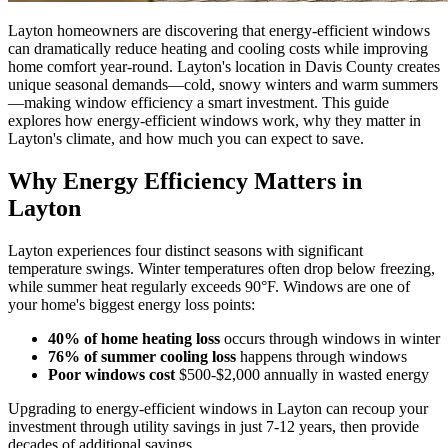
Layton homeowners are discovering that energy-efficient windows
can dramatically reduce heating and cooling costs while improving
home comfort year-round. Layton's location in Davis County creates
unique seasonal demands—cold, snowy winters and warm summers
—making window efficiency a smart investment. This guide
explores how energy-efficient windows work, why they matter in
Layton's climate, and how much you can expect to save.
Why Energy Efficiency Matters in
Layton
Layton experiences four distinct seasons with significant
temperature swings. Winter temperatures often drop below freezing,
while summer heat regularly exceeds 90°F. Windows are one of
your home's biggest energy loss points:
40% of home heating loss
occurs through windows in winter
76% of summer cooling loss
happens through windows
Poor windows cost
$500-$2,000 annually in wasted energy
Upgrading to energy-efficient windows in Layton can recoup your
investment through utility savings in just 7-12 years, then provide
decades of additional savings.