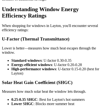
Understanding Window Energy
Efficiency Ratings
When shopping for windows in Layton, you'll encounter several
efficiency ratings:
U-Factor (Thermal Transmittance)
Lower is better—measures how much heat escapes through the
window.
Standard windows
: U-factor 0.30-0.35
Energy-efficient windows
: U-factor 0.20-0.28
High-performance windows
: U-factor 0.15-0.20 (best for
Layton)
Solar Heat Gain Coefficient (SHGC)
Measures how much solar heat the window lets through.
0.25-0.35 SHGC
: Best for Layton's hot summers
Lower SHGC
: Blocks more summer heat