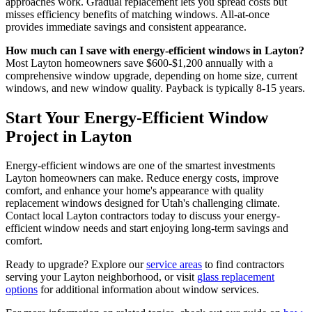
approaches work. Gradual replacement lets you spread costs but
misses efficiency benefits of matching windows. All-at-once
provides immediate savings and consistent appearance.
How much can I save with energy-efficient windows in Layton?
Most Layton homeowners save $600-$1,200 annually with a
comprehensive window upgrade, depending on home size, current
windows, and new window quality. Payback is typically 8-15 years.
Start Your Energy-Efficient Window
Project in Layton
Energy-efficient windows are one of the smartest investments
Layton homeowners can make. Reduce energy costs, improve
comfort, and enhance your home's appearance with quality
replacement windows designed for Utah's challenging climate.
Contact local Layton contractors today to discuss your energy-
efficient window needs and start enjoying long-term savings and
comfort.
Ready to upgrade? Explore our
service areas
to find contractors
serving your Layton neighborhood, or visit
glass replacement
options
for additional information about window services.