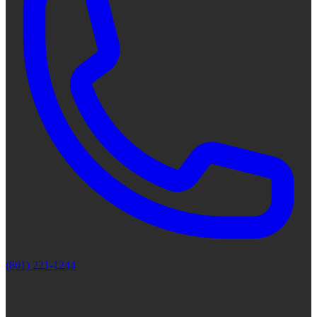
(801) 221-1244