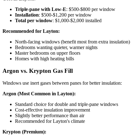
Triple-pane with Low-E
: $500-$800 per window
Installation
: $500-$1,200 per window
Total per window
: $1,000-$2,000 installed
Recommended for Layton:
North-facing windows (benefit most from extra insulation)
Bedrooms wanting quieter, warmer nights
Master bedrooms on upper floors
Homes with high heating bills
Argon vs. Krypton Gas Fill
Windows use inert gases between panes for better insulation:
Argon (Most Common in Layton):
Standard choice for double and triple-pane windows
Cost-effective insulation improvement
Slightly better performance than air
Recommended for Layton's climate
Krypton (Premium):