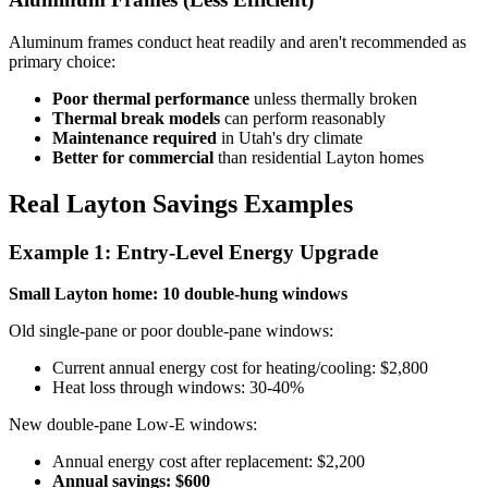
Aluminum frames conduct heat readily and aren't recommended as
primary choice:
Poor thermal performance
unless thermally broken
Thermal break models
can perform reasonably
Maintenance required
in Utah's dry climate
Better for commercial
than residential Layton homes
Real Layton Savings Examples
Example 1: Entry-Level Energy Upgrade
Small Layton home: 10 double-hung windows
Old single-pane or poor double-pane windows:
Current annual energy cost for heating/cooling: $2,800
Heat loss through windows: 30-40%
New double-pane Low-E windows:
Annual energy cost after replacement: $2,200
Annual savings: $600