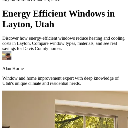
Energy Efficient Windows in
Layton, Utah
Discover how energy-efficient windows reduce heating and cooling
costs in Layton. Compare window types, materials, and see real
savings for Davis County homes.
Alan Horne
Window and home improvement expert with deep knowledge of
Utah's unique climate and residential needs.