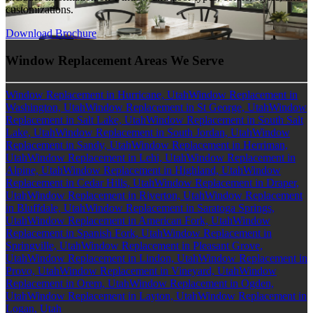
customizations.
Download Brochure
Window Replacement Areas We Serve
Window Replacement in Hurricane, Utah
Window Replacement in
Washington, Utah
Window Replacement in St George, Utah
Window
Replacement in Salt Lake, Utah
Window Replacement in South Salt
Lake, Utah
Window Replacement in South Jordan, Utah
Window
Replacement in Sandy, Utah
Window Replacement in Herriman,
Utah
Window Replacement in Lehi, Utah
Window Replacement in
Alpine, Utah
Window Replacement in Highland, Utah
Window
Replacement in Cedar Hills, Utah
Window Replacement in Draper,
Utah
Window Replacement in Riverton, Utah
Window Replacement
in Bluffdale, Utah
Window Replacement in Saratoga Springs,
Utah
Window Replacement in American Fork, Utah
Window
Replacement in Spanish Fork, Utah
Window Replacement in
Springville, Utah
Window Replacement in Pleasant Grove,
Utah
Window Replacement in Lindon, Utah
Window Replacement in
Provo, Utah
Window Replacement in Vineyard, Utah
Window
Replacement in Orem, Utah
Window Replacement in Ogden,
Utah
Window Replacement in Layton, Utah
Window Replacement in
Logan, Utah