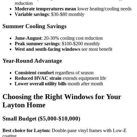
reduction
Moderate temperatures mean
lower heating/cooling needs
Variable savings
: $30-$80 monthly
Summer Cooling Savings
June-August
: 20-30% cooling cost reduction
Peak summer savings
: $100-$200 monthly
West and south-facing windows
see most benefit
Year-Round Advantage
Consistent comfort
regardless of season
Reduced HVAC strain
extends equipment life
Lower overall utility bills
month after month
Choosing the Right Windows for Your
Layton Home
Small Budget ($5,000-$10,000)
Best choice for Layton:
Double-pane vinyl frames with Low-E
coating