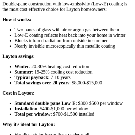
Double-pane construction with low-emissivity (Low-E) coating is
the most cost-effective choice for Layton homeowners:
How it works:
Two panes of glass with air or argon gas between them
Low-E coating reflects heat back into your home in winter
Blocks infrared radiation from outside in summer
Nearly invisible microscopically thin metallic coating
Layton savings:
Winter
: 20-30% heating cost reduction
Summer
: 15-25% cooling cost reduction
Typical payback
: 7-10 years
Total savings over 20 years
: $8,000-$15,000
Cost in Layton:
Standard double-pane Low-E
: $300-$500 per window
Installation
: $400-$1,000 per window
Total per window
: $700-$1,500 installed
Why it's ideal for Layton:
Handles winter freeze-thaw cycles well