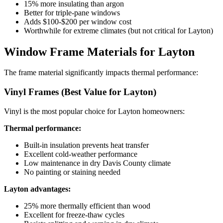
15% more insulating than argon
Better for triple-pane windows
Adds $100-$200 per window cost
Worthwhile for extreme climates (but not critical for Layton)
Window Frame Materials for Layton
The frame material significantly impacts thermal performance:
Vinyl Frames (Best Value for Layton)
Vinyl is the most popular choice for Layton homeowners:
Thermal performance:
Built-in insulation prevents heat transfer
Excellent cold-weather performance
Low maintenance in dry Davis County climate
No painting or staining needed
Layton advantages:
25% more thermally efficient than wood
Excellent for freeze-thaw cycles