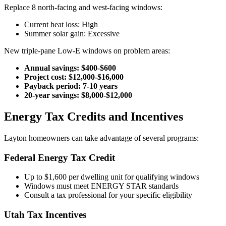
Replace 8 north-facing and west-facing windows:
Current heat loss: High
Summer solar gain: Excessive
New triple-pane Low-E windows on problem areas:
Annual savings: $400-$600
Project cost: $12,000-$16,000
Payback period: 7-10 years
20-year savings: $8,000-$12,000
Energy Tax Credits and Incentives
Layton homeowners can take advantage of several programs:
Federal Energy Tax Credit
Up to $1,600 per dwelling unit for qualifying windows
Windows must meet ENERGY STAR standards
Consult a tax professional for your specific eligibility
Utah Tax Incentives