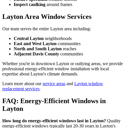
Inspect caulking
around frames
Layton Area Window Services
Our team serves the entire Layton area including:
Central Layton
neighborhoods
East and West Layton
communities
North and South Layton
reaches
Adjacent Davis County
communities
Whether you're in downtown Layton or outlying areas, we provide
professional energy-efficient window installation with local
expertise about Layton's climate demands.
Learn more about our
service areas
and
Layton window
replacement services
.
FAQ: Energy-Efficient Windows in
Layton
How long do energy-efficient windows last in Layton?
Quality
energy-efficient windows typically last 20-30 years in Layton's