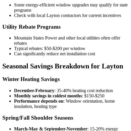
Some energy-efficient window upgrades may qualify for state
programs
Check with local Layton contractors for current incentives
Utility Rebate Programs
Mountain States Power and other local utilities often offer
rebates
Typical rebates: $50-$200 per window
Can significantly reduce net installation cost
Seasonal Savings Breakdown for Layton
Winter Heating Savings
December-February
: 35-40% heating cost reduction
Monthly savings in coldest months
: $150-$250
Performance depends on
: Window orientation, home
insulation, heating type
Spring/Fall Shoulder Seasons
March-May & September-November
: 15-20% energy