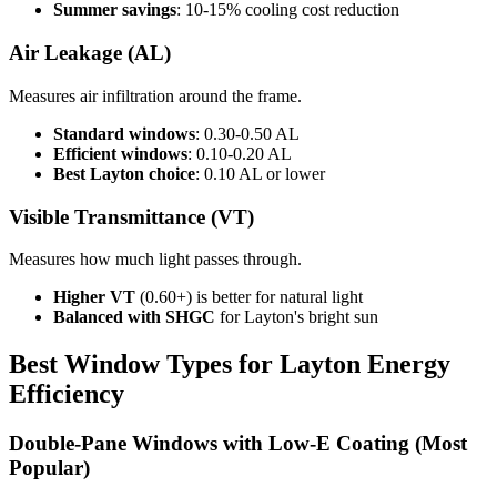
Summer savings
: 10-15% cooling cost reduction
Air Leakage (AL)
Measures air infiltration around the frame.
Standard windows
: 0.30-0.50 AL
Efficient windows
: 0.10-0.20 AL
Best Layton choice
: 0.10 AL or lower
Visible Transmittance (VT)
Measures how much light passes through.
Higher VT
(0.60+) is better for natural light
Balanced with SHGC
for Layton's bright sun
Best Window Types for Layton Energy
Efficiency
Double-Pane Windows with Low-E Coating (Most
Popular)