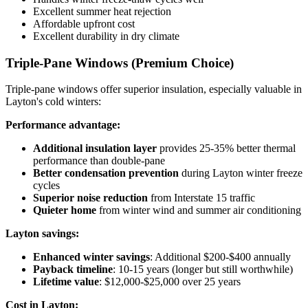
Excellent summer heat rejection
Affordable upfront cost
Excellent durability in dry climate
Triple-Pane Windows (Premium Choice)
Triple-pane windows offer superior insulation, especially valuable in
Layton's cold winters:
Performance advantage:
Additional insulation layer
provides 25-35% better thermal
performance than double-pane
Better condensation prevention
during Layton winter freeze
cycles
Superior noise reduction
from Interstate 15 traffic
Quieter home
from winter wind and summer air conditioning
Layton savings:
Enhanced winter savings
: Additional $200-$400 annually
Payback timeline
: 10-15 years (longer but still worthwhile)
Lifetime value
: $12,000-$25,000 over 25 years
Cost in Layton: