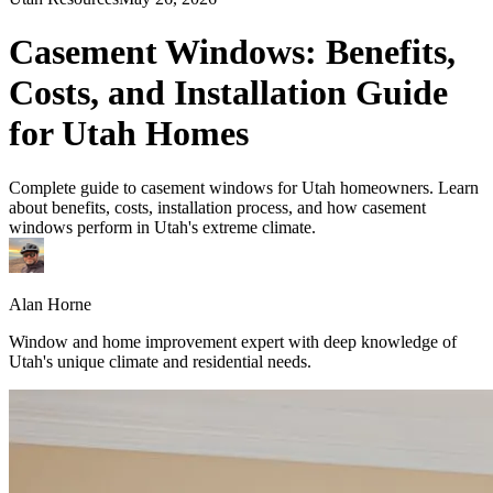
Casement Windows: Benefits,
Costs, and Installation Guide
for Utah Homes
Complete guide to casement windows for Utah homeowners. Learn
about benefits, costs, installation process, and how casement
windows perform in Utah's extreme climate.
Alan Horne
Window and home improvement expert with deep knowledge of
Utah's unique climate and residential needs.