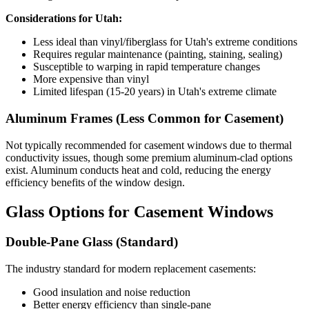
Considerations for Utah:
Less ideal than vinyl/fiberglass for Utah's extreme conditions
Requires regular maintenance (painting, staining, sealing)
Susceptible to warping in rapid temperature changes
More expensive than vinyl
Limited lifespan (15-20 years) in Utah's extreme climate
Aluminum Frames (Less Common for Casement)
Not typically recommended for casement windows due to thermal
conductivity issues, though some premium aluminum-clad options
exist. Aluminum conducts heat and cold, reducing the energy
efficiency benefits of the window design.
Glass Options for Casement Windows
Double-Pane Glass (Standard)
The industry standard for modern replacement casements:
Good insulation and noise reduction
Better energy efficiency than single-pane