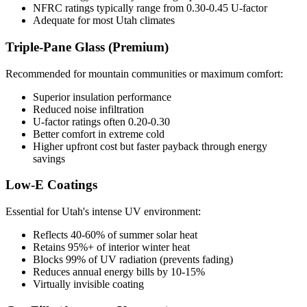
NFRC ratings typically range from 0.30-0.45 U-factor
Adequate for most Utah climates
Triple-Pane Glass (Premium)
Recommended for mountain communities or maximum comfort:
Superior insulation performance
Reduced noise infiltration
U-factor ratings often 0.20-0.30
Better comfort in extreme cold
Higher upfront cost but faster payback through energy
savings
Low-E Coatings
Essential for Utah's intense UV environment:
Reflects 40-60% of summer solar heat
Retains 95%+ of interior winter heat
Blocks 99% of UV radiation (prevents fading)
Reduces annual energy bills by 10-15%
Virtually invisible coating