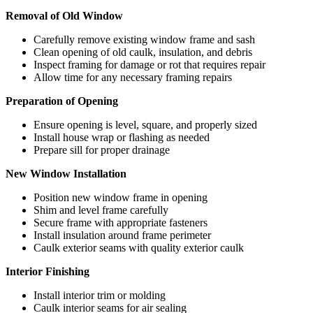
Removal of Old Window
Carefully remove existing window frame and sash
Clean opening of old caulk, insulation, and debris
Inspect framing for damage or rot that requires repair
Allow time for any necessary framing repairs
Preparation of Opening
Ensure opening is level, square, and properly sized
Install house wrap or flashing as needed
Prepare sill for proper drainage
New Window Installation
Position new window frame in opening
Shim and level frame carefully
Secure frame with appropriate fasteners
Install insulation around frame perimeter
Caulk exterior seams with quality exterior caulk
Interior Finishing
Install interior trim or molding
Caulk interior seams for air sealing