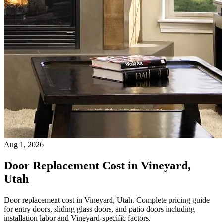
Aug 1, 2026
Door Replacement Cost in Vineyard,
Utah
Door replacement cost in Vineyard, Utah. Complete pricing guide
for entry doors, sliding glass doors, and patio doors including
installation labor and Vineyard-specific factors.