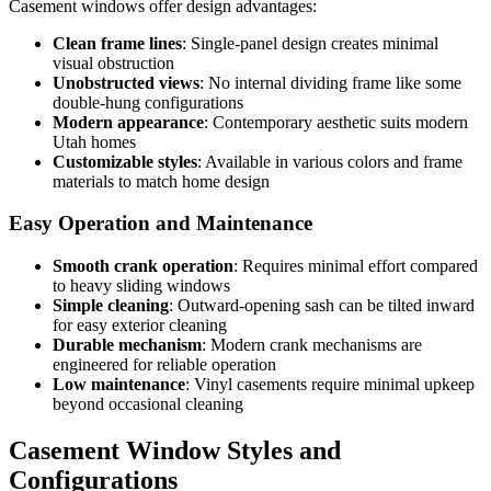
Casement windows offer design advantages:
Clean frame lines
: Single-panel design creates minimal
visual obstruction
Unobstructed views
: No internal dividing frame like some
double-hung configurations
Modern appearance
: Contemporary aesthetic suits modern
Utah homes
Customizable styles
: Available in various colors and frame
materials to match home design
Easy Operation and Maintenance
Smooth crank operation
: Requires minimal effort compared
to heavy sliding windows
Simple cleaning
: Outward-opening sash can be tilted inward
for easy exterior cleaning
Durable mechanism
: Modern crank mechanisms are
engineered for reliable operation
Low maintenance
: Vinyl casements require minimal upkeep
beyond occasional cleaning
Casement Window Styles and
Configurations