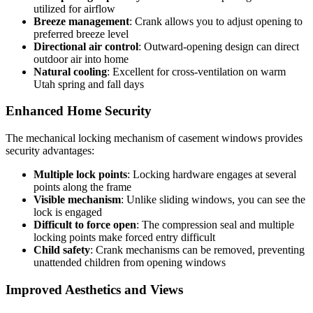
utilized for airflow
Breeze management
: Crank allows you to adjust opening to
preferred breeze level
Directional air control
: Outward-opening design can direct
outdoor air into home
Natural cooling
: Excellent for cross-ventilation on warm
Utah spring and fall days
Enhanced Home Security
The mechanical locking mechanism of casement windows provides
security advantages:
Multiple lock points
: Locking hardware engages at several
points along the frame
Visible mechanism
: Unlike sliding windows, you can see the
lock is engaged
Difficult to force open
: The compression seal and multiple
locking points make forced entry difficult
Child safety
: Crank mechanisms can be removed, preventing
unattended children from opening windows
Improved Aesthetics and Views