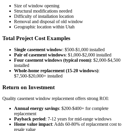
Size of window opening
Structural modifications needed
Difficulty of installation location
Removal and disposal of old window
Geographic location within Utah
Total Project Cost Examples
Single casement window
: $500-$1,000 installed
Pair of casement windows
: $1,000-$2,000 installed
Four casement windows (typical room)
: $2,000-$4,500
installed
Whole-home replacement (15-20 windows)
:
$7,500-$20,000+ installed
Return on Investment
Quality casement window replacement offers strong ROI:
Annual energy savings
: $200-$400+ for complete
replacement
Payback period
: 7-12 years for mid-range windows
Home value impact
: Adds 60-80% of replacement cost to
resale value