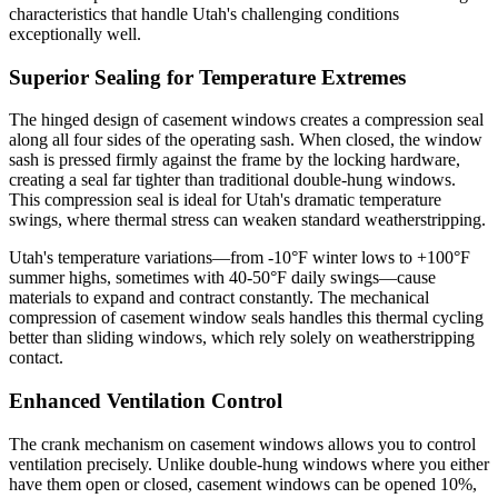
characteristics that handle Utah's challenging conditions
exceptionally well.
Superior Sealing for Temperature Extremes
The hinged design of casement windows creates a compression seal
along all four sides of the operating sash. When closed, the window
sash is pressed firmly against the frame by the locking hardware,
creating a seal far tighter than traditional double-hung windows.
This compression seal is ideal for Utah's dramatic temperature
swings, where thermal stress can weaken standard weatherstripping.
Utah's temperature variations—from -10°F winter lows to +100°F
summer highs, sometimes with 40-50°F daily swings—cause
materials to expand and contract constantly. The mechanical
compression of casement window seals handles this thermal cycling
better than sliding windows, which rely solely on weatherstripping
contact.
Enhanced Ventilation Control
The crank mechanism on casement windows allows you to control
ventilation precisely. Unlike double-hung windows where you either
have them open or closed, casement windows can be opened 10%,