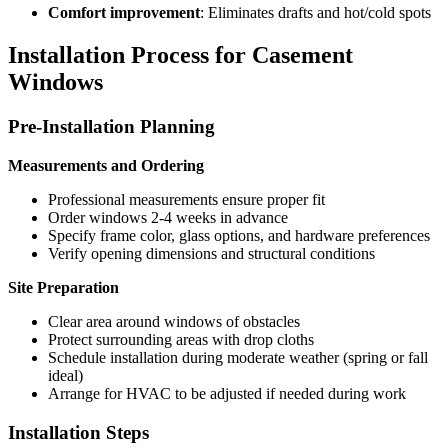
Comfort improvement
: Eliminates drafts and hot/cold spots
Installation Process for Casement
Windows
Pre-Installation Planning
Measurements and Ordering
Professional measurements ensure proper fit
Order windows 2-4 weeks in advance
Specify frame color, glass options, and hardware preferences
Verify opening dimensions and structural conditions
Site Preparation
Clear area around windows of obstacles
Protect surrounding areas with drop cloths
Schedule installation during moderate weather (spring or fall
ideal)
Arrange for HVAC to be adjusted if needed during work
Installation Steps