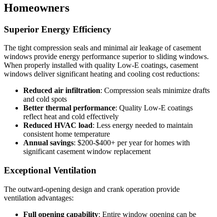
Homeowners
Superior Energy Efficiency
The tight compression seals and minimal air leakage of casement
windows provide energy performance superior to sliding windows.
When properly installed with quality Low-E coatings, casement
windows deliver significant heating and cooling cost reductions:
Reduced air infiltration
: Compression seals minimize drafts
and cold spots
Better thermal performance
: Quality Low-E coatings
reflect heat and cold effectively
Reduced HVAC load
: Less energy needed to maintain
consistent home temperature
Annual savings
: $200-$400+ per year for homes with
significant casement window replacement
Exceptional Ventilation
The outward-opening design and crank operation provide
ventilation advantages:
Full opening capability
: Entire window opening can be