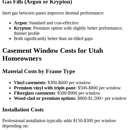
Gas Fills (Argon or Krypton)
Inert gas between panes improves thermal performance:
Argon
: Standard and cost-effective
Krypton
: Premium option with slightly better performance,
thinner profile
Both significantly better than air-filled gaps
Casement Window Costs for Utah
Homeowners
Material Costs by Frame Type
Vinyl casements
: $300-$600 per window
Premium vinyl with triple-pane
: $500-$800 per window
Fiberglass casements
: $500-$900 per window
Wood-clad or premium options
: $800-$1,500+ per window
Installation Costs
Professional installation typically adds $150-$300 per window
depending on: