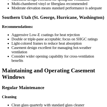
Multi-chambered vinyl or fiberglass recommended
Moderate elevation means standard performance is adequate
Southern Utah (St. George, Hurricane, Washington)
Recommendations:
Aggressive Low-E coatings for heat rejection
Double or triple-pane acceptable; focus on SHGC ratings
Light-colored frames to reduce heat absorption
Casement design excellent for managing hot-weather
ventilation
Consider wider opening capability for cross-ventilation
benefits
Maintaining and Operating Casement
Windows
Regular Maintenance
Cleaning
Clean glass quarterly with standard glass cleaner