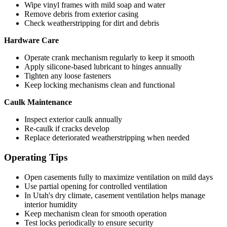
Wipe vinyl frames with mild soap and water
Remove debris from exterior casing
Check weatherstripping for dirt and debris
Hardware Care
Operate crank mechanism regularly to keep it smooth
Apply silicone-based lubricant to hinges annually
Tighten any loose fasteners
Keep locking mechanisms clean and functional
Caulk Maintenance
Inspect exterior caulk annually
Re-caulk if cracks develop
Replace deteriorated weatherstripping when needed
Operating Tips
Open casements fully to maximize ventilation on mild days
Use partial opening for controlled ventilation
In Utah's dry climate, casement ventilation helps manage
interior humidity
Keep mechanism clean for smooth operation
Test locks periodically to ensure security