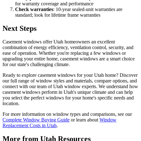
for warranty coverage and performance
Check warranties
: 10-year sealed-unit warranties are
standard; look for lifetime frame warranties
Next Steps
Casement windows offer Utah homeowners an excellent
combination of energy efficiency, ventilation control, security, and
ease of operation. Whether you're replacing a few windows or
upgrading your entire home, casement windows are a smart choice
for our state's challenging climate.
Ready to explore casement windows for your Utah home? Discover
our full range of window styles and materials, compare options, and
connect with our team of Utah window experts. We understand how
casement windows perform in Utah's unique climate and can help
you select the perfect windows for your home's specific needs and
location.
For more information on window types and comparisons, see our
Complete Window Buying Guide
or learn about
Window
Replacement Costs in Utah
.
More from Utah Resources