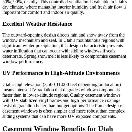
50%, 90%, or fully. This controlled ventilation is valuable in Utah's
dry climate, where managing interior humidity and fresh air flow is
important for comfort and indoor air quality.
Excellent Weather Resistance
The outward-opening design directs rain and snow away from the
window mechanism and seal. In Utah's mountainous regions with
significant winter precipitation, this design characteristic prevents
water infiltration that can occur with sliding windows if seals
deteriorate. Spring snowmelt is less likely to compromise casement
window performance.
UV Performance in High-Altitude Environments
Utah's high elevation (3,500-11,000 feet depending on location)
means intense UV radiation that degrades window components
faster than in lower-altitude regions. Quality casement windows
with UV-stabilized vinyl frames and high-performance coatings
resist degradation better than budget options. The frame design of
casement windows is often simpler and more robust than complex
sliding systems that can have more UV-exposed components.
Casement Window Benefits for Utah