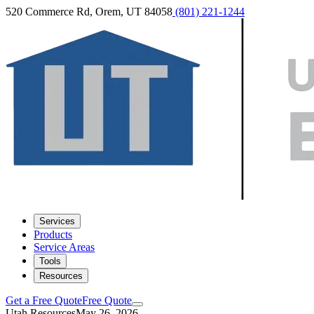
520 Commerce Rd, Orem, UT 84058
(801) 221-1244
Services
Products
Service Areas
Tools
Resources
Get a Free Quote
Free Quote
Utah Resources
May 26, 2026