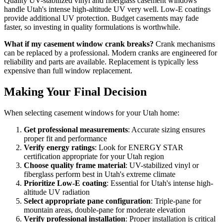
Quality UV-stabilized vinyl and fiberglass casement windows
handle Utah's intense high-altitude UV very well. Low-E coatings
provide additional UV protection. Budget casements may fade
faster, so investing in quality formulations is worthwhile.
What if my casement window crank breaks?
Crank mechanisms
can be replaced by a professional. Modern cranks are engineered for
reliability and parts are available. Replacement is typically less
expensive than full window replacement.
Making Your Final Decision
When selecting casement windows for your Utah home:
Get professional measurements
: Accurate sizing ensures
proper fit and performance
Verify energy ratings
: Look for ENERGY STAR
certification appropriate for your Utah region
Choose quality frame material
: UV-stabilized vinyl or
fiberglass perform best in Utah's extreme climate
Prioritize Low-E coating
: Essential for Utah's intense high-
altitude UV radiation
Select appropriate pane configuration
: Triple-pane for
mountain areas, double-pane for moderate elevation
Verify professional installation
: Proper installation is critical