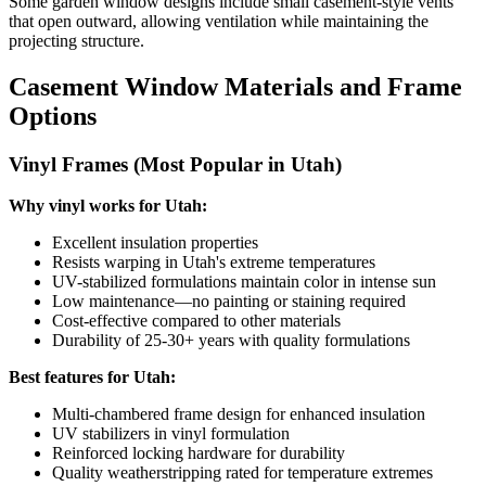
Some garden window designs include small casement-style vents
that open outward, allowing ventilation while maintaining the
projecting structure.
Casement Window Materials and Frame
Options
Vinyl Frames (Most Popular in Utah)
Why vinyl works for Utah:
Excellent insulation properties
Resists warping in Utah's extreme temperatures
UV-stabilized formulations maintain color in intense sun
Low maintenance—no painting or staining required
Cost-effective compared to other materials
Durability of 25-30+ years with quality formulations
Best features for Utah:
Multi-chambered frame design for enhanced insulation
UV stabilizers in vinyl formulation
Reinforced locking hardware for durability
Quality weatherstripping rated for temperature extremes