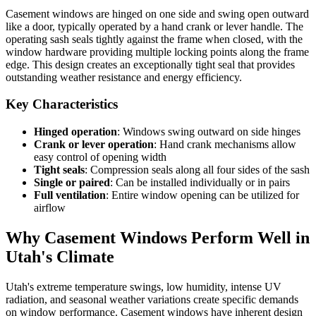
Casement windows are hinged on one side and swing open outward
like a door, typically operated by a hand crank or lever handle. The
operating sash seals tightly against the frame when closed, with the
window hardware providing multiple locking points along the frame
edge. This design creates an exceptionally tight seal that provides
outstanding weather resistance and energy efficiency.
Key Characteristics
Hinged operation
: Windows swing outward on side hinges
Crank or lever operation
: Hand crank mechanisms allow
easy control of opening width
Tight seals
: Compression seals along all four sides of the sash
Single or paired
: Can be installed individually or in pairs
Full ventilation
: Entire window opening can be utilized for
airflow
Why Casement Windows Perform Well in
Utah's Climate
Utah's extreme temperature swings, low humidity, intense UV
radiation, and seasonal weather variations create specific demands
on window performance. Casement windows have inherent design