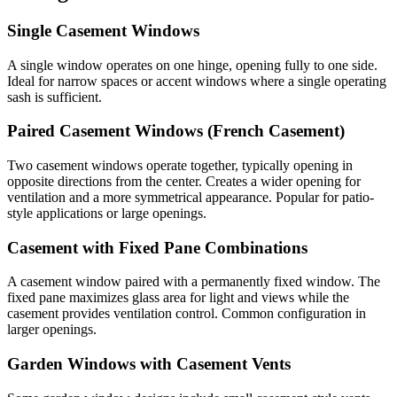
Single Casement Windows
A single window operates on one hinge, opening fully to one side.
Ideal for narrow spaces or accent windows where a single operating
sash is sufficient.
Paired Casement Windows (French Casement)
Two casement windows operate together, typically opening in
opposite directions from the center. Creates a wider opening for
ventilation and a more symmetrical appearance. Popular for patio-
style applications or large openings.
Casement with Fixed Pane Combinations
A casement window paired with a permanently fixed window. The
fixed pane maximizes glass area for light and views while the
casement provides ventilation control. Common configuration in
larger openings.
Garden Windows with Casement Vents