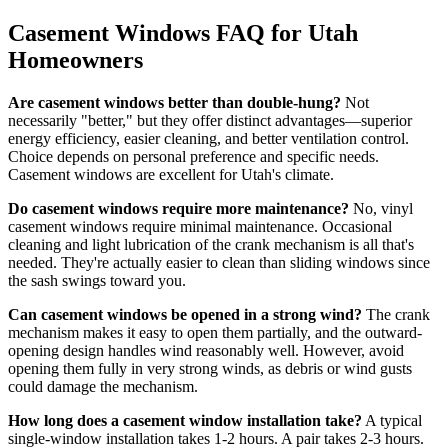
Casement Windows FAQ for Utah
Homeowners
Are casement windows better than double-hung?
Not
necessarily "better," but they offer distinct advantages—superior
energy efficiency, easier cleaning, and better ventilation control.
Choice depends on personal preference and specific needs.
Casement windows are excellent for Utah's climate.
Do casement windows require more maintenance?
No, vinyl
casement windows require minimal maintenance. Occasional
cleaning and light lubrication of the crank mechanism is all that's
needed. They're actually easier to clean than sliding windows since
the sash swings toward you.
Can casement windows be opened in a strong wind?
The crank
mechanism makes it easy to open them partially, and the outward-
opening design handles wind reasonably well. However, avoid
opening them fully in very strong winds, as debris or wind gusts
could damage the mechanism.
How long does a casement window installation take?
A typical
single-window installation takes 1-2 hours. A pair takes 2-3 hours.