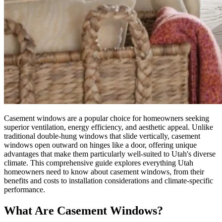
Casement windows are a popular choice for homeowners seeking
superior ventilation, energy efficiency, and aesthetic appeal. Unlike
traditional double-hung windows that slide vertically, casement
windows open outward on hinges like a door, offering unique
advantages that make them particularly well-suited to Utah's diverse
climate. This comprehensive guide explores everything Utah
homeowners need to know about casement windows, from their
benefits and costs to installation considerations and climate-specific
performance.
What Are Casement Windows?