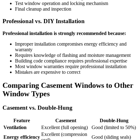
Test window operation and locking mechanism
Final cleanup and inspection
Professional vs. DIY Installation
Professional installation is strongly recommended because:
Improper installation compromises energy efficiency and
warranty
Requires knowledge of flashing and moisture management
Building code compliance requires professional expertise
Most window warranties require professional installation
Mistakes are expensive to correct
Comparing Casement Windows to Other
Window Types
Casement vs. Double-Hung
Feature
Casement
Double-Hung
Ventilation
Excellent (full opening)
Good (limited to 50%)
Excellent (compression
Energy efficiency
Good (sliding seals)
seal)