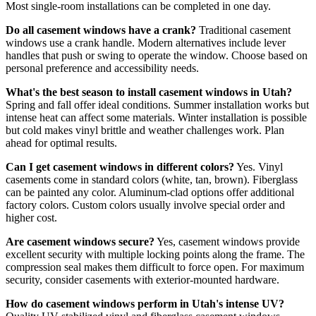
Most single-room installations can be completed in one day.
Do all casement windows have a crank?
Traditional casement
windows use a crank handle. Modern alternatives include lever
handles that push or swing to operate the window. Choose based on
personal preference and accessibility needs.
What's the best season to install casement windows in Utah?
Spring and fall offer ideal conditions. Summer installation works but
intense heat can affect some materials. Winter installation is possible
but cold makes vinyl brittle and weather challenges work. Plan
ahead for optimal results.
Can I get casement windows in different colors?
Yes. Vinyl
casements come in standard colors (white, tan, brown). Fiberglass
can be painted any color. Aluminum-clad options offer additional
factory colors. Custom colors usually involve special order and
higher cost.
Are casement windows secure?
Yes, casement windows provide
excellent security with multiple locking points along the frame. The
compression seal makes them difficult to force open. For maximum
security, consider casements with exterior-mounted hardware.
How do casement windows perform in Utah's intense UV?