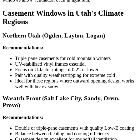
Casement Windows in Utah's Climate
Regions
Northern Utah (Ogden, Layton, Logan)
Recommendations:
Triple-pane casements for cold mountain winters
UV-stabilized vinyl frames essential
Focus on U-factor ratings of 0.25 or lower
Pair with quality weatherstripping for extreme cold
Ideal for these regions where outward opening design works
well with heavy snow
Wasatch Front (Salt Lake City, Sandy, Orem,
Provo)
Recommendations:
Double or triple-pane casements with quality Low-E coating
Balance between heating and cooling efficiency
Casement design excellent for spring/fall ventilation