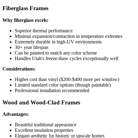
Fiberglass Frames
Why fiberglass excels:
Superior thermal performance
Minimal expansion/contraction in temperature extremes
Extremely durable in high-UV environments
30+ year lifespan
Can be painted to match any color scheme
Handles Utah's freeze-thaw cycles exceptionally well
Considerations:
Higher cost than vinyl ($200-$400 more per window)
Limited standard color options (though paintable)
Professional installation recommended
Wood and Wood-Clad Frames
Advantages:
Beautiful traditional appearance
Excellent insulation properties
Elegant aesthetic for historic or upscale homes