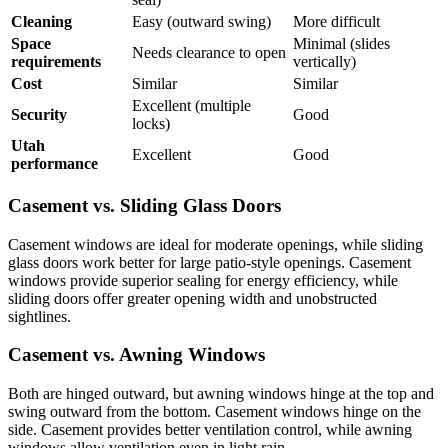
Cleaning
Easy (outward swing)
More difficult
Space
Minimal (slides
Needs clearance to open
requirements
vertically)
Cost
Similar
Similar
Excellent (multiple
Security
Good
locks)
Utah
Excellent
Good
performance
Casement vs. Sliding Glass Doors
Casement windows are ideal for moderate openings, while sliding
glass doors work better for large patio-style openings. Casement
windows provide superior sealing for energy efficiency, while
sliding doors offer greater opening width and unobstructed
sightlines.
Casement vs. Awning Windows
Both are hinged outward, but awning windows hinge at the top and
swing outward from the bottom. Casement windows hinge on the
side. Casement provides better ventilation control, while awning
windows allow ventilation even in light rain.