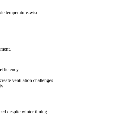
le temperature-wise
ement.
 efficiency
create ventilation challenges
ty
ed despite winter timing