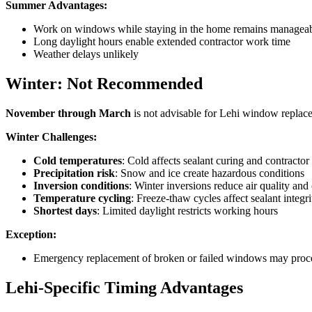
Summer Advantages:
Work on windows while staying in the home remains manageab
Long daylight hours enable extended contractor work time
Weather delays unlikely
Winter: Not Recommended
November through March
is not advisable for Lehi window replac
Winter Challenges:
Cold temperatures
: Cold affects sealant curing and contractor
Precipitation risk
: Snow and ice create hazardous conditions
Inversion conditions
: Winter inversions reduce air quality and 
Temperature cycling
: Freeze-thaw cycles affect sealant integri
Shortest days
: Limited daylight restricts working hours
Exception:
Emergency replacement of broken or failed windows may proce
Lehi-Specific Timing Advantages