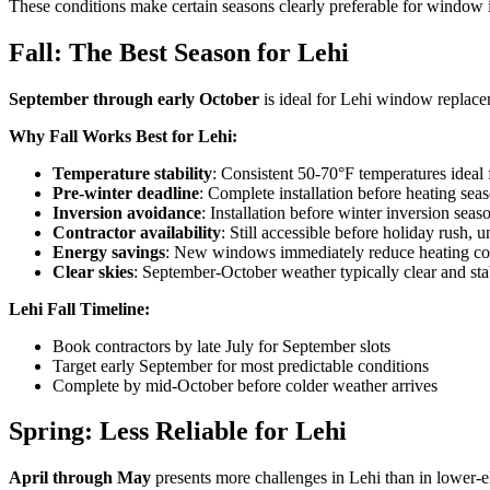
These conditions make certain seasons clearly preferable for window i
Fall: The Best Season for Lehi
September through early October
is ideal for Lehi window replace
Why Fall Works Best for Lehi:
Temperature stability
: Consistent 50-70°F temperatures ideal
Pre-winter deadline
: Complete installation before heating se
Inversion avoidance
: Installation before winter inversion sea
Contractor availability
: Still accessible before holiday rush, un
Energy savings
: New windows immediately reduce heating cos
Clear skies
: September-October weather typically clear and sta
Lehi Fall Timeline:
Book contractors by late July for September slots
Target early September for most predictable conditions
Complete by mid-October before colder weather arrives
Spring: Less Reliable for Lehi
April through May
presents more challenges in Lehi than in lower-e