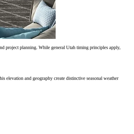
d project planning. While general Utah timing principles apply,
his elevation and geography create distinctive seasonal weather