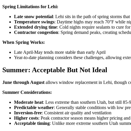
Spring Limitations for Lehi:
Late snow potential
: Lehi sits in the path of spring storms t
Temperature swings
: Daytime highs may reach 70°F while ni
Extended drying time
: Cold nights require sealants to cure fo
Contractor congestion
: Spring demand peaks, creating schedu
When Spring Works:
Late April-May tends more stable than early April
Year-to-date planning considers these challenges, allowing ext
Summer: Acceptable But Not Ideal
June through August
allows window replacement in Lehi, though con
Summer Considerations:
Moderate heat
: Less extreme than southern Utah, but still 85-
Predictable weather
: Generally stable conditions with low pre
Inversion-free
: Consistent air quality and ventilation
Higher costs
: Peak contractor season means higher pricing and
Acceptable timing
: Unlike more extreme southern Utah summers