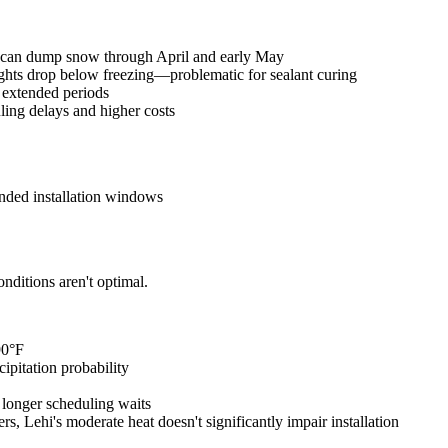
hat can dump snow through April and early May
ghts drop below freezing—problematic for sealant curing
r extended periods
ling delays and higher costs
ended installation windows
ditions aren't optimal.
90°F
cipitation probability
 longer scheduling waits
, Lehi's moderate heat doesn't significantly impair installation