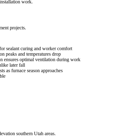
nstallation work.
ment projects.
 for sealant curing and worker comfort
ason peaks and temperatures drop
son ensures optimal ventilation during work
like later fall
ts as furnace season approaches
ble
levation southern Utah areas.