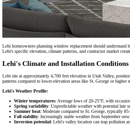
Lehi homeowners planning window replacement should understand how th
Lehi's specific elevation, climate patterns, and contractor market create
Lehi's Climate and Installation Conditions
Lehi sits at approximately 4,700 feet elevation in Utah Valley, posit
patterns compared to lower-elevation areas like St. George or higher
Lehi's Weather Profile:
Winter temperatures
: Average lows of 20-25°F, with occasion
Spring variability
: Unpredictable weather with potential late
Summer heat
: Moderate compared to St. George, typically 85
Fall stability
: Increasingly stable weather from September onw
Inversion potential
: Lehi's valley location can trap pollution 