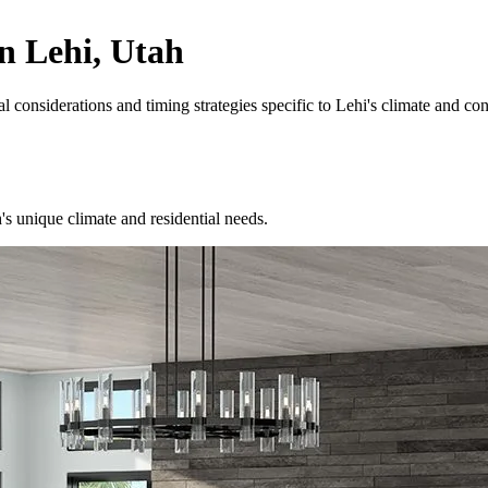
n Lehi, Utah
considerations and timing strategies specific to Lehi's climate and contr
unique climate and residential needs.