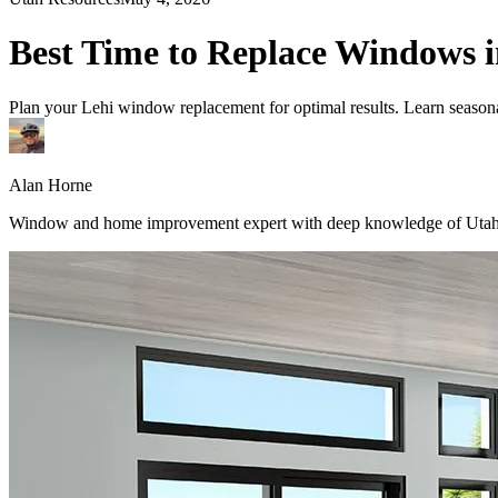
Best Time to Replace Windows i
Plan your Lehi window replacement for optimal results. Learn seasonal 
Alan Horne
Window and home improvement expert with deep knowledge of Utah's 