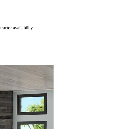
actor availability.