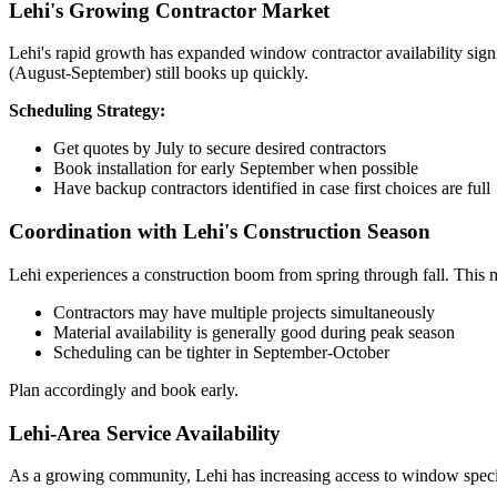
Lehi's Growing Contractor Market
Lehi's rapid growth has expanded window contractor availability signi
(August-September) still books up quickly.
Scheduling Strategy:
Get quotes by July to secure desired contractors
Book installation for early September when possible
Have backup contractors identified in case first choices are full
Coordination with Lehi's Construction Season
Lehi experiences a construction boom from spring through fall. This 
Contractors may have multiple projects simultaneously
Material availability is generally good during peak season
Scheduling can be tighter in September-October
Plan accordingly and book early.
Lehi-Area Service Availability
As a growing community, Lehi has increasing access to window speci