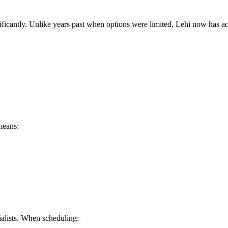
ficantly. Unlike years past when options were limited, Lehi now has ac
means:
alists. When scheduling: