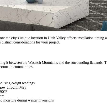
e city's unique location in Utah Valley affects installation timing an
 distinct considerations for your project.
ioning it between the Wasatch Mountains and the surrounding flatlands. T
 mountain communities.
al single-digit readings
 snow through May
-90°F
ard
and moisture during winter inversions