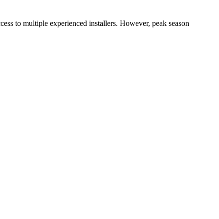
cess to multiple experienced installers. However, peak season