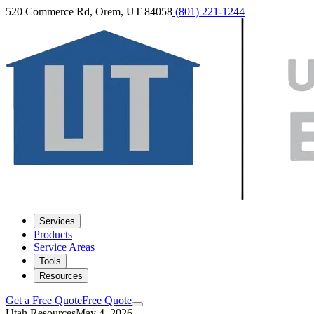
520 Commerce Rd, Orem, UT 84058
(801) 221-1244
Services
Products
Service Areas
Tools
Resources
Get a Free Quote
Free Quote
Utah Resources
May 4, 2026