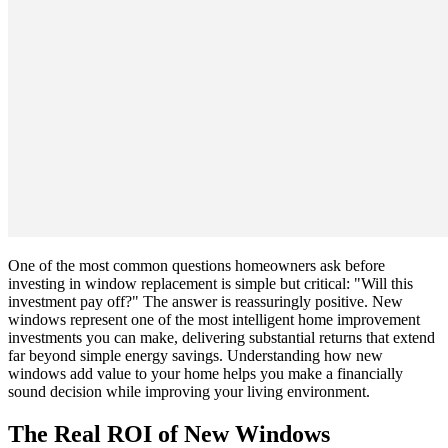
One of the most common questions homeowners ask before
investing in window replacement is simple but critical: "Will this
investment pay off?" The answer is reassuringly positive. New
windows represent one of the most intelligent home improvement
investments you can make, delivering substantial returns that extend
far beyond simple energy savings. Understanding how new
windows add value to your home helps you make a financially
sound decision while improving your living environment.
The Real ROI of New Windows