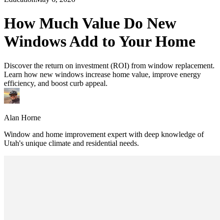
How Much Value Do New
Windows Add to Your Home
Discover the return on investment (ROI) from window replacement.
Learn how new windows increase home value, improve energy
efficiency, and boost curb appeal.
Alan Horne
Window and home improvement expert with deep knowledge of
Utah's unique climate and residential needs.