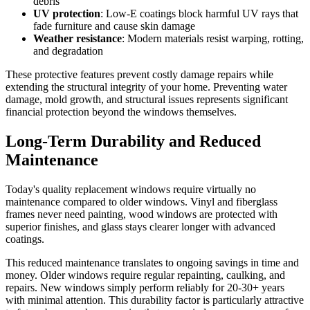
debris
UV protection
: Low-E coatings block harmful UV rays that
fade furniture and cause skin damage
Weather resistance
: Modern materials resist warping, rotting,
and degradation
These protective features prevent costly damage repairs while
extending the structural integrity of your home. Preventing water
damage, mold growth, and structural issues represents significant
financial protection beyond the windows themselves.
Long-Term Durability and Reduced
Maintenance
Today's quality replacement windows require virtually no
maintenance compared to older windows. Vinyl and fiberglass
frames never need painting, wood windows are protected with
superior finishes, and glass stays clearer longer with advanced
coatings.
This reduced maintenance translates to ongoing savings in time and
money. Older windows require regular repainting, caulking, and
repairs. New windows simply perform reliably for 20-30+ years
with minimal attention. This durability factor is particularly attractive