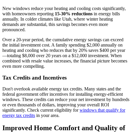
New windows reduce your heating and cooling costs significantly,
with homeowners reporting
15-30% reductions
in energy bills
annually. In colder climates like Utah, where winter heating
demands are substantial, this savings becomes even more
pronounced.
Over a 20-year period, the cumulative energy savings can exceed
the initial investment cost. A family spending $2,000 annually on
heating and cooling who reduces that by 20% saves $400 per year
—totaling $8,000 over 20 years on a $12,000 investment. When
combined with resale value increases, the financial picture becomes
even more compelling.
Tax Credits and Incentives
Don't overlook available energy tax credits. Many states and the
federal government offer incentives for installing energy-efficient
windows. These credits can reduce your net investment by hundreds
or even thousands of dollars, improving your overall ROI
significantly. Check current eligibility for
windows that qualify for
energy tax credits
in your area.
Improved Home Comfort and Quality of