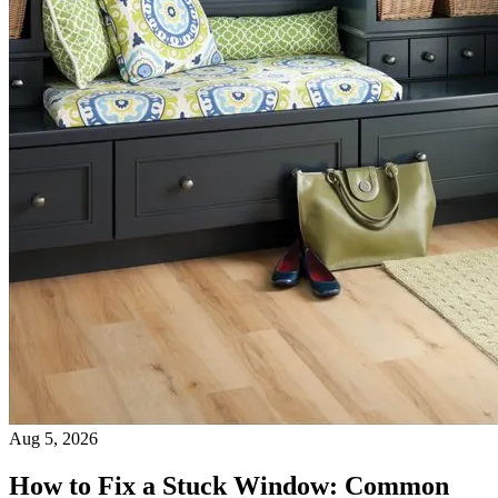
Aug 5, 2026
How to Fix a Stuck Window: Common