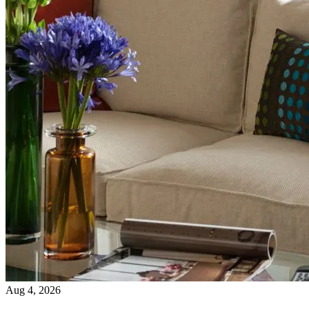
Aug 4, 2026