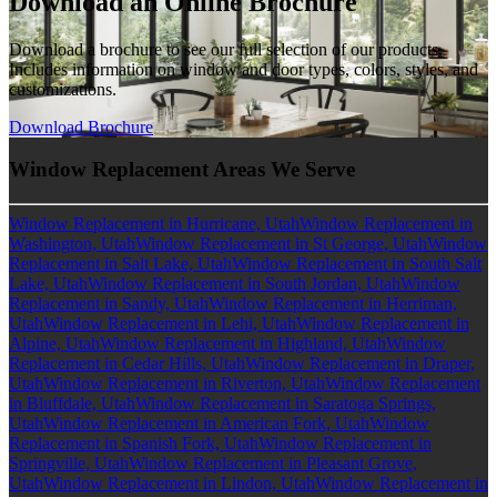
Download an Online Brochure
Download a brochure to see our full selection of our products.
Includes information on window and door types, colors, styles, and
customizations.
Download Brochure
Window Replacement Areas We Serve
Window Replacement in Hurricane, Utah
Window Replacement in
Washington, Utah
Window Replacement in St George, Utah
Window
Replacement in Salt Lake, Utah
Window Replacement in South Salt
Lake, Utah
Window Replacement in South Jordan, Utah
Window
Replacement in Sandy, Utah
Window Replacement in Herriman,
Utah
Window Replacement in Lehi, Utah
Window Replacement in
Alpine, Utah
Window Replacement in Highland, Utah
Window
Replacement in Cedar Hills, Utah
Window Replacement in Draper,
Utah
Window Replacement in Riverton, Utah
Window Replacement
in Bluffdale, Utah
Window Replacement in Saratoga Springs,
Utah
Window Replacement in American Fork, Utah
Window
Replacement in Spanish Fork, Utah
Window Replacement in
Springville, Utah
Window Replacement in Pleasant Grove,
Utah
Window Replacement in Lindon, Utah
Window Replacement in