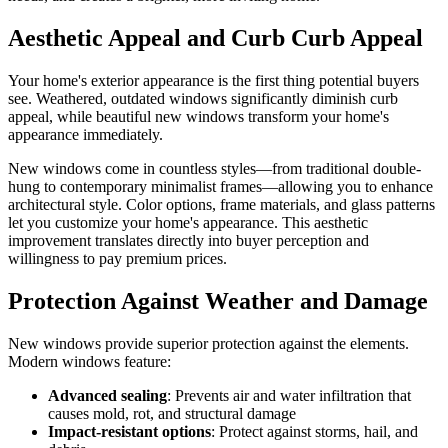
Aesthetic Appeal and Curb Curb Appeal
Your home's exterior appearance is the first thing potential buyers
see. Weathered, outdated windows significantly diminish curb
appeal, while beautiful new windows transform your home's
appearance immediately.
New windows come in countless styles—from traditional double-
hung to contemporary minimalist frames—allowing you to enhance
architectural style. Color options, frame materials, and glass patterns
let you customize your home's appearance. This aesthetic
improvement translates directly into buyer perception and
willingness to pay premium prices.
Protection Against Weather and Damage
New windows provide superior protection against the elements.
Modern windows feature:
Advanced sealing
: Prevents air and water infiltration that
causes mold, rot, and structural damage
Impact-resistant options
: Protect against storms, hail, and