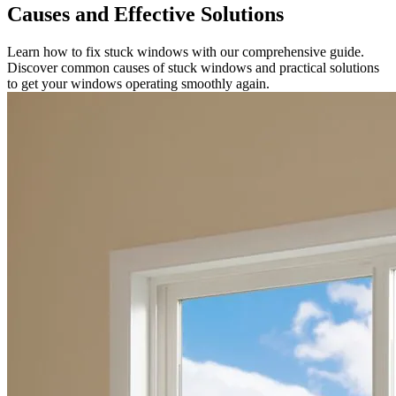
Causes and Effective Solutions
Learn how to fix stuck windows with our comprehensive guide.
Discover common causes of stuck windows and practical solutions
to get your windows operating smoothly again.