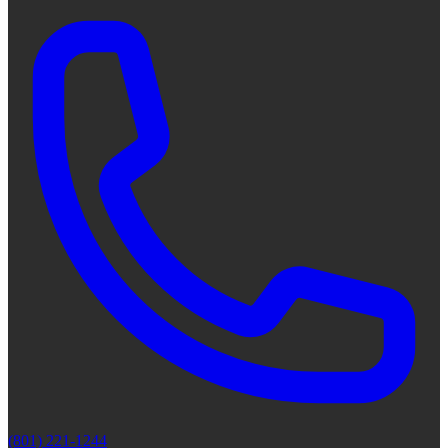
(801) 221-1244