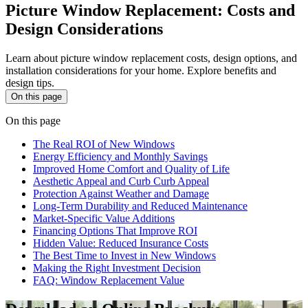
Picture Window Replacement: Costs and
Design Considerations
Learn about picture window replacement costs, design options, and
installation considerations for your home. Explore benefits and
design tips.
On this page
On this page
The Real ROI of New Windows
Energy Efficiency and Monthly Savings
Improved Home Comfort and Quality of Life
Aesthetic Appeal and Curb Curb Appeal
Protection Against Weather and Damage
Long-Term Durability and Reduced Maintenance
Market-Specific Value Additions
Financing Options That Improve ROI
Hidden Value: Reduced Insurance Costs
The Best Time to Invest in New Windows
Making the Right Investment Decision
FAQ: Window Replacement Value