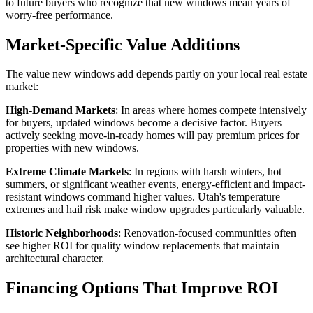
to future buyers who recognize that new windows mean years of
worry-free performance.
Market-Specific Value Additions
The value new windows add depends partly on your local real estate
market:
High-Demand Markets
: In areas where homes compete intensively
for buyers, updated windows become a decisive factor. Buyers
actively seeking move-in-ready homes will pay premium prices for
properties with new windows.
Extreme Climate Markets
: In regions with harsh winters, hot
summers, or significant weather events, energy-efficient and impact-
resistant windows command higher values. Utah's temperature
extremes and hail risk make window upgrades particularly valuable.
Historic Neighborhoods
: Renovation-focused communities often
see higher ROI for quality window replacements that maintain
architectural character.
Financing Options That Improve ROI