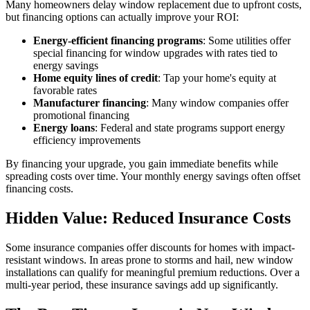
Many homeowners delay window replacement due to upfront costs,
but financing options can actually improve your ROI:
Energy-efficient financing programs
: Some utilities offer
special financing for window upgrades with rates tied to
energy savings
Home equity lines of credit
: Tap your home's equity at
favorable rates
Manufacturer financing
: Many window companies offer
promotional financing
Energy loans
: Federal and state programs support energy
efficiency improvements
By financing your upgrade, you gain immediate benefits while
spreading costs over time. Your monthly energy savings often offset
financing costs.
Hidden Value: Reduced Insurance Costs
Some insurance companies offer discounts for homes with impact-
resistant windows. In areas prone to storms and hail, new window
installations can qualify for meaningful premium reductions. Over a
multi-year period, these insurance savings add up significantly.