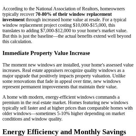
According to the National Association of Realtors, homeowners
typically recover
70-80% of their window replacement
investment
through increased home value at resale. For a typical
window replacement project costing $10,000-$15,000, this
translates to adding $7,000-$12,000 to your home's market value.
But this is just the baseline—the actual benefits extend well beyond
this calculation.
Immediate Property Value Increase
The moment new windows are installed, your home's assessed value
increases. Real estate appraisers recognize quality windows as a
major upgrade that positively impacts property valuation. Unlike
some renovations that fade in appeal over time, new windows
represent permanent improvements that maintain their value.
A home with modern, energy-efficient windows commands a
premium in the real estate market. Homes featuring new windows
typically sell faster and at higher prices than comparable homes with
older windows—sometimes 5-10% higher depending on market
conditions and window quality.
Energy Efficiency and Monthly Savings