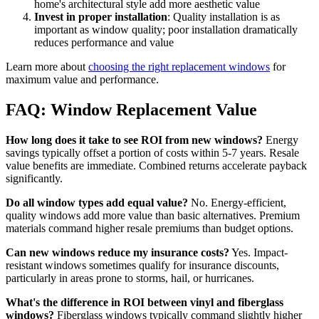
home's architectural style add more aesthetic value
Invest in proper installation
: Quality installation is as
important as window quality; poor installation dramatically
reduces performance and value
Learn more about
choosing the right replacement windows
for
maximum value and performance.
FAQ: Window Replacement Value
How long does it take to see ROI from new windows?
Energy
savings typically offset a portion of costs within 5-7 years. Resale
value benefits are immediate. Combined returns accelerate payback
significantly.
Do all window types add equal value?
No. Energy-efficient,
quality windows add more value than basic alternatives. Premium
materials command higher resale premiums than budget options.
Can new windows reduce my insurance costs?
Yes. Impact-
resistant windows sometimes qualify for insurance discounts,
particularly in areas prone to storms, hail, or hurricanes.
What's the difference in ROI between vinyl and fiberglass
windows?
Fiberglass windows typically command slightly higher