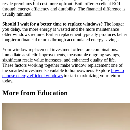
resale premiums but cost more upfront. Both offer excellent ROI
through energy efficiency and durability. The financial difference is
usually minimal.
Should I wait for a better time to replace windows?
The longer
you delay, the more energy is wasted and the more maintenance
older windows require. Earlier replacement typically produces better
long-term financial returns through accumulated energy savings.
Your window replacement investment offers rare combinations:
immediate aesthetic improvements, measurable ongoing savings,
significant resale value increases, and enhanced quality of life.
These factors working together make window replacement one of
the smartest investments available to homeowners. Explore
how to
choose energy efficient windows
to start maximizing your return
today.
More from Education