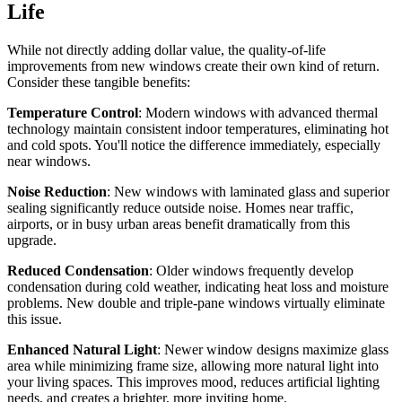
Life
While not directly adding dollar value, the quality-of-life
improvements from new windows create their own kind of return.
Consider these tangible benefits:
Temperature Control
: Modern windows with advanced thermal
technology maintain consistent indoor temperatures, eliminating hot
and cold spots. You'll notice the difference immediately, especially
near windows.
Noise Reduction
: New windows with laminated glass and superior
sealing significantly reduce outside noise. Homes near traffic,
airports, or in busy urban areas benefit dramatically from this
upgrade.
Reduced Condensation
: Older windows frequently develop
condensation during cold weather, indicating heat loss and moisture
problems. New double and triple-pane windows virtually eliminate
this issue.
Enhanced Natural Light
: Newer window designs maximize glass
area while minimizing frame size, allowing more natural light into
your living spaces. This improves mood, reduces artificial lighting
needs, and creates a brighter, more inviting home.