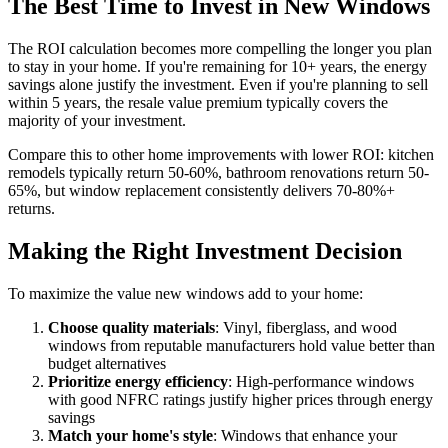
The Best Time to Invest in New Windows
The ROI calculation becomes more compelling the longer you plan
to stay in your home. If you're remaining for 10+ years, the energy
savings alone justify the investment. Even if you're planning to sell
within 5 years, the resale value premium typically covers the
majority of your investment.
Compare this to other home improvements with lower ROI: kitchen
remodels typically return 50-60%, bathroom renovations return 50-
65%, but window replacement consistently delivers 70-80%+
returns.
Making the Right Investment Decision
To maximize the value new windows add to your home:
Choose quality materials
: Vinyl, fiberglass, and wood
windows from reputable manufacturers hold value better than
budget alternatives
Prioritize energy efficiency
: High-performance windows
with good NFRC ratings justify higher prices through energy
savings
Match your home's style
: Windows that enhance your