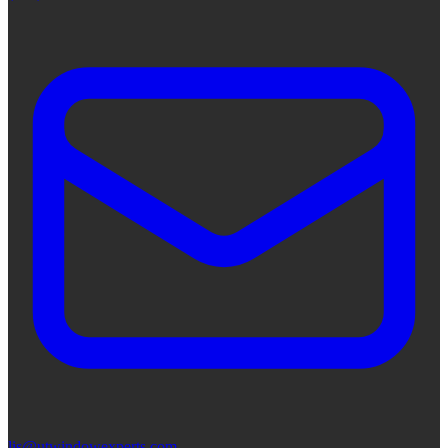
lis@utwindowexperts.com