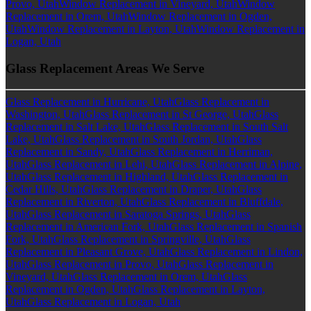
Provo, Utah
Window Replacement in Vineyard, Utah
Window
Replacement in Orem, Utah
Window Replacement in Ogden,
Utah
Window Replacement in Layton, Utah
Window Replacement in
Logan, Utah
Glass Replacement Areas We Serve
Glass Replacement in Hurricane, Utah
Glass Replacement in
Washington, Utah
Glass Replacement in St George, Utah
Glass
Replacement in Salt Lake, Utah
Glass Replacement in South Salt
Lake, Utah
Glass Replacement in South Jordan, Utah
Glass
Replacement in Sandy, Utah
Glass Replacement in Herriman,
Utah
Glass Replacement in Lehi, Utah
Glass Replacement in Alpine,
Utah
Glass Replacement in Highland, Utah
Glass Replacement in
Cedar Hills, Utah
Glass Replacement in Draper, Utah
Glass
Replacement in Riverton, Utah
Glass Replacement in Bluffdale,
Utah
Glass Replacement in Saratoga Springs, Utah
Glass
Replacement in American Fork, Utah
Glass Replacement in Spanish
Fork, Utah
Glass Replacement in Springville, Utah
Glass
Replacement in Pleasant Grove, Utah
Glass Replacement in Lindon,
Utah
Glass Replacement in Provo, Utah
Glass Replacement in
Vineyard, Utah
Glass Replacement in Orem, Utah
Glass
Replacement in Ogden, Utah
Glass Replacement in Layton,
Utah
Glass Replacement in Logan, Utah