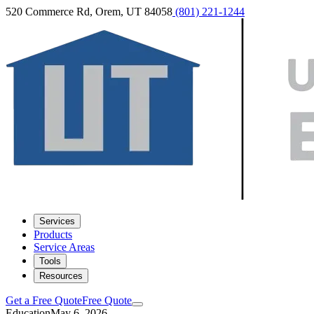
520 Commerce Rd, Orem, UT 84058
(801) 221-1244
Services
Products
Service Areas
Tools
Resources
Get a Free Quote
Free Quote
Education
May 6, 2026