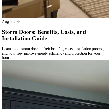
Aug 6, 2026
Storm Doors: Benefits, Costs, and
Installation Guide
Learn about storm doors—their benefits, costs, installation process,
and how they improve energy efficiency and protection for your
home.