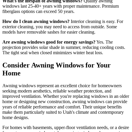
What's the lifespan of awning windows?
Quality awning
windows last 25-40+ years with proper maintenance. Premium
fiberglass options can exceed 50 years.
How do I clean awning windows?
Interior cleaning is easy. For
exterior cleaning, you may need to access from outside. Some
models have removable sashes for easier cleaning.
Are awning windows good for energy savings?
Yes. The
projection provides solar shade in summer, reducing cooling costs.
The tight seal when closed minimizes winter heat loss.
Consider Awning Windows for Your
Home
Awning windows represent an excellent choice for homeowners
seeking modern aesthetics, reliable weather protection, and
improved ventilation. Whether you're replacing windows in an older
home or designing new construction, awning windows can provide
years of reliable performance and comfort. Their unique benefits
make them particularly suited to Utah's climate and contemporary
home designs.
For homes with basements, upper-floor ventilation needs, or a desire