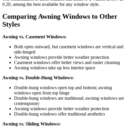
0.20, among the best available for any window style.
Comparing Awning Windows to Other
Styles
Awning vs. Casement Windows:
Both open outward, but casement windows are vertical and
side-hinged
Awning windows provide better weather protection
Casement windows offer better views and easier cleaning
Awning windows take up less interior space
Awning vs. Double-Hung Windows:
Double-hung windows open top and bottom; awning
windows open from top hinge
Double-hung windows are traditional; awning windows are
contemporary
Awning windows provide better weather protection
Double-hung windows offer traditional aesthetics
Awning vs. Sliding Windows: