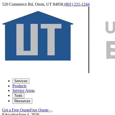
520 Commerce Rd, Orem, UT 84058
(801) 221-1244
Services
Products
Service Areas
Tools
Resources
Get a Free Quote
Free Quote
Education
June 4, 2026