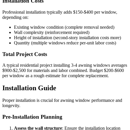
Installation Costs
Professional installation typically adds $150-$400 per window,
depending on:
Existing window condition (complete removal needed)
Wall complexity (reinforcement required)
Height of installation (second-story installation costs more)
Quantity (multiple windows reduce per-unit labor costs)
Total Project Costs
A typical residential project installing 3-4 awning windows averages
$900-$2,500 for materials and labor combined. Budget $200-$600
per window as a rough estimate for complete replacement.
Installation Guide
Proper installation is crucial for awning window performance and
longevity.
Pre-Installation Planning
Assess the wall structure
: Ensure the installation location