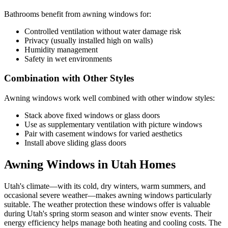
Bathrooms benefit from awning windows for:
Controlled ventilation without water damage risk
Privacy (usually installed high on walls)
Humidity management
Safety in wet environments
Combination with Other Styles
Awning windows work well combined with other window styles:
Stack above fixed windows or glass doors
Use as supplementary ventilation with picture windows
Pair with casement windows for varied aesthetics
Install above sliding glass doors
Awning Windows in Utah Homes
Utah's climate—with its cold, dry winters, warm summers, and
occasional severe weather—makes awning windows particularly
suitable. The weather protection these windows offer is valuable
during Utah's spring storm season and winter snow events. Their
energy efficiency helps manage both heating and cooling costs. The