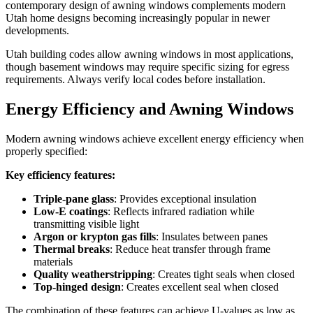
contemporary design of awning windows complements modern
Utah home designs becoming increasingly popular in newer
developments.
Utah building codes allow awning windows in most applications,
though basement windows may require specific sizing for egress
requirements. Always verify local codes before installation.
Energy Efficiency and Awning Windows
Modern awning windows achieve excellent energy efficiency when
properly specified:
Key efficiency features:
Triple-pane glass
: Provides exceptional insulation
Low-E coatings
: Reflects infrared radiation while
transmitting visible light
Argon or krypton gas fills
: Insulates between panes
Thermal breaks
: Reduce heat transfer through frame
materials
Quality weatherstripping
: Creates tight seals when closed
Top-hinged design
: Creates excellent seal when closed
The combination of these features can achieve U-values as low as