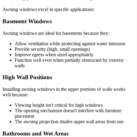
Awning windows excel in specific applications:
Basement Windows
Awning windows are ideal for basements because they:
Allow ventilation while protecting against water intrusion
Provide security (high, small openings)
Improve egress when sized appropriately
Function well even when partially obstructed by exterior
walls
High Wall Positions
Installing awning windows in the upper portions of walls works
well because:
Viewing height isn't critical for high windows
The opening mechanism doesn't interfere with furniture
placement
The awning projection shades upper wall areas from sun
Bathrooms and Wet Areas