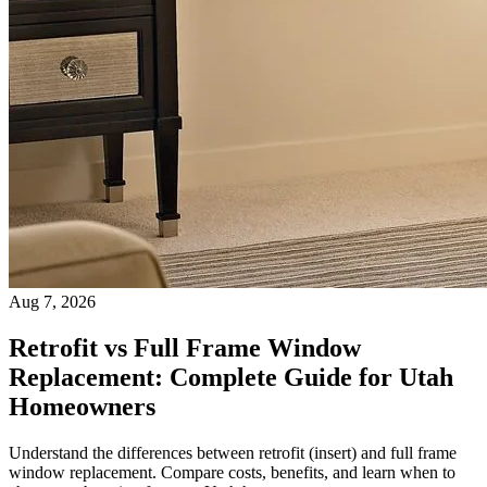
Aug 7, 2026
Retrofit vs Full Frame Window
Replacement: Complete Guide for Utah
Homeowners
Understand the differences between retrofit (insert) and full frame
window replacement. Compare costs, benefits, and learn when to