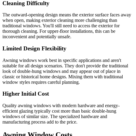
Cleaning Difficulty
The outward-opening design means the exterior surface faces away
when open, making exterior cleaning more challenging than
traditional windows. You'll still need to access the exterior for
thorough cleaning. For upper-floor installations, this can be
inconvenient and potentially unsafe.
Limited Design Flexibility
Awning windows work best in specific applications and aren't
suitable for all design scenarios. They don't provide the traditional
look of double-hung windows and may appear out of place in
classic or historical home designs. Mixing them with traditional
window styles requires careful planning.
Higher Initial Cost
Quality awning windows with modern hardware and energy-
efficient glazing typically cost more than basic double-hung
windows of similar size. The specialized hardware and
manufacturing process add to the price.
Awning Window Costs