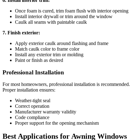
6. Install interior trim:
Once foam is cured, trim foam flush with interior opening
Install interior drywall or trim around the window
Caulk all seams with paintable caulk
7. Finish exterior:
Apply exterior caulk around flashing and frame
Match caulk color to frame color
Install any exterior trim or molding
Paint or finish as desired
Professional Installation
For most homeowners, professional installation is recommended.
Proper installation ensures:
Weather-tight seal
Correct operation
Manufacturer warranty validity
Code compliance
Proper support for the opening mechanism
Best Applications for Awning Windows