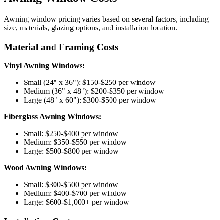
Awning window pricing varies based on several factors, including
size, materials, glazing options, and installation location.
Material and Framing Costs
Vinyl Awning Windows:
Small (24" x 36"): $150-$250 per window
Medium (36" x 48"): $200-$350 per window
Large (48" x 60"): $300-$500 per window
Fiberglass Awning Windows:
Small: $250-$400 per window
Medium: $350-$550 per window
Large: $500-$800 per window
Wood Awning Windows:
Small: $300-$500 per window
Medium: $400-$700 per window
Large: $600-$1,000+ per window