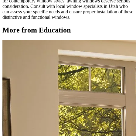
for contemporary window styles, awning windows deserve serious
consideration. Consult with local window specialists in Utah who
can assess your specific needs and ensure proper installation of these
distinctive and functional windows.
More from Education