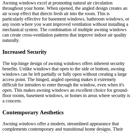
Awning windows excel at promoting natural air circulation
throughout your home. When opened, the angled design creates an
air scoop effect that directs fresh air into the room. This is
particularly effective for basement windows, bathroom windows, or
any room where you want improved ventilation without installing a
mechanical system. The combination of multiple awning windows
can create cross-ventilation patterns that improve indoor air quality
naturally.
Increased Security
The top-hinge design of awning windows offers inherent security
benefits. Unlike windows that open to the side or bottom, awning
windows can be left partially or fully open without creating a large
access point. The hinged, angled opening makes it extremely
difficult for intruders to enter through the window, even when it's
open. This makes awning windows an excellent choice for ground-
floor rooms, basement windows, or homes in areas where security is
a concern.
Contemporary Aesthetics
Awning windows offer a modern, streamlined appearance that
complements contemporary and transitional home designs. Their