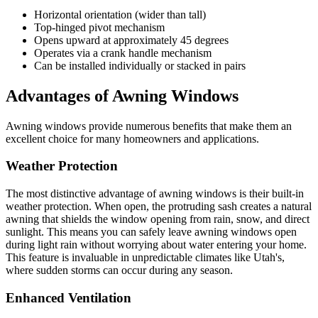
Horizontal orientation (wider than tall)
Top-hinged pivot mechanism
Opens upward at approximately 45 degrees
Operates via a crank handle mechanism
Can be installed individually or stacked in pairs
Advantages of Awning Windows
Awning windows provide numerous benefits that make them an
excellent choice for many homeowners and applications.
Weather Protection
The most distinctive advantage of awning windows is their built-in
weather protection. When open, the protruding sash creates a natural
awning that shields the window opening from rain, snow, and direct
sunlight. This means you can safely leave awning windows open
during light rain without worrying about water entering your home.
This feature is invaluable in unpredictable climates like Utah's,
where sudden storms can occur during any season.
Enhanced Ventilation