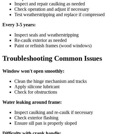
Inspect and repair caulking as needed
Check operation and adjust if necessary
Test weatherstripping and replace if compressed
Every 3-5 years:
Inspect seals and weatherstripping
Re-caulk exterior as needed
Paint or refinish frames (wood windows)
Troubleshooting Common Issues
Window won't open smoothly:
Clean the hinge mechanism and tracks
Apply silicone lubricant
Check for obstructions
Water leaking around frame:
Inspect caulking and re-caulk if necessary
Check exterior flashing
Ensure sill pan is properly sloped
Difficulty with crank handle: