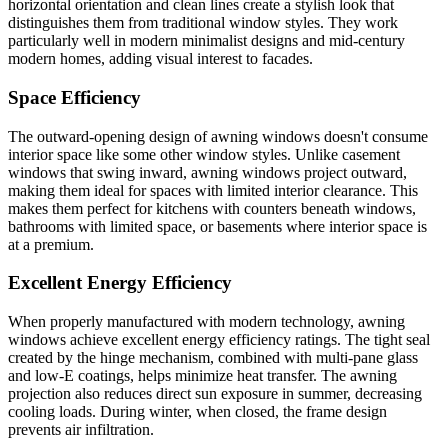
horizontal orientation and clean lines create a stylish look that
distinguishes them from traditional window styles. They work
particularly well in modern minimalist designs and mid-century
modern homes, adding visual interest to facades.
Space Efficiency
The outward-opening design of awning windows doesn't consume
interior space like some other window styles. Unlike casement
windows that swing inward, awning windows project outward,
making them ideal for spaces with limited interior clearance. This
makes them perfect for kitchens with counters beneath windows,
bathrooms with limited space, or basements where interior space is
at a premium.
Excellent Energy Efficiency
When properly manufactured with modern technology, awning
windows achieve excellent energy efficiency ratings. The tight seal
created by the hinge mechanism, combined with multi-pane glass
and low-E coatings, helps minimize heat transfer. The awning
projection also reduces direct sun exposure in summer, decreasing
cooling loads. During winter, when closed, the frame design
prevents air infiltration.