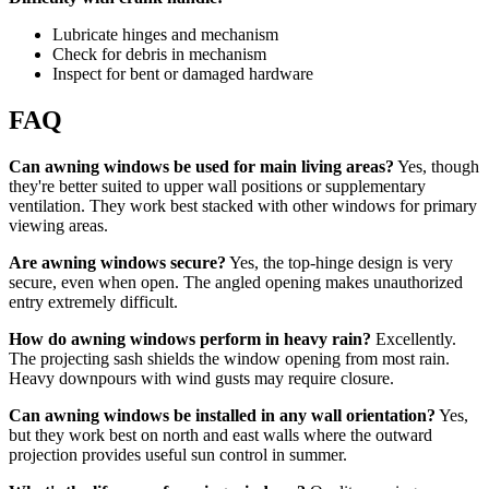
Lubricate hinges and mechanism
Check for debris in mechanism
Inspect for bent or damaged hardware
FAQ
Can awning windows be used for main living areas?
Yes, though
they're better suited to upper wall positions or supplementary
ventilation. They work best stacked with other windows for primary
viewing areas.
Are awning windows secure?
Yes, the top-hinge design is very
secure, even when open. The angled opening makes unauthorized
entry extremely difficult.
How do awning windows perform in heavy rain?
Excellently.
The projecting sash shields the window opening from most rain.
Heavy downpours with wind gusts may require closure.
Can awning windows be installed in any wall orientation?
Yes,
but they work best on north and east walls where the outward
projection provides useful sun control in summer.