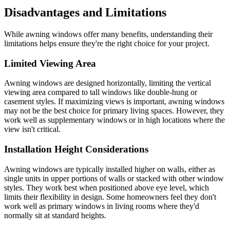
Disadvantages and Limitations
While awning windows offer many benefits, understanding their
limitations helps ensure they're the right choice for your project.
Limited Viewing Area
Awning windows are designed horizontally, limiting the vertical
viewing area compared to tall windows like double-hung or
casement styles. If maximizing views is important, awning windows
may not be the best choice for primary living spaces. However, they
work well as supplementary windows or in high locations where the
view isn't critical.
Installation Height Considerations
Awning windows are typically installed higher on walls, either as
single units in upper portions of walls or stacked with other window
styles. They work best when positioned above eye level, which
limits their flexibility in design. Some homeowners feel they don't
work well as primary windows in living rooms where they'd
normally sit at standard heights.