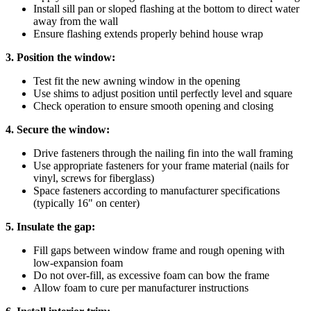
Install sill pan or sloped flashing at the bottom to direct water
away from the wall
Ensure flashing extends properly behind house wrap
3. Position the window:
Test fit the new awning window in the opening
Use shims to adjust position until perfectly level and square
Check operation to ensure smooth opening and closing
4. Secure the window:
Drive fasteners through the nailing fin into the wall framing
Use appropriate fasteners for your frame material (nails for
vinyl, screws for fiberglass)
Space fasteners according to manufacturer specifications
(typically 16" on center)
5. Insulate the gap:
Fill gaps between window frame and rough opening with
low-expansion foam
Do not over-fill, as excessive foam can bow the frame
Allow foam to cure per manufacturer instructions