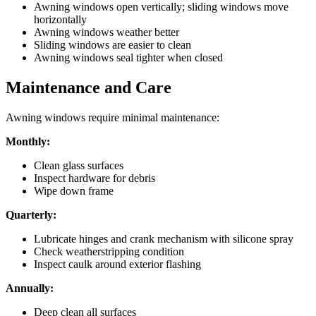
Awning windows open vertically; sliding windows move
horizontally
Awning windows weather better
Sliding windows are easier to clean
Awning windows seal tighter when closed
Maintenance and Care
Awning windows require minimal maintenance:
Monthly:
Clean glass surfaces
Inspect hardware for debris
Wipe down frame
Quarterly:
Lubricate hinges and crank mechanism with silicone spray
Check weatherstripping condition
Inspect caulk around exterior flashing
Annually:
Deep clean all surfaces