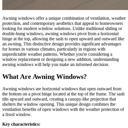
Awning windows offer a unique combination of ventilation, weather
protection, and contemporary aesthetics that appeal to homeowners
looking for modern window solutions. Unlike traditional sliding or
double-hung windows, awning windows pivot from a horizontal
hinge at the top, allowing the sash to open upward and outward like
an awning. This distinctive design provides significant advantages
for homes in various climates, particularly in regions with
unpredictable weather patterns. Whether you're considering a
window replacement or designing a new addition, understanding
awning windows will help you make an informed decision.
What Are Awning Windows?
Awning windows are horizontal windows that open outward from
the bottom on a pivot hinge located at the top of the frame. The sash
tilts upward and outward, creating a canopy-like projection that
shelters the window opening. This unique design combines the
ventilation benefits of open windows with the weather protection of
a fixed window.
Key characteristics: