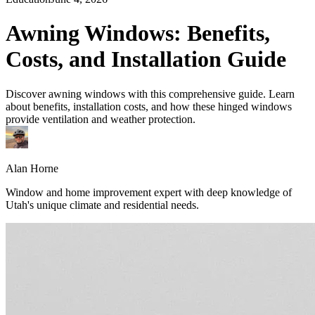
Awning Windows: Benefits,
Costs, and Installation Guide
Discover awning windows with this comprehensive guide. Learn
about benefits, installation costs, and how these hinged windows
provide ventilation and weather protection.
Alan Horne
Window and home improvement expert with deep knowledge of
Utah's unique climate and residential needs.