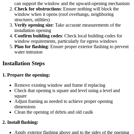
can support the window and the upward-opening mechanism
Check for obstructions
: Ensure nothing will block the
window when it opens (roof overhangs, neighboring
structures, utilities)
Verify opening size
: Take accurate measurements of the
installation opening
Confirm building codes
: Check local building codes for
window requirements, particularly for egress windows
Plan for flashing
: Ensure proper exterior flashing to prevent
water intrusion
Installation Steps
1. Prepare the opening:
Remove existing window and frame if replacing
Check that opening is square and level using a level and
square
Adjust framing as needed to achieve proper opening
dimensions
Clean the opening of debris and old caulk
2. Install flashing:
Apply exterior flashing above and to the sides of the opening