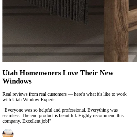
Utah Homeowners Love Their New
Windows
Real reviews from real customers — here's what it's like to work
with Utah Window Experts.
"Everyone was so helpful and professional. Everything was
seamless. The end product is beautiful. Highly recommend this
company. Excellent job!"