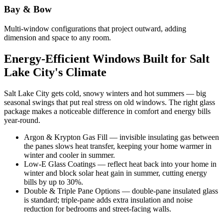
Bay & Bow
Multi-window configurations that project outward, adding
dimension and space to any room.
Energy-Efficient Windows Built for Salt
Lake City's Climate
Salt Lake City gets cold, snowy winters and hot summers — big
seasonal swings that put real stress on old windows. The right glass
package makes a noticeable difference in comfort and energy bills
year-round.
Argon & Krypton Gas Fill — invisible insulating gas between
the panes slows heat transfer, keeping your home warmer in
winter and cooler in summer.
Low-E Glass Coatings — reflect heat back into your home in
winter and block solar heat gain in summer, cutting energy
bills by up to 30%.
Double & Triple Pane Options — double-pane insulated glass
is standard; triple-pane adds extra insulation and noise
reduction for bedrooms and street-facing walls.