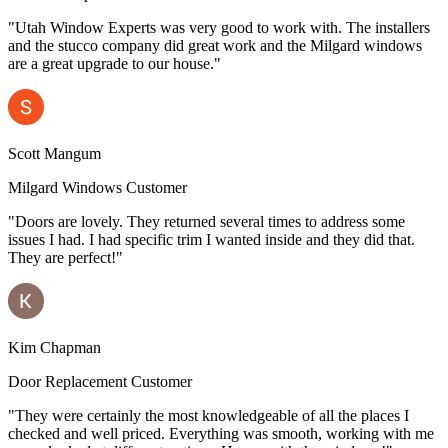
"Utah Window Experts was very good to work with. The installers
and the stucco company did great work and the Milgard windows
are a great upgrade to our house."
Scott Mangum
Milgard Windows Customer
"Doors are lovely. They returned several times to address some
issues I had. I had specific trim I wanted inside and they did that.
They are perfect!"
Kim Chapman
Door Replacement Customer
"They were certainly the most knowledgeable of all the places I
checked and well priced. Everything was smooth, working with me