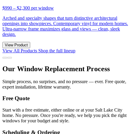
$990 – $2,300
per window
Arched and specialty shapes that turn distinctive architectural
openings into showpieces. Contemporary vinyl for modern homes.
Ultra-narrow frame maximizes glass and views — clean, sleek
design.
View Product
View All Products
Shop the full lineup
Our Window Replacement Process
Simple process, no surprises, and no pressure — ever. Free quote,
expert installation, lifetime warranty.
Free Quote
Start with a free estimate, either online or at your Salt Lake City
home. No pressure. Once you're ready, we help you pick the right
windows for your budget and style.
Scheduling & Ordering