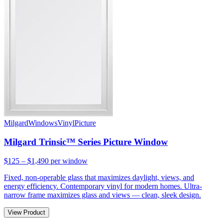
Milgard
Windows
Vinyl
Picture
Milgard Trinsic™ Series Picture Window
$125 – $1,490
per window
Fixed, non-operable glass that maximizes daylight, views, and
energy efficiency. Contemporary vinyl for modern homes. Ultra-
narrow frame maximizes glass and views — clean, sleek design.
View Product