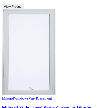
View Product
Milgard
Windows
Vinyl
Casement
Milgard Style Line® Series Casement Window