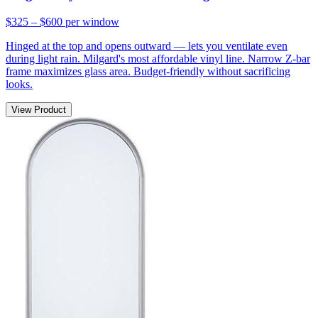
$325 – $600
per window
Hinged at the top and opens outward — lets you ventilate even
during light rain. Milgard's most affordable vinyl line. Narrow Z-bar
frame maximizes glass area. Budget-friendly without sacrificing
looks.
View Product