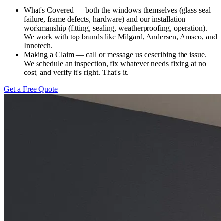
What's Covered — both the windows themselves (glass seal
failure, frame defects, hardware) and our installation
workmanship (fitting, sealing, weatherproofing, operation).
We work with top brands like Milgard, Andersen, Amsco, and
Innotech.
Making a Claim — call or message us describing the issue.
We schedule an inspection, fix whatever needs fixing at no
cost, and verify it's right. That's it.
Get a Free Quote