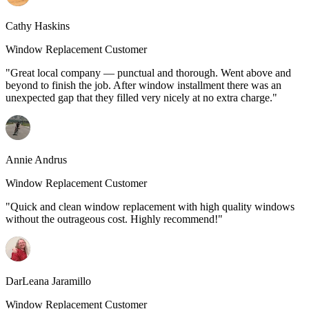
Cathy Haskins
Window Replacement Customer
"Great local company — punctual and thorough. Went above and
beyond to finish the job. After window installment there was an
unexpected gap that they filled very nicely at no extra charge."
Annie Andrus
Window Replacement Customer
"Quick and clean window replacement with high quality windows
without the outrageous cost. Highly recommend!"
DarLeana Jaramillo
Window Replacement Customer