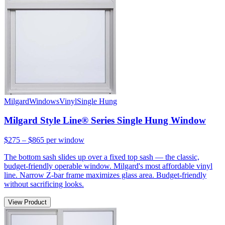
Milgard
Windows
Vinyl
Single Hung
Milgard Style Line® Series Single Hung Window
$275 – $865
per window
The bottom sash slides up over a fixed top sash — the classic,
budget-friendly operable window. Milgard's most affordable vinyl
line. Narrow Z-bar frame maximizes glass area. Budget-friendly
without sacrificing looks.
View Product