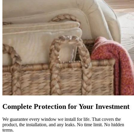
Complete Protection for Your Investment
We guarantee every window we install for life. That covers the
product, the installation, and any leaks. No time limit. No hidden
terms.