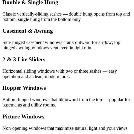
Double & Single Hung
Classic vertically-sliding sashes — double hung opens from top and
bottom, single hung from the bottom only.
Casement & Awning
Side-hinged casement windows crank outward for airflow; top-
hinged awning windows vent even in light rain.
2 & 3 Lite Sliders
Horizontal sliding windows with two or three sashes — easy
operation and a clean, modern look.
Hopper Windows
Bottom-hinged windows that tilt inward from the top — popular for
basements and utility rooms.
Picture Windows
Non-opening windows that maximize natural light and your views.