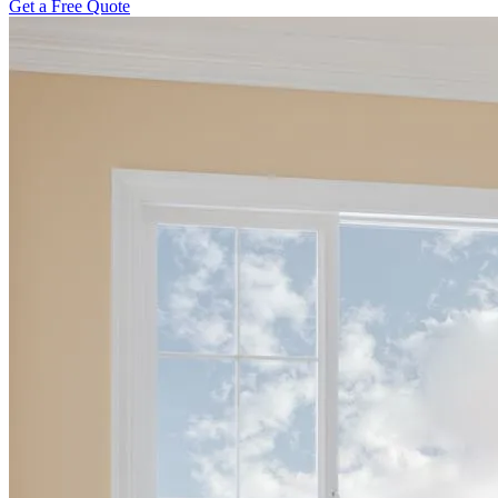
Get a Free Quote