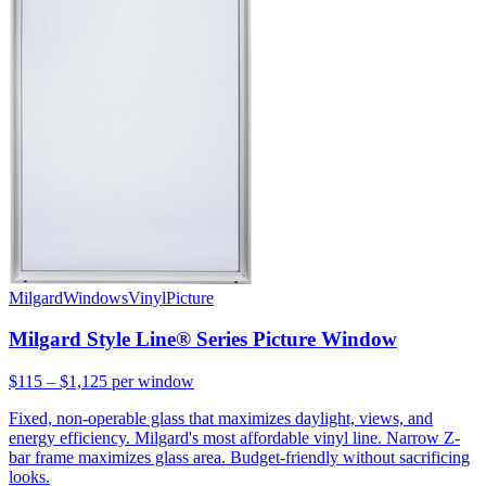
Milgard
Windows
Vinyl
Picture
Milgard Style Line® Series Picture Window
$115 – $1,125
per window
Fixed, non-operable glass that maximizes daylight, views, and
energy efficiency. Milgard's most affordable vinyl line. Narrow Z-
bar frame maximizes glass area. Budget-friendly without sacrificing
looks.