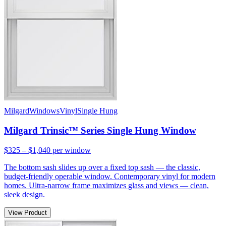
Milgard
Windows
Vinyl
Single Hung
Milgard Trinsic™ Series Single Hung Window
$325 – $1,040
per window
The bottom sash slides up over a fixed top sash — the classic,
budget-friendly operable window. Contemporary vinyl for modern
homes. Ultra-narrow frame maximizes glass and views — clean,
sleek design.
View Product