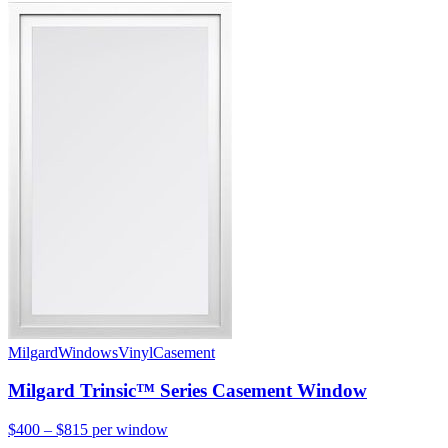
Milgard
Windows
Vinyl
Casement
Milgard Trinsic™ Series Casement Window
$400 – $815
per window