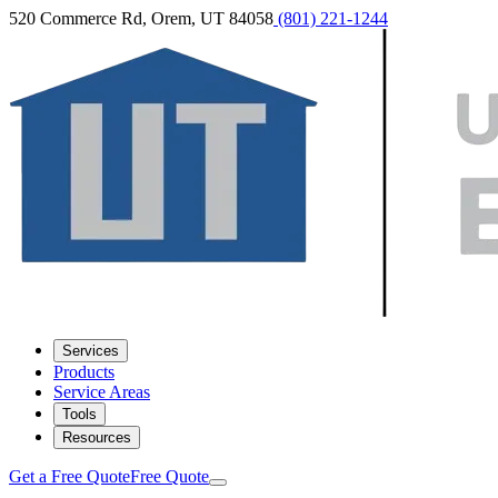
520 Commerce Rd, Orem, UT 84058
(801) 221-1244
Services
Products
Service Areas
Tools
Resources
Get a Free Quote
Free Quote