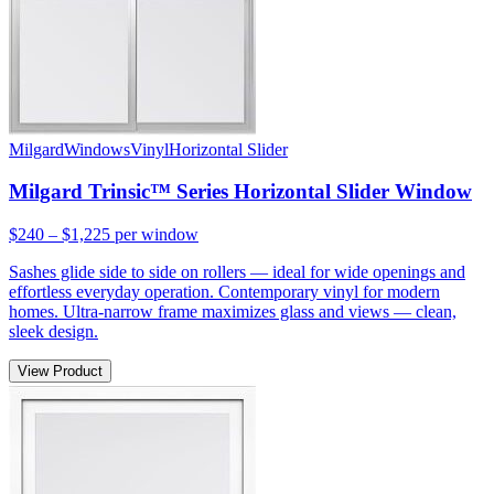
Milgard
Windows
Vinyl
Horizontal Slider
Milgard Trinsic™ Series Horizontal Slider Window
$240 – $1,225
per window
Sashes glide side to side on rollers — ideal for wide openings and
effortless everyday operation. Contemporary vinyl for modern
homes. Ultra-narrow frame maximizes glass and views — clean,
sleek design.
View Product