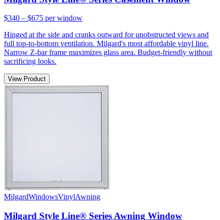
$340 – $675
per window
Hinged at the side and cranks outward for unobstructed views and
full top-to-bottom ventilation. Milgard's most affordable vinyl line.
Narrow Z-bar frame maximizes glass area. Budget-friendly without
sacrificing looks.
View Product
Milgard
Windows
Vinyl
Awning
Milgard Style Line® Series Awning Window