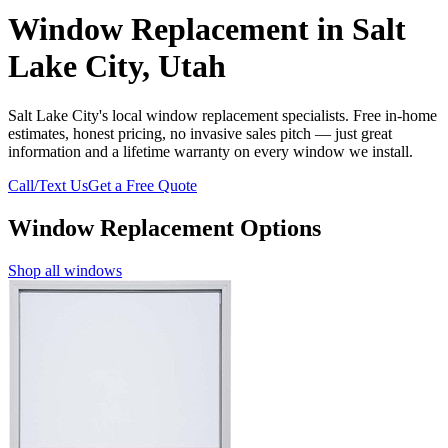
Window Replacement in Salt
Lake City, Utah
Salt Lake City's local window replacement specialists. Free in-home
estimates, honest pricing, no invasive sales pitch — just great
information and a lifetime warranty on every window we install.
Call/Text Us
Get a Free Quote
Window Replacement Options
Shop all windows