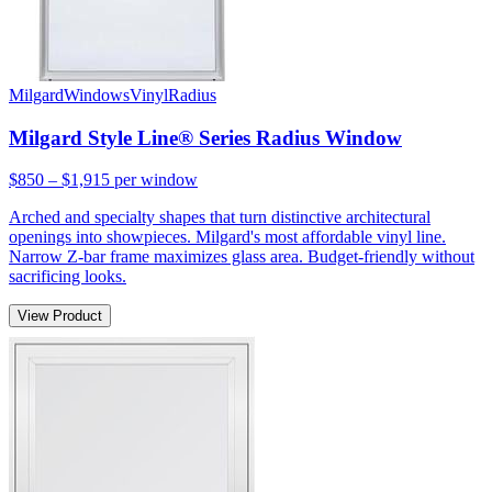
Milgard
Windows
Vinyl
Radius
Milgard Style Line® Series Radius Window
$850 – $1,915
per window
Arched and specialty shapes that turn distinctive architectural
openings into showpieces. Milgard's most affordable vinyl line.
Narrow Z-bar frame maximizes glass area. Budget-friendly without
sacrificing looks.
View Product