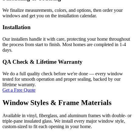
We finalize measurements, colors, and options, then order your
windows and get you on the installation calendar.
Installation
Our installers handle it with care, protecting your home throughout
the process from start to finish. Most homes are completed in 1-4
days.
QA Check & Lifetime Warranty
We do a full quality check before we're done — every window
tested for smooth operation and proper sealing, backed by our
lifetime warranty.
Get a Free Quote
Window Styles & Frame Materials
Available in vinyl, fiberglass, and aluminum frames with double- or
triple-pane insulated glass. We install every major window style,
custom-sized to fit each opening in your home.