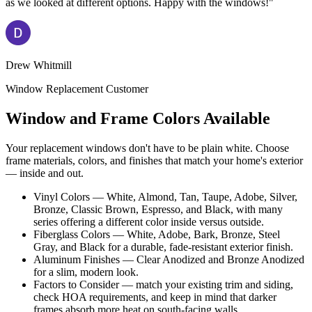
as we looked at different options. Happy with the windows!"
Drew Whitmill
Window Replacement Customer
Window and Frame Colors Available
Your replacement windows don't have to be plain white. Choose
frame materials, colors, and finishes that match your home's exterior
— inside and out.
Vinyl Colors — White, Almond, Tan, Taupe, Adobe, Silver,
Bronze, Classic Brown, Espresso, and Black, with many
series offering a different color inside versus outside.
Fiberglass Colors — White, Adobe, Bark, Bronze, Steel
Gray, and Black for a durable, fade-resistant exterior finish.
Aluminum Finishes — Clear Anodized and Bronze Anodized
for a slim, modern look.
Factors to Consider — match your existing trim and siding,
check HOA requirements, and keep in mind that darker
frames absorb more heat on south-facing walls.