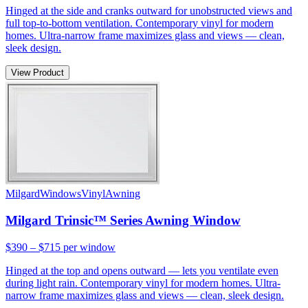
Hinged at the side and cranks outward for unobstructed views and
full top-to-bottom ventilation. Contemporary vinyl for modern
homes. Ultra-narrow frame maximizes glass and views — clean,
sleek design.
View Product
Milgard
Windows
Vinyl
Awning
Milgard Trinsic™ Series Awning Window
$390 – $715
per window
Hinged at the top and opens outward — lets you ventilate even
during light rain. Contemporary vinyl for modern homes. Ultra-
narrow frame maximizes glass and views — clean, sleek design.