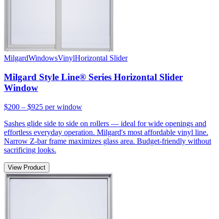
Milgard
Windows
Vinyl
Horizontal Slider
Milgard Style Line® Series Horizontal Slider
Window
$200 – $925
per window
Sashes glide side to side on rollers — ideal for wide openings and
effortless everyday operation. Milgard's most affordable vinyl line.
Narrow Z-bar frame maximizes glass area. Budget-friendly without
sacrificing looks.
View Product