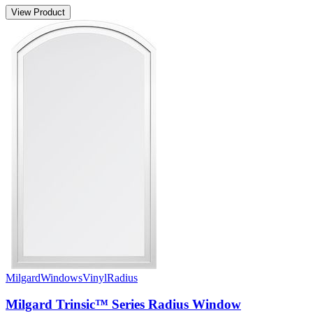
View Product
Milgard
Windows
Vinyl
Radius
Milgard Trinsic™ Series Radius Window